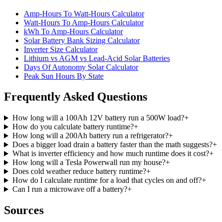
Amp-Hours To Watt-Hours Calculator
Watt-Hours To Amp-Hours Calculator
kWh To Amp-Hours Calculator
Solar Battery Bank Sizing Calculator
Inverter Size Calculator
Lithium vs AGM vs Lead-Acid Solar Batteries
Days Of Autonomy Solar Calculator
Peak Sun Hours By State
Frequently Asked Questions
How long will a 100Ah 12V battery run a 500W load?
+
How do you calculate battery runtime?
+
How long will a 200Ah battery run a refrigerator?
+
Does a bigger load drain a battery faster than the math suggests?
+
What is inverter efficiency and how much runtime does it cost?
+
How long will a Tesla Powerwall run my house?
+
Does cold weather reduce battery runtime?
+
How do I calculate runtime for a load that cycles on and off?
+
Can I run a microwave off a battery?
+
Sources