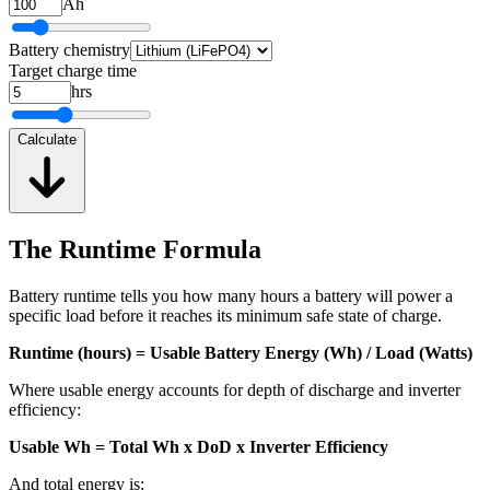
Ah
Battery chemistry
Target charge time
hrs
Calculate
The Runtime Formula
Battery runtime tells you how many hours a battery will power a
specific load before it reaches its minimum safe state of charge.
Runtime (hours) = Usable Battery Energy (Wh) / Load (Watts)
Where usable energy accounts for depth of discharge and inverter
efficiency:
Usable Wh = Total Wh x DoD x Inverter Efficiency
And total energy is: