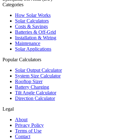
Categories
How Solar Works
Solar Calculators
Costs & Savings
Batteries & Off-Grid
Installation & Wiring
Maintenance
Solar Applications
Popular Calculators
Solar Output Calculator
System Size Calculator
Rooftop Sizer
Battery Charging
Tilt Angle Calculator
Direction Calculator
Legal
About
Privacy Policy
Terms of Use
Contact