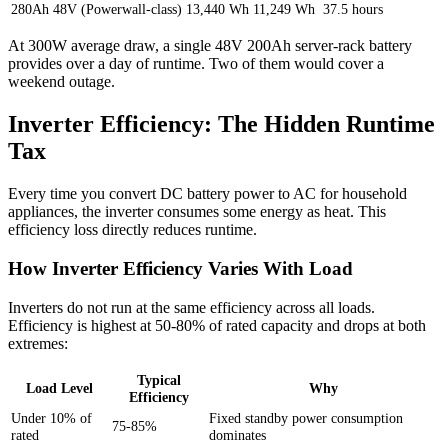
280Ah 48V (Powerwall-class)
13,440 Wh
11,249 Wh
37.5 hours
At 300W average draw, a single 48V 200Ah server-rack battery
provides over a day of runtime. Two of them would cover a
weekend outage.
Inverter Efficiency: The Hidden Runtime
Tax
Every time you convert DC battery power to AC for household
appliances, the inverter consumes some energy as heat. This
efficiency loss directly reduces runtime.
How Inverter Efficiency Varies With Load
Inverters do not run at the same efficiency across all loads.
Efficiency is highest at 50-80% of rated capacity and drops at both
extremes:
Typical
Load Level
Why
Efficiency
Under 10% of
Fixed standby power consumption
75-85%
rated
dominates