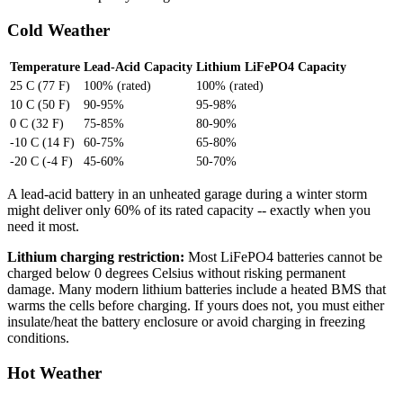
Cold Weather
Temperature
Lead-Acid Capacity
Lithium LiFePO4 Capacity
25 C (77 F)
100% (rated)
100% (rated)
10 C (50 F)
90-95%
95-98%
0 C (32 F)
75-85%
80-90%
-10 C (14 F)
60-75%
65-80%
-20 C (-4 F)
45-60%
50-70%
A lead-acid battery in an unheated garage during a winter storm
might deliver only 60% of its rated capacity -- exactly when you
need it most.
Lithium charging restriction:
Most LiFePO4 batteries cannot be
charged below 0 degrees Celsius without risking permanent
damage. Many modern lithium batteries include a heated BMS that
warms the cells before charging. If yours does not, you must either
insulate/heat the battery enclosure or avoid charging in freezing
conditions.
Hot Weather