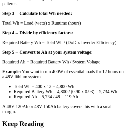
patterns.
Step 3 -- Calculate total Wh needed:
Total Wh = Load (watts) x Runtime (hours)
Step 4 -- Divide by efficiency factors:
Required Battery Wh = Total Wh / (DoD x Inverter Efficiency)
Step 5 -- Convert to Ah at your system voltage:
Required Ah = Required Battery Wh / System Voltage
Example:
You want to run 400W of essential loads for 12 hours on
a 48V lithium system.
Total Wh = 400 x 12 = 4,800 Wh
Required Battery Wh = 4,800 / (0.90 x 0.93) = 5,734 Wh
Required Ah = 5,734 / 48 = 119 Ah
A 48V 120Ah or 48V 150Ah battery covers this with a small
margin.
Keep Reading