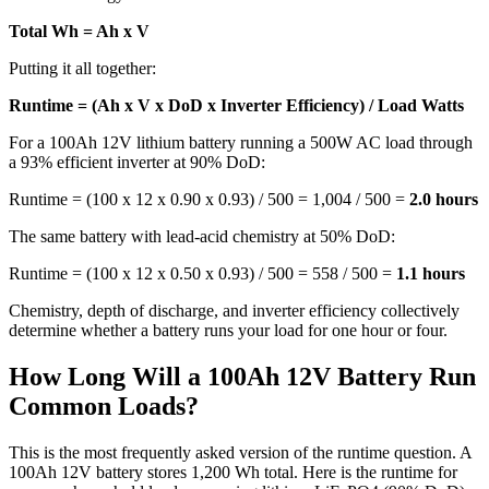
Total Wh = Ah x V
Putting it all together:
Runtime = (Ah x V x DoD x Inverter Efficiency) / Load Watts
For a 100Ah 12V lithium battery running a 500W AC load through
a 93% efficient inverter at 90% DoD:
Runtime = (100 x 12 x 0.90 x 0.93) / 500 = 1,004 / 500 =
2.0 hours
The same battery with lead-acid chemistry at 50% DoD:
Runtime = (100 x 12 x 0.50 x 0.93) / 500 = 558 / 500 =
1.1 hours
Chemistry, depth of discharge, and inverter efficiency collectively
determine whether a battery runs your load for one hour or four.
How Long Will a 100Ah 12V Battery Run
Common Loads?
This is the most frequently asked version of the runtime question. A
100Ah 12V battery stores 1,200 Wh total. Here is the runtime for