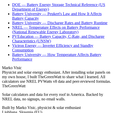
DOE — Battery Energy Storage Technical Reference (US
Department of Energy)
Battery University — Peukert's Law and How It Affects
Battery Capacity
Battery University — Discharge Rates and Battery Runtime
NREL — Temperature Effects on Battery Performance
(National Renewable Energy Laboratory)
PVEducation — Battery Capacity, C-Rate, and Discharge
Characteristics (UNSW)
Victron Energy — Inverter Efficiency and Standby
Consumption
Battery University — How Temperature Affects Battery
Performance
Marko Visic
Physicist and solar energy enthusiast. After installing solar panels on
my own house, I built TheGreenWatt to share what I learned. All
calculators use NREL PVWatts v8 data and peer-reviewed formulas.
TheGreenWatt
Solar calculators and data for every roof in America. Backed by
NREL data, no signups, no email walls.
Built by Marko Visic, physicist & solar enthusiast
Ljubljana, Slovenia (EU)