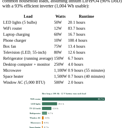
common household loads, assuming lithium LiFePO4 (90% DoD)
with a 93% efficient inverter (1,004 Wh usable):
Load
Watts
Runtime
LED lights (5 bulbs)
50W
20.1 hours
WiFi router
12W
83.7 hours
Laptop charging
60W
16.7 hours
Phone charger
10W
100.4 hours
Box fan
75W
13.4 hours
Television (LED, 55-inch)
80W
12.6 hours
Refrigerator (running average)
150W
6.7 hours
Desktop computer + monitor
250W
4.0 hours
Microwave
1,100W
0.9 hours (55 minutes)
Space heater
1,500W
0.7 hours (40 minutes)
Window AC (5,000 BTU)
500W
2.0 hours
How long a 100 Ah · 12 V battery runs each load
WiFi router
83.7 h
LED lights
20.1 h
TV (55-inch)
12.6 h
Refrigerator
6.7 h
Window AC
2.0 h
Microwave
0.9 h
Space heater
0.7 h