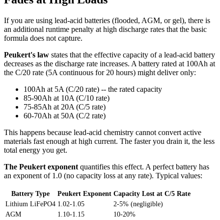
If you are using lead-acid batteries (flooded, AGM, or gel), there is
an additional runtime penalty at high discharge rates that the basic
formula does not capture.
Peukert's law
states that the effective capacity of a lead-acid battery
decreases as the discharge rate increases. A battery rated at 100Ah at
the C/20 rate (5A continuous for 20 hours) might deliver only:
100Ah at 5A (C/20 rate) -- the rated capacity
85-90Ah at 10A (C/10 rate)
75-85Ah at 20A (C/5 rate)
60-70Ah at 50A (C/2 rate)
This happens because lead-acid chemistry cannot convert active
materials fast enough at high current. The faster you drain it, the less
total energy you get.
The Peukert exponent
quantifies this effect. A perfect battery has
an exponent of 1.0 (no capacity loss at any rate). Typical values:
Battery Type
Peukert Exponent
Capacity Lost at C/5 Rate
Lithium LiFePO4
1.02-1.05
2-5% (negligible)
AGM
1.10-1.15
10-20%