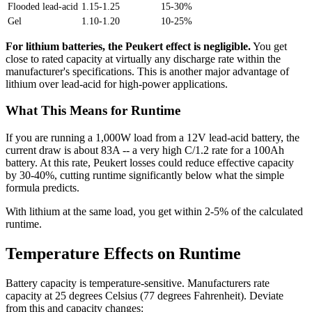
Flooded lead-acid
1.15-1.25
15-30%
Gel
1.10-1.20
10-25%
For lithium batteries, the Peukert effect is negligible.
You get
close to rated capacity at virtually any discharge rate within the
manufacturer's specifications. This is another major advantage of
lithium over lead-acid for high-power applications.
What This Means for Runtime
If you are running a 1,000W load from a 12V lead-acid battery, the
current draw is about 83A -- a very high C/1.2 rate for a 100Ah
battery. At this rate, Peukert losses could reduce effective capacity
by 30-40%, cutting runtime significantly below what the simple
formula predicts.
With lithium at the same load, you get within 2-5% of the calculated
runtime.
Temperature Effects on Runtime
Battery capacity is temperature-sensitive. Manufacturers rate
capacity at 25 degrees Celsius (77 degrees Fahrenheit). Deviate
from this and capacity changes: