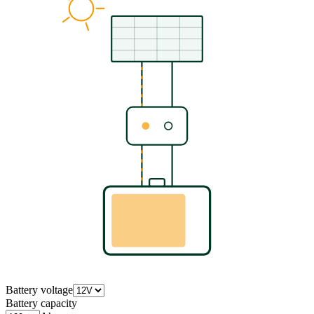
Battery voltage
Battery capacity