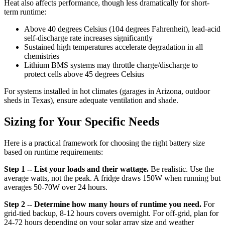
Heat also affects performance, though less dramatically for short-
term runtime:
Above 40 degrees Celsius (104 degrees Fahrenheit), lead-acid
self-discharge rate increases significantly
Sustained high temperatures accelerate degradation in all
chemistries
Lithium BMS systems may throttle charge/discharge to
protect cells above 45 degrees Celsius
For systems installed in hot climates (garages in Arizona, outdoor
sheds in Texas), ensure adequate ventilation and shade.
Sizing for Your Specific Needs
Here is a practical framework for choosing the right battery size
based on runtime requirements:
Step 1 -- List your loads and their wattage.
Be realistic. Use the
average watts, not the peak. A fridge draws 150W when running but
averages 50-70W over 24 hours.
Step 2 -- Determine how many hours of runtime you need.
For
grid-tied backup, 8-12 hours covers overnight. For off-grid, plan for
24-72 hours depending on your solar array size and weather