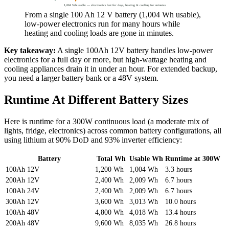
1,004 Wh usable — electronics last for days, heating & cooling for minutes
From a single 100 Ah 12 V battery (1,004 Wh usable),
low-power electronics run for many hours while
heating and cooling loads are gone in minutes.
Key takeaway:
A single 100Ah 12V battery handles low-power
electronics for a full day or more, but high-wattage heating and
cooling appliances drain it in under an hour. For extended backup,
you need a larger battery bank or a 48V system.
Runtime At Different Battery Sizes
Here is runtime for a 300W continuous load (a moderate mix of
lights, fridge, electronics) across common battery configurations, all
using lithium at 90% DoD and 93% inverter efficiency:
Battery
Total Wh
Usable Wh
Runtime at 300W
100Ah 12V
1,200 Wh
1,004 Wh
3.3 hours
200Ah 12V
2,400 Wh
2,009 Wh
6.7 hours
100Ah 24V
2,400 Wh
2,009 Wh
6.7 hours
300Ah 12V
3,600 Wh
3,013 Wh
10.0 hours
100Ah 48V
4,800 Wh
4,018 Wh
13.4 hours
200Ah 48V
9,600 Wh
8,035 Wh
26.8 hours