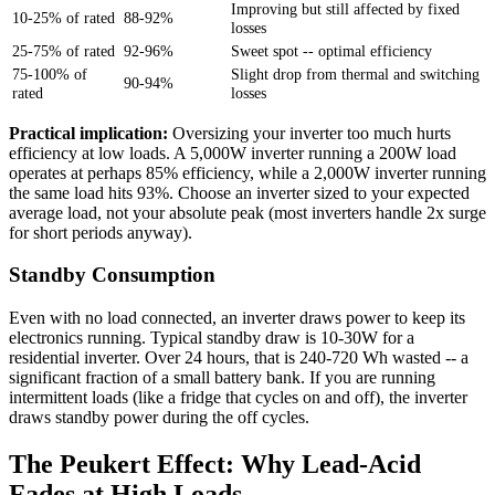
Improving but still affected by fixed
10-25% of rated
88-92%
losses
25-75% of rated
92-96%
Sweet spot -- optimal efficiency
75-100% of
Slight drop from thermal and switching
90-94%
rated
losses
Practical implication:
Oversizing your inverter too much hurts
efficiency at low loads. A 5,000W inverter running a 200W load
operates at perhaps 85% efficiency, while a 2,000W inverter running
the same load hits 93%. Choose an inverter sized to your expected
average load, not your absolute peak (most inverters handle 2x surge
for short periods anyway).
Standby Consumption
Even with no load connected, an inverter draws power to keep its
electronics running. Typical standby draw is 10-30W for a
residential inverter. Over 24 hours, that is 240-720 Wh wasted -- a
significant fraction of a small battery bank. If you are running
intermittent loads (like a fridge that cycles on and off), the inverter
draws standby power during the off cycles.
The Peukert Effect: Why Lead-Acid
Fades at High Loads