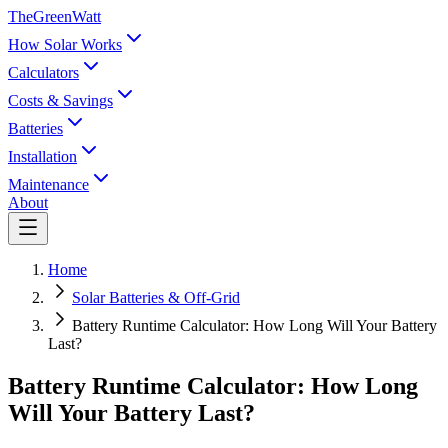
TheGreenWatt
How Solar Works
Calculators
Costs & Savings
Batteries
Installation
Maintenance
About
Home
Solar Batteries & Off-Grid
Battery Runtime Calculator: How Long Will Your Battery
Last?
Battery Runtime Calculator: How Long
Will Your Battery Last?