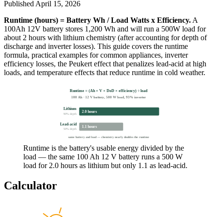
Published
April 15, 2026
Runtime (hours) = Battery Wh / Load Watts x Efficiency.
A
100Ah 12V battery stores 1,200 Wh and will run a 500W load for
about 2 hours with lithium chemistry (after accounting for depth of
discharge and inverter losses). This guide covers the runtime
formula, practical examples for common appliances, inverter
efficiency losses, the Peukert effect that penalizes lead-acid at high
loads, and temperature effects that reduce runtime in cold weather.
Runtime = (Ah × V × DoD × efficiency) ÷ load
100 Ah · 12 V battery, 500 W load, 93% inverter
Lithium
2.0 hours
90% depth
Lead-acid
1.1 hours
50% depth
same battery and load — chemistry nearly doubles the runtime
Runtime is the battery's usable energy divided by the
load — the same 100 Ah 12 V battery runs a 500 W
load for 2.0 hours as lithium but only 1.1 as lead-acid.
Calculator