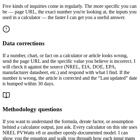
Five kinds of inquiries come in regularly. The more specific you can
be — page URL, the exact number you're looking at, the inputs you
used in a calculator — the faster I can get you a useful answer.
Data corrections
If a number, chart, or fact on a calculator or article looks wrong,
send the page URL and the specific value you believe is incorrect. I
will check it against the source (NREL, EIA, DOE, EPA,
manufacturer datasheet, etc.) and respond with what I find. If the
number is wrong, the article is corrected and the “Last updated” date
is bumped within 30 days.
Methodology questions
If you want to understand the formula, derate factor, or assumption
behind a calculator output, just ask. Every calculator on this site uses
NREL PVWatts v8 or another openly-documented model. I can
show you the equation and walk you through how each input maps