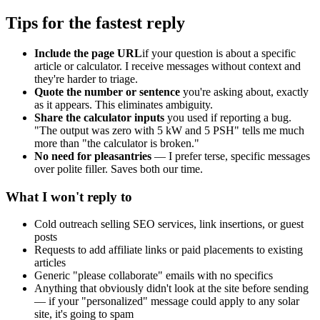
Tips for the fastest reply
Include the page URL
if your question is about a specific
article or calculator. I receive messages without context and
they're harder to triage.
Quote the number or sentence
you're asking about, exactly
as it appears. This eliminates ambiguity.
Share the calculator inputs
you used if reporting a bug.
"The output was zero with 5 kW and 5 PSH" tells me much
more than "the calculator is broken."
No need for pleasantries
— I prefer terse, specific messages
over polite filler. Saves both our time.
What I won't reply to
Cold outreach selling SEO services, link insertions, or guest
posts
Requests to add affiliate links or paid placements to existing
articles
Generic "please collaborate" emails with no specifics
Anything that obviously didn't look at the site before sending
— if your "personalized" message could apply to any solar
site, it's going to spam