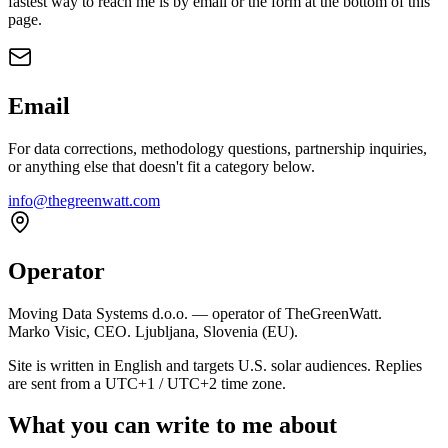
fastest way to reach me is by email or the form at the bottom of this
page.
Email
For data corrections, methodology questions, partnership inquiries,
or anything else that doesn't fit a category below.
info@thegreenwatt.com
Operator
Moving Data Systems d.o.o. — operator of TheGreenWatt.
Marko Visic, CEO. Ljubljana, Slovenia (EU).
Site is written in English and targets U.S. solar audiences. Replies
are sent from a UTC+1 / UTC+2 time zone.
What you can write to me about