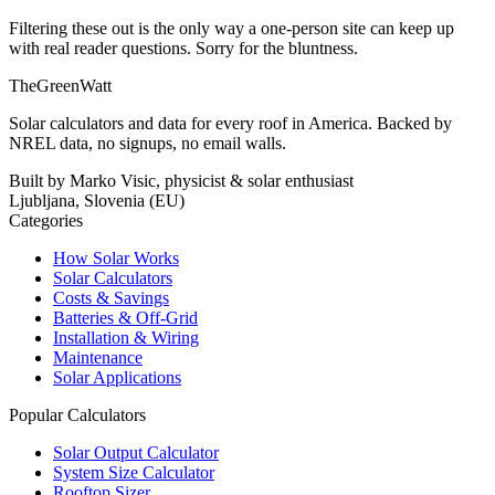
Filtering these out is the only way a one-person site can keep up
with real reader questions. Sorry for the bluntness.
TheGreenWatt
Solar calculators and data for every roof in America. Backed by
NREL data, no signups, no email walls.
Built by Marko Visic, physicist & solar enthusiast
Ljubljana, Slovenia (EU)
Categories
How Solar Works
Solar Calculators
Costs & Savings
Batteries & Off-Grid
Installation & Wiring
Maintenance
Solar Applications
Popular Calculators
Solar Output Calculator
System Size Calculator
Rooftop Sizer