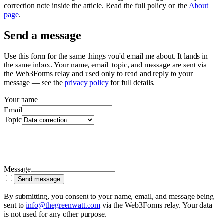
correction note inside the article. Read the full policy on the
About
page
.
Send a message
Use this form for the same things you'd email me about. It lands in
the same inbox. Your name, email, topic, and message are sent via
the Web3Forms relay and used only to read and reply to your
message — see the
privacy policy
for full details.
Your name
Email
Topic
Message
Send message
By submitting, you consent to your name, email, and message being
sent to
info@thegreenwatt.com
via the Web3Forms relay. Your data
is not used for any other purpose.