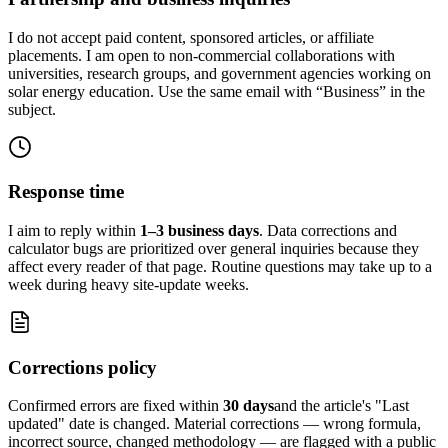
I do not accept paid content, sponsored articles, or affiliate
placements. I am open to non-commercial collaborations with
universities, research groups, and government agencies working on
solar energy education. Use the same email with “Business” in the
subject.
Response time
I aim to reply within
1–3 business days
. Data corrections and
calculator bugs are prioritized over general inquiries because they
affect every reader of that page. Routine questions may take up to a
week during heavy site-update weeks.
Corrections policy
Confirmed errors are fixed within
30 days
and the article's "Last
updated" date is changed. Material corrections — wrong formula,
incorrect source, changed methodology — are flagged with a public