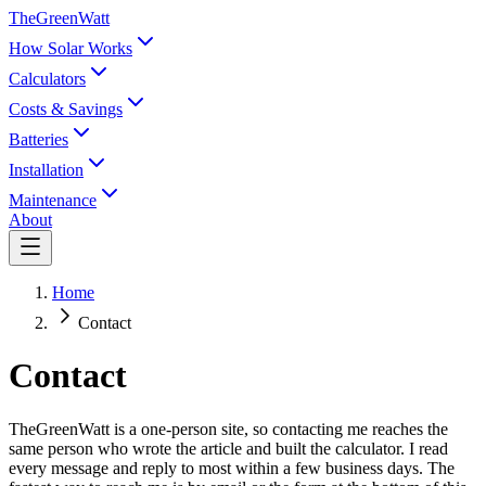
TheGreenWatt
How Solar Works
Calculators
Costs & Savings
Batteries
Installation
Maintenance
About
Home
Contact
Contact
TheGreenWatt is a one-person site, so contacting me reaches the
same person who wrote the article and built the calculator. I read
every message and reply to most within a few business days. The