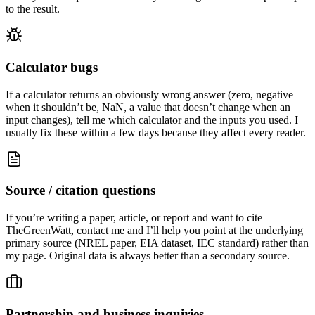
to the result.
Calculator bugs
If a calculator returns an obviously wrong answer (zero, negative
when it shouldn’t be, NaN, a value that doesn’t change when an
input changes), tell me which calculator and the inputs you used. I
usually fix these within a few days because they affect every reader.
Source / citation questions
If you’re writing a paper, article, or report and want to cite
TheGreenWatt, contact me and I’ll help you point at the underlying
primary source (NREL paper, EIA dataset, IEC standard) rather than
my page. Original data is always better than a secondary source.
Partnership and business inquiries