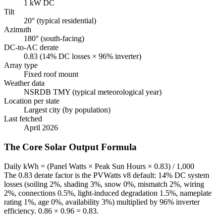
1 kW DC
Tilt
20° (typical residential)
Azimuth
180° (south-facing)
DC-to-AC derate
0.83 (14% DC losses × 96% inverter)
Array type
Fixed roof mount
Weather data
NSRDB TMY (typical meteorological year)
Location per state
Largest city (by population)
Last fetched
April 2026
The Core Solar Output Formula
Daily kWh = (Panel Watts × Peak Sun Hours × 0.83) / 1,000
The 0.83 derate factor is the PVWatts v8 default: 14% DC system
losses (soiling 2%, shading 3%, snow 0%, mismatch 2%, wiring
2%, connections 0.5%, light-induced degradation 1.5%, nameplate
rating 1%, age 0%, availability 3%) multiplied by 96% inverter
efficiency. 0.86 × 0.96 = 0.83.