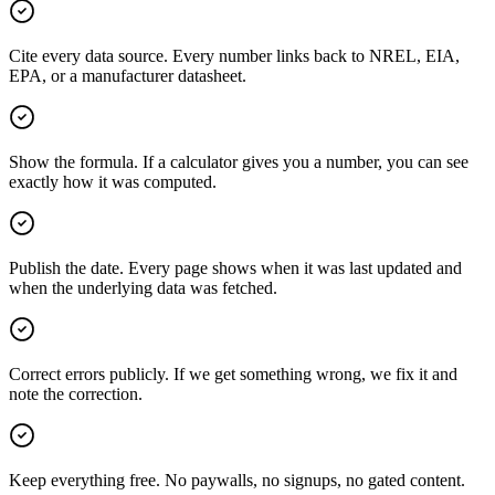
Cite every data source. Every number links back to NREL, EIA,
EPA, or a manufacturer datasheet.
Show the formula. If a calculator gives you a number, you can see
exactly how it was computed.
Publish the date. Every page shows when it was last updated and
when the underlying data was fetched.
Correct errors publicly. If we get something wrong, we fix it and
note the correction.
Keep everything free. No paywalls, no signups, no gated content.