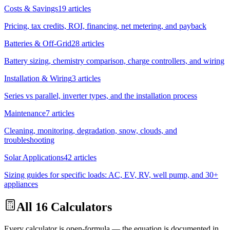
Costs & Savings
19
articles
Pricing, tax credits, ROI, financing, net metering, and payback
Batteries & Off-Grid
28
articles
Battery sizing, chemistry comparison, charge controllers, and wiring
Installation & Wiring
3
articles
Series vs parallel, inverter types, and the installation process
Maintenance
7
articles
Cleaning, monitoring, degradation, snow, clouds, and
troubleshooting
Solar Applications
42
articles
Sizing guides for specific loads: AC, EV, RV, well pump, and 30+
appliances
All 16 Calculators
Every calculator is open-formula — the equation is documented in