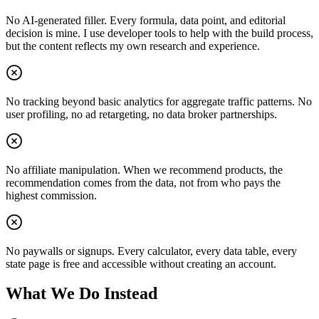
No AI-generated filler. Every formula, data point, and editorial
decision is mine. I use developer tools to help with the build process,
but the content reflects my own research and experience.
No tracking beyond basic analytics for aggregate traffic patterns. No
user profiling, no ad retargeting, no data broker partnerships.
No affiliate manipulation. When we recommend products, the
recommendation comes from the data, not from who pays the
highest commission.
No paywalls or signups. Every calculator, every data table, every
state page is free and accessible without creating an account.
What We Do Instead