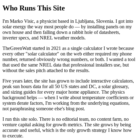
Who Runs This Site
I'm Marko Visic, a physicist based in Ljubljana, Slovenia. I got into
solar energy the way most people do — by installing panels on my
own house and then falling down a rabbit hole of datasheets,
inverter specs, and NREL weather models.
TheGreenWatt started in 2021 as a single calculator I wrote because
every other "solar calculator" on the web either required my phone
number, returned obviously wrong numbers, or both. I wanted a tool
that used the same NREL data that professional installers use, but
without the sales pitch attached to the results.
Five years later, the site has grown to include interactive calculators,
peak sun hours data for all 50 US states and DC, a solar glossary,
and sizing guides for every major home appliance. The physics
background helps — when I write about temperature coefficients or
system derate factors, I'm working from the underlying equations,
not paraphrasing someone else's blog post.
I run this site solo. There is no editorial team, no content farm, no
venture capital asking for growth metrics. The site grows by being
accurate and useful, which is the only growth strategy I know how
to execute.