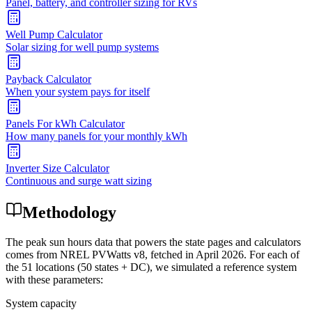
Panel, battery, and controller sizing for RVs
Well Pump Calculator
Solar sizing for well pump systems
Payback Calculator
When your system pays for itself
Panels For kWh Calculator
How many panels for your monthly kWh
Inverter Size Calculator
Continuous and surge watt sizing
Methodology
The peak sun hours data that powers the state pages and calculators
comes from NREL PVWatts v8, fetched in April 2026. For each of
the 51 locations (50 states + DC), we simulated a reference system
with these parameters:
System capacity