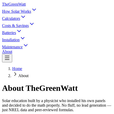
TheGreenWatt
How Solar Works
Calculators
Costs & Savings
Batteries
Installation
Maintenance
About
Home
About
About TheGreenWatt
Solar education built by a physicist who installed his own panels
and decided to do the math properly. No fluff, no lead generation —
just NREL data and peer-reviewed formulas.