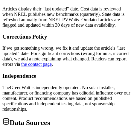
Articles display their "last updated" date. Cost data is reviewed
when NREL publishes new benchmarks (quarterly). State data is
refreshed annually from NREL PVWatts. Outdated articles are
flagged and updated within 30 days of new data availability.
Corrections Policy
If we get something wrong, we fix it and update the article's "last
updated" date. For significant corrections (wrong formula, incorrect
data), we add a note explaining what changed. Readers can report
errors via
the contact page
.
Independence
TheGreenWatt is independently operated. No solar installer,
manufacturer, or financing company has editorial influence over our
content. Product recommendations are based on published
specifications and independent testing data, not sponsorship
relationships.
Data Sources