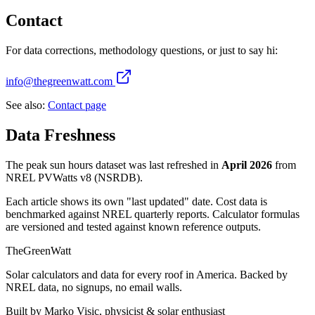
Contact
For data corrections, methodology questions, or just to say hi:
info@thegreenwatt.com
See also:
Contact page
Data Freshness
The peak sun hours dataset was last refreshed in
April 2026
from
NREL PVWatts v8 (NSRDB).
Each article shows its own "last updated" date. Cost data is
benchmarked against NREL quarterly reports. Calculator formulas
are versioned and tested against known reference outputs.
TheGreenWatt
Solar calculators and data for every roof in America. Backed by
NREL data, no signups, no email walls.
Built by Marko Visic, physicist & solar enthusiast