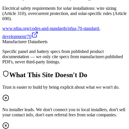
Electrical safety requirements for solar installations: wire sizing
(Article 310), overcurrent protection, and solar-specific rules (Article
690).
www.nfpa.org/codes-and-standards/nfpa-70-standard-
development/70
Manufacturer Datasheets
Specific panel and battery specs from published product
documentation — we only cite specs from manufacturer-published
PDFs, never third-party listings.
What This Site Doesn't Do
Trust is easier to build by being explicit about what we won't do.
No installer leads. We don't connect you to local installers, don't sell
your contact info, don't earn referral fees from solar companies.