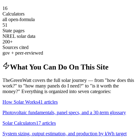
16
Calculators
all open-formula
51
State pages
NREL solar data
200+
Sources cited
gov + peer-reviewed
What You Can Do On This Site
TheGreenWatt covers the full solar journey — from "how does this
work?" to "how many panels do I need?" to "is it worth the
money?" Everything is organized into seven categories:
How Solar Works
41
articles
Photovoltaic fundamentals, panel specs, and a 30-term glossary
Solar Calculators
17
articles
System sizing, output estimation, and production by kWh target