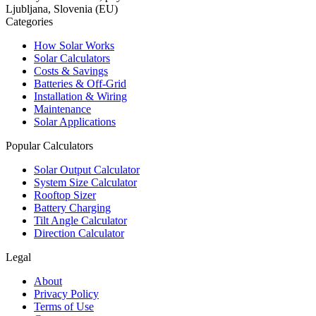
Ljubljana, Slovenia (EU)
Categories
How Solar Works
Solar Calculators
Costs & Savings
Batteries & Off-Grid
Installation & Wiring
Maintenance
Solar Applications
Popular Calculators
Solar Output Calculator
System Size Calculator
Rooftop Sizer
Battery Charging
Tilt Angle Calculator
Direction Calculator
Legal
About
Privacy Policy
Terms of Use