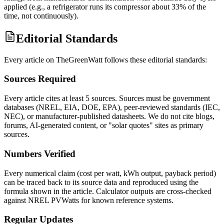
applied (e.g., a refrigerator runs its compressor about 33% of the
time, not continuously).
Editorial Standards
Every article on TheGreenWatt follows these editorial standards:
Sources Required
Every article cites at least 5 sources. Sources must be government
databases (NREL, EIA, DOE, EPA), peer-reviewed standards (IEC,
NEC), or manufacturer-published datasheets. We do not cite blogs,
forums, AI-generated content, or "solar quotes" sites as primary
sources.
Numbers Verified
Every numerical claim (cost per watt, kWh output, payback period)
can be traced back to its source data and reproduced using the
formula shown in the article. Calculator outputs are cross-checked
against NREL PVWatts for known reference systems.
Regular Updates