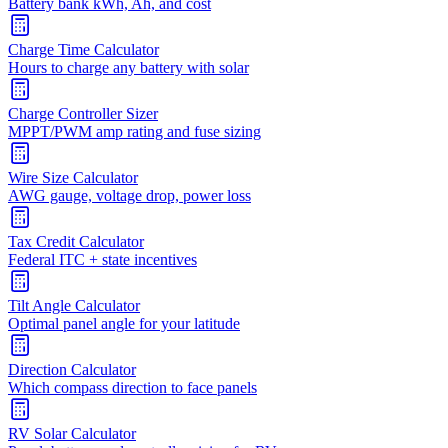
Battery bank kWh, Ah, and cost
Charge Time Calculator
Hours to charge any battery with solar
Charge Controller Sizer
MPPT/PWM amp rating and fuse sizing
Wire Size Calculator
AWG gauge, voltage drop, power loss
Tax Credit Calculator
Federal ITC + state incentives
Tilt Angle Calculator
Optimal panel angle for your latitude
Direction Calculator
Which compass direction to face panels
RV Solar Calculator