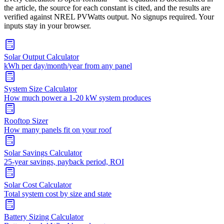
the article, the source for each constant is cited, and the results are
verified against NREL PVWatts output. No signups required. Your
inputs stay in your browser.
Solar Output Calculator
kWh per day/month/year from any panel
System Size Calculator
How much power a 1-20 kW system produces
Rooftop Sizer
How many panels fit on your roof
Solar Savings Calculator
25-year savings, payback period, ROI
Solar Cost Calculator
Total system cost by size and state
Battery Sizing Calculator