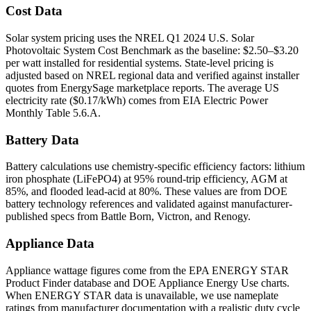
Cost Data
Solar system pricing uses the NREL Q1 2024 U.S. Solar
Photovoltaic System Cost Benchmark as the baseline: $2.50–$3.20
per watt installed for residential systems. State-level pricing is
adjusted based on NREL regional data and verified against installer
quotes from EnergySage marketplace reports. The average US
electricity rate ($0.17/kWh) comes from EIA Electric Power
Monthly Table 5.6.A.
Battery Data
Battery calculations use chemistry-specific efficiency factors: lithium
iron phosphate (LiFePO4) at 95% round-trip efficiency, AGM at
85%, and flooded lead-acid at 80%. These values are from DOE
battery technology references and validated against manufacturer-
published specs from Battle Born, Victron, and Renogy.
Appliance Data
Appliance wattage figures come from the EPA ENERGY STAR
Product Finder database and DOE Appliance Energy Use charts.
When ENERGY STAR data is unavailable, we use nameplate
ratings from manufacturer documentation with a realistic duty cycle