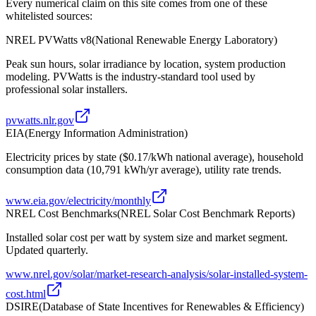
Every numerical claim on this site comes from one of these
whitelisted sources:
NREL PVWatts v8
(
National Renewable Energy Laboratory
)
Peak sun hours, solar irradiance by location, system production
modeling. PVWatts is the industry-standard tool used by
professional solar installers.
pvwatts.nlr.gov
EIA
(
Energy Information Administration
)
Electricity prices by state ($0.17/kWh national average), household
consumption data (10,791 kWh/yr average), utility rate trends.
www.eia.gov/electricity/monthly
NREL Cost Benchmarks
(
NREL Solar Cost Benchmark Reports
)
Installed solar cost per watt by system size and market segment.
Updated quarterly.
www.nrel.gov/solar/market-research-analysis/solar-installed-system-
cost.html
DSIRE
(
Database of State Incentives for Renewables & Efficiency
)