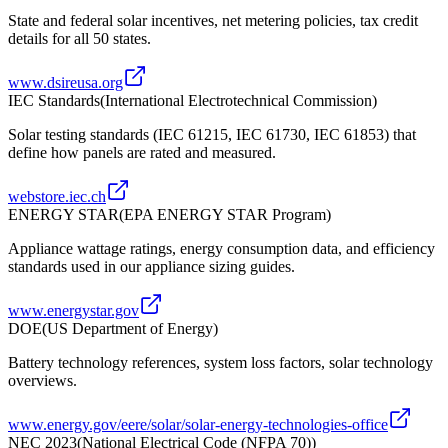
State and federal solar incentives, net metering policies, tax credit
details for all 50 states.
www.dsireusa.org
IEC Standards
(
International Electrotechnical Commission
)
Solar testing standards (IEC 61215, IEC 61730, IEC 61853) that
define how panels are rated and measured.
webstore.iec.ch
ENERGY STAR
(
EPA ENERGY STAR Program
)
Appliance wattage ratings, energy consumption data, and efficiency
standards used in our appliance sizing guides.
www.energystar.gov
DOE
(
US Department of Energy
)
Battery technology references, system loss factors, solar technology
overviews.
www.energy.gov/eere/solar/solar-energy-technologies-office
NEC 2023
(
National Electrical Code (NFPA 70)
)