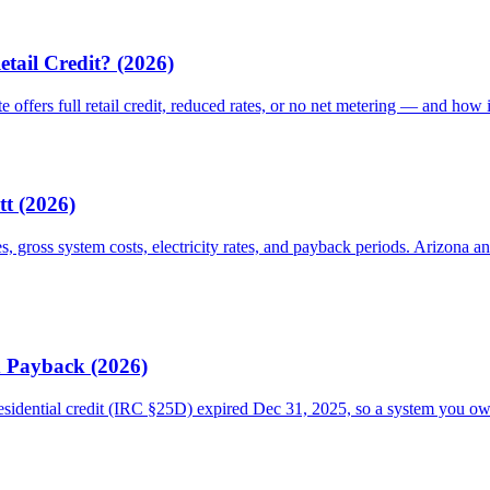
etail Credit? (2026)
te offers full retail credit, reduced rates, or no net metering — and how 
tt (2026)
es, gross system costs, electricity rates, and payback periods. Arizon
d Payback (2026)
esidential credit (IRC §25D) expired Dec 31, 2025, so a system you o