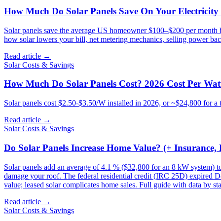
How Much Do Solar Panels Save On Your Electricity B
Solar panels save the average US homeowner $100–$200 per month by red
how solar lowers your bill, net metering mechanics, selling power back
Read article →
Solar Costs & Savings
How Much Do Solar Panels Cost? 2026 Cost Per Wat
Solar panels cost $2.50-$3.50/W installed in 2026, or ~$24,800 for a 
Read article →
Solar Costs & Savings
Do Solar Panels Increase Home Value? (+ Insurance
Solar panels add an average of 4.1 % ($32,800 for an 8 kW system) t
damage your roof. The federal residential credit (IRC 25D) expired 
value; leased solar complicates home sales. Full guide with data by sta
Read article →
Solar Costs & Savings