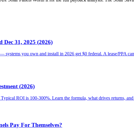
d Dec 31, 2025 (2026)
— systems you own and install in 2026 get $0 federal. A lease/PPA can 
estment (2026)
rs. Typical ROI is 100-300%. Learn the formula, what drives returns, an
nels Pay For Themselves?