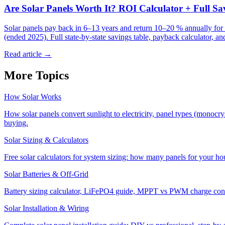
Are Solar Panels Worth It? ROI Calculator + Full S
Solar panels pay back in 6–13 years and return 10–20 % annually for
(ended 2025). Full state-by-state savings table, payback calculator, an
Read article →
More Topics
How Solar Works
How solar panels convert sunlight to electricity, panel types (monocr
buying.
Solar Sizing & Calculators
Free solar calculators for system sizing: how many panels for your ho
Solar Batteries & Off-Grid
Battery sizing calculator, LiFePO4 guide, MPPT vs PWM charge control
Solar Installation & Wiring