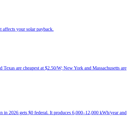
it affects your solar payback.
a and Texas are cheapest at $2.50/W; New York and Massachusetts are
wn in 2026 gets $0 federal. It produces 6,000–12,000 kWh/year and