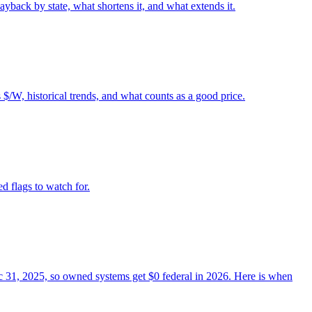
back by state, what shortens it, and what extends it.
$/W, historical trends, and what counts as a good price.
ed flags to watch for.
Dec 31, 2025, so owned systems get $0 federal in 2026. Here is when