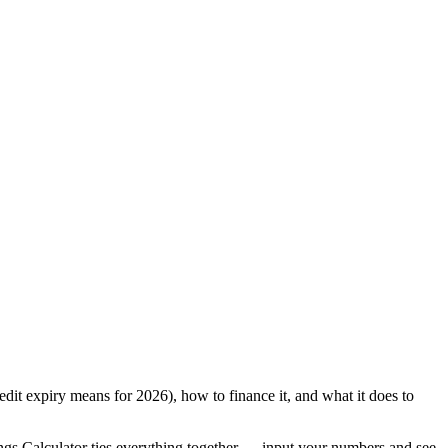
edit expiry means for 2026), how to finance it, and what it does to
ngs Calculator ties everything together — input your numbers and see