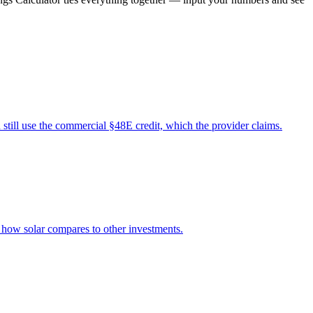
still use the commercial §48E credit, which the provider claims.
d how solar compares to other investments.