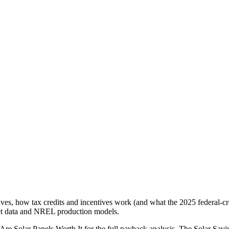
 saves, how tax credits and incentives work (and what the 2025 federal-cr
rket data and NREL production models.
re Solar Panels Worth It for the full payback analysis. The Solar Savi