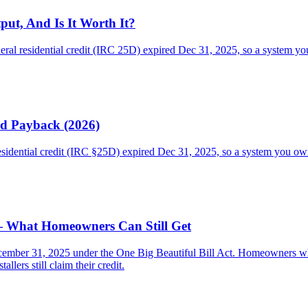
put, And Is It Worth It?
ral residential credit (IRC 25D) expired Dec 31, 2025, so a system you 
nd Payback (2026)
residential credit (IRC §25D) expired Dec 31, 2025, so a system you o
 — What Homeowners Can Still Get
cember 31, 2025 under the One Big Beautiful Bill Act. Homeowners who b
llers still claim their credit.