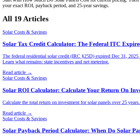
your exact ROI, payback period, and 25-year savings.
All
19
Articles
Solar Costs & Savings
Solar Tax Credit Calculator: The Federal ITC Expire
The federal residential solar credit (IRC §25D) expired Dec 31, 2025 
Learn what remains: state incentives and net metering.
Read article →
Solar Costs & Savings
Solar ROI Calculator: Calculate Your Return On Inv
Calculate the total return on investment for solar panels over 25 yea
Read article →
Solar Costs & Savings
Solar Payback Period Calculator: When Do Solar Pa