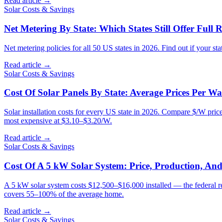
Read article →
Solar Costs & Savings
Net Metering By State: Which States Still Offer Full R
Net metering policies for all 50 US states in 2026. Find out if your sta
Read article →
Solar Costs & Savings
Cost Of Solar Panels By State: Average Prices Per Wa
Solar installation costs for every US state in 2026. Compare $/W pric
most expensive at $3.10–$3.20/W.
Read article →
Solar Costs & Savings
Cost Of A 5 kW Solar System: Price, Production, An
A 5 kW solar system costs $12,500–$16,000 installed — the federal r
covers 55–100% of the average home.
Read article →
Solar Costs & Savings