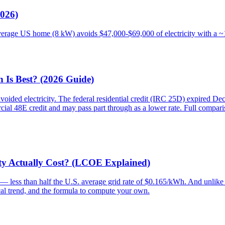
2026)
average US home (8 kW) avoids $47,000-$69,000 of electricity with a 
 Is Best? (2026 Guide)
voided electricity. The federal residential credit (IRC 25D) expired D
al 48E credit and may pass part through as a lower rate. Full comparis
ity Actually Cost? (LCOE Explained)
— less than half the U.S. average grid rate of $0.165/kWh. And unlike gr
ical trend, and the formula to compute your own.