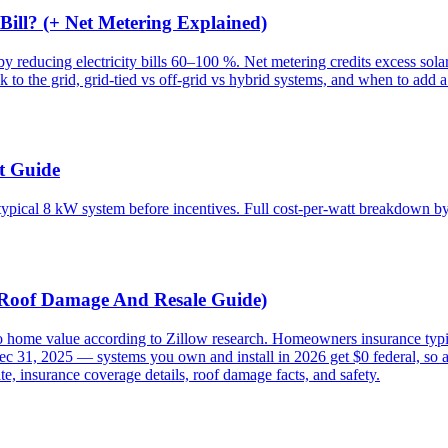
ill? (+ Net Metering Explained)
ucing electricity bills 60–100 %. Net metering credits excess solar pr
 to the grid, grid-tied vs off-grid vs hybrid systems, and when to add a 
t Guide
typical 8 kW system before incentives. Full cost-per-watt breakdown by
, Roof Damage And Resale Guide)
o home value according to Zillow research. Homeowners insurance typic
Dec 31, 2025 — systems you own and install in 2026 get $0 federal, so
te, insurance coverage details, roof damage facts, and safety.