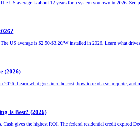
 The US average is about 12 years for a system you own in 2026. See pay
2026?
. The US average is $2.50-$3.20/W installed in 2026. Learn what drives 
e (2026)
 in 2026. Learn what goes into the cost, how to read a solar quote, and r
g Is Best? (2026)
s. Cash gives the highest ROI. The federal residential credit expired 