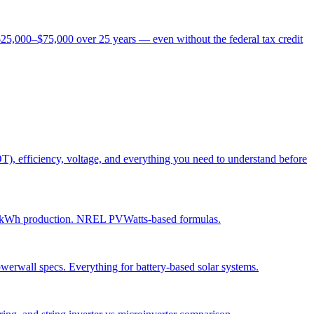
$25,000–$75,000 over 25 years — even without the federal tax credit
OT), efficiency, voltage, and everything you need to understand before
daily kWh production. NREL PVWatts-based formulas.
werwall specs. Everything for battery-based solar systems.