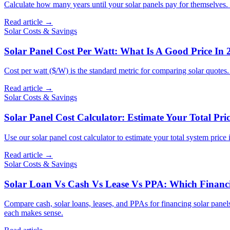
Calculate how many years until your solar panels pay for themselves.
Read article →
Solar Costs & Savings
Solar Panel Cost Per Watt: What Is A Good Price In 
Cost per watt ($/W) is the standard metric for comparing solar quotes
Read article →
Solar Costs & Savings
Solar Panel Cost Calculator: Estimate Your Total Pric
Use our solar panel cost calculator to estimate your total system price
Read article →
Solar Costs & Savings
Solar Loan Vs Cash Vs Lease Vs PPA: Which Financin
Compare cash, solar loans, leases, and PPAs for financing solar panel
each makes sense.