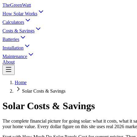
TheGreenWatt
How Solar Works
Calculators
Costs & Savings
Batteries
Installation
Maintenance
About
Home
Solar Costs & Savings
Solar Costs & Savings
The complete financial picture for going solar: what it costs, what it
your home value. Every dollar figure on this site uses real 2026 ma
Start with How Much Do Solar Panels Cost for current pricing. Then A