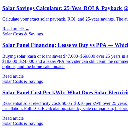
Solar Savings Calculator: 25-Year ROI & Payback (
Calculate your exact solar payback, ROI, and 25-year savings. The 
Read article →
Solar Costs & Savings
Solar Panel Financing: Lease vs Buy vs PPA — Which
Buying solar (cash or loan) saves $47,000–$69,000 over 25 years in a
$18,000–$24,000 and a lease/PPA provider can still claim the commerci
options, and the home-sale impact.
Read article →
Solar Costs & Savings
Solar Panel Cost Per kWh: What Does Solar Electric
Residential solar electricity costs $0.05–$0.10 per kWh over 25 years 
installation. Full LCOE calculation, state-by-state comparison, histor
Read article →
Solar Costs & Savings