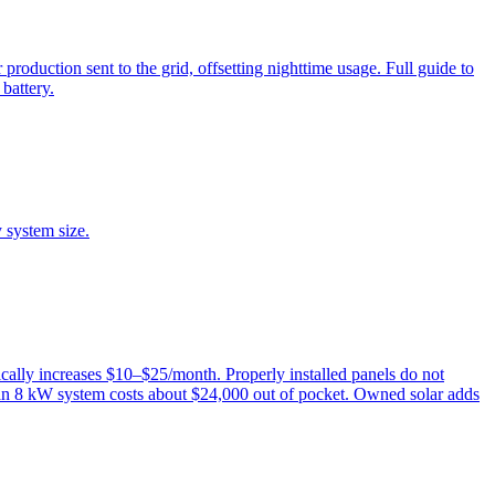
oduction sent to the grid, offsetting nighttime usage. Full guide to
battery.
 system size.
ally increases $10–$25/month. Properly installed panels do not
 an 8 kW system costs about $24,000 out of pocket. Owned solar adds