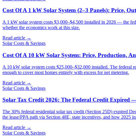
Cost Of A 1 kW Solar System (2–3 Panels): Price, Out
A 1 kW solar system costs $3,000–$4,500 installed in 2026 — the fede
whether the economics work at this size.
Read article →
Solar Costs & Savings
Cost Of A 10 kW Solar System: Price, Production, A
A 10 kW solar system costs $25,000–$32,000 installed. The federal 
enough to cover most homes entirely with excess for net metering.
Read article →
Solar Costs & Savings
Solar Tax Credit 2026: The Federal Credit Expired
The 30% federal residential solar tax credit (Section 25D) expired De
the lease/PPA path via Section 48E, state incentives, and how 2025 insta
Read article →
Solar Costs & Savings