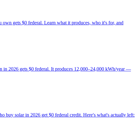
own gets $0 federal. Learn what it produces, who it's for, and
wn in 2026 gets $0 federal. It produces 12,000–24,000 kWh/year —
uy solar in 2026 get $0 federal credit. Here's what's actually left: