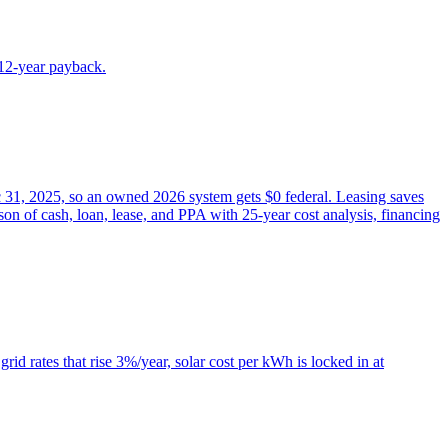
~12-year payback.
ec 31, 2025, so an owned 2026 system gets $0 federal. Leasing saves
on of cash, loan, lease, and PPA with 25-year cost analysis, financing
id rates that rise 3%/year, solar cost per kWh is locked in at