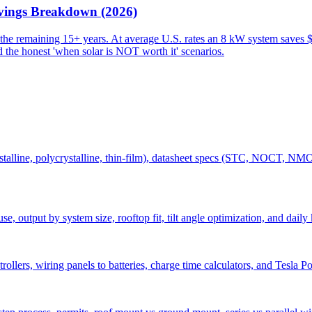
avings Breakdown (2026)
 the remaining 15+ years. At average U.S. rates an 8 kW system saves 
d the honest 'when solar is NOT worth it' scenarios.
ystalline, polycrystalline, thin-film), datasheet specs (STC, NOCT, NM
use, output by system size, rooftop fit, tilt angle optimization, and 
lers, wiring panels to batteries, charge time calculators, and Tesla Po