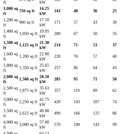
ft
kW
1,000 sq
14.25
750 sq ft
143
48
36
25
ft
kW
1,200 sq
17.10
900 sq ft
171
57
43
30
ft
kW
1,400 sq
19.95
1,050 sq ft
200
67
50
35
ft
kW
1,500 sq
21.38
1,125 sq ft
214
71
53
37
ft
kW
1,600 sq
22.80
1,200 sq ft
228
76
57
40
ft
kW
1,800 sq
25.65
1,350 sq ft
257
86
64
45
ft
kW
2,000 sq
28.50
1,500 sq ft
285
95
71
50
ft
kW
2,500 sq
35.63
1,875 sq ft
357
119
89
62
ft
kW
3,000 sq
42.75
2,250 sq ft
428
143
107
74
ft
kW
3,500 sq
49.88
2,625 sq ft
499
166
125
86
ft
kW
4,000 sq
57.00
3,000 sq ft
570
190
143
99
ft
kW
4,500 sq
64.13