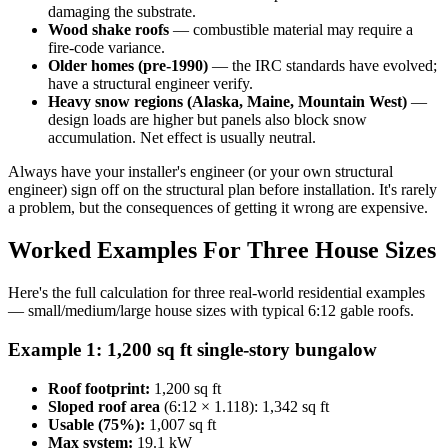
damaging the substrate.
Wood shake roofs
— combustible material may require a
fire-code variance.
Older homes (pre-1990)
— the IRC standards have evolved;
have a structural engineer verify.
Heavy snow regions (Alaska, Maine, Mountain West)
—
design loads are higher but panels also block snow
accumulation. Net effect is usually neutral.
Always have your installer's engineer (or your own structural
engineer) sign off on the structural plan before installation. It's rarely
a problem, but the consequences of getting it wrong are expensive.
Worked Examples For Three House Sizes
Here's the full calculation for three real-world residential examples
— small/medium/large house sizes with typical 6:12 gable roofs.
Example 1: 1,200 sq ft single-story bungalow
Roof footprint:
1,200 sq ft
Sloped roof area
(6:12 × 1.118): 1,342 sq ft
Usable (75%):
1,007 sq ft
Max system:
19.1 kW