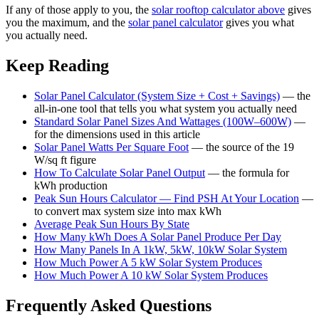
If any of those apply to you, the
solar rooftop calculator above
gives
you the maximum, and the
solar panel calculator
gives you what
you actually need.
Keep Reading
Solar Panel Calculator (System Size + Cost + Savings)
— the
all-in-one tool that tells you what system you actually need
Standard Solar Panel Sizes And Wattages (100W–600W)
—
for the dimensions used in this article
Solar Panel Watts Per Square Foot
— the source of the 19
W/sq ft figure
How To Calculate Solar Panel Output
— the formula for
kWh production
Peak Sun Hours Calculator — Find PSH At Your Location
—
to convert max system size into max kWh
Average Peak Sun Hours By State
How Many kWh Does A Solar Panel Produce Per Day
How Many Panels In A 1kW, 5kW, 10kW Solar System
How Much Power A 5 kW Solar System Produces
How Much Power A 10 kW Solar System Produces
Frequently Asked Questions