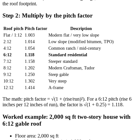
the roof footprint.
Step 2: Multiply by the pitch factor
Roof pitch
Pitch factor
Description
Flat / 1:12
1.003
Modern flat / very low slope
2:12
1.014
Low slope (modified bitumen, TPO)
4:12
1.054
Common ranch / mid-century
6:12
1.118
Standard residential
7:12
1.158
Steeper standard
8:12
1.202
Modern Craftsman, Tudor
9:12
1.250
Steep gable
10:12
1.302
Very steep
12:12
1.414
A-frame
The math: pitch factor = √(1 + (rise/run)²). For a 6:12 pitch (rise 6
inches per 12 inches of run), the factor is √(1 + 0.25) = 1.118.
Worked example: 2,000 sq ft two-story house with
6:12 gable roof
Floor area: 2,000 sq ft