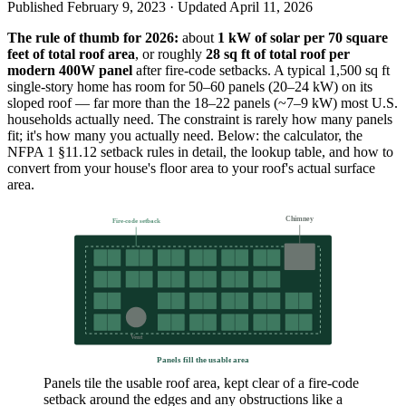
Published
February 9, 2023
· Updated
April 11, 2026
The rule of thumb for 2026:
about
1 kW of solar per 70 square
feet of total roof area
, or roughly
28 sq ft of total roof per
modern 400W panel
after fire-code setbacks. A typical 1,500 sq ft
single-story home has room for 50–60 panels (20–24 kW) on its
sloped roof — far more than the 18–22 panels (~7–9 kW) most U.S.
households actually need. The constraint is rarely how many panels
fit; it's how many you actually need. Below: the calculator, the
NFPA 1 §11.12 setback rules in detail, the lookup table, and how to
convert from your house's floor area to your roof's actual surface
area.
Chimney
Fire-code setback
Vent
Panels fill the usable area
Panels tile the usable roof area, kept clear of a fire-code
setback around the edges and any obstructions like a