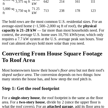
3,375 sq ft
642
214
161
111
ft
kW
5,000 sq
71.25
3,750 sq ft
713
238
178
123
ft
kW
The bold rows are the most common U.S. residential sizes. For an
average-sized home (~1,500–2,000 sq ft of roof), the
physical
capacity is 21–28 kW
— far more than most households need. For
context, the average U.S. home uses 10,791 kWh/year, which only
requires a 7.7 kW system at the U.S. average peak sun hours. Your
roof can almost always hold more solar than you need.
Converting From House Square Footage
To Roof Area
Most homeowners know their house's
floor area
but not their roof's
sloped surface area
. The conversion depends on two things: how
many stories the house has, and how steep the roof pitch is.
Step 1: Get the roof footprint
For a
single-story house
, the roof footprint is the same as the floor
area. For a
two-story house
, divide by 2 (since the upper floor is
what the roof covers). For an
attached garage
, add its floor area to