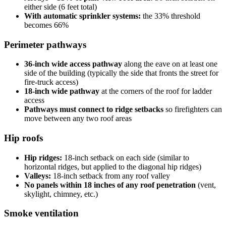
either side (6 feet total)
With automatic sprinkler systems:
the 33% threshold
becomes 66%
Perimeter pathways
36-inch wide access pathway
along the eave on at least one
side of the building (typically the side that fronts the street for
fire-truck access)
18-inch wide pathway
at the corners of the roof for ladder
access
Pathways must connect to ridge setbacks
so firefighters can
move between any two roof areas
Hip roofs
Hip ridges:
18-inch setback on each side (similar to
horizontal ridges, but applied to the diagonal hip ridges)
Valleys:
18-inch setback from any roof valley
No panels within 18 inches of any roof penetration
(vent,
skylight, chimney, etc.)
Smoke ventilation