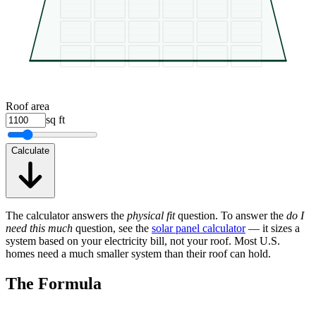
Roof area
sq ft
Calculate
The calculator answers the
physical fit
question. To answer the
do I
need this much
question, see the
solar panel calculator
— it sizes a
system based on your electricity bill, not your roof. Most U.S.
homes need a much smaller system than their roof can hold.
The Formula