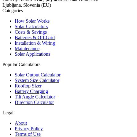
Ljubljana, Slovenia (EU)
Categories
How Solar Works
Solar Calculators
Costs & Savings
Batteries & Off-Grid
Installation & Wiring
Maintenance
Solar Applications
Popular Calculators
Solar Output Calculator
System Size Calculator
Rooftop Sizer
Battery Charging
Tilt Angle Calculator
Direction Calculator
Legal
About
Privacy Policy
Terms of Use