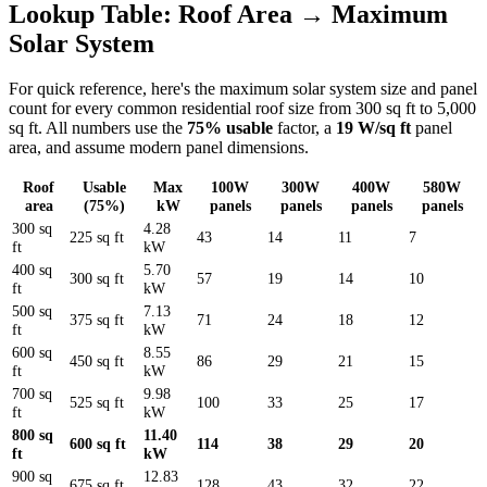
Lookup Table: Roof Area → Maximum
Solar System
For quick reference, here's the maximum solar system size and panel
count for every common residential roof size from 300 sq ft to 5,000
sq ft. All numbers use the
75% usable
factor, a
19 W/sq ft
panel
area, and assume modern panel dimensions.
Roof
Usable
Max
100W
300W
400W
580W
area
(75%)
kW
panels
panels
panels
panels
300 sq
4.28
225 sq ft
43
14
11
7
ft
kW
400 sq
5.70
300 sq ft
57
19
14
10
ft
kW
500 sq
7.13
375 sq ft
71
24
18
12
ft
kW
600 sq
8.55
450 sq ft
86
29
21
15
ft
kW
700 sq
9.98
525 sq ft
100
33
25
17
ft
kW
800 sq
11.40
600 sq ft
114
38
29
20
ft
kW
900 sq
12.83
675 sq ft
128
43
32
22