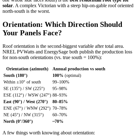
solar
. A complex Victorian with a steep hip-on-gable roof oriented
north-south is the worst.
Orientation: Which Direction Should
Your Panels Face?
Roof orientation is the second-biggest variable after total area.
NREL PVWatts and EnergySage both publish the production loss
for non-south orientations (vs. true south = 100%):
Orientation (azimuth)
Annual production vs south
South (180°)
100%
(optimal)
Within ±10° of south
99–100%
SE (135°) / SW (225°)
95–98%
ESE (112°) / WSW (247°)
88–93%
East (90°) / West (270°)
80–85%
ENE (67°) / WNW (292°)
70–78%
NE (45°) / NW (315°)
60–70%
North (0°/360°)
~70%
A few things worth knowing about orientation: