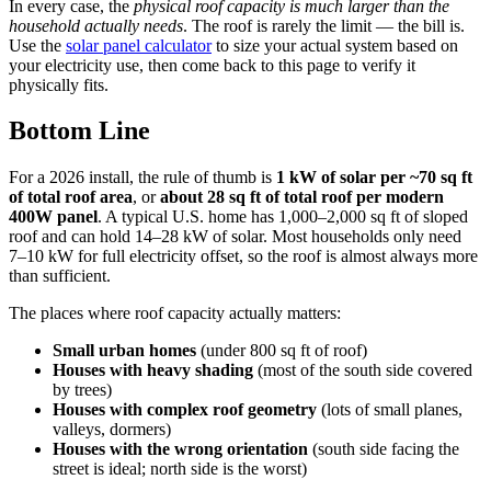
In every case, the
physical roof capacity is much larger than the
household actually needs
. The roof is rarely the limit — the bill is.
Use the
solar panel calculator
to size your actual system based on
your electricity use, then come back to this page to verify it
physically fits.
Bottom Line
For a 2026 install, the rule of thumb is
1 kW of solar per ~70 sq ft
of total roof area
, or
about 28 sq ft of total roof per modern
400W panel
. A typical U.S. home has 1,000–2,000 sq ft of sloped
roof and can hold 14–28 kW of solar. Most households only need
7–10 kW for full electricity offset, so the roof is almost always more
than sufficient.
The places where roof capacity actually matters:
Small urban homes
(under 800 sq ft of roof)
Houses with heavy shading
(most of the south side covered
by trees)
Houses with complex roof geometry
(lots of small planes,
valleys, dormers)
Houses with the wrong orientation
(south side facing the
street is ideal; north side is the worst)