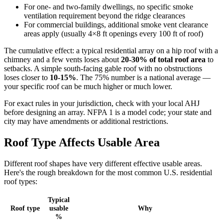
For one- and two-family dwellings, no specific smoke
ventilation requirement beyond the ridge clearances
For commercial buildings, additional smoke vent clearance
areas apply (usually 4×8 ft openings every 100 ft of roof)
The cumulative effect: a typical residential array on a hip roof with a
chimney and a few vents loses about
20-30% of total roof area
to
setbacks. A simple south-facing gable roof with no obstructions
loses closer to
10-15%
. The 75% number is a national average —
your specific roof can be much higher or much lower.
For exact rules in your jurisdiction, check with your local AHJ
before designing an array. NFPA 1 is a model code; your state and
city may have amendments or additional restrictions.
Roof Type Affects Usable Area
Different roof shapes have very different effective usable areas.
Here's the rough breakdown for the most common U.S. residential
roof types:
Typical
Roof type
usable
Why
%