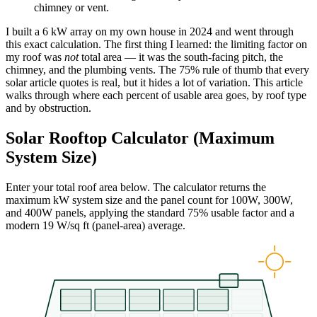
chimney or vent.
I built a 6 kW array on my own house in 2024 and went through
this exact calculation. The first thing I learned: the limiting factor on
my roof was
not
total area — it was the south-facing pitch, the
chimney, and the plumbing vents. The 75% rule of thumb that every
solar article quotes is real, but it hides a lot of variation. This article
walks through where each percent of usable area goes, by roof type
and by obstruction.
Solar Rooftop Calculator (Maximum
System Size)
Enter your total roof area below. The calculator returns the
maximum kW system size and the panel count for 100W, 300W,
and 400W panels, applying the standard 75% usable factor and a
modern 19 W/sq ft (panel-area) average.