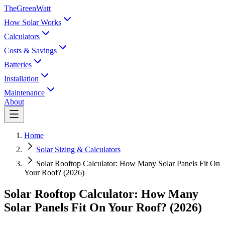
TheGreenWatt
How Solar Works
Calculators
Costs & Savings
Batteries
Installation
Maintenance
About
Home
Solar Sizing & Calculators
Solar Rooftop Calculator: How Many Solar Panels Fit On
Your Roof? (2026)
Solar Rooftop Calculator: How Many
Solar Panels Fit On Your Roof? (2026)