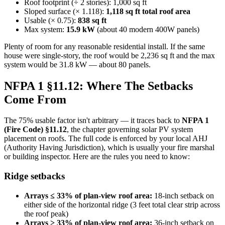
Roof footprint (÷ 2 stories): 1,000 sq ft
Sloped surface (× 1.118):
1,118 sq ft total roof area
Usable (× 0.75):
838 sq ft
Max system:
15.9 kW
(about 40 modern 400W panels)
Plenty of room for any reasonable residential install. If the same
house were single-story, the roof would be 2,236 sq ft and the max
system would be 31.8 kW — about 80 panels.
NFPA 1 §11.12: Where The Setbacks
Come From
The 75% usable factor isn't arbitrary — it traces back to
NFPA 1
(Fire Code) §11.12
, the chapter governing solar PV system
placement on roofs. The full code is enforced by your local AHJ
(Authority Having Jurisdiction), which is usually your fire marshal
or building inspector. Here are the rules you need to know:
Ridge setbacks
Arrays ≤ 33% of plan-view roof area:
18-inch setback on
either side of the horizontal ridge (3 feet total clear strip across
the roof peak)
Arrays > 33% of plan-view roof area:
36-inch setback on