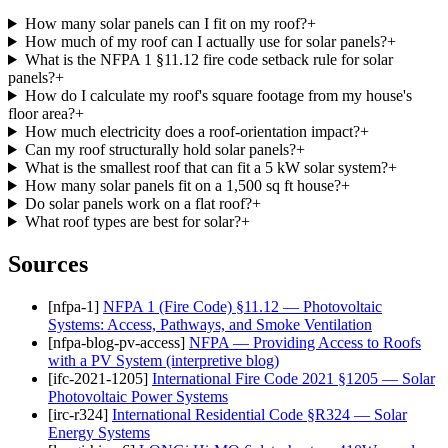
How many solar panels can I fit on my roof?
+
How much of my roof can I actually use for solar panels?
+
What is the NFPA 1 §11.12 fire code setback rule for solar
panels?
+
How do I calculate my roof's square footage from my house's
floor area?
+
How much electricity does a roof-orientation impact?
+
Can my roof structurally hold solar panels?
+
What is the smallest roof that can fit a 5 kW solar system?
+
How many solar panels fit on a 1,500 sq ft house?
+
Do solar panels work on a flat roof?
+
What roof types are best for solar?
+
Sources
[
nfpa-1
]
NFPA 1 (Fire Code) §11.12 — Photovoltaic
Systems: Access, Pathways, and Smoke Ventilation
[
nfpa-blog-pv-access
]
NFPA — Providing Access to Roofs
with a PV System (interpretive blog)
[
ifc-2021-1205
]
International Fire Code 2021 §1205 — Solar
Photovoltaic Power Systems
[
irc-r324
]
International Residential Code §R324 — Solar
Energy Systems