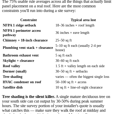
The 75% usable rule averages across all the things that
actually
limit
panel placement on a real roof. Here are the most common
constraints you'll run into during a site survey:
Constraint
Typical area lost
NFPA 1 ridge setback
18–36 inches × roof length
NFPA 1 perimeter access
36 inches × eave length
pathway
Chimney + 18-inch clearance
25–50 sq ft
5–10 sq ft each (usually 2-4 per
Plumbing vent stack + clearance
house)
Bathroom exhaust vent
5 sq ft each
Skylight + clearance
30–60 sq ft each
Roof valley
1.5 ft × valley length on each side
Dormer (small)
30–50 sq ft + setbacks
Tree shading
varies — often the biggest single loss
HVAC condenser on roof
50–100 sq ft + access
Satellite dish
10 sq ft + line-of-sight clearance
Tree shading is the silent killer.
A single mature deciduous tree on
your south side can cut output by 30-50% during peak summer
hours. The site survey portion of your installer's quote is usually
what catches this — make sure they walk the roof at midday and