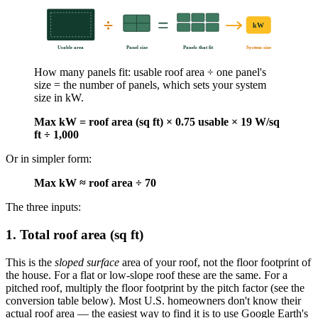
kW
Usable area
Panel size
Panels that fit
System size
How many panels fit: usable roof area ÷ one panel's
size = the number of panels, which sets your system
size in kW.
Max kW = roof area (sq ft) × 0.75 usable × 19 W/sq
ft ÷ 1,000
Or in simpler form:
Max kW ≈ roof area ÷ 70
The three inputs:
1. Total roof area (sq ft)
This is the
sloped surface
area of your roof, not the floor footprint of
the house. For a flat or low-slope roof these are the same. For a
pitched roof, multiply the floor footprint by the pitch factor (see the
conversion table below). Most U.S. homeowners don't know their
actual roof area — the easiest way to find it is to use Google Earth's