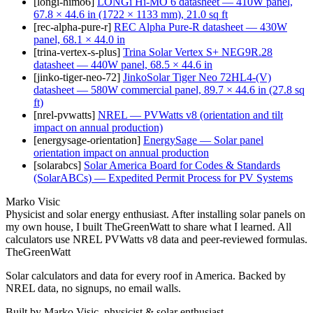
[
longi-himo6
]
LONGi Hi-MO 6 datasheet — 410W panel,
67.8 × 44.6 in (1722 × 1133 mm), 21.0 sq ft
[
rec-alpha-pure-r
]
REC Alpha Pure-R datasheet — 430W
panel, 68.1 × 44.0 in
[
trina-vertex-s-plus
]
Trina Solar Vertex S+ NEG9R.28
datasheet — 440W panel, 68.5 × 44.6 in
[
jinko-tiger-neo-72
]
JinkoSolar Tiger Neo 72HL4-(V)
datasheet — 580W commercial panel, 89.7 × 44.6 in (27.8 sq
ft)
[
nrel-pvwatts
]
NREL — PVWatts v8 (orientation and tilt
impact on annual production)
[
energysage-orientation
]
EnergySage — Solar panel
orientation impact on annual production
[
solarabcs
]
Solar America Board for Codes & Standards
(SolarABCs) — Expedited Permit Process for PV Systems
Marko Visic
Physicist and solar energy enthusiast. After installing solar panels on
my own house, I built TheGreenWatt to share what I learned. All
calculators use NREL PVWatts v8 data and peer-reviewed formulas.
TheGreenWatt
Solar calculators and data for every roof in America. Backed by
NREL data, no signups, no email walls.
Built by Marko Visic, physicist & solar enthusiast