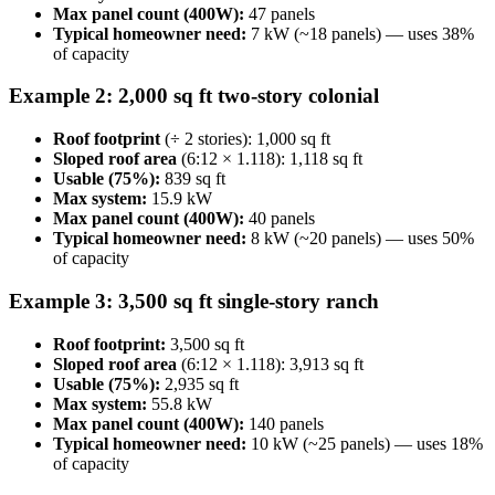
Max panel count (400W):
47 panels
Typical homeowner need:
7 kW (~18 panels) — uses 38%
of capacity
Example 2: 2,000 sq ft two-story colonial
Roof footprint
(÷ 2 stories): 1,000 sq ft
Sloped roof area
(6:12 × 1.118): 1,118 sq ft
Usable (75%):
839 sq ft
Max system:
15.9 kW
Max panel count (400W):
40 panels
Typical homeowner need:
8 kW (~20 panels) — uses 50%
of capacity
Example 3: 3,500 sq ft single-story ranch
Roof footprint:
3,500 sq ft
Sloped roof area
(6:12 × 1.118): 3,913 sq ft
Usable (75%):
2,935 sq ft
Max system:
55.8 kW
Max panel count (400W):
140 panels
Typical homeowner need:
10 kW (~25 panels) — uses 18%
of capacity