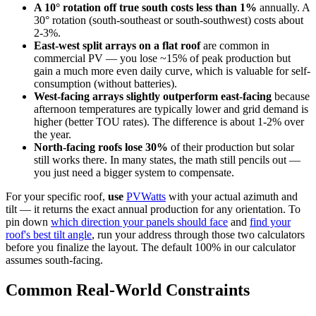
A 10° rotation off true south costs less than 1%
annually. A
30° rotation (south-southeast or south-southwest) costs about
2-3%.
East-west split arrays on a flat roof
are common in
commercial PV — you lose ~15% of peak production but
gain a much more even daily curve, which is valuable for self-
consumption (without batteries).
West-facing arrays slightly outperform east-facing
because
afternoon temperatures are typically lower and grid demand is
higher (better TOU rates). The difference is about 1-2% over
the year.
North-facing roofs lose 30%
of their production but solar
still works there. In many states, the math still pencils out —
you just need a bigger system to compensate.
For your specific roof,
use
PVWatts
with your actual azimuth and
tilt — it returns the exact annual production for any orientation. To
pin down
which direction your panels should face
and
find your
roof's best tilt angle
, run your address through those two calculators
before you finalize the layout. The default 100% in our calculator
assumes south-facing.
Common Real-World Constraints