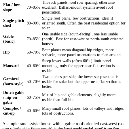
Tilt-rack panels need row spacing; otherwise
Flat / low-
70–85%
excellent. Ballast-mount systems avoid roof
slope
penetration.
Single roof plane, few obstructions, ideal if
Single-pitch
80–90%
oriented south. Often the best residential option for
shed
solar.
One usable side (south-facing), one less usable
Gable
70–85%
(north). Best for east-west or north-south oriented
(basic)
houses.
Four planes mean diagonal hip ridges, more
Hip
50–70%
setbacks, more panel orientations to plan around.
Steep lower walls (often 60°+) limit panel
Mansard
40–60%
mounting; only the upper near-flat section is
usable.
Two pitches per side; the lower steep section is
Gambrel
50–70%
usable for solar but the upper near-flat section is
(barn-style)
better.
Dutch gable
Mix of hip and gable elements, slightly more
/ hip-on-
60–75%
usable than full hip.
gable
Complex /
Many small roof planes, lots of valleys and ridges,
40–60%
cut-up
lots of obstructions.
A simple ranch-style house with a gable roof oriented east-west (so
one whole side faces south) is the
best residential roof type for