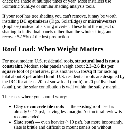
check the shade at multiple times of year. Most installers use
Solmetric SunEye or similar shading-analysis tools.
If your roof has tree shading you can't remove, it may be worth
installing
DC optimizers
(Tigo, SolarEdge) or
microinverters
(Enphase) instead of a string inverter. These limit the impact of
shading to individual panels rather than the whole string, and
recover 5-15% of the lost production.
Roof Load: When Weight Matters
For most modern U.S. residential roofs,
structural load is not a
constraint
. Modern solar panels weigh about
2.3–2.6 lbs per
square foot
of panel area, plus another
0.5 lbs/sq ft
for racking —
total about
3 psf added load
. U.S. residential roofs are designed by
the IRC for at least 20 psf snow load (north) or 20 psf live load
(south), so the solar contribution is well within the safety margin.
The cases where you should worry:
Clay or concrete tile roofs
— the existing roof itself is
already 9–12 psf, leaving less margin. A structural review is
recommended.
Slate roofs
— even heavier (~10 psf), but more importantly,
slate is brittle and difficult to mount panels on without