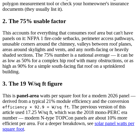
polygon measurement tool or check your homeowner's insurance
documents (they usually list it).
2. The 75% usable factor
This accounts for everything that consumes roof area but can't have
panels on it: NFPA 1 fire-code setbacks, perimeter access pathways,
unusable corners around the chimney, valleys between roof planes,
areas around skylights and vents, and any north-facing or heavily
shaded sections. The 75% number is a national average — it can be
as low as 50% for a complex hip roof with many obstructions, or as
high as 90% for a simple south-facing flat roof on a sprinklered
building.
3. The 19 W/sq ft figure
This is
panel-area
watts per square foot for a modern 2026 panel —
derived from a typical 21% module efficiency and the conversion
. The previous version of this
efficiency × 92.9 = W/sq ft
article used 17.25 W/sq ft, which was the 2018 mono-PERC era
number — modern N-type TOPCon panels are about 10% more
efficient per area. For a deeper breakdown, see
solar panel watts per
square foot
.