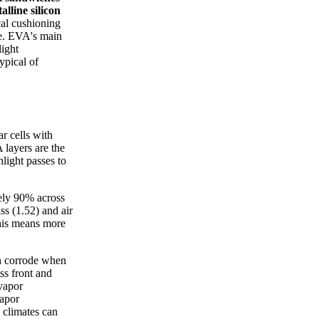
alline silicon
cal cushioning
ore. EVA's main
ight
ypical of
r cells with
 layers are the
light passes to
ely 90% across
ss (1.52) and air
This means more
on corrode when
ss front and
vapor
vapor
 climates can