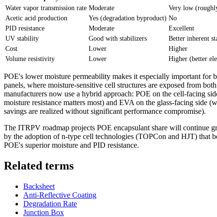
Water vapor transmission rate
Moderate
Very low (roughl
Acetic acid production
Yes (degradation byproduct)
No
PID resistance
Moderate
Excellent
UV stability
Good with stabilizers
Better inherent st
Cost
Lower
Higher
Volume resistivity
Lower
Higher (better ele
POE's lower moisture permeability makes it especially important for 
panels, where moisture-sensitive cell structures are exposed from bot
manufacturers now use a hybrid approach: POE on the cell-facing si
moisture resistance matters most) and EVA on the glass-facing side (w
savings are realized without significant performance compromise).
The ITRPV roadmap projects POE encapsulant share will continue g
by the adoption of n-type cell technologies (TOPCon and HJT) that b
POE's superior moisture and PID resistance.
Related terms
Backsheet
Anti-Reflective Coating
Degradation Rate
Junction Box