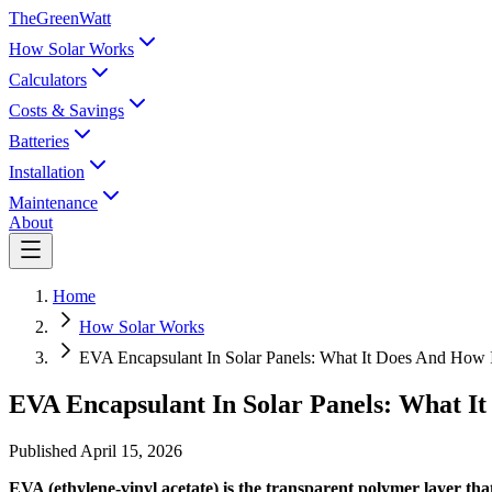
TheGreenWatt
How Solar Works
Calculators
Costs & Savings
Batteries
Installation
Maintenance
About
Home
How Solar Works
EVA Encapsulant In Solar Panels: What It Does And How 
EVA Encapsulant In Solar Panels: What I
Published
April 15, 2026
EVA (ethylene-vinyl acetate) is the transparent polymer layer th