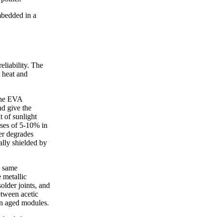
mbedded in a
eliability. The
 heat and
 the EVA
nd give the
 of sunlight
sses of 5-10% in
er degrades
ially shielded by
e same
 metallic
solder joints, and
etween acetic
 in aged modules.