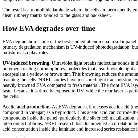
The result is a monolithic laminate where the cells are permanently e
clear, rubbery matrix bonded to the glass and backsheet.
How EVA degrades over time
EVA degradation is one of the best-studied phenomena in solar panel r
primary degradation mechanism is UV-induced photodegradation, but
moisture also play roles.
UV-induced browning.
Ultraviolet light breaks molecular bonds in
polymer, creating chromophores, molecules that absorb visible light a
encapsulant a yellow or brown tint. This browning reduces the amount
reaching the cells. NREL studies have measured light transmission lo
heavily browned EVA compared to fresh material. The front EVA lay
faster because it is directly exposed to UV, while the rear layer is part
the cells.
Acetic acid production.
As EVA degrades, it releases acetic acid (th
compound in vinegar) as a byproduct. This acetic acid can corrode the
components inside the panel, particularly the silver cell metallization, 
interconnect ribbons. NREL research has documented a correlation b
acid concentration inside the laminate and increased series resistance