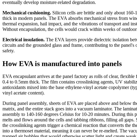
eventually develop moisture-related degradation.
Mechanical cushioning.
Silicon cells are brittle and only about 160
thick in modern panels. The EVA absorbs mechanical stress from win
thermal expansion, hail impact, and the vibrations of transport and inst
Without encapsulation, the cells would crack within weeks of outdoor
Electrical insulation.
The EVA layers provide dielectric isolation bet
circuits and the grounded glass and frame, contributing to the panel's o
safety.
How EVA is manufactured into panels
EVA encapsulant arrives at the panel factory as rolls of clear, flexible f
0.4 to 0.5mm thick. The film contains crosslinking agents, UV stabiliz
antioxidants mixed into the base ethylene-vinyl acetate copolymer (t
vinyl acetate content).
During panel assembly, sheets of EVA are placed above and below the 
matrix, and the entire stack goes into a vacuum laminator. The laminat
assembly to 140-160 degrees Celsius for 10-20 minutes. During this 
melts and flows around the cells and tabbing ribbons, filling all gaps.
the crosslinking agents trigger a chemical reaction that converts the 
into a thermoset material, meaning it can never be re-melted. The v
trapped air bubbles that would otherwise scatter light and create weak