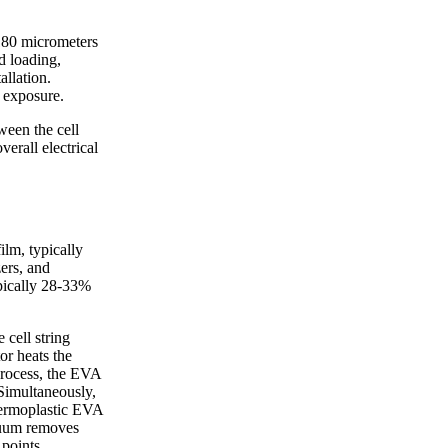
-180 micrometers
d loading,
allation.
 exposure.
ween the cell
verall electrical
ilm, typically
ers, and
ypically 28-33%
cell string
or heats the
process, the EVA
 Simultaneously,
thermoplastic EVA
acuum removes
 points.