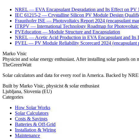
NREL — EVA Encapsulant Degradation and Its Effect on PV 
IEC 61215-2 — Crystalline Silicon PV Module Design Qualific
Fraunhofer ISE — Photovoltaics Report 2024 (encapsulant mar
ITRPV — International Technology Roadmap for Photovoltaic 2
PVEducation — Module Structure and Encapsulation
NREL — Acetic Acid Production in EVA Encapsulant and Its I
PVEL — PV Module Reliability Scorecard 2024 (encapsulant pe
Marko Visic
Physicist and solar energy enthusiast. After installing solar panels
TheGreenWatt
Solar calculators and data for every roof in America. Backed by NREL
Built by Marko Visic, physicist & solar enthusiast
Ljubljana, Slovenia (EU)
Categories
How Solar Works
Solar Calculators
Costs & Savings
Batteries & Off-Grid
Installation & Wiring
Maintenance