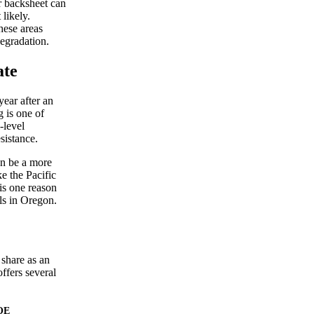
r backsheet can
likely.
hese areas
degradation.
ate
year after an
g is one of
-level
sistance.
an be a more
ke the Pacific
is one reason
ls in Oregon.
 share as an
ffers several
OE