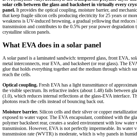
solar cells between the glass and backsheet in virtually every cryst
panel.
It provides the optical coupling, moisture barrier, and mechani
that keep fragile silicon cells producing electricity for 25 years or m
weakness is UV-induced browning, a gradual yellowing that reduces l
transmission and contributes to the 0.5% per year power degradation t
crystalline silicon panels.
What EVA does in a solar panel
A solar panel is a laminated sandwich: tempered glass, front EVA, sola
metal interconnects, rear EVA, and backsheet (or rear glass). The EVA
glue that holds everything together and the medium through which sun
reach the cells.
Optical coupling.
Fresh EVA has a light transmittance of approximat
the visible spectrum. Its refractive index (about 1.48) falls between gla
(1.0), which reduces internal reflections at the glass-EVA interface. 
photons reach the cells instead of bouncing back out.
Moisture barrier.
Silicon cells and their silver or copper metallizati
exposed to water vapor. The EVA encapsulant, combined with the gla
polymer backsheet rear, creates a sealed environment with low water 
transmission. However, EVA is not perfectly impermeable. Its water 
transmission rate (WVTR) is moderate, which is why panels in humid