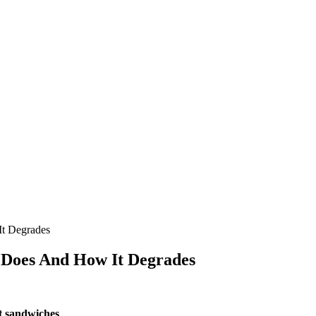
It Degrades
t Does And How It Degrades
at sandwiches