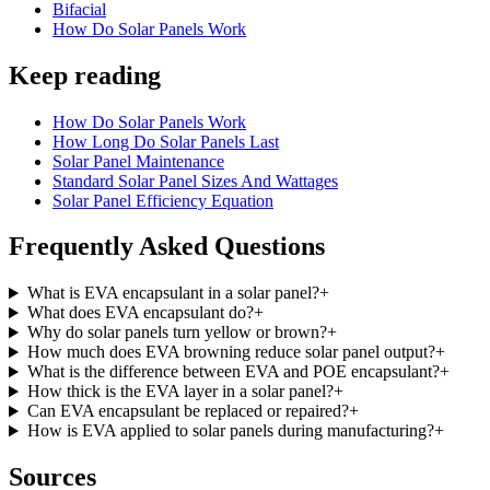
Bifacial
How Do Solar Panels Work
Keep reading
How Do Solar Panels Work
How Long Do Solar Panels Last
Solar Panel Maintenance
Standard Solar Panel Sizes And Wattages
Solar Panel Efficiency Equation
Frequently Asked Questions
What is EVA encapsulant in a solar panel?
+
What does EVA encapsulant do?
+
Why do solar panels turn yellow or brown?
+
How much does EVA browning reduce solar panel output?
+
What is the difference between EVA and POE encapsulant?
+
How thick is the EVA layer in a solar panel?
+
Can EVA encapsulant be replaced or repaired?
+
How is EVA applied to solar panels during manufacturing?
+
Sources