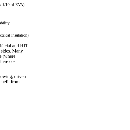
y 1/10 of EVA)
ability
ctrical insulation)
bifacial and HJT
h sides. Many
de (where
here cost
rowing, driven
enefit from