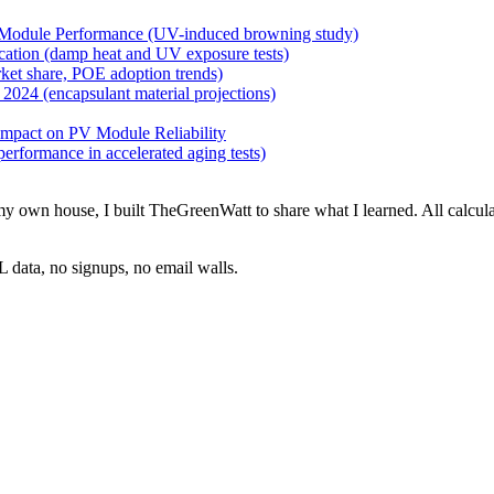
Module Performance (UV-induced browning study)
ation (damp heat and UV exposure tests)
ket share, POE adoption trends)
024 (encapsulant material projections)
mpact on PV Module Reliability
rformance in accelerated aging tests)
 on my own house, I built TheGreenWatt to share what I learned. All ca
 data, no signups, no email walls.