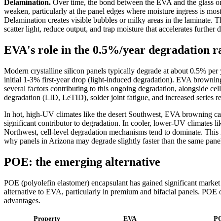
Delamination.
Over time, the bond between the EVA and the glass o
weaken, particularly at the panel edges where moisture ingress is most 
Delamination creates visible bubbles or milky areas in the laminate. T
scatter light, reduce output, and trap moisture that accelerates further 
EVA's role in the 0.5%/year degradation r
Modern crystalline silicon panels typically degrade at about 0.5% per 
initial 1-3% first-year drop (light-induced degradation). EVA brownin
several factors contributing to this ongoing degradation, alongside cell
degradation (LID, LeTID), solder joint fatigue, and increased series re
In hot, high-UV climates like the desert Southwest, EVA browning c
significant contributor to degradation. In cooler, lower-UV climates li
Northwest, cell-level degradation mechanisms tend to dominate. This 
why panels in Arizona may degrade slightly faster than the same pane
POE: the emerging alternative
POE (polyolefin elastomer) encapsulant has gained significant market
alternative to EVA, particularly in premium and bifacial panels. POE o
advantages.
Property
EVA
P