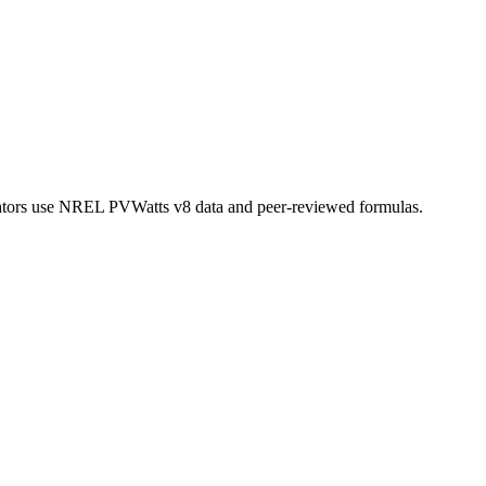
lculators use NREL PVWatts v8 data and peer-reviewed formulas.