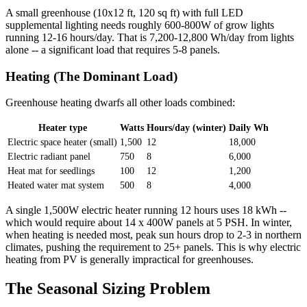
A small greenhouse (10x12 ft, 120 sq ft) with full LED
supplemental lighting needs roughly 600-800W of grow lights
running 12-16 hours/day. That is 7,200-12,800 Wh/day from lights
alone -- a significant load that requires 5-8 panels.
Heating (The Dominant Load)
Greenhouse heating dwarfs all other loads combined:
Heater type
Watts
Hours/day (winter)
Daily Wh
Electric space heater (small)
1,500
12
18,000
Electric radiant panel
750
8
6,000
Heat mat for seedlings
100
12
1,200
Heated water mat system
500
8
4,000
A single 1,500W electric heater running 12 hours uses 18 kWh --
which would require about 14 x 400W panels at 5 PSH. In winter,
when heating is needed most, peak sun hours drop to 2-3 in northern
climates, pushing the requirement to 25+ panels. This is why electric
heating from PV is generally impractical for greenhouses.
The Seasonal Sizing Problem