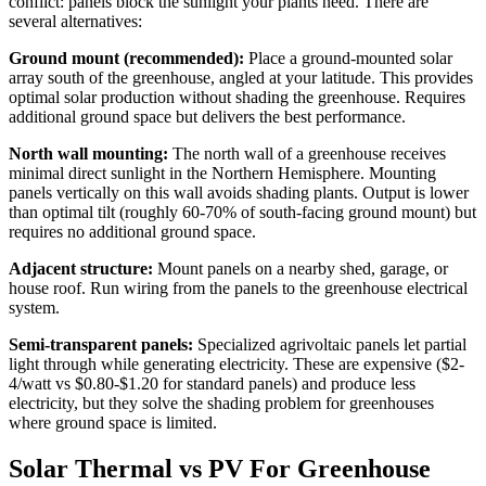
conflict: panels block the sunlight your plants need. There are
several alternatives:
Ground mount (recommended):
Place a ground-mounted solar
array south of the greenhouse, angled at your latitude. This provides
optimal solar production without shading the greenhouse. Requires
additional ground space but delivers the best performance.
North wall mounting:
The north wall of a greenhouse receives
minimal direct sunlight in the Northern Hemisphere. Mounting
panels vertically on this wall avoids shading plants. Output is lower
than optimal tilt (roughly 60-70% of south-facing ground mount) but
requires no additional ground space.
Adjacent structure:
Mount panels on a nearby shed, garage, or
house roof. Run wiring from the panels to the greenhouse electrical
system.
Semi-transparent panels:
Specialized agrivoltaic panels let partial
light through while generating electricity. These are expensive ($2-
4/watt vs $0.80-$1.20 for standard panels) and produce less
electricity, but they solve the shading problem for greenhouses
where ground space is limited.
Solar Thermal vs PV For Greenhouse