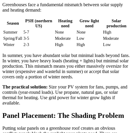
Greenhouses face a fundamental mismatch between solar supply
and heating demand:
PSH (northern
Heating
Grow light
Solar
Season
US)
need
need
production
Summer
5-7
None
None
High
Spring/Fall
3-5
Moderate
Low
Moderate
Winter
2-3
High
High
Low
In summer, you have abundant solar but minimal loads beyond fans.
In winter, you have heavy loads (heating + lights) but minimal solar
production. This mismatch means you either massively oversize for
winter (expensive and wasteful in summer) or accept that solar
covers only a portion of winter needs.
The practical solution:
Size your PV system for fans, pumps, and
controls (year-round loads). Use propane, natural gas, or solar
thermal for heating. Use grid power for winter grow lights if
available.
Panel Placement: The Shading Problem
Putting solar panels on a greenhouse roof creates an obvious