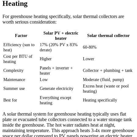
Heating
For greenhouse heating specifically, solar thermal collectors are
worth serious consideration:
Solar PV + electric
Factor
Solar thermal collector
heater
Efficiency (sun to
17% (20% PV x 83%
60-80%
heat)
derate)
Cost per BTU of
Higher
Lower
heating
Panels + inverter +
Complexity
Collector + plumbing + tank
heater
Maintenance
Low
Moderate (fluid, pump)
Excess heat (waste or pool
Summer use
Generate electricity
heating)
Everything except
Best for
Heating specifically
heating
A solar thermal system for greenhouse heating typically uses flat
plate or evacuated tube collectors connected to a water storage tank
inside the greenhouse. The hot water radiates heat at night,
maintaining temperature. This approach heats 3-4x more greenhouse
space per dollar compared to PV panels powering an electric heater.