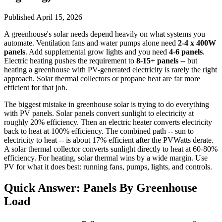
Published
April 15, 2026
A greenhouse's solar needs depend heavily on what systems you
automate. Ventilation fans and water pumps alone need
2-4 x 400W
panels
. Add supplemental grow lights and you need
4-6 panels
.
Electric heating pushes the requirement to
8-15+ panels
-- but
heating a greenhouse with PV-generated electricity is rarely the right
approach. Solar thermal collectors or propane heat are far more
efficient for that job.
The biggest mistake in greenhouse solar is trying to do everything
with PV panels. Solar panels convert sunlight to electricity at
roughly 20% efficiency. Then an electric heater converts electricity
back to heat at 100% efficiency. The combined path -- sun to
electricity to heat -- is about 17% efficient after the PVWatts derate.
A solar thermal collector converts sunlight directly to heat at 60-80%
efficiency. For heating, solar thermal wins by a wide margin. Use
PV for what it does best: running fans, pumps, lights, and controls.
Quick Answer: Panels By Greenhouse
Load