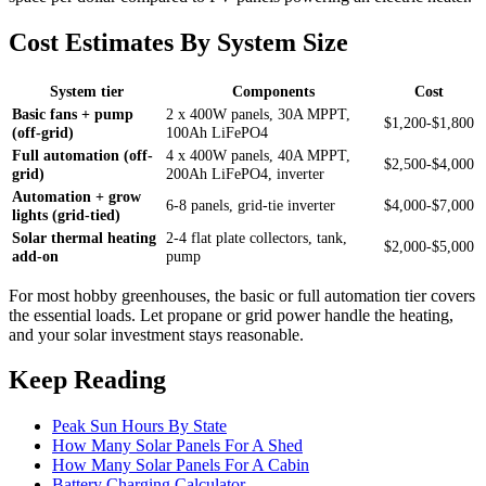
Cost Estimates By System Size
System tier
Components
Cost
Basic fans + pump
2 x 400W panels, 30A MPPT,
$1,200-$1,800
(off-grid)
100Ah LiFePO4
Full automation (off-
4 x 400W panels, 40A MPPT,
$2,500-$4,000
grid)
200Ah LiFePO4, inverter
Automation + grow
6-8 panels, grid-tie inverter
$4,000-$7,000
lights (grid-tied)
Solar thermal heating
2-4 flat plate collectors, tank,
$2,000-$5,000
add-on
pump
For most hobby greenhouses, the basic or full automation tier covers
the essential loads. Let propane or grid power handle the heating,
and your solar investment stays reasonable.
Keep Reading
Peak Sun Hours By State
How Many Solar Panels For A Shed
How Many Solar Panels For A Cabin
Battery Charging Calculator