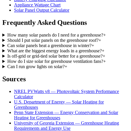
Appliance Wattage Chart
Solar Panel Output Calculator
Frequently Asked Questions
How many solar panels do I need for a greenhouse?
+
Should I put solar panels on the greenhouse roof?
+
Can solar panels heat a greenhouse in winter?
+
What are the biggest energy loads in a greenhouse?
+
Is off-grid or grid-tied solar better for a greenhouse?
+
How do I size solar for greenhouse ventilation fans?
+
Can I run grow lights on solar?
+
Sources
NREL PVWatts v8 — Photovoltaic System Performance
Calculator
U.S. Department of Energy — Solar Heating for
Greenhouses
Penn State Extension — Energy Conservation and Solar
Heating for Greenhouses
University of Georgia Extension — Greenhouse Heating
Requirements and Energy Use