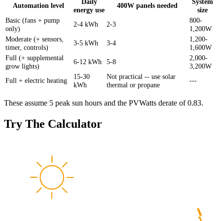
Daily
System
Automation level
400W panels needed
energy use
size
Basic (fans + pump
800-
2-4 kWh
2-3
only)
1,200W
Moderate (+ sensors,
1,200-
3-5 kWh
3-4
timer, controls)
1,600W
Full (+ supplemental
2,000-
6-12 kWh
5-8
grow lights)
3,200W
15-30
Not practical -- use solar
Full + electric heating
---
kWh
thermal or propane
These assume 5 peak sun hours and the PVWatts derate of 0.83.
Try The Calculator