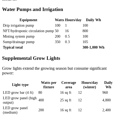
Water Pumps and Irrigation
Equipment
Watts
Hours/day
Daily Wh
Drip irrigation pump
100
1
100
NFT/hydroponic circulation pump
50
16
800
Misting system pump
200
0.5
100
Sump/drainage pump
350
0.3
105
Typical total
300-1,000 Wh
Supplemental Grow Lights
Grow lights extend the growing season but consume significant
power:
Watts per
Coverage
Hours/day
Daily
Light type
fixture
area
(winter)
Wh
LED grow bar (4 ft)
80
16 sq ft
12
960
LED grow panel (high
400
25 sq ft
12
4,800
output)
LED grow panel
200
16 sq ft
12
2,400
(medium)