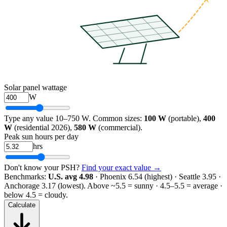
Solar panel wattage
W
Type any value 10–750 W. Common sizes:
100 W
(portable),
400
W
(residential 2026),
580 W
(commercial).
Peak sun hours per day
hrs
Don't know your PSH?
Find your exact value →
Benchmarks:
U.S. avg 4.98
· Phoenix 6.54 (highest) · Seattle 3.95 ·
Anchorage 3.17 (lowest).
Above ~5.5 = sunny · 4.5–5.5 = average ·
below 4.5 = cloudy.
Calculate