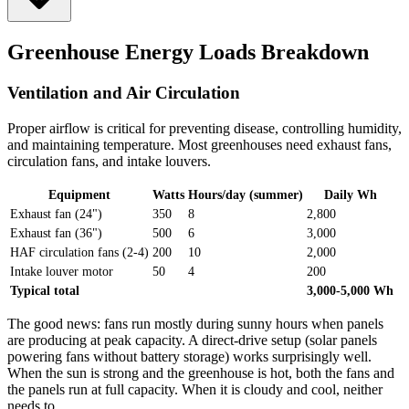
Greenhouse Energy Loads Breakdown
Ventilation and Air Circulation
Proper airflow is critical for preventing disease, controlling humidity,
and maintaining temperature. Most greenhouses need exhaust fans,
circulation fans, and intake louvers.
Equipment
Watts
Hours/day (summer)
Daily Wh
Exhaust fan (24")
350
8
2,800
Exhaust fan (36")
500
6
3,000
HAF circulation fans (2-4)
200
10
2,000
Intake louver motor
50
4
200
Typical total
3,000-5,000 Wh
The good news: fans run mostly during sunny hours when panels
are producing at peak capacity. A direct-drive setup (solar panels
powering fans without battery storage) works surprisingly well.
When the sun is strong and the greenhouse is hot, both the fans and
the panels run at full capacity. When it is cloudy and cool, neither
needs to.