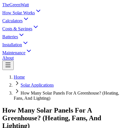
TheGreenWatt
How Solar Works
Calculators
Costs & Savings
Batteries
Installation
Maintenance
About
Home
Solar Applications
How Many Solar Panels For A Greenhouse? (Heating,
Fans, And Lighting)
How Many Solar Panels For A
Greenhouse? (Heating, Fans, And
Lighting)