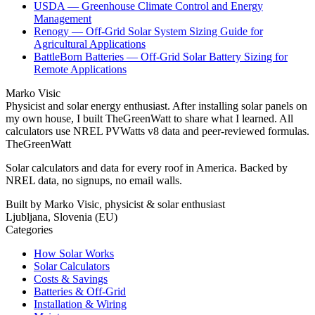
USDA — Greenhouse Climate Control and Energy
Management
Renogy — Off-Grid Solar System Sizing Guide for
Agricultural Applications
BattleBorn Batteries — Off-Grid Solar Battery Sizing for
Remote Applications
Marko Visic
Physicist and solar energy enthusiast. After installing solar panels on
my own house, I built TheGreenWatt to share what I learned. All
calculators use NREL PVWatts v8 data and peer-reviewed formulas.
TheGreenWatt
Solar calculators and data for every roof in America. Backed by
NREL data, no signups, no email walls.
Built by Marko Visic, physicist & solar enthusiast
Ljubljana, Slovenia (EU)
Categories
How Solar Works
Solar Calculators
Costs & Savings
Batteries & Off-Grid
Installation & Wiring