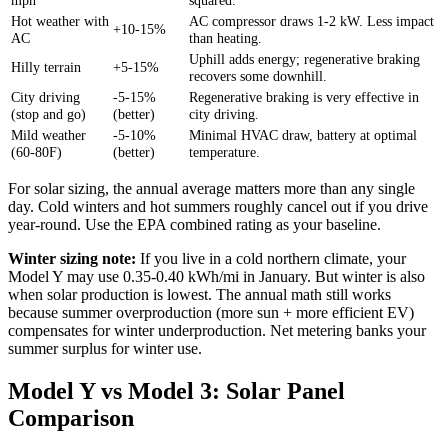
Hot weather with
AC compressor draws 1-2 kW. Less impact
+10-15%
AC
than heating.
Uphill adds energy; regenerative braking
Hilly terrain
+5-15%
recovers some downhill.
City driving
-5-15%
Regenerative braking is very effective in
(stop and go)
(better)
city driving.
Mild weather
-5-10%
Minimal HVAC draw, battery at optimal
(60-80F)
(better)
temperature.
For solar sizing, the annual average matters more than any single
day. Cold winters and hot summers roughly cancel out if you drive
year-round. Use the EPA combined rating as your baseline.
Winter sizing note:
If you live in a cold northern climate, your
Model Y may use 0.35-0.40 kWh/mi in January. But winter is also
when solar production is lowest. The annual math still works
because summer overproduction (more sun + more efficient EV)
compensates for winter underproduction. Net metering banks your
summer surplus for winter use.
Model Y vs Model 3: Solar Panel
Comparison