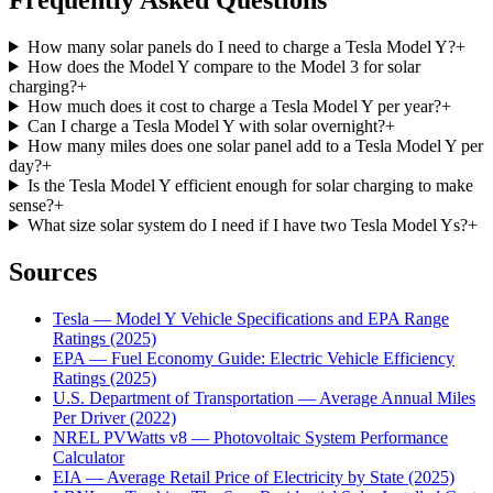
How many solar panels do I need to charge a Tesla Model Y?
+
How does the Model Y compare to the Model 3 for solar
charging?
+
How much does it cost to charge a Tesla Model Y per year?
+
Can I charge a Tesla Model Y with solar overnight?
+
How many miles does one solar panel add to a Tesla Model Y per
day?
+
Is the Tesla Model Y efficient enough for solar charging to make
sense?
+
What size solar system do I need if I have two Tesla Model Ys?
+
Sources
Tesla — Model Y Vehicle Specifications and EPA Range
Ratings (2025)
EPA — Fuel Economy Guide: Electric Vehicle Efficiency
Ratings (2025)
U.S. Department of Transportation — Average Annual Miles
Per Driver (2022)
NREL PVWatts v8 — Photovoltaic System Performance
Calculator
EIA — Average Retail Price of Electricity by State (2025)