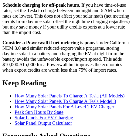
Schedule charging for off-peak hours.
If you have time-of-use
rates, set the Tesla to charge between midnight and 6 AM when
rates are lowest. This does not affect your solar math (net metering
credits from daytime solar offset the nighttime charging regardless)
but may save money if your utility credits exports at a lower rate
than the import cost.
Consider a Powerwall if net metering is poor.
Under California
NEM 3.0 and similar reduced-export-value programs, storing
daytime solar in a battery and charging the EV at night from the
battery avoids the unfavorable export/import spread. This adds
$10,000-$15,000 for a Powerwall but improves the economics
when export credits are worth less than 75% of import rates.
Keep Reading
How Many Solar Panels To Charge A Tesla (All Models)
How Many Solar Panels To Charge A Tesla Model 3
How Many Solar Panels For A Level 2 EV Charger
Peak Sun Hours By State
Solar Panels For EV Charging
Solar Panel Output Calculator
Frequently Asked Questions