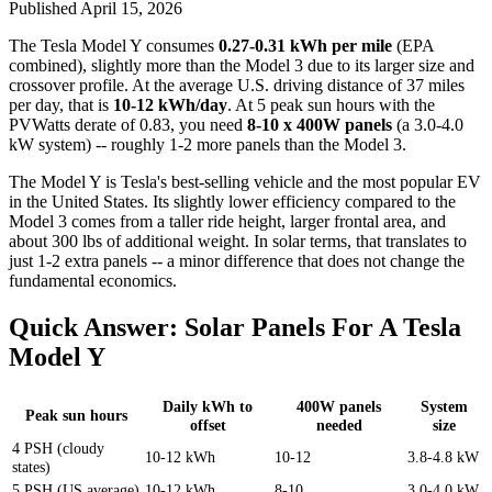
Published
April 15, 2026
The Tesla Model Y consumes
0.27-0.31 kWh per mile
(EPA
combined), slightly more than the Model 3 due to its larger size and
crossover profile. At the average U.S. driving distance of 37 miles
per day, that is
10-12 kWh/day
. At 5 peak sun hours with the
PVWatts derate of 0.83, you need
8-10 x 400W panels
(a 3.0-4.0
kW system) -- roughly 1-2 more panels than the Model 3.
The Model Y is Tesla's best-selling vehicle and the most popular EV
in the United States. Its slightly lower efficiency compared to the
Model 3 comes from a taller ride height, larger frontal area, and
about 300 lbs of additional weight. In solar terms, that translates to
just 1-2 extra panels -- a minor difference that does not change the
fundamental economics.
Quick Answer: Solar Panels For A Tesla
Model Y
Daily kWh to
400W panels
System
Peak sun hours
offset
needed
size
4 PSH (cloudy
10-12 kWh
10-12
3.8-4.8 kW
states)
5 PSH (US average)
10-12 kWh
8-10
3.0-4.0 kW