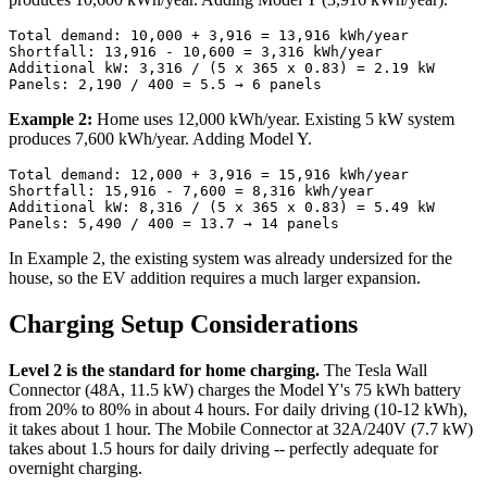
Total demand: 10,000 + 3,916 = 13,916 kWh/year

Shortfall: 13,916 - 10,600 = 3,316 kWh/year

Additional kW: 3,316 / (5 x 365 x 0.83) = 2.19 kW

Example 2:
Home uses 12,000 kWh/year. Existing 5 kW system
produces 7,600 kWh/year. Adding Model Y.
Total demand: 12,000 + 3,916 = 15,916 kWh/year

Shortfall: 15,916 - 7,600 = 8,316 kWh/year

Additional kW: 8,316 / (5 x 365 x 0.83) = 5.49 kW

In Example 2, the existing system was already undersized for the
house, so the EV addition requires a much larger expansion.
Charging Setup Considerations
Level 2 is the standard for home charging.
The Tesla Wall
Connector (48A, 11.5 kW) charges the Model Y's 75 kWh battery
from 20% to 80% in about 4 hours. For daily driving (10-12 kWh),
it takes about 1 hour. The Mobile Connector at 32A/240V (7.7 kW)
takes about 1.5 hours for daily driving -- perfectly adequate for
overnight charging.