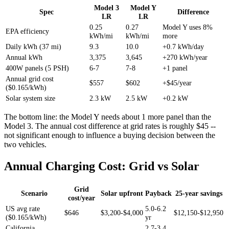
Model 3
Model Y
Spec
Difference
LR
LR
0.25
0.27
Model Y uses 8%
EPA efficiency
kWh/mi
kWh/mi
more
Daily kWh (37 mi)
9.3
10.0
+0.7 kWh/day
Annual kWh
3,375
3,645
+270 kWh/year
400W panels (5 PSH)
6-7
7-8
+1 panel
Annual grid cost
$557
$602
+$45/year
($0.165/kWh)
Solar system size
2.3 kW
2.5 kW
+0.2 kW
The bottom line: the Model Y needs about 1 more panel than the
Model 3. The annual cost difference at grid rates is roughly $45 --
not significant enough to influence a buying decision between the
two vehicles.
Annual Charging Cost: Grid vs Solar
Grid
Scenario
Solar upfront
Payback
25-year savings
cost/year
US avg rate
5.0-6.2
$646
$3,200-$4,000
$12,150-$12,950
($0.165/kWh)
yr
California
2.7-3.4