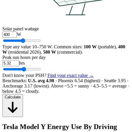
Solar panel wattage
W
Type any value 10–750 W. Common sizes:
100 W
(portable),
400
W
(residential 2026),
580 W
(commercial).
Peak sun hours per day
hrs
Don't know your PSH?
Find your exact value →
Benchmarks:
U.S. avg 4.98
· Phoenix 6.54 (highest) · Seattle 3.95 ·
Anchorage 3.17 (lowest).
Above ~5.5 = sunny · 4.5–5.5 = average ·
below 4.5 = cloudy.
Calculate
Tesla Model Y Energy Use By Driving