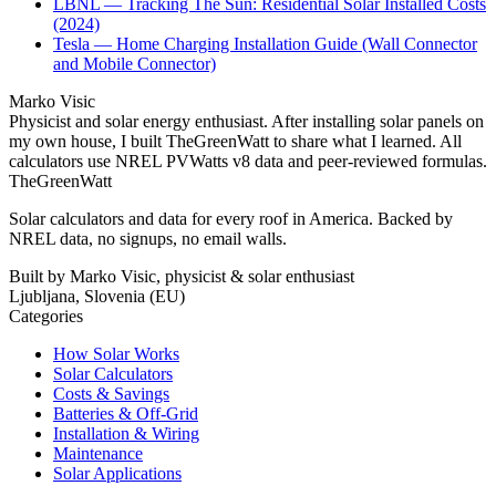
LBNL — Tracking The Sun: Residential Solar Installed Costs
(2024)
Tesla — Home Charging Installation Guide (Wall Connector
and Mobile Connector)
Marko Visic
Physicist and solar energy enthusiast. After installing solar panels on
my own house, I built TheGreenWatt to share what I learned. All
calculators use NREL PVWatts v8 data and peer-reviewed formulas.
TheGreenWatt
Solar calculators and data for every roof in America. Backed by
NREL data, no signups, no email walls.
Built by Marko Visic, physicist & solar enthusiast
Ljubljana, Slovenia (EU)
Categories
How Solar Works
Solar Calculators
Costs & Savings
Batteries & Off-Grid
Installation & Wiring
Maintenance
Solar Applications