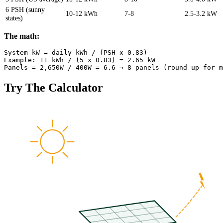
6 PSH (sunny
10-12 kWh
7-8
2.5-3.2 kW
states)
The math:
System kW = daily kWh / (PSH x 0.83)

Example: 11 kWh / (5 x 0.83) = 2.65 kW

Try The Calculator