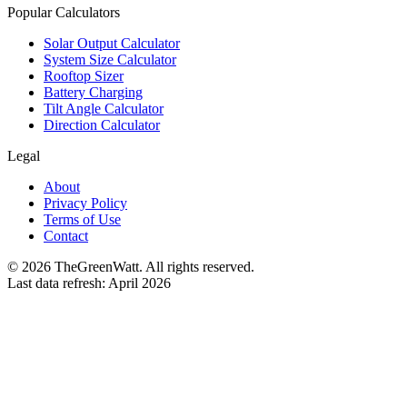
Popular Calculators
Solar Output Calculator
System Size Calculator
Rooftop Sizer
Battery Charging
Tilt Angle Calculator
Direction Calculator
Legal
About
Privacy Policy
Terms of Use
Contact
©
2026
TheGreenWatt. All rights reserved.
Last data refresh: April 2026