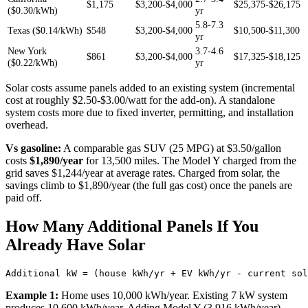
$1,175
$3,200-$4,000
$25,375-$26,175
($0.30/kWh)
yr
5.8-7.3
Texas ($0.14/kWh)
$548
$3,200-$4,000
$10,500-$11,300
yr
New York
3.7-4.6
$861
$3,200-$4,000
$17,325-$18,125
($0.22/kWh)
yr
Solar costs assume panels added to an existing system (incremental
cost at roughly $2.50-$3.00/watt for the add-on). A standalone
system costs more due to fixed inverter, permitting, and installation
overhead.
Vs gasoline:
A comparable gas SUV (25 MPG) at $3.50/gallon
costs
$1,890/year
for 13,500 miles. The Model Y charged from the
grid saves $1,244/year at average rates. Charged from solar, the
savings climb to $1,890/year (the full gas cost) once the panels are
paid off.
How Many Additional Panels If You
Already Have Solar
Example 1:
Home uses 10,000 kWh/year. Existing 7 kW system
produces 10,600 kWh/year. Adding Model Y (3,916 kWh/year).