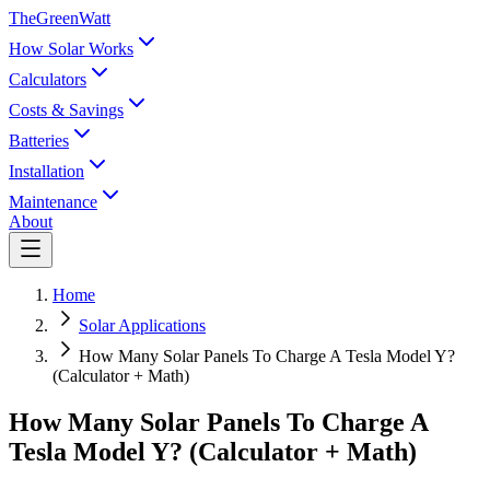
TheGreenWatt
How Solar Works
Calculators
Costs & Savings
Batteries
Installation
Maintenance
About
Home
Solar Applications
How Many Solar Panels To Charge A Tesla Model Y?
(Calculator + Math)
How Many Solar Panels To Charge A
Tesla Model Y? (Calculator + Math)