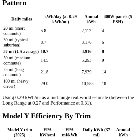
Pattern
kWh/day (at 0.29
Annual
400W panels (5
Daily miles
kWh/mi)
kWh
PSH)
20 mi (short
5.8
2,117
4
commute)
30 mi (typical
8.7
3,176
6
suburban)
37 mi (US average)
10.7
3,916
8
50 mi (medium
14.5
5,293
9
commute)
75 mi (long
21.8
7,939
14
commute)
100 mi (heavy
29.0
10,585
18
driver)
Using 0.29 kWh/mi as a mid-range real-world estimate (between the
Long Range at 0.27 and Performance at 0.31).
Model Y Efficiency By Trim
Model Y trim
EPA
EPA
Daily kWh (37
Annual
(2025)
kWh/mi
mi/kWh
mi)
kWh