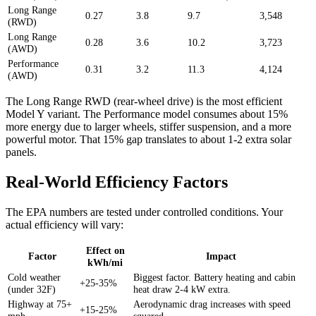
Long Range
0.27
3.8
9.7
3,548
(RWD)
Long Range
0.28
3.6
10.2
3,723
(AWD)
Performance
0.31
3.2
11.3
4,124
(AWD)
The Long Range RWD (rear-wheel drive) is the most efficient
Model Y variant. The Performance model consumes about 15%
more energy due to larger wheels, stiffer suspension, and a more
powerful motor. That 15% gap translates to about 1-2 extra solar
panels.
Real-World Efficiency Factors
The EPA numbers are tested under controlled conditions. Your
actual efficiency will vary:
Effect on
Factor
Impact
kWh/mi
Cold weather
Biggest factor. Battery heating and cabin
+25-35%
(under 32F)
heat draw 2-4 kW extra.
Highway at 75+
Aerodynamic drag increases with speed
+15-25%
mph
squared.