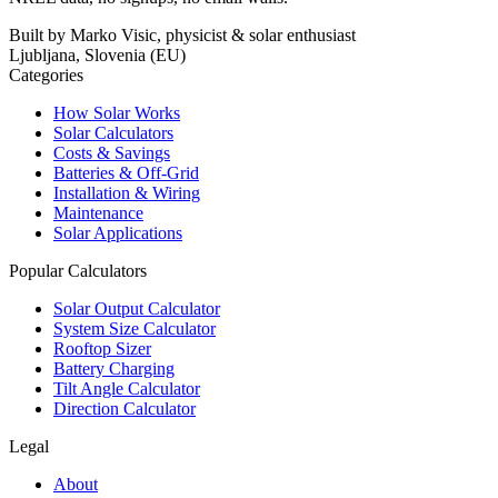
Built by Marko Visic, physicist & solar enthusiast
Ljubljana, Slovenia (EU)
Categories
How Solar Works
Solar Calculators
Costs & Savings
Batteries & Off-Grid
Installation & Wiring
Maintenance
Solar Applications
Popular Calculators
Solar Output Calculator
System Size Calculator
Rooftop Sizer
Battery Charging
Tilt Angle Calculator
Direction Calculator
Legal
About