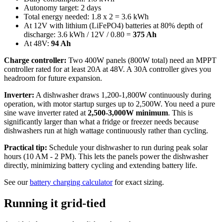
Autonomy target: 2 days
Total energy needed: 1.8 x 2 = 3.6 kWh
At 12V with lithium (LiFePO4) batteries at 80% depth of
discharge: 3.6 kWh / 12V / 0.80 =
375 Ah
At 48V:
94 Ah
Charge controller:
Two 400W panels (800W total) need an MPPT
controller rated for at least 20A at 48V. A 30A controller gives you
headroom for future expansion.
Inverter:
A dishwasher draws 1,200-1,800W continuously during
operation, with motor startup surges up to 2,500W. You need a pure
sine wave inverter rated at
2,500-3,000W minimum
. This is
significantly larger than what a fridge or freezer needs because
dishwashers run at high wattage continuously rather than cycling.
Practical tip:
Schedule your dishwasher to run during peak solar
hours (10 AM - 2 PM). This lets the panels power the dishwasher
directly, minimizing battery cycling and extending battery life.
See our
battery charging calculator
for exact sizing.
Running it grid-tied