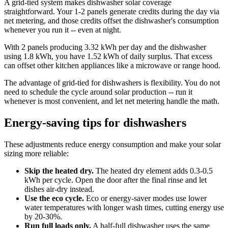
A grid-tied system makes dishwasher solar coverage
straightforward. Your 1-2 panels generate credits during the day via
net metering, and those credits offset the dishwasher's consumption
whenever you run it -- even at night.
With 2 panels producing 3.32 kWh per day and the dishwasher
using 1.8 kWh, you have 1.52 kWh of daily surplus. That excess
can offset other kitchen appliances like a microwave or range hood.
The advantage of grid-tied for dishwashers is flexibility. You do not
need to schedule the cycle around solar production -- run it
whenever is most convenient, and let net metering handle the math.
Energy-saving tips for dishwashers
These adjustments reduce energy consumption and make your solar
sizing more reliable:
Skip the heated dry.
The heated dry element adds 0.3-0.5
kWh per cycle. Open the door after the final rinse and let
dishes air-dry instead.
Use the eco cycle.
Eco or energy-saver modes use lower
water temperatures with longer wash times, cutting energy use
by 20-30%.
Run full loads only.
A half-full dishwasher uses the same