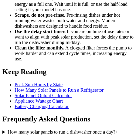
energy as a full one. Wait until it is full, or use the half-load
setting if your model has one.
Scrape, do not pre-rinse.
Pre-rinsing dishes under hot
running water wastes both water and energy. Modern
dishwashers are designed to handle food residue.
Use the delay start timer.
If you are on time-of-use rates or
want to align with peak solar production, set the delay timer to
run the dishwasher during midday.
Clean the filter monthly.
A clogged filter forces the pump to
work harder and can extend cycle times, increasing energy
use.
Keep Reading
Peak Sun Hours by State
How Many Solar Panels to Run a Refrigerator
Solar Panel Output Calculator
Appliance Wattage Chart
Battery Charging Calculator
Frequently Asked Questions
How many solar panels to run a dishwasher once a day?
+