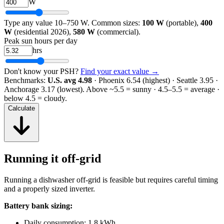
W
Type any value 10–750 W. Common sizes:
100 W
(portable),
400
W
(residential 2026),
580 W
(commercial).
Peak sun hours per day
hrs
Don't know your PSH?
Find your exact value →
Benchmarks:
U.S. avg 4.98
· Phoenix 6.54 (highest) · Seattle 3.95 ·
Anchorage 3.17 (lowest).
Above ~5.5 = sunny · 4.5–5.5 = average ·
below 4.5 = cloudy.
Calculate
Running it off-grid
Running a dishwasher off-grid is feasible but requires careful timing
and a properly sized inverter.
Battery bank sizing:
Daily consumption: 1.8 kWh