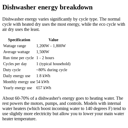
Dishwasher energy breakdown
Dishwasher energy varies significantly by cycle type. The normal
cycle with heated dry uses the most energy, while the eco cycle with
air dry uses the least.
Specification
Value
Wattage range
1,200W - 1,800W
Average wattage
1,500W
Run time per cycle
1 - 2 hours
Cycles per day
1 (typical household)
Duty cycle
~80% during cycle
Daily energy use
1.8 kWh
Monthly energy use
54 kWh
Yearly energy use
657 kWh
About 60-70% of a dishwasher's energy goes to heating water. The
rest powers the motors, pumps, and controls. Models with internal
water heaters (which boost incoming water to 140 degrees F) tend to
use slightly more electricity but allow you to lower your main water
heater temperature.