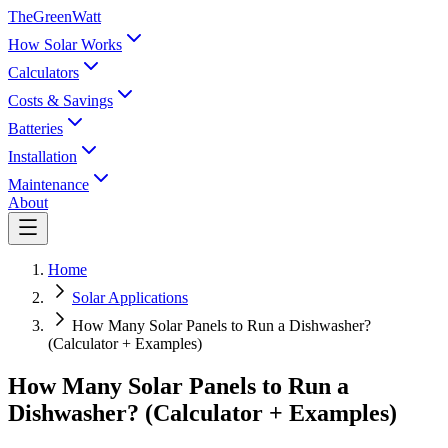
TheGreenWatt
How Solar Works
Calculators
Costs & Savings
Batteries
Installation
Maintenance
About
Home
Solar Applications
How Many Solar Panels to Run a Dishwasher?
(Calculator + Examples)
How Many Solar Panels to Run a
Dishwasher? (Calculator + Examples)