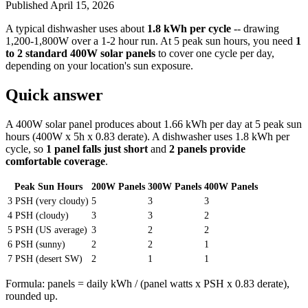
Published
April 15, 2026
A typical dishwasher uses about
1.8 kWh per cycle
-- drawing
1,200-1,800W over a 1-2 hour run. At 5 peak sun hours, you need
1
to 2 standard 400W solar panels
to cover one cycle per day,
depending on your location's sun exposure.
Quick answer
A 400W solar panel produces about 1.66 kWh per day at 5 peak sun
hours (400W x 5h x 0.83 derate). A dishwasher uses 1.8 kWh per
cycle, so
1 panel falls just short
and
2 panels provide
comfortable coverage
.
Peak Sun Hours
200W Panels
300W Panels
400W Panels
3 PSH (very cloudy)
5
3
3
4 PSH (cloudy)
3
3
2
5 PSH (US average)
3
2
2
6 PSH (sunny)
2
2
1
7 PSH (desert SW)
2
1
1
Formula: panels = daily kWh / (panel watts x PSH x 0.83 derate),
rounded up.