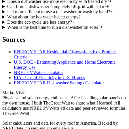
Does a dishwasher use more electricity with heated dry?
+
Can I run a dishwasher completely off-grid with solar?
+
Is it more efficient to use a dishwasher or wash by hand?
+
What about the hot water heater energy?
+
Does the eco cycle use less energy?
+
When is the best time to run a dishwasher on solar?
+
Sources
ENERGY STAR Residential Dishwashers Key Product
Criteria
U.S. DOE - Estimating Appliance and Home Electronic
Energy Use
NREL PVWatts Calculator
EIA - Use of Electricity in U.S. Homes
ENERGY STAR Dishwasher Savings Calculator
Marko Visic
Physicist and solar energy enthusiast. After installing solar panels on
my own house, I built TheGreenWatt to share what I learned. All
calculators use NREL PVWatts v8 data and peer-reviewed formulas.
TheGreenWatt
Solar calculators and data for every roof in America. Backed by
NREL data, no signups, no email walls.