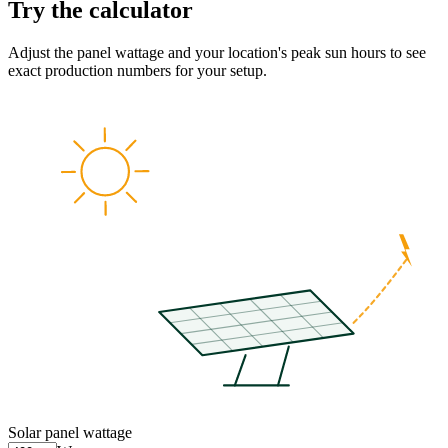
Try the calculator
Adjust the panel wattage and your location's peak sun hours to see
exact production numbers for your setup.
Solar panel wattage