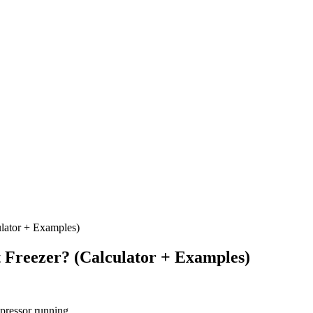
lator + Examples)
 Freezer? (Calculator + Examples)
ressor running