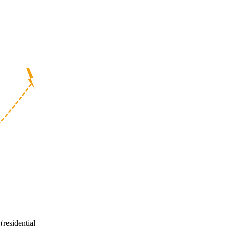
(residential