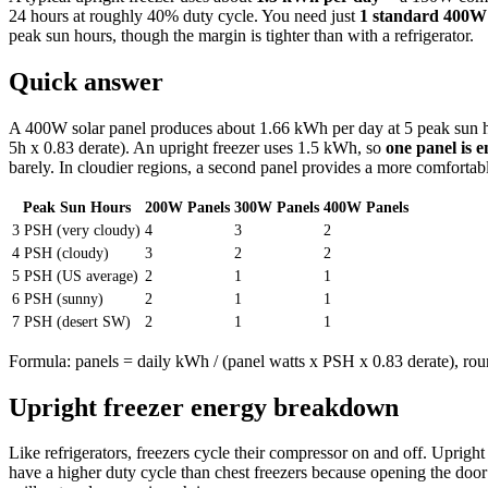
24 hours at roughly 40% duty cycle. You need just
1 standard 400W 
peak sun hours, though the margin is tighter than with a refrigerator.
Quick answer
A 400W solar panel produces about 1.66 kWh per day at 5 peak sun
5h x 0.83 derate). An upright freezer uses 1.5 kWh, so
one panel is 
barely. In cloudier regions, a second panel provides a more comfortabl
Peak Sun Hours
200W Panels
300W Panels
400W Panels
3 PSH (very cloudy)
4
3
2
4 PSH (cloudy)
3
2
2
5 PSH (US average)
2
1
1
6 PSH (sunny)
2
1
1
7 PSH (desert SW)
2
1
1
Formula: panels = daily kWh / (panel watts x PSH x 0.83 derate), ro
Upright freezer energy breakdown
Like refrigerators, freezers cycle their compressor on and off. Uprigh
have a higher duty cycle than chest freezers because opening the door 