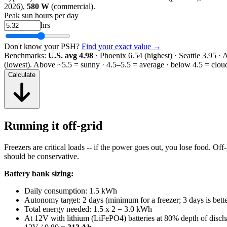
2026),
580 W
(commercial).
Peak sun hours per day
hrs
Don't know your PSH?
Find your exact value →
Benchmarks:
U.S. avg 4.98
· Phoenix 6.54 (highest) · Seattle 3.95 ·
(lowest).
Above ~5.5 = sunny · 4.5–5.5 = average · below 4.5 = clou
Calculate
Running it off-grid
Freezers are critical loads -- if the power goes out, you lose food. Off-
should be conservative.
Battery bank sizing:
Daily consumption: 1.5 kWh
Autonomy target: 2 days (minimum for a freezer; 3 days is bette
Total energy needed: 1.5 x 2 = 3.0 kWh
At 12V with lithium (LiFePO4) batteries at 80% depth of disch