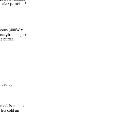
solar panel
at 5
 hours (400W x
enough
-- but just
e buffer.
unded up.
t models tend to
lets cold air