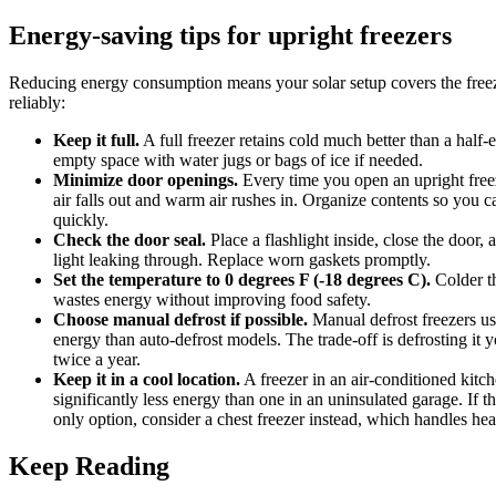
Energy-saving tips for upright freezers
Reducing energy consumption means your solar setup covers the free
reliably:
Keep it full.
A full freezer retains cold much better than a half-
empty space with water jugs or bags of ice if needed.
Minimize door openings.
Every time you open an upright free
air falls out and warm air rushes in. Organize contents so you c
quickly.
Check the door seal.
Place a flashlight inside, close the door, 
light leaking through. Replace worn gaskets promptly.
Set the temperature to 0 degrees F (-18 degrees C).
Colder t
wastes energy without improving food safety.
Choose manual defrost if possible.
Manual defrost freezers u
energy than auto-defrost models. The trade-off is defrosting it y
twice a year.
Keep it in a cool location.
A freezer in an air-conditioned kitc
significantly less energy than one in an uninsulated garage. If t
only option, consider a chest freezer instead, which handles heat
Keep Reading