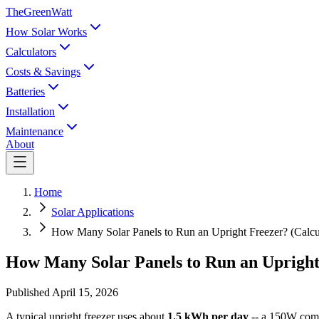
TheGreenWatt
How Solar Works
Calculators
Costs & Savings
Batteries
Installation
Maintenance
About
Home
Solar Applications
How Many Solar Panels to Run an Upright Freezer? (Calcu
How Many Solar Panels to Run an Upright
Published
April 15, 2026
A typical upright freezer uses about
1.5 kWh per day
-- a 150W comp