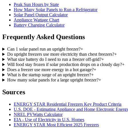
Peak Sun Hours by State
How Many Solar Panels to Run a Refrigerator
Solar Panel Output Calculator
Appliance Wattage Chart
Battery Charging Calculator
Frequently Asked Questions
Can 1 solar panel run an upright freezer?
+
Do upright freezers use more electricity than chest freezers?
+
What size battery do I need to run a freezer off-grid?
+
Will food stay frozen if solar production drops on a cloudy day?
+
Does a freezer use more energy in a hot garage?
+
What is the startup surge of an upright freezer?
+
How many solar panels for a large upright freezer?
+
Sources
ENERGY STAR Residential Freezers Key Product Criteria
U.S. DOE - Estimating Appliance and Home Electronic Energ
NREL PVWatts Calculator
EIA - Use of Electricity in U.S. Homes
ENERGY STAR Most Efficient 2025 Freezers