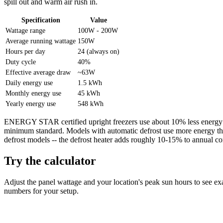
spill out and warm air rush in.
Specification
Value
Wattage range
100W - 200W
Average running wattage
150W
Hours per day
24 (always on)
Duty cycle
40%
Effective average draw
~63W
Daily energy use
1.5 kWh
Monthly energy use
45 kWh
Yearly energy use
548 kWh
ENERGY STAR certified upright freezers use about 10% less energy t
minimum standard. Models with automatic defrost use more energy t
defrost models -- the defrost heater adds roughly 10-15% to annual c
Try the calculator
Adjust the panel wattage and your location's peak sun hours to see ex
numbers for your setup.