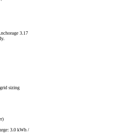
 Anchorage 3.17
dy.
grid sizing
r)
arge: 3.0 kWh /