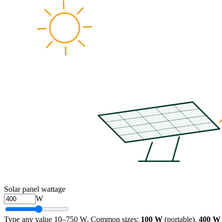
Solar panel wattage
W
Type any value 10–750 W. Common sizes:
100 W
(portable),
400 W