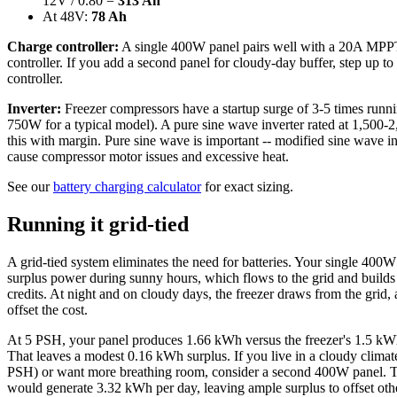
12V / 0.80 =
313 Ah
At 48V:
78 Ah
Charge controller:
A single 400W panel pairs well with a 20A MPP
controller. If you add a second panel for cloudy-day buffer, step up t
controller.
Inverter:
Freezer compressors have a startup surge of 3-5 times runn
750W for a typical model). A pure sine wave inverter rated at 1,500
this with margin. Pure sine wave is important -- modified sine wave in
cause compressor motor issues and excessive heat.
See our
battery charging calculator
for exact sizing.
Running it grid-tied
A grid-tied system eliminates the need for batteries. Your single 400W
surplus power during sunny hours, which flows to the grid and builds
credits. At night and on cloudy days, the freezer draws from the grid, 
offset the cost.
At 5 PSH, your panel produces 1.66 kWh versus the freezer's 1.5 kW
That leaves a modest 0.16 kWh surplus. If you live in a cloudy climat
PSH) or want more breathing room, consider a second 400W panel. 
would generate 3.32 kWh per day, leaving ample surplus to offset othe