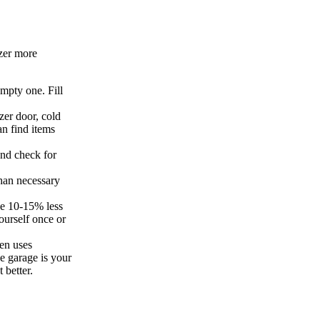
zer more
empty one. Fill
zer door, cold
an find items
and check for
han necessary
se 10-15% less
ourself once or
hen uses
he garage is your
 better.