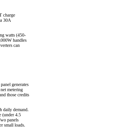
T charge
o a 30A
ing watts (450-
-2,000W handles
verters can
 panel generates
 net metering
and those credits
h daily demand.
e (under 4.5
Two panels
r small loads.