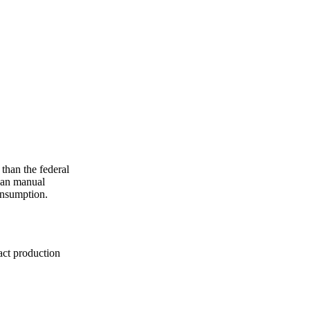
han the federal
han manual
onsumption.
act production