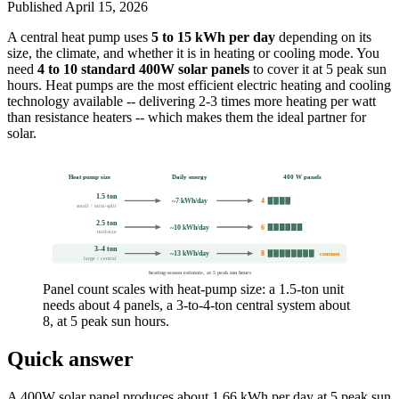
Published
April 15, 2026
A central heat pump uses
5 to 15 kWh per day
depending on its
size, the climate, and whether it is in heating or cooling mode. You
need
4 to 10 standard 400W solar panels
to cover it at 5 peak sun
hours. Heat pumps are the most efficient electric heating and cooling
technology available -- delivering 2-3 times more heating per watt
than resistance heaters -- which makes them the ideal partner for
solar.
Heat pump size
Daily energy
400 W panels
1.5 ton
~7 kWh/day
4
small / mini-split
2.5 ton
~10 kWh/day
6
mid-size
3–4 ton
~13 kWh/day
8
common
large / central
heating-season estimate, at 5 peak sun hours
Panel count scales with heat-pump size: a 1.5-ton unit
needs about 4 panels, a 3-to-4-ton central system about
8, at 5 peak sun hours.
Quick answer
A 400W solar panel produces about 1.66 kWh per day at 5 peak sun