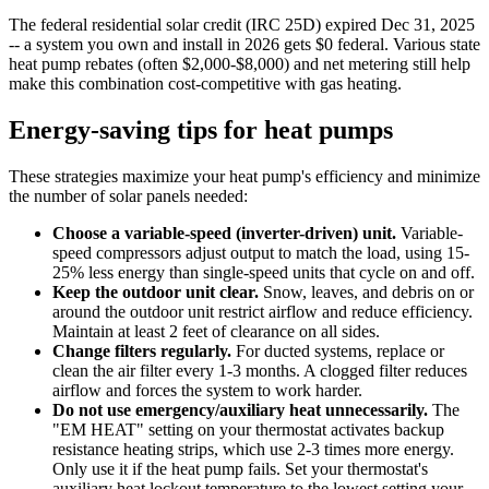
The federal residential solar credit (IRC 25D) expired Dec 31, 2025
-- a system you own and install in 2026 gets $0 federal. Various state
heat pump rebates (often $2,000-$8,000) and net metering still help
make this combination cost-competitive with gas heating.
Energy-saving tips for heat pumps
These strategies maximize your heat pump's efficiency and minimize
the number of solar panels needed:
Choose a variable-speed (inverter-driven) unit.
Variable-
speed compressors adjust output to match the load, using 15-
25% less energy than single-speed units that cycle on and off.
Keep the outdoor unit clear.
Snow, leaves, and debris on or
around the outdoor unit restrict airflow and reduce efficiency.
Maintain at least 2 feet of clearance on all sides.
Change filters regularly.
For ducted systems, replace or
clean the air filter every 1-3 months. A clogged filter reduces
airflow and forces the system to work harder.
Do not use emergency/auxiliary heat unnecessarily.
The
"EM HEAT" setting on your thermostat activates backup
resistance heating strips, which use 2-3 times more energy.
Only use it if the heat pump fails. Set your thermostat's
auxiliary heat lockout temperature to the lowest setting your