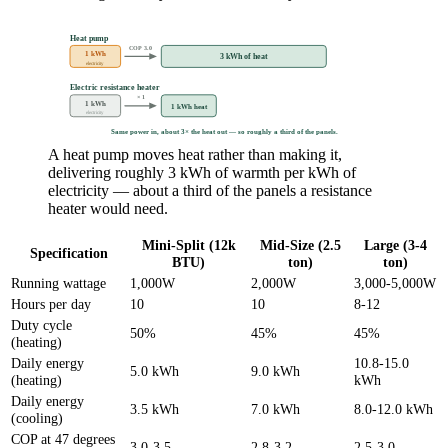
Heat pump
COP 3.0
1 kWh
3 kWh of heat
electricity
Electric resistance heater
× 1
1 kWh
1 kWh heat
electricity
Same power in, about 3× the heat out — so roughly a third of the panels.
A heat pump moves heat rather than making it,
delivering roughly 3 kWh of warmth per kWh of
electricity — about a third of the panels a resistance
heater would need.
Mini-Split (12k
Mid-Size (2.5
Large (3-4
Specification
BTU)
ton)
ton)
Running wattage
1,000W
2,000W
3,000-5,000W
Hours per day
10
10
8-12
Duty cycle
50%
45%
45%
(heating)
Daily energy
10.8-15.0
5.0 kWh
9.0 kWh
(heating)
kWh
Daily energy
3.5 kWh
7.0 kWh
8.0-12.0 kWh
(cooling)
COP at 47 degrees
3.0-3.5
2.8-3.2
2.5-3.0