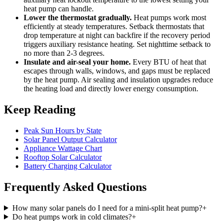
heat pump can handle.
Lower the thermostat gradually.
Heat pumps work most
efficiently at steady temperatures. Setback thermostats that
drop temperature at night can backfire if the recovery period
triggers auxiliary resistance heating. Set nighttime setback to
no more than 2-3 degrees.
Insulate and air-seal your home.
Every BTU of heat that
escapes through walls, windows, and gaps must be replaced
by the heat pump. Air sealing and insulation upgrades reduce
the heating load and directly lower energy consumption.
Keep Reading
Peak Sun Hours by State
Solar Panel Output Calculator
Appliance Wattage Chart
Rooftop Solar Calculator
Battery Charging Calculator
Frequently Asked Questions
How many solar panels do I need for a mini-split heat pump?
+
Do heat pumps work in cold climates?
+