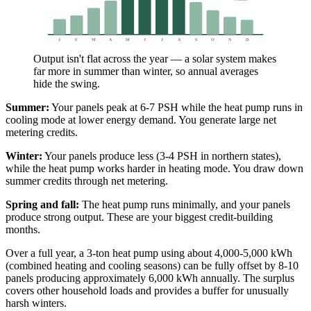
J
F
M
A
M
J
J
A
S
O
N
D
Output isn't flat across the year — a solar system makes
far more in summer than winter, so annual averages
hide the swing.
Summer:
Your panels peak at 6-7 PSH while the heat pump runs in
cooling mode at lower energy demand. You generate large net
metering credits.
Winter:
Your panels produce less (3-4 PSH in northern states),
while the heat pump works harder in heating mode. You draw down
summer credits through net metering.
Spring and fall:
The heat pump runs minimally, and your panels
produce strong output. These are your biggest credit-building
months.
Over a full year, a 3-ton heat pump using about 4,000-5,000 kWh
(combined heating and cooling seasons) can be fully offset by 8-10
panels producing approximately 6,000 kWh annually. The surplus
covers other household loads and provides a buffer for unusually
harsh winters.