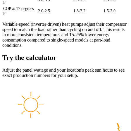
F
COP at 17 degrees
2.0-2.5
1.8-2.2
1.5-2.0
F
Variable-speed (inverter-driven) heat pumps adjust their compressor
speed to match the load rather than cycling on and off. This results
in more consistent temperatures and 15-25% lower energy
consumption compared to single-speed models at part-load
conditions.
Try the calculator
Adjust the panel wattage and your location's peak sun hours to see
exact production numbers for your setup.