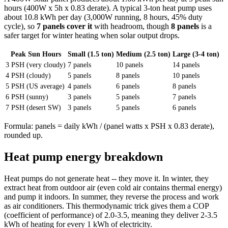
hours (400W x 5h x 0.83 derate). A typical 3-ton heat pump uses
about 10.8 kWh per day (3,000W running, 8 hours, 45% duty
cycle), so
7 panels cover it
with headroom, though
8 panels
is a
safer target for winter heating when solar output drops.
Peak Sun Hours
Small (1.5 ton)
Medium (2.5 ton)
Large (3-4 ton)
3 PSH (very cloudy)
7 panels
10 panels
14 panels
4 PSH (cloudy)
5 panels
8 panels
10 panels
5 PSH (US average)
4 panels
6 panels
8 panels
6 PSH (sunny)
3 panels
5 panels
7 panels
7 PSH (desert SW)
3 panels
5 panels
6 panels
Formula: panels = daily kWh / (panel watts x PSH x 0.83 derate),
rounded up.
Heat pump energy breakdown
Heat pumps do not generate heat -- they move it. In winter, they
extract heat from outdoor air (even cold air contains thermal energy)
and pump it indoors. In summer, they reverse the process and work
as air conditioners. This thermodynamic trick gives them a COP
(coefficient of performance) of 2.0-3.5, meaning they deliver 2-3.5
kWh of heating for every 1 kWh of electricity.