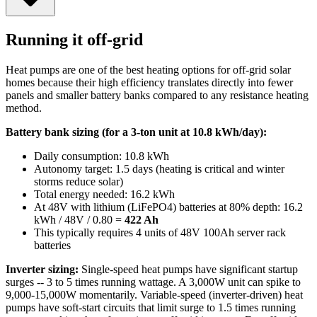
Running it off-grid
Heat pumps are one of the best heating options for off-grid solar
homes because their high efficiency translates directly into fewer
panels and smaller battery banks compared to any resistance heating
method.
Battery bank sizing (for a 3-ton unit at 10.8 kWh/day):
Daily consumption: 10.8 kWh
Autonomy target: 1.5 days (heating is critical and winter
storms reduce solar)
Total energy needed: 16.2 kWh
At 48V with lithium (LiFePO4) batteries at 80% depth: 16.2
kWh / 48V / 0.80 =
422 Ah
This typically requires 4 units of 48V 100Ah server rack
batteries
Inverter sizing:
Single-speed heat pumps have significant startup
surges -- 3 to 5 times running wattage. A 3,000W unit can spike to
9,000-15,000W momentarily. Variable-speed (inverter-driven) heat
pumps have soft-start circuits that limit surge to 1.5 times running