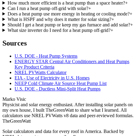
How much more efficient is a heat pump than a space heater?
+
Can I run a heat pump off-grid with solar?
+
Does a heat pump use more energy in heating or cooling mode?
+
What is HSPF and why does it matter for solar sizing?
+
Should I get a heat pump or keep my gas furnace and add solar?
+
What size inverter do I need for a heat pump off-grid?
+
Sources
U.S. DOE - Heat Pump Systems
ENERGY STAR Central Air Conditioners and Heat Pumps
Key Product Criteria
NREL PVWatts Calculator
EIA - Use of Electricity in U.S. Homes
NEEP Cold Climate Air Source Heat Pump List
U.S. DOE - Ductless Mini-Split Heat Pumps
Marko Visic
Physicist and solar energy enthusiast. After installing solar panels on
my own house, I built TheGreenWatt to share what I learned. All
calculators use NREL PVWatts v8 data and peer-reviewed formulas.
TheGreenWatt
Solar calculators and data for every roof in America. Backed by