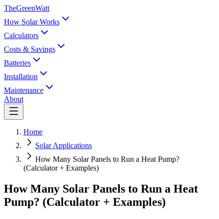
TheGreenWatt
How Solar Works
Calculators
Costs & Savings
Batteries
Installation
Maintenance
About
Home
Solar Applications
How Many Solar Panels to Run a Heat Pump?
(Calculator + Examples)
How Many Solar Panels to Run a Heat
Pump? (Calculator + Examples)