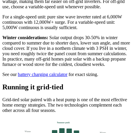
wattage, making them far easier on off-grid inverters. For off-grid
use, choose a variable-speed unit whenever possible.
For a single-speed unit: pure sine wave inverter rated at 6,000W
continuous with 12,000W+ surge. For a variable-speed unit:
5,000W continuous is usually sufficient.
Winter considerations:
Solar output drops 30-50% in winter
compared to summer due to shorter days, lower sun angle, and more
cloud cover. If you live in a northern climate with 3 PSH in winter,
you need roughly twice the panel count from summer calculations.
In practice, many off-grid homes pair solar with a backup propane
furnace or wood stove for the coldest, cloudiest weeks.
See our
battery charging calculator
for exact sizing.
Running it grid-tied
Grid-tied solar paired with a heat pump is one of the most effective
home energy strategies. The two technologies complement each
other across all four seasons.
Summer peak
Winter
Winter