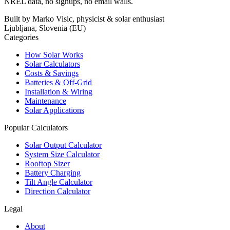
NREL data, no signups, no email walls.
Built by Marko Visic, physicist & solar enthusiast
Ljubljana, Slovenia (EU)
Categories
How Solar Works
Solar Calculators
Costs & Savings
Batteries & Off-Grid
Installation & Wiring
Maintenance
Solar Applications
Popular Calculators
Solar Output Calculator
System Size Calculator
Rooftop Sizer
Battery Charging
Tilt Angle Calculator
Direction Calculator
Legal
About