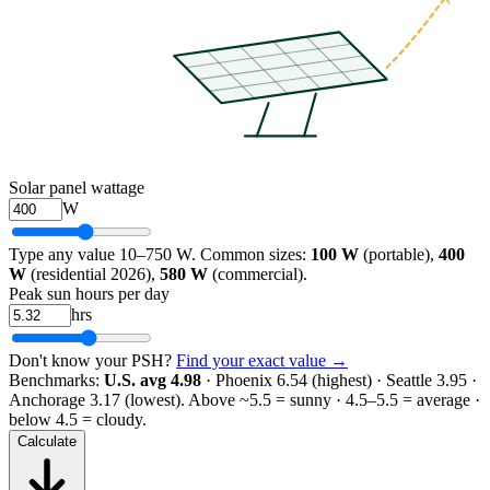
Solar panel wattage
W
Type any value 10–750 W. Common sizes:
100 W
(portable),
400
W
(residential 2026),
580 W
(commercial).
Peak sun hours per day
hrs
Don't know your PSH?
Find your exact value →
Benchmarks:
U.S. avg 4.98
· Phoenix 6.54 (highest) · Seattle 3.95 ·
Anchorage 3.17 (lowest).
Above ~5.5 = sunny · 4.5–5.5 = average ·
below 4.5 = cloudy.
Calculate