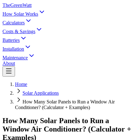
TheGreenWatt
How Solar Works
Calculators
Costs & Savings
Batteries
Installation
Maintenance
About
Home
Solar Applications
How Many Solar Panels to Run a Window Air
Conditioner? (Calculator + Examples)
How Many Solar Panels to Run a
Window Air Conditioner? (Calculator +
Examples)