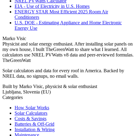
NREL PVWatts Calculator
EIA - Use of Electricity in U.S. Homes
ENERGY STAR Most Efficient 2025 Room Air
Conditioners
U.S. DOE - Estimating Appliance and Home Electronic
Energy Use
Marko Visic
Physicist and solar energy enthusiast. After installing solar panels on
my own house, I built TheGreenWatt to share what I learned. All
calculators use NREL PVWatts v8 data and peer-reviewed formulas.
TheGreenWatt
Solar calculators and data for every roof in America. Backed by
NREL data, no signups, no email walls.
Built by Marko Visic, physicist & solar enthusiast
Ljubljana, Slovenia (EU)
Categories
How Solar Works
Solar Calculators
Costs & Savings
Batteries & Off-Grid
Installation & Wiring
Maintenance