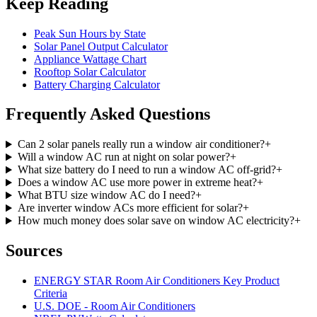
Keep Reading
Peak Sun Hours by State
Solar Panel Output Calculator
Appliance Wattage Chart
Rooftop Solar Calculator
Battery Charging Calculator
Frequently Asked Questions
Can 2 solar panels really run a window air conditioner?
+
Will a window AC run at night on solar power?
+
What size battery do I need to run a window AC off-grid?
+
Does a window AC use more power in extreme heat?
+
What BTU size window AC do I need?
+
Are inverter window ACs more efficient for solar?
+
How much money does solar save on window AC electricity?
+
Sources
ENERGY STAR Room Air Conditioners Key Product
Criteria
U.S. DOE - Room Air Conditioners