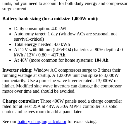
units, but you need to account for both daily energy and compressor
surge current.
Battery bank sizing (for a mid-size 1,000W unit):
Daily consumption: 4.0 kWh
Autonomy target: 1 day (window ACs are seasonal, not
survival-critical)
Total energy needed: 4.0 kWh
At 12V with lithium (LiFePO4) batteries at 80% depth: 4.0
kWh / 12V / 0.80 =
417 Ah
At 48V (more common for home systems):
104 Ah
Inverter sizing:
Window AC compressors surge to 3 times their
running wattage at startup. A 1,000W unit can spike to 3,000W
momentarily. Use a pure sine wave inverter rated at 3,000W or
higher. Modified sine wave inverters can damage the compressor
motor over time and should be avoided.
Charge controller:
Three 400W panels need a charge controller
rated for at least 25A at 48V. A 30A MPPT controller is a solid
choice and leaves room to add a panel later.
See our
battery charging calculator
for exact sizing.