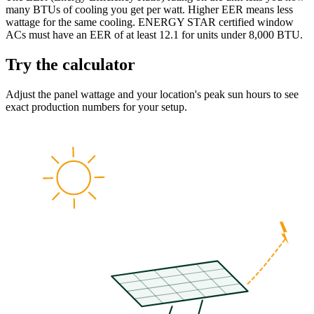
many BTUs of cooling you get per watt. Higher EER means less
wattage for the same cooling. ENERGY STAR certified window
ACs must have an EER of at least 12.1 for units under 8,000 BTU.
Try the calculator
Adjust the panel wattage and your location's peak sun hours to see
exact production numbers for your setup.