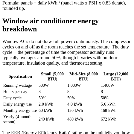
Formula: panels = daily kWh / (panel watts x PSH x 0.83 derate),
rounded up.
Window air conditioner energy
breakdown
Window ACs do not draw full power continuously. The compressor
cycles on and off as the room reaches the set temperature. The duty
cycle -- the percentage of time the compressor actually runs --
typically averages around 50%, though it varies with outdoor
temperature, insulation quality, and thermostat setting.
Small (5,000
Mid-Size (8,000
Large (12,000
Specification
BTU)
BTU)
BTU)
Running wattage
500W
1,000W
1,400W
Hours per day
8
8
8
Duty cycle
50%
50%
50%
Daily energy use
2.0 kWh
4.0 kWh
5.6 kWh
Monthly energy use
60 kWh
120 kWh
168 kWh
Yearly (4-month
240 kWh
480 kWh
672 kWh
season)
The EER (Energy Efficiency Ratio) rating on the unit tells you how