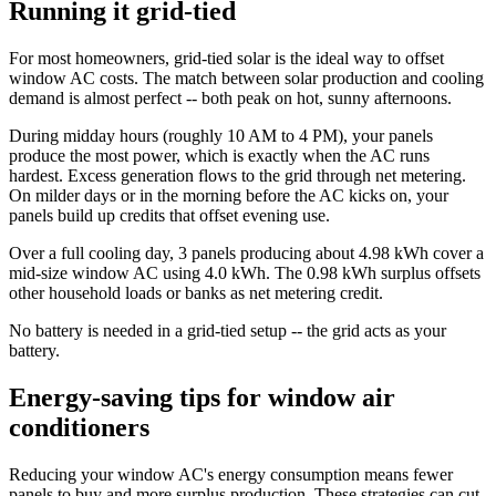
Running it grid-tied
For most homeowners, grid-tied solar is the ideal way to offset
window AC costs. The match between solar production and cooling
demand is almost perfect -- both peak on hot, sunny afternoons.
During midday hours (roughly 10 AM to 4 PM), your panels
produce the most power, which is exactly when the AC runs
hardest. Excess generation flows to the grid through net metering.
On milder days or in the morning before the AC kicks on, your
panels build up credits that offset evening use.
Over a full cooling day, 3 panels producing about 4.98 kWh cover a
mid-size window AC using 4.0 kWh. The 0.98 kWh surplus offsets
other household loads or banks as net metering credit.
No battery is needed in a grid-tied setup -- the grid acts as your
battery.
Energy-saving tips for window air
conditioners
Reducing your window AC's energy consumption means fewer
panels to buy and more surplus production. These strategies can cut