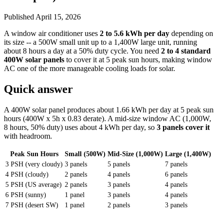
Published
April 15, 2026
A window air conditioner uses
2 to 5.6 kWh per day
depending on
its size -- a 500W small unit up to a 1,400W large unit, running
about 8 hours a day at a 50% duty cycle. You need
2 to 4 standard
400W solar panels
to cover it at 5 peak sun hours, making window
AC one of the more manageable cooling loads for solar.
Quick answer
A 400W solar panel produces about 1.66 kWh per day at 5 peak sun
hours (400W x 5h x 0.83 derate). A mid-size window AC (1,000W,
8 hours, 50% duty) uses about 4 kWh per day, so
3 panels cover it
with headroom.
Peak Sun Hours
Small (500W)
Mid-Size (1,000W)
Large (1,400W)
3 PSH (very cloudy)
3 panels
5 panels
7 panels
4 PSH (cloudy)
2 panels
4 panels
6 panels
5 PSH (US average)
2 panels
3 panels
4 panels
6 PSH (sunny)
1 panel
3 panels
4 panels
7 PSH (desert SW)
1 panel
2 panels
3 panels