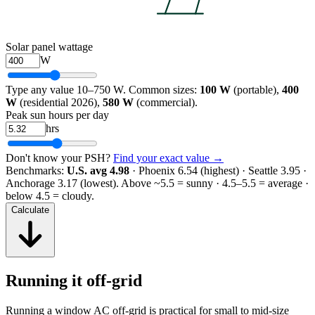
Solar panel wattage
W
Type any value 10–750 W. Common sizes:
100 W
(portable),
400
W
(residential 2026),
580 W
(commercial).
Peak sun hours per day
hrs
Don't know your PSH?
Find your exact value →
Benchmarks:
U.S. avg 4.98
· Phoenix 6.54 (highest) · Seattle 3.95 ·
Anchorage 3.17 (lowest).
Above ~5.5 = sunny · 4.5–5.5 = average ·
below 4.5 = cloudy.
Calculate
Running it off-grid
Running a window AC off-grid is practical for small to mid-size