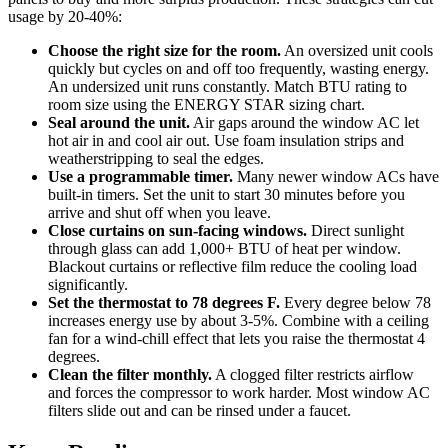
usage by 20-40%:
Choose the right size for the room.
An oversized unit cools
quickly but cycles on and off too frequently, wasting energy.
An undersized unit runs constantly. Match BTU rating to
room size using the ENERGY STAR sizing chart.
Seal around the unit.
Air gaps around the window AC let
hot air in and cool air out. Use foam insulation strips and
weatherstripping to seal the edges.
Use a programmable timer.
Many newer window ACs have
built-in timers. Set the unit to start 30 minutes before you
arrive and shut off when you leave.
Close curtains on sun-facing windows.
Direct sunlight
through glass can add 1,000+ BTU of heat per window.
Blackout curtains or reflective film reduce the cooling load
significantly.
Set the thermostat to 78 degrees F.
Every degree below 78
increases energy use by about 3-5%. Combine with a ceiling
fan for a wind-chill effect that lets you raise the thermostat 4
degrees.
Clean the filter monthly.
A clogged filter restricts airflow
and forces the compressor to work harder. Most window AC
filters slide out and can be rinsed under a faucet.