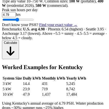
Type any value 10–750 W. Common sizes:
100 W
(portable),
400
W
(residential 2026),
580 W
(commercial).
Peak sun hours per day
hrs
Don't know your PSH?
Find your exact value →
Benchmarks:
U.S. avg 4.98
· Phoenix 6.54 (highest) · Seattle 3.95 ·
Anchorage 3.17 (lowest).
Above ~5.5 = sunny · 4.5–5.5 = average ·
below 4.5 = cloudy.
Calculate
Worked Examples for
Kentucky
System Size
Daily kWh
Monthly kWh
Yearly kWh
3 kW
14.4
431
5,245
5 kW
23.9
719
8,742
10 kW
47.9
1,437
17,484
Using
Kentucky
's annual average of
4.79
PSH. Winter production
drops ~30%; summer runs ~25% higher.