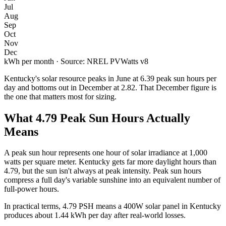
Jul
Aug
Sep
Oct
Nov
Dec
kWh per month · Source: NREL PVWatts v8
Kentucky
's solar resource peaks in
June
at
6.39
peak sun hours per
day and bottoms out in
December
at
2.82
. That
December
figure is
the one that matters most for sizing.
What
4.79
Peak Sun Hours Actually
Means
A peak sun hour represents one hour of solar irradiance at 1,000
watts per square meter.
Kentucky
gets far more daylight hours than
4.79
, but the sun isn't always at peak intensity. Peak sun hours
compress a full day's variable sunshine into an equivalent number of
full-power hours.
In practical terms,
4.79
PSH means a 400W solar panel in
Kentucky
produces about
1.44
kWh per day after real-world losses.