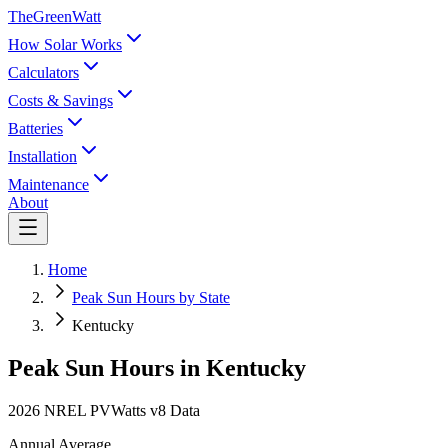
TheGreenWatt
How Solar Works
Calculators
Costs & Savings
Batteries
Installation
Maintenance
About
Home
Peak Sun Hours by State
Kentucky
Peak Sun Hours in
Kentucky
2026 NREL PVWatts v8 Data
Annual Average