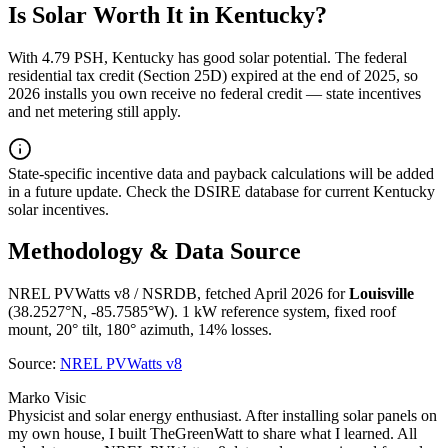
Is Solar Worth It in
Kentucky
?
With
4.79
PSH,
Kentucky
has
good
solar potential. The federal
residential tax credit (Section 25D) expired at the end of 2025, so
2026 installs you own receive no federal credit — state incentives
and net metering still apply.
State-specific incentive data and payback calculations will be added
in a future update. Check the DSIRE database for current
Kentucky
solar incentives.
Methodology & Data Source
NREL PVWatts v8 / NSRDB, fetched April 2026 for
Louisville
(
38.2527
°N,
-85.7585
°W). 1 kW reference system, fixed roof
mount, 20° tilt, 180° azimuth, 14% losses.
Source:
NREL PVWatts v8
Marko Visic
Physicist and solar energy enthusiast. After installing solar panels on
my own house, I built TheGreenWatt to share what I learned. All