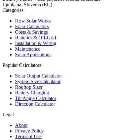
Ljubljana, Slovenia (EU)
Categories
How Solar Works
Solar Calculators
Costs & Savings
Batteries & Off-Grid
Installation & Wiring
Maintenance
Solar Applications
Popular Calculators
Solar Output Calculator
System Size Calculator
Rooftop Sizer
Battery Charging
Tilt Angle Calculator
Direction Calculator
Legal
About
Privacy Policy
Terms of Use