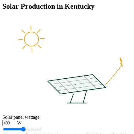
Solar Production in
Kentucky
Solar panel wattage
W