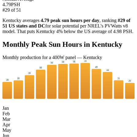
4.79
PSH
#
29
of
51
Kentucky
averages
4.79
peak sun hours per day
, ranking
#
29
of
51 US states and DC
for solar potential per NREL's PVWatts v8
model. That puts
Kentucky
4
%
below
the US average of
4.98
PSH.
Monthly Peak Sun Hours in
Kentucky
Monthly production for a
400
W panel —
Kentucky
59
58
58
56
49
48
44
39
31
30
28
26
Jan
Feb
Mar
Apr
May
Jun