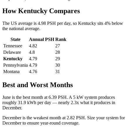
How
Kentucky
Compares
The US average is
4.98
PSH per day, so
Kentucky
sits
4
%
below
the national average.
State
Annual PSH
Rank
Tennessee
4.82
27
Delaware
4.8
28
Kentucky
4.79
29
Pennsylvania
4.79
30
Montana
4.76
31
Best and Worst Months
June
is the best month at
6.39
PSH. A 5 kW system produces
roughly
31.9
kWh per day — nearly
2.3
x what it produces in
December
.
December
is the weakest month at
2.82
PSH. Size your system for
December
to ensure year-round coverage.