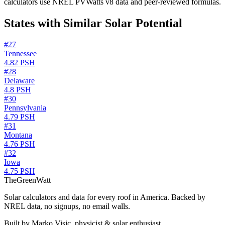
calculators use NREL PVWatts v8 data and peer-reviewed formulas.
States with Similar Solar Potential
#
27
Tennessee
4.82
PSH
#
28
Delaware
4.8
PSH
#
30
Pennsylvania
4.79
PSH
#
31
Montana
4.76
PSH
#
32
Iowa
4.75
PSH
TheGreenWatt
Solar calculators and data for every roof in America. Backed by
NREL data, no signups, no email walls.
Built by Marko Visic, physicist & solar enthusiast