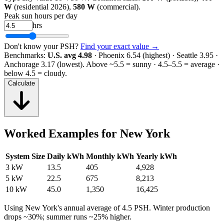
W
(residential 2026),
580 W
(commercial).
Peak sun hours per day
hrs
Don't know your PSH?
Find your exact value →
Benchmarks:
U.S. avg 4.98
· Phoenix 6.54 (highest) · Seattle 3.95 ·
Anchorage 3.17 (lowest).
Above ~5.5 = sunny · 4.5–5.5 = average ·
below 4.5 = cloudy.
Calculate
Worked Examples for
New York
System Size
Daily kWh
Monthly kWh
Yearly kWh
3 kW
13.5
405
4,928
5 kW
22.5
675
8,213
10 kW
45.0
1,350
16,425
Using
New York
's annual average of
4.5
PSH. Winter production
drops ~30%; summer runs ~25% higher.