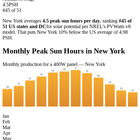
4.5
PSH
#
45
of
51
New York
averages
4.5
peak sun hours per day
, ranking
#
45
of
51 US states and DC
for solar potential per NREL's PVWatts v8
model. That puts
New York
10
%
below
the US average of
4.98
PSH.
Monthly Peak Sun Hours in
New York
Monthly production for a
400
W panel —
New York
57
55
53
52
47
45
41
35
32
28
25
22
Jan
Feb
Mar
Apr
May