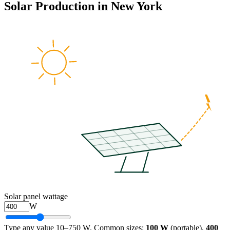
Solar Production in
New York
Solar panel wattage
W
Type any value 10–750 W. Common sizes:
100 W
(portable),
400