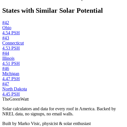
States with Similar Solar Potential
#
42
Ohio
4.54
PSH
#
43
Connecticut
4.53
PSH
#
44
Illinois
4.51
PSH
#
46
Michigan
4.47
PSH
#
47
North Dakota
4.45
PSH
TheGreenWatt
Solar calculators and data for every roof in America. Backed by
NREL data, no signups, no email walls.
Built by Marko Visic, physicist & solar enthusiast