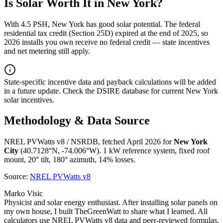
Is Solar Worth It in
New York
?
With
4.5
PSH,
New York
has
good
solar potential. The federal
residential tax credit (Section 25D) expired at the end of 2025, so
2026 installs you own receive no federal credit — state incentives
and net metering still apply.
State-specific incentive data and payback calculations will be added
in a future update. Check the DSIRE database for current
New York
solar incentives.
Methodology & Data Source
NREL PVWatts v8 / NSRDB, fetched April 2026 for
New York
City
(
40.7128
°N,
-74.006
°W). 1 kW reference system, fixed roof
mount, 20° tilt, 180° azimuth, 14% losses.
Source:
NREL PVWatts v8
Marko Visic
Physicist and solar energy enthusiast. After installing solar panels on
my own house, I built TheGreenWatt to share what I learned. All
calculators use NREL PVWatts v8 data and peer-reviewed formulas.