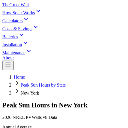
TheGreenWatt
How Solar Works
Calculators
Costs & Savings
Batteries
Installation
Maintenance
About
Home
Peak Sun Hours by State
New York
Peak Sun Hours in
New York
2026 NREL PVWatts v8 Data
Annual Average