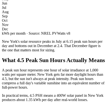
Jun
Jul
Aug
Sep
Oct
Nov
Dec
kWh per month · Source: NREL PVWatts v8
New York
's solar resource peaks in
July
at
6.15
peak sun hours per
day and bottoms out in
December
at
2.4
. That
December
figure is
the one that matters most for sizing.
What
4.5
Peak Sun Hours Actually Means
A peak sun hour represents one hour of solar irradiance at 1,000
watts per square meter.
New York
gets far more daylight hours than
4.5
, but the sun isn't always at peak intensity. Peak sun hours
compress a full day's variable sunshine into an equivalent number of
full-power hours.
In practical terms,
4.5
PSH means a 400W solar panel in
New York
produces about
1.35
kWh per day after real-world losses.