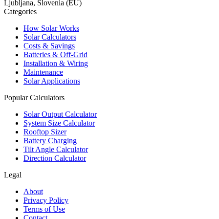
Ljubljana, Slovenia (EU)
Categories
How Solar Works
Solar Calculators
Costs & Savings
Batteries & Off-Grid
Installation & Wiring
Maintenance
Solar Applications
Popular Calculators
Solar Output Calculator
System Size Calculator
Rooftop Sizer
Battery Charging
Tilt Angle Calculator
Direction Calculator
Legal
About
Privacy Policy
Terms of Use
Contact