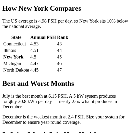
How
New York
Compares
The US average is
4.98
PSH per day, so
New York
sits
10
%
below
the national average.
State
Annual PSH
Rank
Connecticut
4.53
43
Illinois
4.51
44
New York
4.5
45
Michigan
4.47
46
North Dakota
4.45
47
Best and Worst Months
July
is the best month at
6.15
PSH. A 5 kW system produces
roughly
30.8
kWh per day — nearly
2.6
x what it produces in
December
.
December
is the weakest month at
2.4
PSH. Size your system for
December
to ensure year-round coverage.