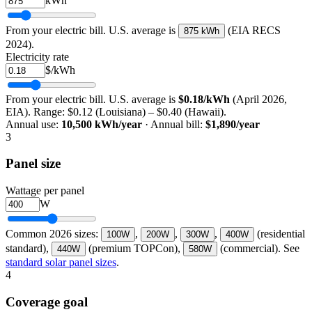
kWh
From your electric bill. U.S. average is
(EIA RECS
875 kWh
2024).
Electricity rate
$/kWh
From your electric bill. U.S. average is
$0.18/kWh
(April 2026,
EIA). Range: $0.12 (Louisiana) – $0.40 (Hawaii).
Annual use:
10,500
kWh/year
· Annual bill:
$
1,890
/year
3
Panel size
Wattage per panel
W
Common 2026 sizes:
,
,
,
(residential
100
W
200
W
300
W
400
W
standard),
(premium TOPCon),
(commercial). See
440
W
580
W
standard solar panel sizes
.
4
Coverage goal