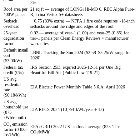
3%
Roof area per
21 sq ft — average of LONGi Hi-MO 6, REC Alpha Pure-
400W panel
R, Trina Vertex S+ datasheets
Setback
÷ 0.75 (33% extra) — NFPA 1 fire code requires ~18-inch
overhead
setbacks around the ridge and edges of the roof
25-year
0.92 — average of year-1 (1.00) and year-25 (0.85) for
degradation
tier-1 panels per Clean Energy Reviews + manufacturer
factor
warranties
Default install
LBNL Tracking the Sun 2024 ($2.58–$3.25/W range for
cost
2026)
($3.00/W)
Federal tax
IRS Section 25D, expired 2025-12-31 per One Big
credit (0%)
Beautiful Bill Act (Public Law 119-21)
US avg
residential
EIA Electric Power Monthly Table 5.6.A, April 2026
rate
($0.18/kWh)
US avg
household use
EIA RECS 2024 (10,791 kWh/year ÷ 12)
(875
kWh/month)
CO₂ emission
EPA eGRID 2022 U.S. national average (823.1 lbs
factor (0.823
CO₂/MWh)
lbs/kWh)