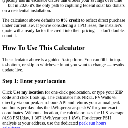
typically has an escalator clause that erodes your savings over time
— but in 2026 it's the only path to capturing federal solar tax dollars
on a residential installation.
The calculator above defaults to
0% credit
to reflect direct purchase
under current law. If you're considering a TPO lease, the installer's
quote will already factor the credit into their pricing — don't double-
count it.
How To Use This Calculator
The calculator above is a guided 5-step form. You can fill it in top-
to-bottom, or skip to whichever input you want to change — results
update live.
Step 1: Enter your location
Click
Use my location
for one-click geolocation, or type your
ZIP
code
and click Look up. The calculator hits NREL PVWatts v8
directly via our peak-sun-hours API and returns your annual peak
sun hours per day plus the kWh-per-year-per-kW for your exact
coordinates. Without a location, the calculator uses the U.S. average
(4.98 PSH/day, 1,367 kWh/year per 1 kW). For deeper PSH
analysis at your address, use the dedicated
peak sun hours