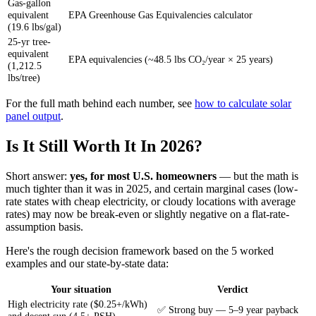
Gas-gallon
equivalent
EPA Greenhouse Gas Equivalencies calculator
(19.6 lbs/gal)
25-yr tree-
equivalent
EPA equivalencies (~48.5 lbs CO₂/year × 25 years)
(1,212.5
lbs/tree)
For the full math behind each number, see
how to calculate solar
panel output
.
Is It Still Worth It In 2026?
Short answer:
yes, for most U.S. homeowners
— but the math is
much tighter than it was in 2025, and certain marginal cases (low-
rate states with cheap electricity, or cloudy locations with average
rates) may now be break-even or slightly negative on a flat-rate-
assumption basis.
Here's the rough decision framework based on the 5 worked
examples and our state-by-state data:
Your situation
Verdict
High electricity rate ($0.25+/kWh)
✅ Strong buy — 5–9 year payback
and decent sun (4.5+ PSH)