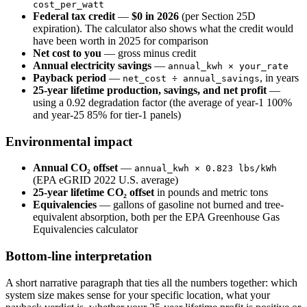
cost_per_watt
Federal tax credit
—
$0 in 2026
(per Section 25D
expiration). The calculator also shows what the credit would
have been worth in 2025 for comparison
Net cost to you
— gross minus credit
Annual electricity savings
—
annual_kwh × your_rate
Payback period
—
, in years
net_cost ÷ annual_savings
25-year lifetime production, savings, and net profit
—
using a 0.92 degradation factor (the average of year-1 100%
and year-25 85% for tier-1 panels)
Environmental impact
Annual CO₂ offset
—
annual_kwh × 0.823 lbs/kWh
(EPA eGRID 2022 U.S. average)
25-year lifetime CO₂ offset
in pounds and metric tons
Equivalencies
— gallons of gasoline not burned and tree-
equivalent absorption, both per the EPA Greenhouse Gas
Equivalencies calculator
Bottom-line interpretation
A short narrative paragraph that ties all the numbers together: which
system size makes sense for your specific location, what your