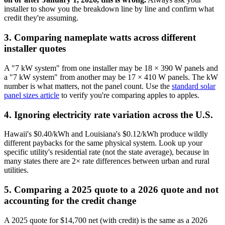
installer to show you the breakdown line by line and confirm what
credit they're assuming.
3. Comparing nameplate watts across different
installer quotes
A "7 kW system" from one installer may be 18 × 390 W panels and
a "7 kW system" from another may be 17 × 410 W panels. The kW
number is what matters, not the panel count. Use the
standard solar
panel sizes article
to verify you're comparing apples to apples.
4. Ignoring electricity rate variation across the U.S.
Hawaii's $0.40/kWh and Louisiana's $0.12/kWh produce wildly
different paybacks for the same physical system. Look up your
specific utility's residential rate (not the state average), because in
many states there are 2× rate differences between urban and rural
utilities.
5. Comparing a 2025 quote to a 2026 quote and not
accounting for the credit change
A 2025 quote for $14,700 net (with credit) is the same as a 2026