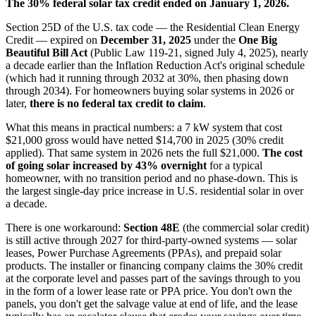
The 30% federal solar tax credit ended on January 1, 2026.
Section 25D of the U.S. tax code — the Residential Clean Energy
Credit — expired on
December 31, 2025
under the
One Big
Beautiful Bill Act
(Public Law 119-21, signed July 4, 2025), nearly
a decade earlier than the Inflation Reduction Act's original schedule
(which had it running through 2032 at 30%, then phasing down
through 2034). For homeowners buying solar systems in 2026 or
later,
there is no federal tax credit to claim
.
What this means in practical numbers: a 7 kW system that cost
$21,000 gross would have netted $14,700 in 2025 (30% credit
applied). That same system in 2026 nets the full $21,000.
The cost
of going solar increased by 43% overnight
for a typical
homeowner, with no transition period and no phase-down. This is
the largest single-day price increase in U.S. residential solar in over
a decade.
There is one workaround:
Section 48E
(the commercial solar credit)
is still active through 2027 for third-party-owned systems — solar
leases, Power Purchase Agreements (PPAs), and prepaid solar
products. The installer or financing company claims the 30% credit
at the corporate level and passes part of the savings through to you
in the form of a lower lease rate or PPA price. You don't own the
panels, you don't get the salvage value at end of life, and the lease