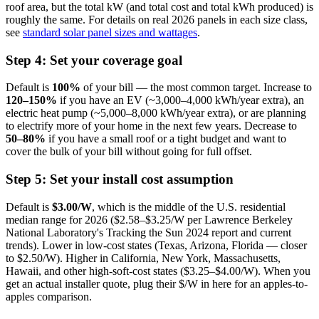
roof area, but the total kW (and total cost and total kWh produced) is
roughly the same. For details on real 2026 panels in each size class,
see
standard solar panel sizes and wattages
.
Step 4: Set your coverage goal
Default is
100%
of your bill — the most common target. Increase to
120–150%
if you have an EV (~3,000–4,000 kWh/year extra), an
electric heat pump (~5,000–8,000 kWh/year extra), or are planning
to electrify more of your home in the next few years. Decrease to
50–80%
if you have a small roof or a tight budget and want to
cover the bulk of your bill without going for full offset.
Step 5: Set your install cost assumption
Default is
$3.00/W
, which is the middle of the U.S. residential
median range for 2026 ($2.58–$3.25/W per Lawrence Berkeley
National Laboratory's Tracking the Sun 2024 report and current
trends). Lower in low-cost states (Texas, Arizona, Florida — closer
to $2.50/W). Higher in California, New York, Massachusetts,
Hawaii, and other high-soft-cost states ($3.25–$4.00/W). When you
get an actual installer quote, plug their $/W in here for an apples-to-
apples comparison.