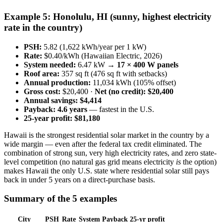
Example 5: Honolulu, HI (sunny, highest electricity
rate in the country)
PSH:
5.82 (1,622 kWh/year per 1 kW)
Rate:
$0.40/kWh (Hawaiian Electric, 2026)
System needed:
6.47 kW →
17 × 400 W panels
Roof area:
357 sq ft (476 sq ft with setbacks)
Annual production:
11,034 kWh (105% offset)
Gross cost:
$20,400 ·
Net (no credit): $20,400
Annual savings:
$4,414
Payback:
4.6 years
— fastest in the U.S.
25-year profit:
$81,180
Hawaii is the strongest residential solar market in the country by a
wide margin — even after the federal tax credit eliminated. The
combination of strong sun, very high electricity rates, and zero state-
level competition (no natural gas grid means electricity
is
the option)
makes Hawaii the only U.S. state where residential solar still pays
back in under 5 years on a direct-purchase basis.
Summary of the 5 examples
City
PSH
Rate
System
Payback
25-yr profit