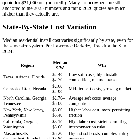
quote for $21,000 net (no credit). Many homeowners are still
anchored to the 2025 numbers and think 2026 quotes are much
higher than they actually are.
State-By-State Cost Variation
Median residential install cost varies significantly by state, even for
the same size system. Per Lawrence Berkeley Tracking the Sun
2024:
Median
Region
Why
$/W
$2.40–
Low soft costs, high installer
Texas, Arizona, Florida
$2.70
competition, mature market
$2.60–
Colorado, Utah, Nevada
Mid-tier soft costs, growing market
$2.90
North Carolina, Georgia,
$2.70–
Average soft costs, average
Tennessee
$3.00
competition
New York, New Jersey,
$3.00–
Higher labor cost, more permitting
Pennsylvania
$3.40
friction
California, Oregon,
$3.10–
High labor cost, strict permitting +
Washington
$3.60
interconnection rules
Massachusetts,
$3.20–
Highest soft costs, complex utility
Connecticut, Rhode Island
$3.80
processes