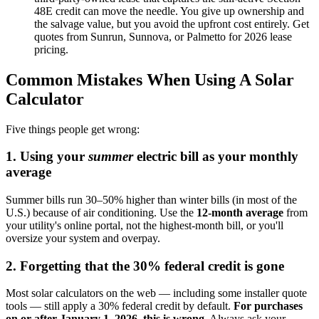
48E credit can move the needle. You give up ownership and
the salvage value, but you avoid the upfront cost entirely. Get
quotes from Sunrun, Sunnova, or Palmetto for 2026 lease
pricing.
Common Mistakes When Using A Solar
Calculator
Five things people get wrong:
1. Using your
summer
electric bill as your monthly
average
Summer bills run 30–50% higher than winter bills (in most of the
U.S.) because of air conditioning. Use the
12-month average
from
your utility's online portal, not the highest-month bill, or you'll
oversize your system and overpay.
2. Forgetting that the 30% federal credit is gone
Most solar calculators on the web — including some installer quote
tools — still apply a 30% federal credit by default.
For purchases
on or after January 1, 2026, this is wrong.
Always ask your