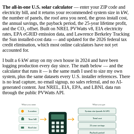
The all-in-one U.S. solar calculator
— enter your ZIP code and
electricity bill, and it returns your recommended system size in kW,
the number of panels, the roof area you need, the gross install cost,
the annual savings, the payback period, the 25-year lifetime profit,
and the CO₂ offset. Built on NREL PVWatts v8, EIA electricity
rates, EPA eGRID emission data, and Lawrence Berkeley Tracking
the Sun installed-cost data — and updated for the 2026 federal tax
credit elimination, which most online calculators have not yet
accounted for.
I built a 6 kW array on my own house in 2024 and have been
logging production every day since. The math below — and the
calculator that runs it — is the same math I used to size my own
system, plus the same datasets every U.S. installer references. There
is no lead capture, no email signup, no sales referral, and no AI-
generated content. Just NREL, EIA, EPA, and LBNL data run
through the public PVWatts API.
What you enter
What you get
System size (panels & kW)
Location
Total cost
Your bill
25-year savings
Roof size
Payback period