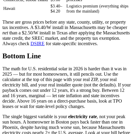
$3.40–
Logistics premium (everything ships
Hawaii
$4.20
from the mainland)
These are gross prices before any state, county, utility, or property
tax incentives. A $3.40/W install in Massachusetts may be cheaper
net
than a $2.50/W install in Texas after applying the Massachusetts
state credit, the SREC market, and the property tax exemption.
Always check
DSIRE
for state-specific incentives.
Bottom Line
The math for U.S. residential solar in 2026 is harder than it was in
2025 — but for most homeowners, it still pencils out. Use the
calculator at the top of this page with your real ZIP, your real
electricity bill, and your real installer quote (not the defaults). If your
payback comes out under 12 years, it's a strong buy. Between 12
and 16 years, marginal — let rate inflation and state incentives
decide. Above 16 years on a direct-purchase basis, look at TPO
leases or wait for state-level policy changes.
The single biggest variable is your
electricity rate
, not your peak
sun hours. A homeowner in Boston pays back faster than one in
Phoenix, despite having much worse sun, because Massachusetts
electricity costs nearly 2× the U.S. average. Look at your bill before