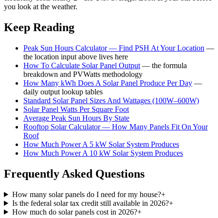
you look at the weather.
Keep Reading
Peak Sun Hours Calculator — Find PSH At Your Location
—
the location input above lives here
How To Calculate Solar Panel Output
— the formula
breakdown and PVWatts methodology
How Many kWh Does A Solar Panel Produce Per Day
—
daily output lookup tables
Standard Solar Panel Sizes And Wattages (100W–600W)
Solar Panel Watts Per Square Foot
Average Peak Sun Hours By State
Rooftop Solar Calculator — How Many Panels Fit On Your
Roof
How Much Power A 5 kW Solar System Produces
How Much Power A 10 kW Solar System Produces
Frequently Asked Questions
How many solar panels do I need for my house?
+
Is the federal solar tax credit still available in 2026?
+
How much do solar panels cost in 2026?
+