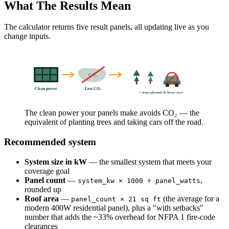
What The Results Mean
The calculator returns five result panels, all updating live as you
change inputs.
CO₂
Clean power
Less CO₂
= trees planted & fewer cars
The clean power your panels make avoids CO₂ — the
equivalent of planting trees and taking cars off the road.
Recommended system
System size in kW
— the smallest system that meets your
coverage goal
Panel count
—
,
system_kw × 1000 ÷ panel_watts
rounded up
Roof area
—
(the average for a
panel_count × 21 sq ft
modern 400W residential panel), plus a "with setbacks"
number that adds the ~33% overhead for NFPA 1 fire-code
clearances