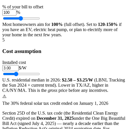
% of your bill to offset
%
Most homeowners aim for
100%
(full offset). Set to
120-150%
if
you have an EV, electric heat pump, or plan to electrify more of
your home in the next few years.
5
Cost assumption
Installed cost
$/W
U.S. residential median in 2026:
$2.58 – $3.25/W
(LBNL Tracking
the Sun 2024 + current trend). Lower in TX/AZ, higher in
CA/NY/MA. This is the
gross
price before any incentives.
⚠️
The 30% federal solar tax credit ended on January 1, 2026
Section 25D of the U.S. tax code (the Residential Clean Energy
Credit) expired on
December 31, 2025
under the One Big Beautiful
Bill Act (signed July 4, 2025) — nearly a decade earlier than the
Inflation Reduction Act's original 2034 expiration date. For