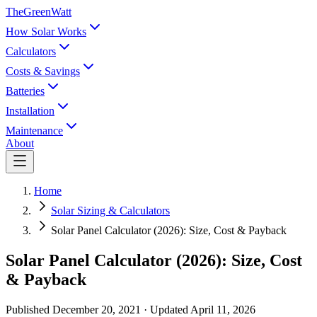
TheGreenWatt
How Solar Works
Calculators
Costs & Savings
Batteries
Installation
Maintenance
About
Home
Solar Sizing & Calculators
Solar Panel Calculator (2026): Size, Cost & Payback
Solar Panel Calculator (2026): Size, Cost
& Payback
Published
December 20, 2021
· Updated
April 11, 2026