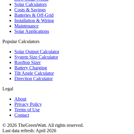
Solar Calculators
Costs & Savings
Batteries & Off-Grid
Installation & Wiring
Maintenance
Solar Applications
Popular Calculators
Solar Output Calculator
System Size Calculator
Rooftop Sizer
Battery Charging
Tilt Angle Calculator
Direction Calculator
Legal
About
Privacy Policy
Terms of Use
Contact
©
2026
TheGreenWatt. All rights reserved.
Last data refresh: April 2026