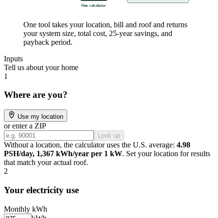
One calculator
One tool takes your location, bill and roof and returns
your system size, total cost, 25-year savings, and
payback period.
Inputs
Tell us about your home
1
Where are you?
Use my location
or enter a ZIP
Look up
Without a location, the calculator uses the U.S. average:
4.98
PSH/day, 1,367 kWh/year per 1 kW
. Set your location for results
that match your actual roof.
2
Your electricity use
Monthly kWh