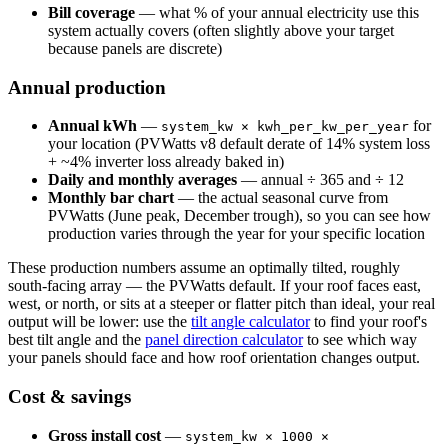
Bill coverage
— what % of your annual electricity use this
system actually covers (often slightly above your target
because panels are discrete)
Annual production
Annual kWh
—
for
system_kw × kwh_per_kw_per_year
your location (PVWatts v8 default derate of 14% system loss
+ ~4% inverter loss already baked in)
Daily and monthly averages
— annual ÷ 365 and ÷ 12
Monthly bar chart
— the actual seasonal curve from
PVWatts (June peak, December trough), so you can see how
production varies through the year for your specific location
These production numbers assume an optimally tilted, roughly
south-facing array — the PVWatts default. If your roof faces east,
west, or north, or sits at a steeper or flatter pitch than ideal, your real
output will be lower: use the
tilt angle calculator
to find your roof's
best tilt angle and the
panel direction calculator
to see which way
your panels should face and how roof orientation changes output.
Cost & savings
Gross install cost
—
system_kw × 1000 ×