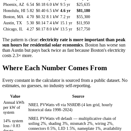
Phoenix, AZ
6.54
$0.18
6.0 kW
9.5 yr
$25,635
Honolulu, HI
5.82
$0.40
6.5 kW
4.6 yr
$81,180
Boston, MA
4.70
$0.32
8.1 kW
7.2 yr
$55,300
Austin, TX
5.30
$0.14
7.4 kW
15.1 yr
$11,950
Chicago, IL
4.27
$0.17
8.0 kW
13.5 yr
$17,750
The pattern is clear:
electricity rate is more important than peak
sun hours for residential solar economics
. Boston has worse sun
than Austin but pays back twice as fast because Boston's electricity
costs 2.3× more.
Where Each Number Comes From
Every constant in the calculator is sourced from a public dataset. No
estimates, no guesses, no industry self-reporting.
Value
Source
Annual kWh
NREL PVWatts v8 via NSRDB (4 km grid, hourly
per kW of
historical data 1998–2024)
system
NREL PVWatts v8 default — multiplicative chain of
14% system
soiling 2%, shading 3%, mismatch 2%, wiring 2%,
loss / 0.83
connectors 0.5%, LID 1.5%, nameplate 1%, availability
derate