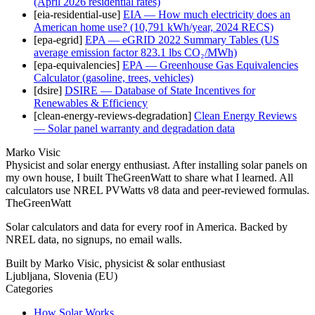
(April 2026 residential rates)
[
eia-residential-use
]
EIA — How much electricity does an
American home use? (10,791 kWh/year, 2024 RECS)
[
epa-egrid
]
EPA — eGRID 2022 Summary Tables (US
average emission factor 823.1 lbs CO₂/MWh)
[
epa-equivalencies
]
EPA — Greenhouse Gas Equivalencies
Calculator (gasoline, trees, vehicles)
[
dsire
]
DSIRE — Database of State Incentives for
Renewables & Efficiency
[
clean-energy-reviews-degradation
]
Clean Energy Reviews
— Solar panel warranty and degradation data
Marko Visic
Physicist and solar energy enthusiast. After installing solar panels on
my own house, I built TheGreenWatt to share what I learned. All
calculators use NREL PVWatts v8 data and peer-reviewed formulas.
TheGreenWatt
Solar calculators and data for every roof in America. Backed by
NREL data, no signups, no email walls.
Built by Marko Visic, physicist & solar enthusiast
Ljubljana, Slovenia (EU)
Categories
How Solar Works