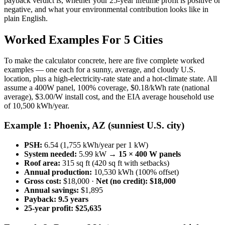
payback verdict is, whether your 25-year lifetime profit is positive or
negative, and what your environmental contribution looks like in
plain English.
Worked Examples For 5 Cities
To make the calculator concrete, here are five complete worked
examples — one each for a sunny, average, and cloudy U.S.
location, plus a high-electricity-rate state and a hot-climate state. All
assume a 400W panel, 100% coverage, $0.18/kWh rate (national
average), $3.00/W install cost, and the EIA average household use
of 10,500 kWh/year.
Example 1: Phoenix, AZ (sunniest U.S. city)
PSH:
6.54 (1,755 kWh/year per 1 kW)
System needed:
5.99 kW →
15 × 400 W panels
Roof area:
315 sq ft (420 sq ft with setbacks)
Annual production:
10,530 kWh (100% offset)
Gross cost:
$18,000 ·
Net (no credit): $18,000
Annual savings:
$1,895
Payback:
9.5 years
25-year profit:
$25,635