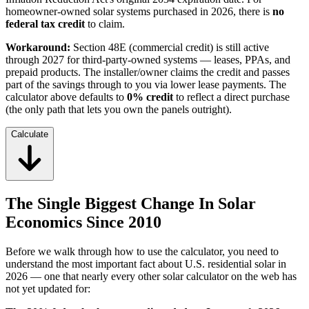
homeowner-owned solar systems purchased in 2026, there is
no
federal tax credit
to claim.
Workaround:
Section 48E (commercial credit) is still active
through 2027 for third-party-owned systems — leases, PPAs, and
prepaid products. The installer/owner claims the credit and passes
part of the savings through to you via lower lease payments. The
calculator above defaults to
0% credit
to reflect a direct purchase
(the only path that lets you own the panels outright).
Calculate
The Single Biggest Change In Solar
Economics Since 2010
Before we walk through how to use the calculator, you need to
understand the most important fact about U.S. residential solar in
2026 — one that nearly every other solar calculator on the web has
not yet updated for: