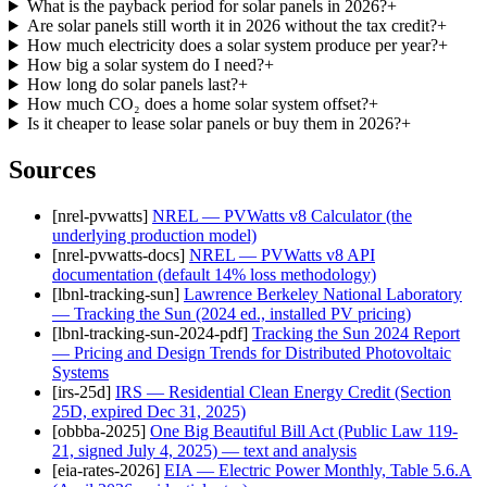
What is the payback period for solar panels in 2026?
+
Are solar panels still worth it in 2026 without the tax credit?
+
How much electricity does a solar system produce per year?
+
How big a solar system do I need?
+
How long do solar panels last?
+
How much CO₂ does a home solar system offset?
+
Is it cheaper to lease solar panels or buy them in 2026?
+
Sources
[
nrel-pvwatts
]
NREL — PVWatts v8 Calculator (the
underlying production model)
[
nrel-pvwatts-docs
]
NREL — PVWatts v8 API
documentation (default 14% loss methodology)
[
lbnl-tracking-sun
]
Lawrence Berkeley National Laboratory
— Tracking the Sun (2024 ed., installed PV pricing)
[
lbnl-tracking-sun-2024-pdf
]
Tracking the Sun 2024 Report
— Pricing and Design Trends for Distributed Photovoltaic
Systems
[
irs-25d
]
IRS — Residential Clean Energy Credit (Section
25D, expired Dec 31, 2025)
[
obbba-2025
]
One Big Beautiful Bill Act (Public Law 119-
21, signed July 4, 2025) — text and analysis
[
eia-rates-2026
]
EIA — Electric Power Monthly, Table 5.6.A