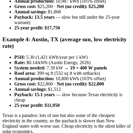
Annual production:
10,987 kWh (105% offset)
Gross cost:
$25,200 ·
Net (no credit): $25,200
Annual savings:
$1,868
Payback:
13.5 years
— slow but still under the 25-year
warranty
25-year profit:
$17,750
Example 4: Austin, TX (average sun, low electricity
rate)
PSH:
5.30 (1,421 kWh/year per 1 kW)
Rate:
$0.14/kWh (Austin Energy, 2026)
System needed:
7.39 kW →
19 × 400 W panels
Roof area:
399 sq ft (532 sq ft with setbacks)
Annual production:
10,800 kWh (103% offset)
Gross cost:
$22,800 ·
Net (no credit): $22,800
Annual savings:
$1,512
Payback:
15.1 years
— slow because Texas electricity is
cheap
25-year profit:
$11,950
Texas is a paradox: lots of sun but also some of the cheapest
electricity in the country, so the payback is slower than New
England states with worse sun. Cheap electricity is the silent killer of
solar economics.