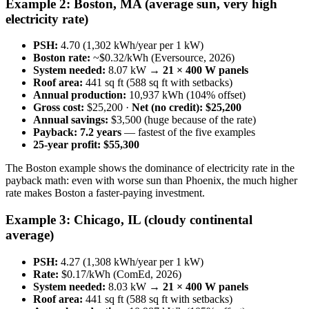
Example 2: Boston, MA (average sun, very high
electricity rate)
PSH:
4.70 (1,302 kWh/year per 1 kW)
Boston rate:
~$0.32/kWh (Eversource, 2026)
System needed:
8.07 kW →
21 × 400 W panels
Roof area:
441 sq ft (588 sq ft with setbacks)
Annual production:
10,937 kWh (104% offset)
Gross cost:
$25,200 ·
Net (no credit): $25,200
Annual savings:
$3,500 (huge because of the rate)
Payback:
7.2 years
— fastest of the five examples
25-year profit:
$55,300
The Boston example shows the dominance of electricity rate in the
payback math: even with worse sun than Phoenix, the much higher
rate makes Boston a faster-paying investment.
Example 3: Chicago, IL (cloudy continental
average)
PSH:
4.27 (1,308 kWh/year per 1 kW)
Rate:
$0.17/kWh (ComEd, 2026)
System needed:
8.03 kW →
21 × 400 W panels
Roof area:
441 sq ft (588 sq ft with setbacks)