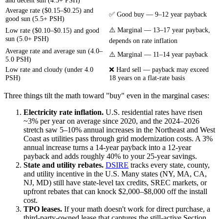
Average rate ($0.15–$0.25) and
✅ Good buy — 9–12 year payback
good sun (5.5+ PSH)
⚠️ Marginal — 13–17 year payback,
Low rate ($0.10–$0.15) and good
sun (5.0+ PSH)
depends on rate inflation
Average rate and average sun (4.0–
⚠️ Marginal — 11–14 year payback
5.0 PSH)
Low rate and cloudy (under 4.0
❌ Hard sell — payback may exceed
PSH)
18 years on a flat-rate basis
Three things tilt the math toward "buy" even in the marginal cases:
Electricity rate inflation.
U.S. residential rates have risen
~3% per year on average since 2020, and the 2024–2026
stretch saw 5–10% annual increases in the Northeast and West
Coast as utilities pass through grid modernization costs. A 3%
annual increase turns a 14-year payback into a 12-year
payback and adds roughly 40% to your 25-year savings.
State and utility rebates.
DSIRE
tracks every state, county,
and utility incentive in the U.S. Many states (NY, MA, CA,
NJ, MD) still have state-level tax credits, SREC markets, or
upfront rebates that can knock $2,000–$8,000 off the install
cost.
TPO leases.
If your math doesn't work for direct purchase, a
third-party-owned lease that captures the still-active Section