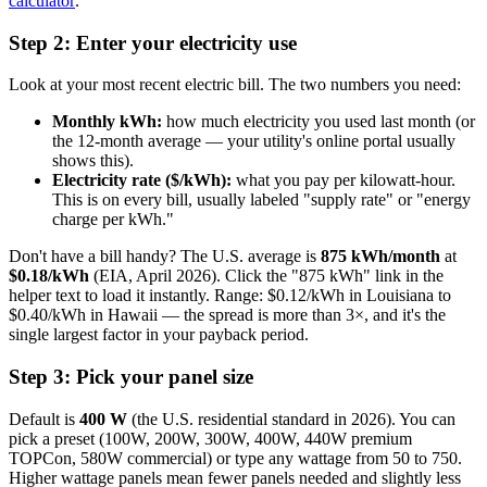
calculator
.
Step 2: Enter your electricity use
Look at your most recent electric bill. The two numbers you need:
Monthly kWh:
how much electricity you used last month (or
the 12-month average — your utility's online portal usually
shows this).
Electricity rate ($/kWh):
what you pay per kilowatt-hour.
This is on every bill, usually labeled "supply rate" or "energy
charge per kWh."
Don't have a bill handy? The U.S. average is
875 kWh/month
at
$0.18/kWh
(EIA, April 2026). Click the "875 kWh" link in the
helper text to load it instantly. Range: $0.12/kWh in Louisiana to
$0.40/kWh in Hawaii — the spread is more than 3×, and it's the
single largest factor in your payback period.
Step 3: Pick your panel size
Default is
400 W
(the U.S. residential standard in 2026). You can
pick a preset (100W, 200W, 300W, 400W, 440W premium
TOPCon, 580W commercial) or type any wattage from 50 to 750.
Higher wattage panels mean fewer panels needed and slightly less