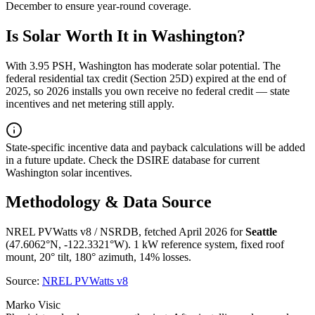
December
to ensure year-round coverage.
Is Solar Worth It in
Washington
?
With
3.95
PSH,
Washington
has
moderate
solar potential. The
federal residential tax credit (Section 25D) expired at the end of
2025, so 2026 installs you own receive no federal credit — state
incentives and net metering still apply.
State-specific incentive data and payback calculations will be added
in a future update. Check the DSIRE database for current
Washington
solar incentives.
Methodology & Data Source
NREL PVWatts v8 / NSRDB, fetched April 2026 for
Seattle
(
47.6062
°N,
-122.3321
°W). 1 kW reference system, fixed roof
mount, 20° tilt, 180° azimuth, 14% losses.
Source:
NREL PVWatts v8
Marko Visic