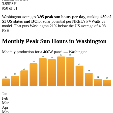
3.95
PSH
#
50
of
51
Washington
averages
3.95
peak sun hours per day
, ranking
#
50
of
51 US states and DC
for solar potential per NREL's PVWatts v8
model. That puts
Washington
21
%
below
the US average of
4.98
PSH.
Monthly Peak Sun Hours in
Washington
Monthly production for a
400
W panel —
Washington
59
59
56
54
46
41
31
27
21
15
14
12
Jan
Feb
Mar
Apr
May