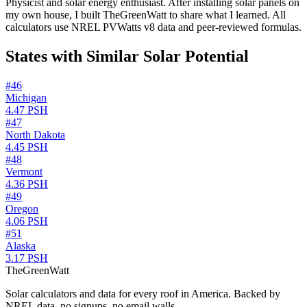
Physicist and solar energy enthusiast. After installing solar panels on
my own house, I built TheGreenWatt to share what I learned. All
calculators use NREL PVWatts v8 data and peer-reviewed formulas.
States with Similar Solar Potential
#
46
Michigan
4.47
PSH
#
47
North Dakota
4.45
PSH
#
48
Vermont
4.36
PSH
#
49
Oregon
4.06
PSH
#
51
Alaska
3.17
PSH
TheGreenWatt
Solar calculators and data for every roof in America. Backed by
NREL data, no signups, no email walls.