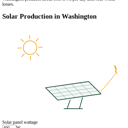
losses.
Solar Production in
Washington
Solar panel wattage
W