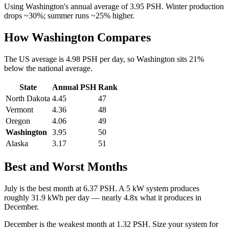
Using
Washington
's annual average of
3.95
PSH. Winter production
drops ~30%; summer runs ~25% higher.
How
Washington
Compares
The US average is
4.98
PSH per day, so
Washington
sits
21
%
below
the national average.
State
Annual PSH
Rank
North Dakota
4.45
47
Vermont
4.36
48
Oregon
4.06
49
Washington
3.95
50
Alaska
3.17
51
Best and Worst Months
July
is the best month at
6.37
PSH. A 5 kW system produces
roughly
31.9
kWh per day — nearly
4.8
x what it produces in
December
.
December
is the weakest month at
1.32
PSH. Size your system for