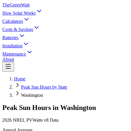
TheGreenWatt
How Solar Works
Calculators
Costs & Savings
Batteries
Installation
Maintenance
About
Home
Peak Sun Hours by State
Washington
Peak Sun Hours in
Washington
2026 NREL PVWatts v8 Data
Annual Average