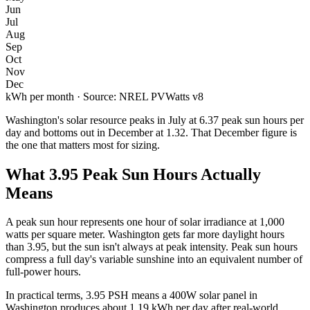
Jun
Jul
Aug
Sep
Oct
Nov
Dec
kWh per month · Source: NREL PVWatts v8
Washington
's solar resource peaks in
July
at
6.37
peak sun hours per
day and bottoms out in
December
at
1.32
. That
December
figure is
the one that matters most for sizing.
What
3.95
Peak Sun Hours Actually
Means
A peak sun hour represents one hour of solar irradiance at 1,000
watts per square meter.
Washington
gets far more daylight hours
than
3.95
, but the sun isn't always at peak intensity. Peak sun hours
compress a full day's variable sunshine into an equivalent number of
full-power hours.
In practical terms,
3.95
PSH means a 400W solar panel in
Washington
produces about
1.19
kWh per day after real-world