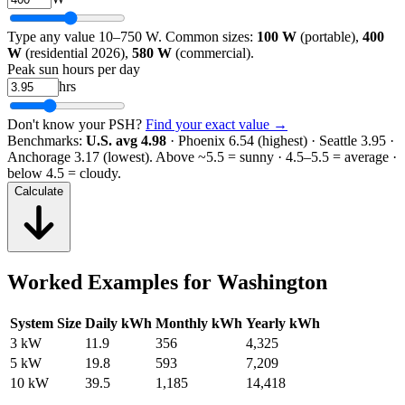
Type any value 10–750 W. Common sizes:
100 W
(portable),
400
W
(residential 2026),
580 W
(commercial).
Peak sun hours per day
hrs
Don't know your PSH?
Find your exact value →
Benchmarks:
U.S. avg 4.98
· Phoenix 6.54 (highest) · Seattle 3.95 ·
Anchorage 3.17 (lowest).
Above ~5.5 = sunny · 4.5–5.5 = average ·
below 4.5 = cloudy.
Calculate
Worked Examples for
Washington
System Size
Daily kWh
Monthly kWh
Yearly kWh
3 kW
11.9
356
4,325
5 kW
19.8
593
7,209
10 kW
39.5
1,185
14,418