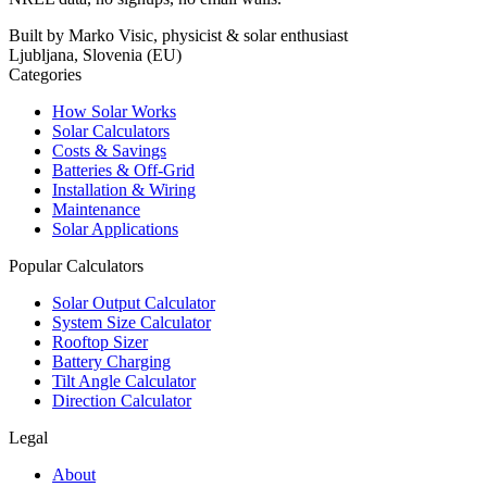
Built by Marko Visic, physicist & solar enthusiast
Ljubljana, Slovenia (EU)
Categories
How Solar Works
Solar Calculators
Costs & Savings
Batteries & Off-Grid
Installation & Wiring
Maintenance
Solar Applications
Popular Calculators
Solar Output Calculator
System Size Calculator
Rooftop Sizer
Battery Charging
Tilt Angle Calculator
Direction Calculator
Legal
About