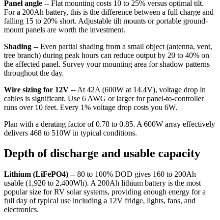
Panel angle
-- Flat mounting costs 10 to 25% versus optimal tilt.
For a 200Ah battery, this is the difference between a full charge and
falling 15 to 20% short. Adjustable tilt mounts or portable ground-
mount panels are worth the investment.
Shading
-- Even partial shading from a small object (antenna, vent,
tree branch) during peak hours can reduce output by 20 to 40% on
the affected panel. Survey your mounting area for shadow patterns
throughout the day.
Wire sizing for 12V
-- At 42A (600W at 14.4V), voltage drop in
cables is significant. Use 6 AWG or larger for panel-to-controller
runs over 10 feet. Every 1% voltage drop costs you 6W.
Plan with a derating factor of 0.78 to 0.85. A 600W array effectively
delivers 468 to 510W in typical conditions.
Depth of discharge and usable capacity
Lithium (LiFePO4)
-- 80 to 100% DOD gives 160 to 200Ah
usable (1,920 to 2,400Wh). A 200Ah lithium battery is the most
popular size for RV solar systems, providing enough energy for a
full day of typical use including a 12V fridge, lights, fans, and
electronics.