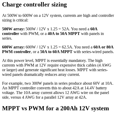
Charge controller sizing
At 500W to 600W on a 12V system, currents are high and controller
sizing is critical:
500W array:
500W / 12V x 1.25 = 52A. You need a
60A
controller
with PWM, or a
40A to 50A MPPT
with panels in
series.
600W array:
600W / 12V x 1.25 = 62.5A. You need a
60A or 80A
PWM controller
, or a
50A to 60A MPPT
with series-wired panels.
At this power level, MPPT is essentially mandatory. The high
currents with PWM at 12V require expensive thick cables (4 AWG
or larger) and generate significant heat losses. MPPT with series-
wired panels dramatically reduces array current.
For example, two 300W panels in series produce about 60V at 10A.
An MPPT controller converts this to about 42A at 14.4V battery
voltage. The 10A array current allows 12 AWG wire on the panel
side, versus 4 AWG for a parallel 12V array at 42A.
MPPT vs PWM for a 200Ah 12V system