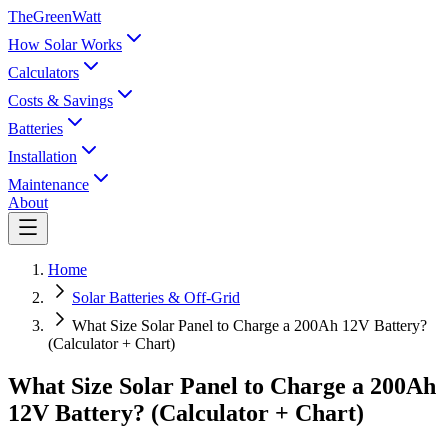
TheGreenWatt
How Solar Works
Calculators
Costs & Savings
Batteries
Installation
Maintenance
About
Home
Solar Batteries & Off-Grid
What Size Solar Panel to Charge a 200Ah 12V Battery?
(Calculator + Chart)
What Size Solar Panel to Charge a 200Ah
12V Battery? (Calculator + Chart)