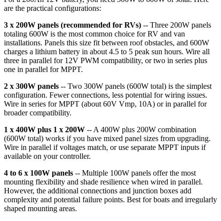
are the practical configurations:
3 x 200W panels (recommended for RVs)
-- Three 200W panels
totaling 600W is the most common choice for RV and van
installations. Panels this size fit between roof obstacles, and 600W
charges a lithium battery in about 4.5 to 5 peak sun hours. Wire all
three in parallel for 12V PWM compatibility, or two in series plus
one in parallel for MPPT.
2 x 300W panels
-- Two 300W panels (600W total) is the simplest
configuration. Fewer connections, less potential for wiring issues.
Wire in series for MPPT (about 60V Vmp, 10A) or in parallel for
broader compatibility.
1 x 400W plus 1 x 200W
-- A 400W plus 200W combination
(600W total) works if you have mixed panel sizes from upgrading.
Wire in parallel if voltages match, or use separate MPPT inputs if
available on your controller.
4 to 6 x 100W panels
-- Multiple 100W panels offer the most
mounting flexibility and shade resilience when wired in parallel.
However, the additional connections and junction boxes add
complexity and potential failure points. Best for boats and irregularly
shaped mounting areas.