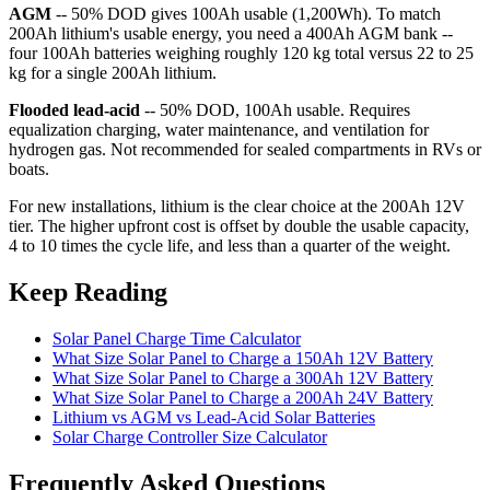
AGM
-- 50% DOD gives 100Ah usable (1,200Wh). To match
200Ah lithium's usable energy, you need a 400Ah AGM bank --
four 100Ah batteries weighing roughly 120 kg total versus 22 to 25
kg for a single 200Ah lithium.
Flooded lead-acid
-- 50% DOD, 100Ah usable. Requires
equalization charging, water maintenance, and ventilation for
hydrogen gas. Not recommended for sealed compartments in RVs or
boats.
For new installations, lithium is the clear choice at the 200Ah 12V
tier. The higher upfront cost is offset by double the usable capacity,
4 to 10 times the cycle life, and less than a quarter of the weight.
Keep Reading
Solar Panel Charge Time Calculator
What Size Solar Panel to Charge a 150Ah 12V Battery
What Size Solar Panel to Charge a 300Ah 12V Battery
What Size Solar Panel to Charge a 200Ah 24V Battery
Lithium vs AGM vs Lead-Acid Solar Batteries
Solar Charge Controller Size Calculator
Frequently Asked Questions