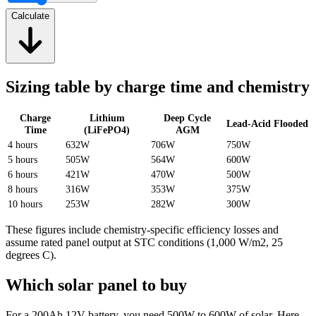
Calculate
Sizing table by charge time and chemistry
Charge
Lithium
Deep Cycle
Lead-Acid Flooded
Time
(LiFePO4)
AGM
4 hours
632W
706W
750W
5 hours
505W
564W
600W
6 hours
421W
470W
500W
8 hours
316W
353W
375W
10 hours
253W
282W
300W
These figures include chemistry-specific efficiency losses and
assume rated panel output at STC conditions (1,000 W/m2, 25
degrees C).
Which solar panel to buy
For a 200Ah 12V battery, you need 500W to 600W of solar. Here