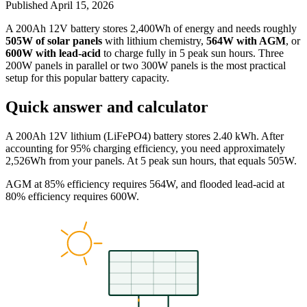
Published
April 15, 2026
A 200Ah 12V battery stores 2,400Wh of energy and needs roughly
505W of solar panels
with lithium chemistry,
564W with AGM
, or
600W with lead-acid
to charge fully in 5 peak sun hours. Three
200W panels in parallel or two 300W panels is the most practical
setup for this popular battery capacity.
Quick answer and calculator
A 200Ah 12V lithium (LiFePO4) battery stores 2.40 kWh. After
accounting for 95% charging efficiency, you need approximately
2,526Wh from your panels. At 5 peak sun hours, that equals 505W.
AGM at 85% efficiency requires 564W, and flooded lead-acid at
80% efficiency requires 600W.