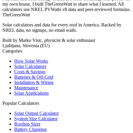
my own house, I built TheGreenWatt to share what I learned. All
calculators use NREL PVWatts v8 data and peer-reviewed formulas.
TheGreenWatt
Solar calculators and data for every roof in America. Backed by
NREL data, no signups, no email walls.
Built by Marko Visic, physicist & solar enthusiast
Ljubljana, Slovenia (EU)
Categories
How Solar Works
Solar Calculators
Costs & Savings
Batteries & Off-Grid
Installation & Wiring
Maintenance
Solar Applications
Popular Calculators
Solar Output Calculator
System Size Calculator
Rooftop Sizer
Battery Charging