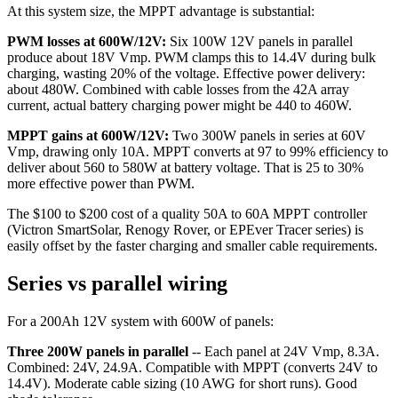
At this system size, the MPPT advantage is substantial:
PWM losses at 600W/12V:
Six 100W 12V panels in parallel
produce about 18V Vmp. PWM clamps this to 14.4V during bulk
charging, wasting 20% of the voltage. Effective power delivery:
about 480W. Combined with cable losses from the 42A array
current, actual battery charging power might be 440 to 460W.
MPPT gains at 600W/12V:
Two 300W panels in series at 60V
Vmp, drawing only 10A. MPPT converts at 97 to 99% efficiency to
deliver about 560 to 580W at battery voltage. That is 25 to 30%
more effective power than PWM.
The $100 to $200 cost of a quality 50A to 60A MPPT controller
(Victron SmartSolar, Renogy Rover, or EPEver Tracer series) is
easily offset by the faster charging and smaller cable requirements.
Series vs parallel wiring
For a 200Ah 12V system with 600W of panels:
Three 200W panels in parallel
-- Each panel at 24V Vmp, 8.3A.
Combined: 24V, 24.9A. Compatible with MPPT (converts 24V to
14.4V). Moderate cable sizing (10 AWG for short runs). Good