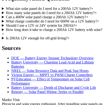
What size solar panel do I need for a 200Ah 12V battery?
+
How many solar panels do I need for a 200Ah 12V battery?
+
Can a 400W solar panel charge a 200Ah 12V battery?
+
What charge controller do I need for 600W on a 12V battery?
+
Should I use a 12V or 24V system for 200Ah?
+
How long does it take to charge a 200Ah 12V battery with solar?
+
Is 200Ah 12V enough for off-grid living?
+
Sources
DOE — Battery Energy Storage Technology Overview
Battery University — Charging Lead-Acid and Lithium
Batteries
NREL — Solar Resource Data and Peak Sun Hours
Victron Energy — MPPT vs PWM Charge Controllers
PVEducation — Effect of Temperature on Solar Cell
Performance
Battery University — Depth of Discharge and Cycle Life
Renogy — Solar Panel Wiring: Series vs Parallel
Marko Visic
Physicist and solar energy enthusiast. After installing solar panels on