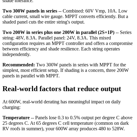
shade tolerance.
Two 300W panels in series
-- Combined: 60V Vmp, 10A. Low
cable current, small wire gauge. MPPT converts efficiently. But a
shaded panel cuts the entire string's output.
Two 200W in series plus one 200W in parallel (2S+1P)
-- Series
string: 48V, 8.3A. Parallel panel: 24V, 8.3A. This mixed
configuration requires an MPPT controller and offers a compromise
between efficiency and shade resilience. Each string operates
independently.
Recommended:
Two 300W panels in series with MPPT for the
simplest, most efficient setup. If shading is a concern, three 200W
panels in parallel with MPPT.
Real-world factors that reduce output
At 600W, real-world derating has meaningful impact on daily
charging:
Temperature
-- Panels lose 0.3 to 0.5% output per degree C above
25 degrees C. At 65 degrees C cell temperature (common on dark
RV roofs in summer), your 600W array produces 480 to 528W.