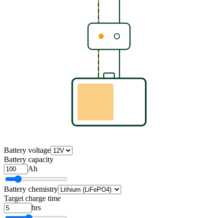
Battery voltage
Battery capacity
Ah
Battery chemistry
Target charge time
hrs