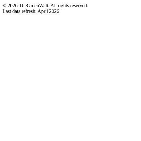
©
2026
TheGreenWatt. All rights reserved.
Last data refresh: April 2026