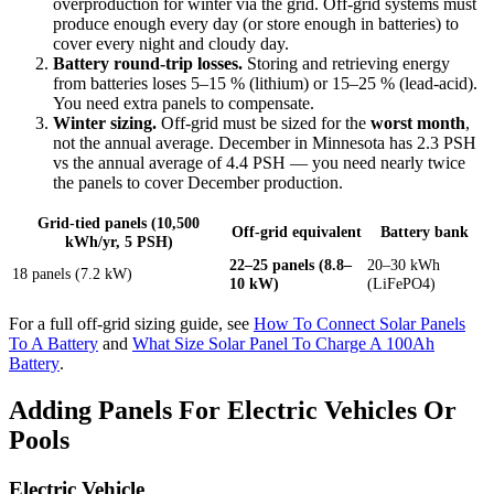
overproduction for winter via the grid. Off-grid systems must
produce enough every day (or store enough in batteries) to
cover every night and cloudy day.
Battery round-trip losses.
Storing and retrieving energy
from batteries loses 5–15 % (lithium) or 15–25 % (lead-acid).
You need extra panels to compensate.
Winter sizing.
Off-grid must be sized for the
worst month
,
not the annual average. December in Minnesota has 2.3 PSH
vs the annual average of 4.4 PSH — you need nearly twice
the panels to cover December production.
Grid-tied panels (10,500
Off-grid equivalent
Battery bank
kWh/yr, 5 PSH)
22–25 panels (8.8–
20–30 kWh
18 panels (7.2 kW)
10 kW)
(LiFePO4)
For a full off-grid sizing guide, see
How To Connect Solar Panels
To A Battery
and
What Size Solar Panel To Charge A 100Ah
Battery
.
Adding Panels For Electric Vehicles Or
Pools
Electric Vehicle