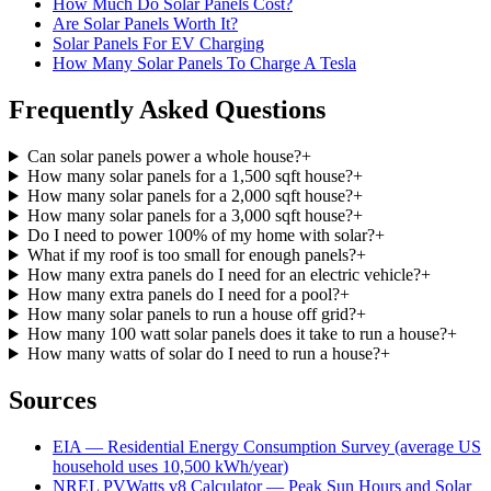
How Much Do Solar Panels Cost?
Are Solar Panels Worth It?
Solar Panels For EV Charging
How Many Solar Panels To Charge A Tesla
Frequently Asked Questions
Can solar panels power a whole house?
+
How many solar panels for a 1,500 sqft house?
+
How many solar panels for a 2,000 sqft house?
+
How many solar panels for a 3,000 sqft house?
+
Do I need to power 100% of my home with solar?
+
What if my roof is too small for enough panels?
+
How many extra panels do I need for an electric vehicle?
+
How many extra panels do I need for a pool?
+
How many solar panels to run a house off grid?
+
How many 100 watt solar panels does it take to run a house?
+
How many watts of solar do I need to run a house?
+
Sources
EIA — Residential Energy Consumption Survey (average US
household uses 10,500 kWh/year)
NREL PVWatts v8 Calculator — Peak Sun Hours and Solar