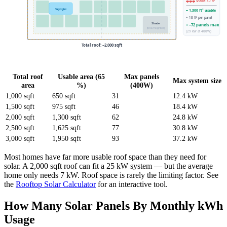
��� Shade: 80 ft²
Skylight
= 1,300 ft² usable
÷ 18 ft² per panel
Shade
= ~72 panels max
(tree/neighbor)
(29 kW at 400W)
Total roof: ~2,000 sqft
Total roof
Usable area (65
Max panels
Max system size
area
%)
(400W)
1,000 sqft
650 sqft
31
12.4 kW
1,500 sqft
975 sqft
46
18.4 kW
2,000 sqft
1,300 sqft
62
24.8 kW
2,500 sqft
1,625 sqft
77
30.8 kW
3,000 sqft
1,950 sqft
93
37.2 kW
Most homes have far more usable roof space than they need for
solar. A 2,000 sqft roof can fit a 25 kW system — but the average
home only needs 7 kW. Roof space is rarely the limiting factor. See
the
Rooftop Solar Calculator
for an interactive tool.
How Many Solar Panels By Monthly kWh
Usage