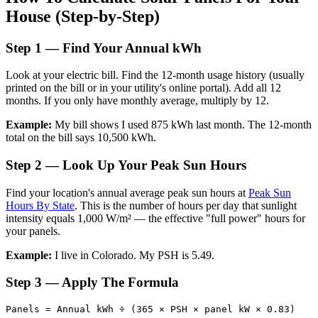
House (Step-by-Step)
Step 1 — Find Your Annual kWh
Look at your electric bill. Find the 12-month usage history (usually
printed on the bill or in your utility's online portal). Add all 12
months. If you only have monthly average, multiply by 12.
Example:
My bill shows I used 875 kWh last month. The 12-month
total on the bill says 10,500 kWh.
Step 2 — Look Up Your Peak Sun Hours
Find your location's annual average peak sun hours at
Peak Sun
Hours By State
. This is the number of hours per day that sunlight
intensity equals 1,000 W/m² — the effective "full power" hours for
your panels.
Example:
I live in Colorado. My PSH is 5.49.
Step 3 — Apply The Formula