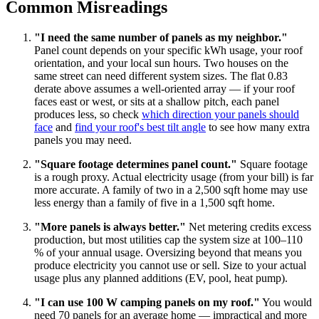
Common Misreadings
"I need the same number of panels as my neighbor."
Panel count depends on your specific kWh usage, your roof
orientation, and your local sun hours. Two houses on the
same street can need different system sizes. The flat 0.83
derate above assumes a well-oriented array — if your roof
faces east or west, or sits at a shallow pitch, each panel
produces less, so check
which direction your panels should
face
and
find your roof's best tilt angle
to see how many extra
panels you may need.
"Square footage determines panel count."
Square footage
is a rough proxy. Actual electricity usage (from your bill) is far
more accurate. A family of two in a 2,500 sqft home may use
less energy than a family of five in a 1,500 sqft home.
"More panels is always better."
Net metering credits excess
production, but most utilities cap the system size at 100–110
% of your annual usage. Oversizing beyond that means you
produce electricity you cannot use or sell. Size to your actual
usage plus any planned additions (EV, pool, heat pump).
"I can use 100 W camping panels on my roof."
You would
need 70 panels for an average home — impractical and more