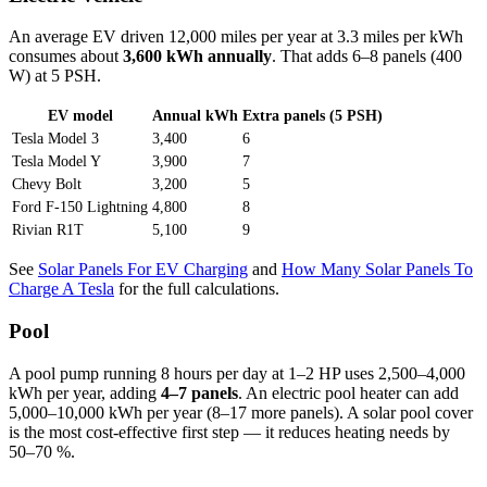
An average EV driven 12,000 miles per year at 3.3 miles per kWh
consumes about
3,600 kWh annually
. That adds 6–8 panels (400
W) at 5 PSH.
EV model
Annual kWh
Extra panels (5 PSH)
Tesla Model 3
3,400
6
Tesla Model Y
3,900
7
Chevy Bolt
3,200
5
Ford F-150 Lightning
4,800
8
Rivian R1T
5,100
9
See
Solar Panels For EV Charging
and
How Many Solar Panels To
Charge A Tesla
for the full calculations.
Pool
A pool pump running 8 hours per day at 1–2 HP uses 2,500–4,000
kWh per year, adding
4–7 panels
. An electric pool heater can add
5,000–10,000 kWh per year (8–17 more panels). A solar pool cover
is the most cost-effective first step — it reduces heating needs by
50–70 %.