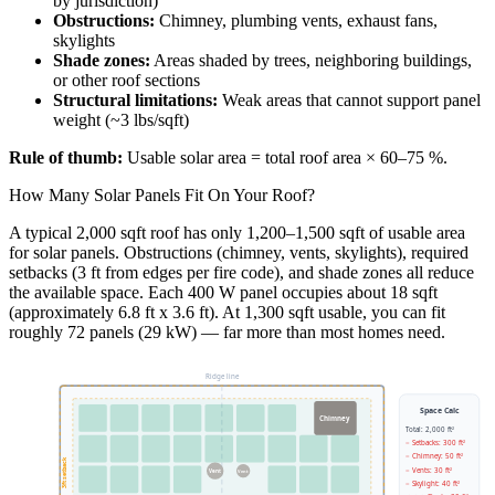
by jurisdiction)
Obstructions:
Chimney, plumbing vents, exhaust fans,
skylights
Shade zones:
Areas shaded by trees, neighboring buildings,
or other roof sections
Structural limitations:
Weak areas that cannot support panel
weight (~3 lbs/sqft)
Rule of thumb:
Usable solar area = total roof area × 60–75 %.
How Many Solar Panels Fit On Your Roof?
A typical 2,000 sqft roof has only 1,200–1,500 sqft of usable area
for solar panels. Obstructions (chimney, vents, skylights), required
setbacks (3 ft from edges per fire code), and shade zones all reduce
the available space. Each 400 W panel occupies about 18 sqft
(approximately 6.8 ft x 3.6 ft). At 1,300 sqft usable, you can fit
roughly 72 panels (29 kW) — far more than most homes need.
Ridge line
Space Calc
Chimney
Total: 2,000 ft²
− Setbacks: 300 ft²
− Chimney: 50 ft²
3ft setback
− Vents: 30 ft²
Vent
Vent
− Skylight: 40 ft²