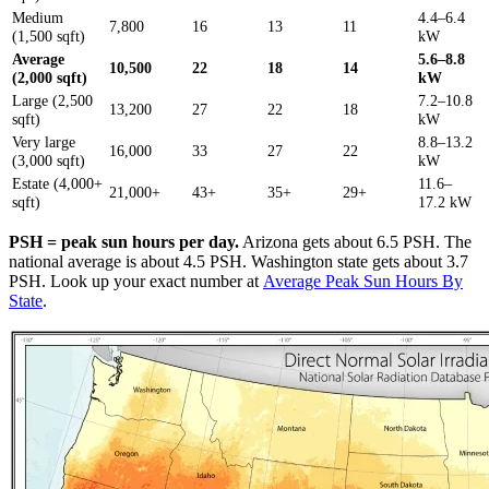
Medium
4.4–6.4
7,800
16
13
11
(1,500 sqft)
kW
Average
5.6–8.8
10,500
22
18
14
(2,000 sqft)
kW
Large (2,500
7.2–10.8
13,200
27
22
18
sqft)
kW
Very large
8.8–13.2
16,000
33
27
22
(3,000 sqft)
kW
Estate (4,000+
11.6–
21,000+
43+
35+
29+
sqft)
17.2 kW
PSH = peak sun hours per day.
Arizona gets about 6.5 PSH. The
national average is about 4.5 PSH. Washington state gets about 3.7
PSH. Look up your exact number at
Average Peak Sun Hours By
State
.