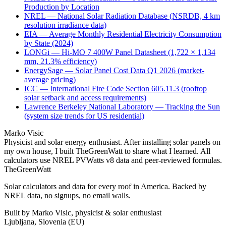
Production by Location
NREL — National Solar Radiation Database (NSRDB, 4 km
resolution irradiance data)
EIA — Average Monthly Residential Electricity Consumption
by State (2024)
LONGi — Hi-MO 7 400W Panel Datasheet (1,722 × 1,134
mm, 21.3% efficiency)
EnergySage — Solar Panel Cost Data Q1 2026 (market-
average pricing)
ICC — International Fire Code Section 605.11.3 (rooftop
solar setback and access requirements)
Lawrence Berkeley National Laboratory — Tracking the Sun
(system size trends for US residential)
Marko Visic
Physicist and solar energy enthusiast. After installing solar panels on
my own house, I built TheGreenWatt to share what I learned. All
calculators use NREL PVWatts v8 data and peer-reviewed formulas.
TheGreenWatt
Solar calculators and data for every roof in America. Backed by
NREL data, no signups, no email walls.
Built by Marko Visic, physicist & solar enthusiast
Ljubljana, Slovenia (EU)