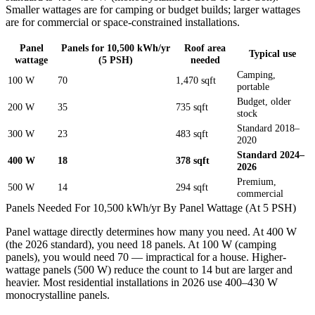
Smaller wattages are for camping or budget builds; larger wattages
are for commercial or space-constrained installations.
Panel
Panels for 10,500 kWh/yr
Roof area
Typical use
wattage
(5 PSH)
needed
Camping,
100 W
70
1,470 sqft
portable
Budget, older
200 W
35
735 sqft
stock
Standard 2018–
300 W
23
483 sqft
2020
Standard 2024–
400 W
18
378 sqft
2026
Premium,
500 W
14
294 sqft
commercial
Panels Needed For 10,500 kWh/yr By Panel Wattage (At 5 PSH)
Panel wattage directly determines how many you need. At 400 W
(the 2026 standard), you need
18
panels. At 100 W (camping
panels), you would need
70
— impractical for a house. Higher-
wattage panels (500 W) reduce the count to
14
but are larger and
heavier. Most residential installations in 2026 use 400–430 W
monocrystalline panels.