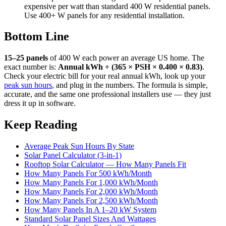
expensive per watt than standard 400 W residential panels.
Use 400+ W panels for any residential installation.
Bottom Line
15–25 panels
of 400 W each power an average US home. The
exact number is:
Annual kWh ÷ (365 × PSH × 0.400 × 0.83)
.
Check your electric bill for your real annual kWh, look up your
peak sun hours
, and plug in the numbers. The formula is simple,
accurate, and the same one professional installers use — they just
dress it up in software.
Keep Reading
Average Peak Sun Hours By State
Solar Panel Calculator (3-in-1)
Rooftop Solar Calculator — How Many Panels Fit
How Many Panels For 500 kWh/Month
How Many Panels For 1,000 kWh/Month
How Many Panels For 2,000 kWh/Month
How Many Panels For 2,500 kWh/Month
How Many Panels In A 1–20 kW System
Standard Solar Panel Sizes And Wattages