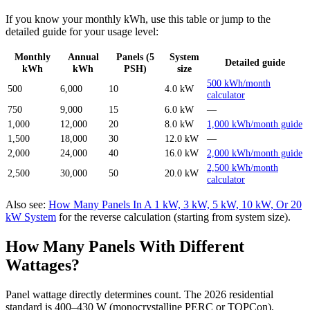
If you know your monthly kWh, use this table or jump to the
detailed guide for your usage level:
Monthly
Annual
Panels (5
System
Detailed guide
kWh
kWh
PSH)
size
500 kWh/month
500
6,000
10
4.0 kW
calculator
750
9,000
15
6.0 kW
—
1,000
12,000
20
8.0 kW
1,000 kWh/month guide
1,500
18,000
30
12.0 kW
—
2,000
24,000
40
16.0 kW
2,000 kWh/month guide
2,500 kWh/month
2,500
30,000
50
20.0 kW
calculator
Also see:
How Many Panels In A 1 kW, 3 kW, 5 kW, 10 kW, Or 20
kW System
for the reverse calculation (starting from system size).
How Many Panels With Different
Wattages?
Panel wattage directly determines count. The 2026 residential
standard is 400–430 W (monocrystalline PERC or TOPCon).