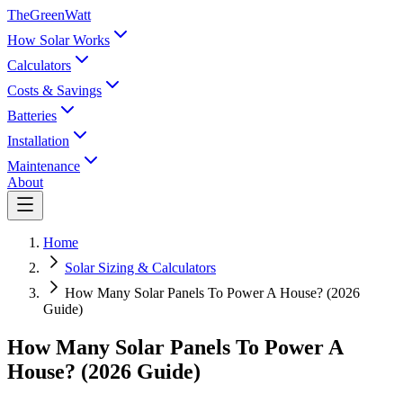
TheGreenWatt
How Solar Works
Calculators
Costs & Savings
Batteries
Installation
Maintenance
About
Home
Solar Sizing & Calculators
How Many Solar Panels To Power A House? (2026
Guide)
How Many Solar Panels To Power A
House? (2026 Guide)