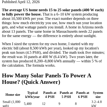
Published
April 12, 2026
The average US home needs 15 to 25 solar panels (400 W each)
to fully power the house.
That is a 6–10 kW system producing
about 10,500 kWh per year. The exact number depends on three
things: how much electricity you use, how much sun your location
gets, and what wattage panels you install. A home in Arizona needs
about 13 panels. The same home in Massachusetts needs 22 panels
for the same energy — the difference is entirely about sunlight.
When I sized the system for my own home, I started with my
electric bill (about 8,500 kWh per year), looked up my location's
peak sun hours (4.5 PSH), and divided. The math took five minutes;
the result was 16 panels at 400 W (6.4 kW). Two years later, the
system has produced 8,200–8,800 kWh annually — within 5 % of
the calculation. The formula works.
How Many Solar Panels To Power A
House? (Quick Answer)
Typical
Panels at
Panels at
Panels at
System
Home size
kWh/year
4 PSH
5 PSH
6 PSH
size
Small (1,000
3.2–4.8
5,400
12
9
8
sqft)
kW