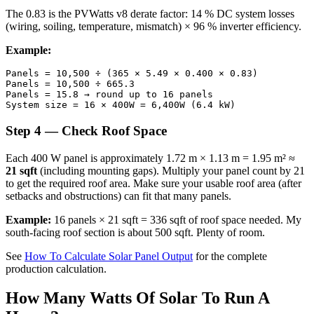
The 0.83 is the PVWatts v8 derate factor: 14 % DC system losses
(wiring, soiling, temperature, mismatch) × 96 % inverter efficiency.
Example:
Panels = 10,500 ÷ (365 × 5.49 × 0.400 × 0.83)

Panels = 10,500 ÷ 665.3

Panels = 15.8 → round up to 16 panels

Step 4 — Check Roof Space
Each 400 W panel is approximately 1.72 m × 1.13 m = 1.95 m² ≈
21 sqft
(including mounting gaps). Multiply your panel count by 21
to get the required roof area. Make sure your usable roof area (after
setbacks and obstructions) can fit that many panels.
Example:
16 panels × 21 sqft = 336 sqft of roof space needed. My
south-facing roof section is about 500 sqft. Plenty of room.
See
How To Calculate Solar Panel Output
for the complete
production calculation.
How Many Watts Of Solar To Run A