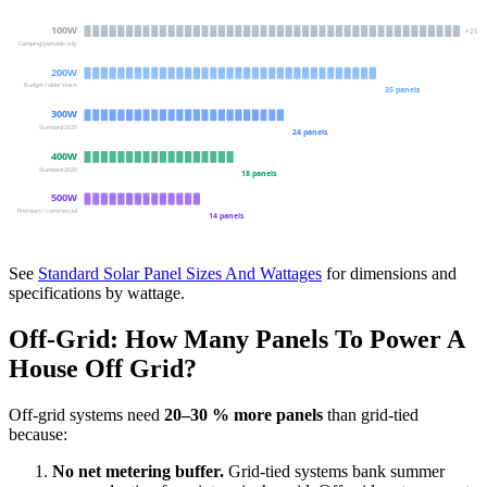
100
W
+
25
Camping/portable only
200
W
Budget / older stock
35
panels
300
W
Standard 2020
24
panels
400
W
Standard 2026
18
panels
500
W
Premium / commercial
14
panels
See
Standard Solar Panel Sizes And Wattages
for dimensions and
specifications by wattage.
Off-Grid: How Many Panels To Power A
House Off Grid?
Off-grid systems need
20–30 % more panels
than grid-tied
because:
No net metering buffer.
Grid-tied systems bank summer