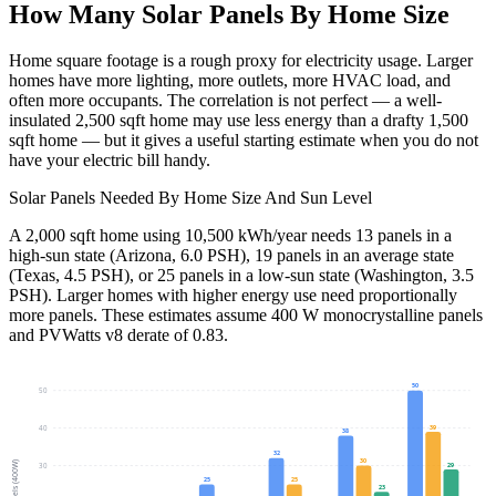
How Many Solar Panels By Home Size
Home square footage is a rough proxy for electricity usage. Larger
homes have more lighting, more outlets, more HVAC load, and
often more occupants. The correlation is not perfect — a well-
insulated 2,500 sqft home may use less energy than a drafty 1,500
sqft home — but it gives a useful starting estimate when you do not
have your electric bill handy.
Solar Panels Needed By Home Size And Sun Level
A 2,000 sqft home using 10,500 kWh/year needs 13 panels in a
high-sun state (Arizona, 6.0 PSH), 19 panels in an average state
(Texas, 4.5 PSH), or 25 panels in a low-sun state (Washington, 3.5
PSH). Larger homes with higher energy use need proportionally
more panels. These estimates assume 400 W monocrystalline panels
and PVWatts v8 derate of 0.83.
50
50
39
40
38
32
30
Panels (400W)
29
30
25
25
23