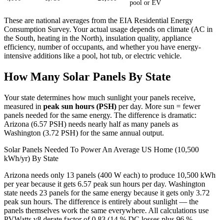
pool or EV
These are national averages from the EIA Residential Energy
Consumption Survey. Your actual usage depends on climate (AC in
the South, heating in the North), insulation quality, appliance
efficiency, number of occupants, and whether you have energy-
intensive additions like a pool, hot tub, or electric vehicle.
How Many Solar Panels By State
Your state determines how much sunlight your panels receive,
measured in
peak sun hours (PSH)
per day. More sun = fewer
panels needed for the same energy. The difference is dramatic:
Arizona (6.57 PSH) needs nearly half as many panels as
Washington (3.72 PSH) for the same annual output.
Solar Panels Needed To Power An Average US Home (10,500
kWh/yr) By State
Arizona needs only 13 panels (400 W each) to produce 10,500 kWh
per year because it gets 6.57 peak sun hours per day. Washington
state needs 23 panels for the same energy because it gets only 3.72
peak sun hours. The difference is entirely about sunlight — the
panels themselves work the same everywhere. All calculations use
PVWatts v8 derate factor of 0.83 (14 % DC losses plus 96 %