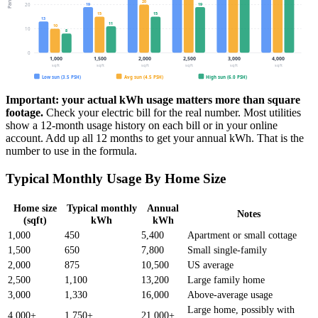
20
19
19
20
15
15
13
11
10
10
8
0
1,000
1,500
2,000
2,500
3,000
4,000
sq ft
sq ft
sq ft
sq ft
sq ft
sq ft
Low sun (3.5 PSH)
Avg sun (4.5 PSH)
High sun (6.0 PSH)
Important: your actual kWh usage matters more than square
footage.
Check your electric bill for the real number. Most utilities
show a 12-month usage history on each bill or in your online
account. Add up all 12 months to get your annual kWh. That is the
number to use in the formula.
Typical Monthly Usage By Home Size
Home size
Typical monthly
Annual
Notes
(sqft)
kWh
kWh
1,000
450
5,400
Apartment or small cottage
1,500
650
7,800
Small single-family
2,000
875
10,500
US average
2,500
1,100
13,200
Large family home
3,000
1,330
16,000
Above-average usage
Large home, possibly with
4,000+
1,750+
21,000+