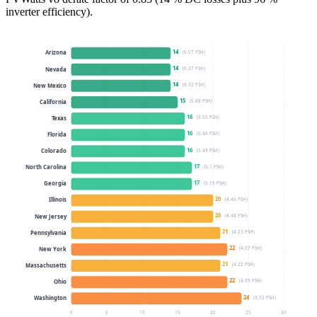
inverter efficiency).
14
(
6.57
PSH)
Arizona
14
(
6.37
PSH)
Nevada
14
(
6.32
PSH)
New Mexico
15
(
5.88
PSH)
California
16
(
5.55
PSH)
Texas
16
(
5.46
PSH)
Florida
16
(
5.49
PSH)
Colorado
17
(
5.1
PSH)
North Carolina
17
(
5.16
PSH)
Georgia
20
(
4.46
PSH)
Illinois
20
(
4.48
PSH)
New Jersey
21
(
4.23
PSH)
Pennsylvania
22
(
4.07
PSH)
New York
21
(
4.22
PSH)
Massachusetts
22
(
4.09
PSH)
Ohio
24
(
3.72
PSH)
Washington
0
5
10
15
20
25
30