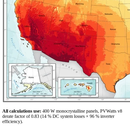
All calculations use:
400 W monocrystalline panels, PVWatts v8
derate factor of 0.83 (14 % DC system losses × 96 % inverter
efficiency).