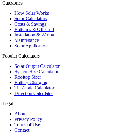
Categories
How Solar Works
Solar Calculators
Costs & Savings
Batteries & Off-Grid
Installation & Wiring
Maintenance
Solar Applications
Popular Calculators
Solar Output Calculator
System Size Calculator
Rooftop Sizer
Battery Charging
Tilt Angle Calculator
Direction Calculator
Legal
About
Privacy Policy
Terms of Use
Contact