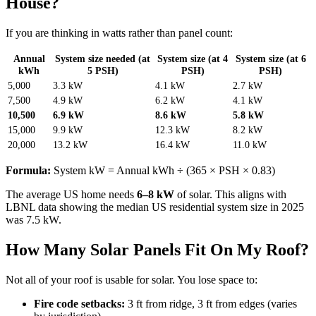
House?
If you are thinking in watts rather than panel count:
Annual
System size needed (at
System size (at 4
System size (at 6
kWh
5 PSH)
PSH)
PSH)
5,000
3.3 kW
4.1 kW
2.7 kW
7,500
4.9 kW
6.2 kW
4.1 kW
10,500
6.9 kW
8.6 kW
5.8 kW
15,000
9.9 kW
12.3 kW
8.2 kW
20,000
13.2 kW
16.4 kW
11.0 kW
Formula:
System kW = Annual kWh ÷ (365 × PSH × 0.83)
The average US home needs
6–8 kW
of solar. This aligns with
LBNL data showing the median US residential system size in 2025
was 7.5 kW.
How Many Solar Panels Fit On My Roof?
Not all of your roof is usable for solar. You lose space to:
Fire code setbacks:
3 ft from ridge, 3 ft from edges (varies