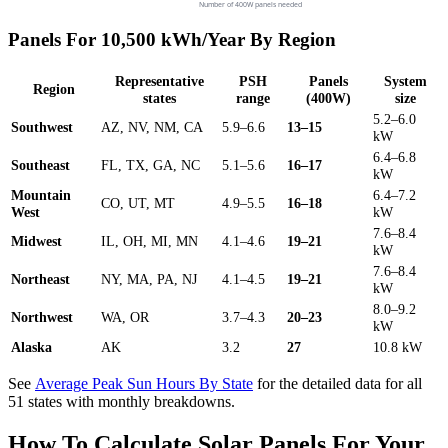
Number of 400W panels needed
Panels For 10,500 kWh/Year By Region
Representative
PSH
Panels
System
Region
states
range
(400W)
size
5.2–6.0
Southwest
AZ, NV, NM, CA
5.9–6.6
13–15
kW
6.4–6.8
Southeast
FL, TX, GA, NC
5.1–5.6
16–17
kW
Mountain
6.4–7.2
CO, UT, MT
4.9–5.5
16–18
West
kW
7.6–8.4
Midwest
IL, OH, MI, MN
4.1–4.6
19–21
kW
7.6–8.4
Northeast
NY, MA, PA, NJ
4.1–4.5
19–21
kW
8.0–9.2
Northwest
WA, OR
3.7–4.3
20–23
kW
Alaska
AK
3.2
27
10.8 kW
See
Average Peak Sun Hours By State
for the detailed data for all
51 states with monthly breakdowns.
How To Calculate Solar Panels For Your