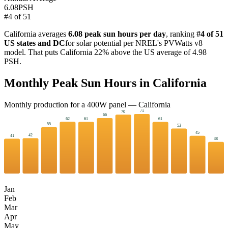
6.08
PSH
#
4
of
51
California
averages
6.08
peak sun hours per day
, ranking
#
4
of 51
US states and DC
for solar potential per NREL's PVWatts v8
model. That puts
California
22
%
above
the US average of
4.98
PSH.
Monthly Peak Sun Hours in
California
Monthly production for a
400
W panel —
California
71
70
66
62
61
61
55
53
45
42
41
38
Jan
Feb
Mar
Apr
May