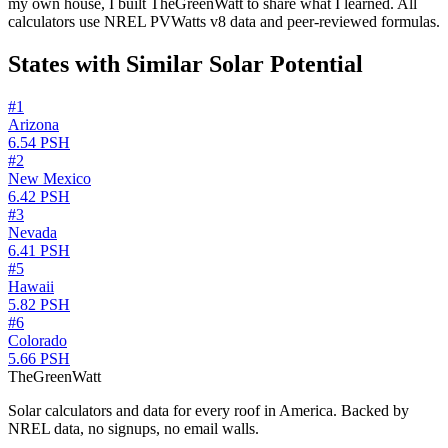
my own house, I built TheGreenWatt to share what I learned. All
calculators use NREL PVWatts v8 data and peer-reviewed formulas.
States with Similar Solar Potential
#
1
Arizona
6.54
PSH
#
2
New Mexico
6.42
PSH
#
3
Nevada
6.41
PSH
#
5
Hawaii
5.82
PSH
#
6
Colorado
5.66
PSH
TheGreenWatt
Solar calculators and data for every roof in America. Backed by
NREL data, no signups, no email walls.