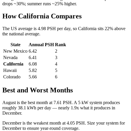
drops ~30%; summer runs ~25% higher.
How
California
Compares
The US average is
4.98
PSH per day, so
California
sits
22
%
above
the national average.
State
Annual PSH
Rank
New Mexico
6.42
2
Nevada
6.41
3
California
6.08
4
Hawaii
5.82
5
Colorado
5.66
6
Best and Worst Months
August
is the best month at
7.61
PSH. A 5 kW system produces
roughly
38.1
kWh per day — nearly
1.9
x what it produces in
December
.
December
is the weakest month at
4.05
PSH. Size your system for
December
to ensure year-round coverage.