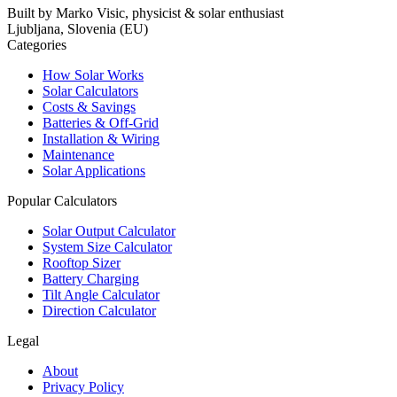
Built by Marko Visic, physicist & solar enthusiast
Ljubljana, Slovenia (EU)
Categories
How Solar Works
Solar Calculators
Costs & Savings
Batteries & Off-Grid
Installation & Wiring
Maintenance
Solar Applications
Popular Calculators
Solar Output Calculator
System Size Calculator
Rooftop Sizer
Battery Charging
Tilt Angle Calculator
Direction Calculator
Legal
About
Privacy Policy