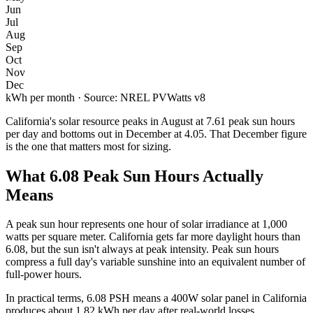
Jun
Jul
Aug
Sep
Oct
Nov
Dec
kWh per month · Source: NREL PVWatts v8
California
's solar resource peaks in
August
at
7.61
peak sun hours
per day and bottoms out in
December
at
4.05
. That
December
figure
is the one that matters most for sizing.
What
6.08
Peak Sun Hours Actually
Means
A peak sun hour represents one hour of solar irradiance at 1,000
watts per square meter.
California
gets far more daylight hours than
6.08
, but the sun isn't always at peak intensity. Peak sun hours
compress a full day's variable sunshine into an equivalent number of
full-power hours.
In practical terms,
6.08
PSH means a 400W solar panel in
California
produces about
1.82
kWh per day after real-world losses.