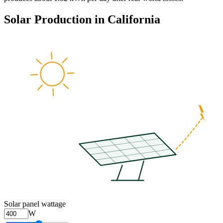
Solar Production in
California
Solar panel wattage
W