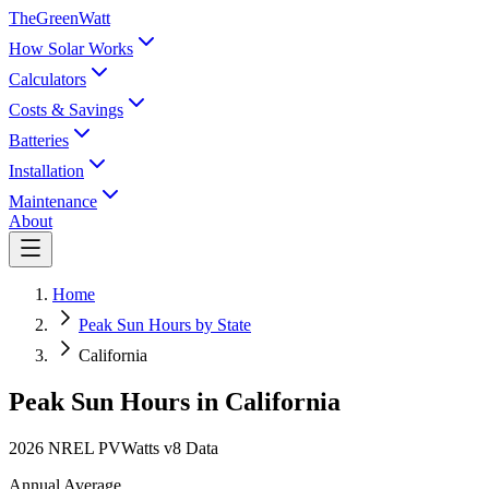
TheGreenWatt
How Solar Works
Calculators
Costs & Savings
Batteries
Installation
Maintenance
About
Home
Peak Sun Hours by State
California
Peak Sun Hours in
California
2026 NREL PVWatts v8 Data
Annual Average