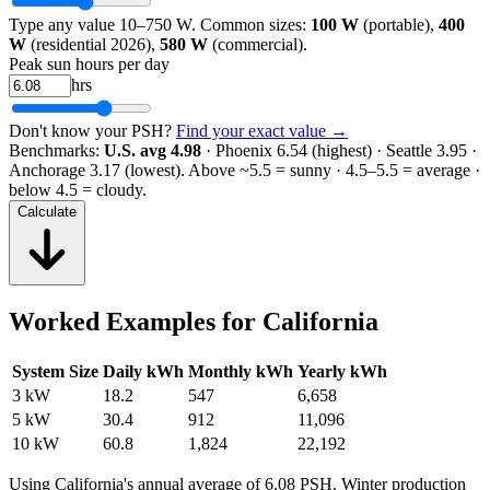
Type any value 10–750 W. Common sizes:
100 W
(portable),
400
W
(residential 2026),
580 W
(commercial).
Peak sun hours per day
hrs
Don't know your PSH?
Find your exact value →
Benchmarks:
U.S. avg 4.98
· Phoenix 6.54 (highest) · Seattle 3.95 ·
Anchorage 3.17 (lowest).
Above ~5.5 = sunny · 4.5–5.5 = average ·
below 4.5 = cloudy.
Calculate
Worked Examples for
California
System Size
Daily kWh
Monthly kWh
Yearly kWh
3 kW
18.2
547
6,658
5 kW
30.4
912
11,096
10 kW
60.8
1,824
22,192
Using
California
's annual average of
6.08
PSH. Winter production