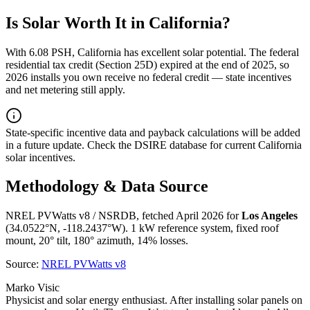
Is Solar Worth It in
California
?
With
6.08
PSH,
California
has
excellent
solar potential. The federal
residential tax credit (Section 25D) expired at the end of 2025, so
2026 installs you own receive no federal credit — state incentives
and net metering still apply.
State-specific incentive data and payback calculations will be added
in a future update. Check the DSIRE database for current
California
solar incentives.
Methodology & Data Source
NREL PVWatts v8 / NSRDB, fetched April 2026 for
Los Angeles
(
34.0522
°N,
-118.2437
°W). 1 kW reference system, fixed roof
mount, 20° tilt, 180° azimuth, 14% losses.
Source:
NREL PVWatts v8
Marko Visic
Physicist and solar energy enthusiast. After installing solar panels on