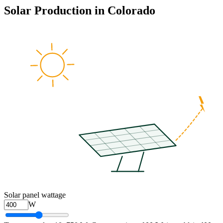
Solar Production in
Colorado
Solar panel wattage
W