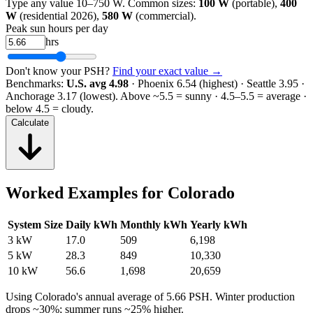
Type any value 10–750 W. Common sizes:
100 W
(portable),
400
W
(residential 2026),
580 W
(commercial).
Peak sun hours per day
hrs
Don't know your PSH?
Find your exact value →
Benchmarks:
U.S. avg 4.98
· Phoenix 6.54 (highest) · Seattle 3.95 ·
Anchorage 3.17 (lowest).
Above ~5.5 = sunny · 4.5–5.5 = average ·
below 4.5 = cloudy.
Calculate
Worked Examples for
Colorado
System Size
Daily kWh
Monthly kWh
Yearly kWh
3 kW
17.0
509
6,198
5 kW
28.3
849
10,330
10 kW
56.6
1,698
20,659
Using
Colorado
's annual average of
5.66
PSH. Winter production
drops ~30%; summer runs ~25% higher.