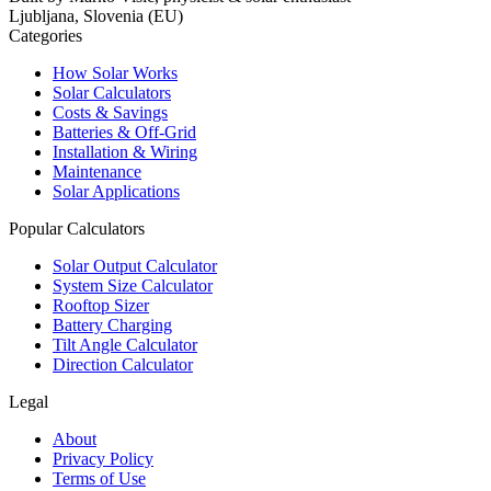
Ljubljana, Slovenia (EU)
Categories
How Solar Works
Solar Calculators
Costs & Savings
Batteries & Off-Grid
Installation & Wiring
Maintenance
Solar Applications
Popular Calculators
Solar Output Calculator
System Size Calculator
Rooftop Sizer
Battery Charging
Tilt Angle Calculator
Direction Calculator
Legal
About
Privacy Policy
Terms of Use