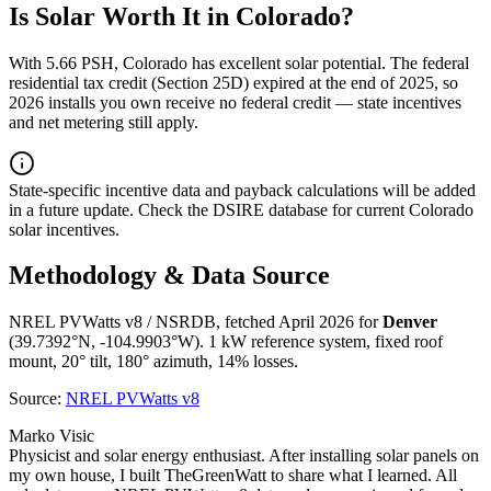
Is Solar Worth It in
Colorado
?
With
5.66
PSH,
Colorado
has
excellent
solar potential. The federal
residential tax credit (Section 25D) expired at the end of 2025, so
2026 installs you own receive no federal credit — state incentives
and net metering still apply.
State-specific incentive data and payback calculations will be added
in a future update. Check the DSIRE database for current
Colorado
solar incentives.
Methodology & Data Source
NREL PVWatts v8 / NSRDB, fetched April 2026 for
Denver
(
39.7392
°N,
-104.9903
°W). 1 kW reference system, fixed roof
mount, 20° tilt, 180° azimuth, 14% losses.
Source:
NREL PVWatts v8
Marko Visic
Physicist and solar energy enthusiast. After installing solar panels on
my own house, I built TheGreenWatt to share what I learned. All