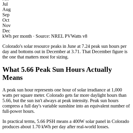
Jul
Aug
Sep
Oct
Nov
Dec
kWh per month · Source: NREL PVWatts v8
Colorado
's solar resource peaks in
June
at
7.24
peak sun hours per
day and bottoms out in
December
at
3.71
. That
December
figure is
the one that matters most for sizing.
What
5.66
Peak Sun Hours Actually
Means
A peak sun hour represents one hour of solar irradiance at 1,000
watts per square meter.
Colorado
gets far more daylight hours than
5.66
, but the sun isn't always at peak intensity. Peak sun hours
compress a full day's variable sunshine into an equivalent number of
full-power hours.
In practical terms,
5.66
PSH means a 400W solar panel in
Colorado
produces about
1.70
kWh per day after real-world losses.