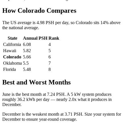
How
Colorado
Compares
The US average is
4.98
PSH per day, so
Colorado
sits
14
%
above
the national average.
State
Annual PSH
Rank
California
6.08
4
Hawaii
5.82
5
Colorado
5.66
6
Oklahoma
5.5
7
Florida
5.48
8
Best and Worst Months
June
is the best month at
7.24
PSH. A 5 kW system produces
roughly
36.2
kWh per day — nearly
2.0
x what it produces in
December
.
December
is the weakest month at
3.71
PSH. Size your system for
December
to ensure year-round coverage.