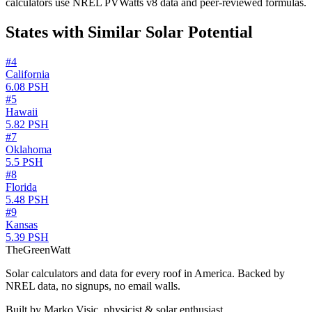
calculators use NREL PVWatts v8 data and peer-reviewed formulas.
States with Similar Solar Potential
#
4
California
6.08
PSH
#
5
Hawaii
5.82
PSH
#
7
Oklahoma
5.5
PSH
#
8
Florida
5.48
PSH
#
9
Kansas
5.39
PSH
TheGreenWatt
Solar calculators and data for every roof in America. Backed by
NREL data, no signups, no email walls.
Built by Marko Visic, physicist & solar enthusiast