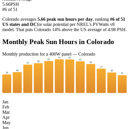
5.66
PSH
#
6
of
51
Colorado
averages
5.66
peak sun hours per day
, ranking
#
6
of 51
US states and DC
for solar potential per NREL's PVWatts v8
model. That puts
Colorado
14
%
above
the US average of
4.98
PSH.
Monthly Peak Sun Hours in
Colorado
Monthly production for a
400
W panel —
Colorado
65
65
62
61
58
56
55
47
40
40
36
35
Jan
Feb
Mar
Apr
May
Jun