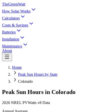
TheGreenWatt
How Solar Works
Calculators
Costs & Savings
Batteries
Installation
Maintenance
About
Home
Peak Sun Hours by State
Colorado
Peak Sun Hours in
Colorado
2026 NREL PVWatts v8 Data
Annual Average