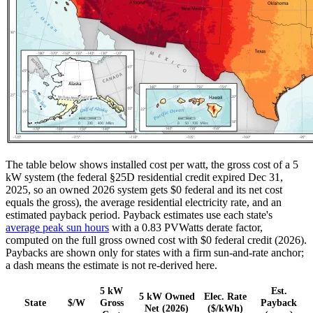
The table below shows installed cost per watt, the gross cost of a 5
kW system (the federal §25D residential credit expired Dec 31,
2025, so an owned 2026 system gets $0 federal and its net cost
equals the gross), the average residential electricity rate, and an
estimated payback period. Payback estimates use each state's
average peak sun hours
with a 0.83 PVWatts derate factor,
computed on the full gross owned cost with $0 federal credit (2026).
Paybacks are shown only for states with a firm sun-and-rate anchor;
a dash means the estimate is not re-derived here.
5 kW
Est.
5 kW Owned
Elec. Rate
State
$/W
Gross
Payback
Net (2026)
($/kWh)