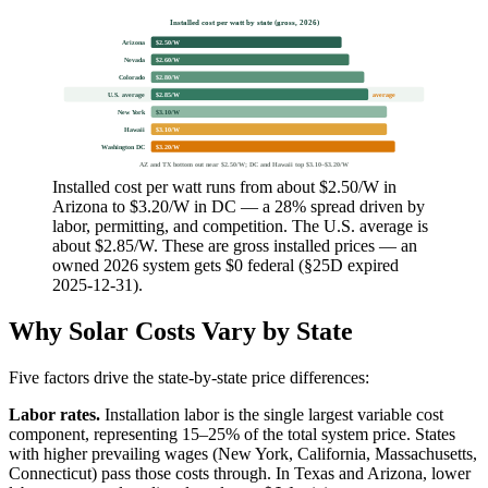
Installed cost per watt by state (gross, 2026)
Arizona
$2.50/W
Nevada
$2.60/W
Colorado
$2.80/W
U.S. average
$2.85/W
average
New York
$3.10/W
Hawaii
$3.10/W
Washington DC
$3.20/W
AZ and TX bottom out near $2.50/W; DC and Hawaii top $3.10–$3.20/W
Installed cost per watt runs from about $2.50/W in
Arizona to $3.20/W in DC — a 28% spread driven by
labor, permitting, and competition. The U.S. average is
about $2.85/W. These are gross installed prices — an
owned 2026 system gets $0 federal (§25D expired
2025-12-31).
Why Solar Costs Vary by State
Five factors drive the state-by-state price differences:
Labor rates.
Installation labor is the single largest variable cost
component, representing 15–25% of the total system price. States
with higher prevailing wages (New York, California, Massachusetts,
Connecticut) pass those costs through. In Texas and Arizona, lower