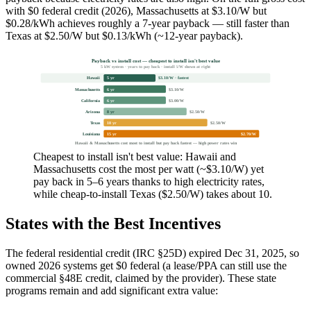
with $0 federal credit (2026), Massachusetts at $3.10/W but
$0.28/kWh achieves roughly a 7-year payback — still faster than
Texas at $2.50/W but $0.13/kWh (~12-year payback).
Payback vs install cost — cheapest to install isn't best value
5 kW system · years to pay back · install $/W shown at right
Hawaii
5 yr
$3.10/W · fastest
Massachusetts
6 yr
$3.10/W
California
6 yr
$3.00/W
Arizona
8 yr
$2.50/W
Texas
10 yr
$2.50/W
Louisiana
15 yr
$2.70/W
Hawaii & Massachusetts cost most to install but pay back fastest — high power rates win
Cheapest to install isn't best value: Hawaii and
Massachusetts cost the most per watt (~$3.10/W) yet
pay back in 5–6 years thanks to high electricity rates,
while cheap-to-install Texas ($2.50/W) takes about 10.
States with the Best Incentives
The federal residential credit (IRC §25D) expired Dec 31, 2025, so
owned 2026 systems get $0 federal (a lease/PPA can still use the
commercial §48E credit, claimed by the provider). These state
programs remain and add significant extra value: