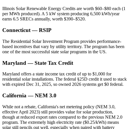
Illinois Solar Renewable Energy Credits are worth $60–$80 each (1
per MWh produced). A 5 kW system producing 6,500 kWh/year
earns 6.5 SRECs annually, worth $390–$520.
Connecticut — RSIP
The Residential Solar Investment Program provides performance-
based incentives that vary by utility territory. The program has been
one of the most successful state solar programs in the US.
Maryland — State Tax Credit
Maryland offers a state income tax credit of up to $1,000 for
residential solar installations. The federal §25D credit it used to stack
with expired Dec 31, 2025, so owned 2026 systems get $0 federal.
California — NEM 3.0
While not a rebate, California's net metering policy (NEM 3.0,
effective April 2023) still provides value for solar production,
though at reduced export rates compared to the previous NEM 2.0
program. The extremely high electricity rate ($0.25/kWh) means
solar still pencils out well, especially when paired with battery