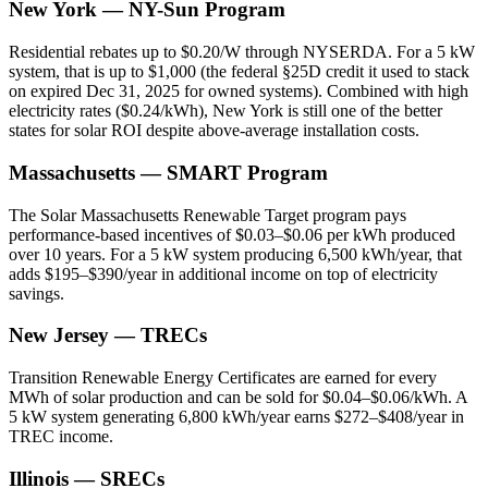
New York — NY-Sun Program
Residential rebates up to $0.20/W through NYSERDA. For a 5 kW
system, that is up to $1,000 (the federal §25D credit it used to stack
on expired Dec 31, 2025 for owned systems). Combined with high
electricity rates ($0.24/kWh), New York is still one of the better
states for solar ROI despite above-average installation costs.
Massachusetts — SMART Program
The Solar Massachusetts Renewable Target program pays
performance-based incentives of $0.03–$0.06 per kWh produced
over 10 years. For a 5 kW system producing 6,500 kWh/year, that
adds $195–$390/year in additional income on top of electricity
savings.
New Jersey — TRECs
Transition Renewable Energy Certificates are earned for every
MWh of solar production and can be sold for $0.04–$0.06/kWh. A
5 kW system generating 6,800 kWh/year earns $272–$408/year in
TREC income.
Illinois — SRECs