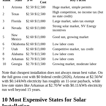
Cost
1
Arizona
$2.50
$12,500
Huge market, simple permits
High competition, no income tax (but
2
Texas
$2.50
$12,500
no state credit)
3
Florida
$2.60
$13,000
Large market, sales tax exempt
Strong solar market, NV Energy
4
Nevada
$2.60
$13,000
incentives
New
5
$2.60
$13,000
Good sun, growing market
Mexico
6
Oklahoma
$2.60
$13,000
Low labor costs
7
Utah
$2.60
$13,000
Competitive market, tax credit
8
Alabama
$2.70
$13,500
Low labor costs
9
Arkansas
$2.70
$13,500
Low labor costs
10
Georgia
$2.70
$13,500
Growing market, moderate labor
Note that cheapest installation does not always mean best value. On
the full gross cost with $0 federal credit (2026), Arizona at $2.50/W
with $0.14/kWh electricity has roughly an 11-year payback, while
low-rate states like Arkansas at $2.70/W with $0.11/kWh electricity
run well beyond 15 years.
10 Most Expensive States for Solar
Installation