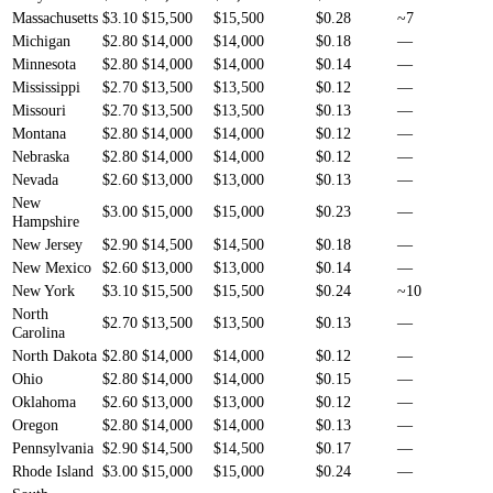
Massachusetts
$3.10
$15,500
$15,500
$0.28
~7
Michigan
$2.80
$14,000
$14,000
$0.18
—
Minnesota
$2.80
$14,000
$14,000
$0.14
—
Mississippi
$2.70
$13,500
$13,500
$0.12
—
Missouri
$2.70
$13,500
$13,500
$0.13
—
Montana
$2.80
$14,000
$14,000
$0.12
—
Nebraska
$2.80
$14,000
$14,000
$0.12
—
Nevada
$2.60
$13,000
$13,000
$0.13
—
New
$3.00
$15,000
$15,000
$0.23
—
Hampshire
New Jersey
$2.90
$14,500
$14,500
$0.18
—
New Mexico
$2.60
$13,000
$13,000
$0.14
—
New York
$3.10
$15,500
$15,500
$0.24
~10
North
$2.70
$13,500
$13,500
$0.13
—
Carolina
North Dakota
$2.80
$14,000
$14,000
$0.12
—
Ohio
$2.80
$14,000
$14,000
$0.15
—
Oklahoma
$2.60
$13,000
$13,000
$0.12
—
Oregon
$2.80
$14,000
$14,000
$0.13
—
Pennsylvania
$2.90
$14,500
$14,500
$0.17
—
Rhode Island
$3.00
$15,000
$15,000
$0.24
—