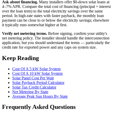
Ask about financing.
Many installers offer $0-down solar loans at
4–7% APR. Compare the total cost of financing (principal + interest
over the loan term) to the total electricity savings over the same
period. In high-rate states with faster payback, the monthly loan
payment can be close to or below the electricity savings; elsewhere
it typically runs somewhat higher at first.
Verify net metering terms.
Before signing, confirm your utility's
net metering policy. The installer should handle the interconnection
application, but you should understand the terms — particularly the
credit rate for exported power and any caps on system size.
Keep Reading
Cost Of A 5 kW Solar System
Cost Of A 10 kW Solar System
Solar Panel Cost Per Watt
Solar Payback Period Calculator
Solar Tax Credit Calculator
Net Metering By State
Average Peak Sun Hours By State
Frequently Asked Questions