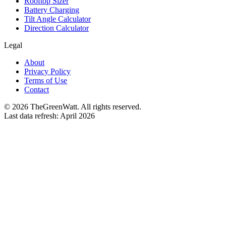
Rooftop Sizer
Battery Charging
Tilt Angle Calculator
Direction Calculator
Legal
About
Privacy Policy
Terms of Use
Contact
©
2026
TheGreenWatt. All rights reserved.
Last data refresh: April 2026