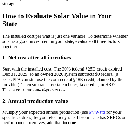
storage.
How to Evaluate Solar Value in Your
State
The installed cost per watt is just one variable. To determine whether
solar is a good investment in your state, evaluate all three factors
together:
1. Net cost after all incentives
Start with the installed cost. The 30% federal §25D credit expired
Dec 31, 2025, so an owned 2026 system subtracts $0 federal (a
lease/PPA can still use the commercial §48E credit, claimed by the
provider). Then subtract any state rebates, tax credits, or SRECs.
This is your true out-of-pocket cost.
2. Annual production value
Multiply your expected annual production (use
PVWatts
for your
specific address) by your electricity rate. If your state has SRECs or
performance incentives, add that income.