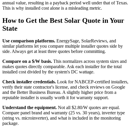
annual value, resulting in a payback period well under that of Texas.
This is why installed cost alone is a misleading metric.
How to Get the Best Solar Quote in Your
State
Use comparison platforms.
EnergySage, SolarReviews, and
similar platforms let you compare multiple installer quotes side by
side. Always get at least three quotes before committing.
Compare on a $/W basis.
This normalizes across system sizes and
makes quotes directly comparable. Ask each installer for the total
installed cost divided by the system's DC wattage.
Check installer credentials.
Look for NABCEP-certified installers,
verify their state contractor's license, and check reviews on Google
and the Better Business Bureau. A slightly higher price from a
reputable installer is usually worth it for warranty support.
Understand the equipment.
Not all $2.80/W quotes are equal.
Compare panel brand and warranty (25 vs. 30 years), inverter type
(string vs. microinverter), and what is included in the monitoring
package.