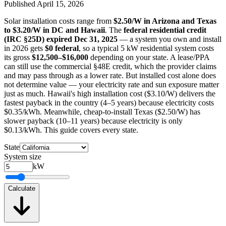
Published
April 15, 2026
Solar installation costs range from
$2.50/W in Arizona and Texas
to $3.20/W in DC and Hawaii
. The
federal residential credit
(IRC §25D) expired Dec 31, 2025
— a system you own and install
in 2026 gets
$0 federal
, so a typical 5 kW residential system costs
its gross
$12,500–$16,000
depending on your state. A lease/PPA
can still use the commercial §48E credit, which the provider claims
and may pass through as a lower rate. But installed cost alone does
not determine value — your electricity rate and sun exposure matter
just as much. Hawaii's high installation cost ($3.10/W) delivers the
fastest payback in the country (4–5 years) because electricity costs
$0.35/kWh. Meanwhile, cheap-to-install Texas ($2.50/W) has
slower payback (10–11 years) because electricity is only
$0.13/kWh. This guide covers every state.
State
System size
kW
Calculate