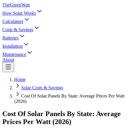
TheGreenWatt
How Solar Works
Calculators
Costs & Savings
Batteries
Installation
Maintenance
About
Home
Solar Costs & Savings
Cost Of Solar Panels By State: Average Prices Per Watt
(2026)
Cost Of Solar Panels By State: Average
Prices Per Watt (2026)