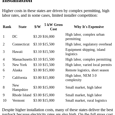
Higher costs in these states are driven by complex permitting, high
labor rates, and in some cases, limited installer competition:
5 kW Gross
Rank
State
$/W
Why It's Expensive
Cost
High labor, complex urban
1
DC
$3.20
$16,000
permitting
2
Connecticut
$3.10
$15,500
High labor, regulatory overhead
Equipment shipping, island
3
Hawaii
$3.10
$15,500
logistics
4
Massachusetts
$3.10
$15,500
High labor, complex permitting
5
New York
$3.10
$15,500
High labor, varied local permits
6
Alaska
$3.00
$15,000
Remote logistics, short season
High labor, NEM 3.0
7
California
$3.00
$15,000
complexity
New
8
$3.00
$15,000
Small market, high labor
Hampshire
9
Rhode Island
$3.00
$15,000
Small market, high labor
10
Vermont
$3.00
$15,000
Small market, rural logistics
Despite higher installation costs, many of these states deliver the best
payback because electricity rates are also high. On the full gross cost