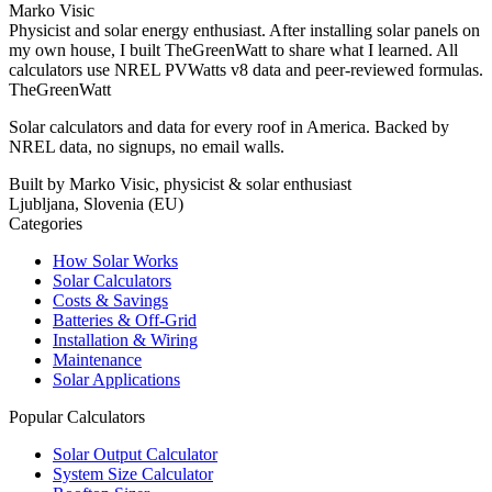
Marko Visic
Physicist and solar energy enthusiast. After installing solar panels on
my own house, I built TheGreenWatt to share what I learned. All
calculators use NREL PVWatts v8 data and peer-reviewed formulas.
TheGreenWatt
Solar calculators and data for every roof in America. Backed by
NREL data, no signups, no email walls.
Built by Marko Visic, physicist & solar enthusiast
Ljubljana, Slovenia (EU)
Categories
How Solar Works
Solar Calculators
Costs & Savings
Batteries & Off-Grid
Installation & Wiring
Maintenance
Solar Applications
Popular Calculators
Solar Output Calculator
System Size Calculator