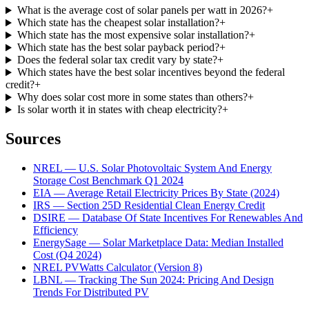
What is the average cost of solar panels per watt in 2026?
+
Which state has the cheapest solar installation?
+
Which state has the most expensive solar installation?
+
Which state has the best solar payback period?
+
Does the federal solar tax credit vary by state?
+
Which states have the best solar incentives beyond the federal
credit?
+
Why does solar cost more in some states than others?
+
Is solar worth it in states with cheap electricity?
+
Sources
NREL — U.S. Solar Photovoltaic System And Energy
Storage Cost Benchmark Q1 2024
EIA — Average Retail Electricity Prices By State (2024)
IRS — Section 25D Residential Clean Energy Credit
DSIRE — Database Of State Incentives For Renewables And
Efficiency
EnergySage — Solar Marketplace Data: Median Installed
Cost (Q4 2024)
NREL PVWatts Calculator (Version 8)
LBNL — Tracking The Sun 2024: Pricing And Design
Trends For Distributed PV