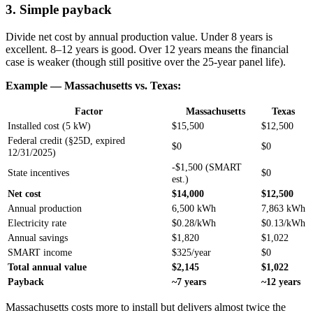
3. Simple payback
Divide net cost by annual production value. Under 8 years is
excellent. 8–12 years is good. Over 12 years means the financial
case is weaker (though still positive over the 25-year panel life).
Example — Massachusetts vs. Texas:
Factor
Massachusetts
Texas
Installed cost (5 kW)
$15,500
$12,500
Federal credit (§25D, expired
$0
$0
12/31/2025)
-$1,500 (SMART
State incentives
$0
est.)
Net cost
$14,000
$12,500
Annual production
6,500 kWh
7,863 kWh
Electricity rate
$0.28/kWh
$0.13/kWh
Annual savings
$1,820
$1,022
SMART income
$325/year
$0
Total annual value
$2,145
$1,022
Payback
~7 years
~12 years
Massachusetts costs more to install but delivers almost twice the