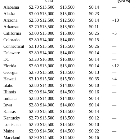
Cost
(years)
Alabama
$2.70
$13,500
$13,500
$0.14
—
Alaska
$3.00
$15,000
$15,000
$0.23
—
Arizona
$2.50
$12,500
$12,500
$0.14
~10
Arkansas
$2.70
$13,500
$13,500
$0.11
—
California
$3.00
$15,000
$15,000
$0.25
~5
Colorado
$2.80
$14,000
$14,000
$0.15
—
Connecticut
$3.10
$15,500
$15,500
$0.26
—
Delaware
$2.80
$14,000
$14,000
$0.14
—
DC
$3.20
$16,000
$16,000
$0.14
—
Florida
$2.60
$13,000
$13,000
$0.14
~12
Georgia
$2.70
$13,500
$13,500
$0.13
—
Hawaii
$3.10
$15,500
$15,500
$0.35
~4
Idaho
$2.80
$14,000
$14,000
$0.10
—
Illinois
$2.90
$14,500
$14,500
$0.16
—
Indiana
$2.80
$14,000
$14,000
$0.14
—
Iowa
$2.80
$14,000
$14,000
$0.14
—
Kansas
$2.70
$13,500
$13,500
$0.14
—
Kentucky
$2.70
$13,500
$13,500
$0.12
—
Louisiana
$2.70
$13,500
$13,500
$0.10
—
Maine
$2.90
$14,500
$14,500
$0.22
—
Maryland
$2.90
$14,500
$14,500
$0.16
—