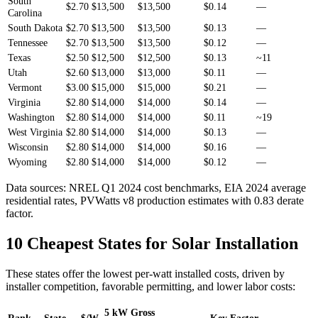
South
$2.70
$13,500
$13,500
$0.14
—
Carolina
South Dakota
$2.70
$13,500
$13,500
$0.13
—
Tennessee
$2.70
$13,500
$13,500
$0.12
—
Texas
$2.50
$12,500
$12,500
$0.13
~11
Utah
$2.60
$13,000
$13,000
$0.11
—
Vermont
$3.00
$15,000
$15,000
$0.21
—
Virginia
$2.80
$14,000
$14,000
$0.14
—
Washington
$2.80
$14,000
$14,000
$0.11
~19
West Virginia
$2.80
$14,000
$14,000
$0.13
—
Wisconsin
$2.80
$14,000
$14,000
$0.16
—
Wyoming
$2.80
$14,000
$14,000
$0.12
—
Data sources: NREL Q1 2024 cost benchmarks, EIA 2024 average
residential rates, PVWatts v8 production estimates with 0.83 derate
factor.
10 Cheapest States for Solar Installation
These states offer the lowest per-watt installed costs, driven by
installer competition, favorable permitting, and lower labor costs:
5 kW Gross
Rank
State
$/W
Key Factor