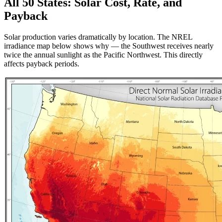
All 50 States: Solar Cost, Rate, and
Payback
Solar production varies dramatically by location. The NREL
irradiance map below shows why — the Southwest receives nearly
twice the annual sunlight as the Pacific Northwest. This directly
affects payback periods.