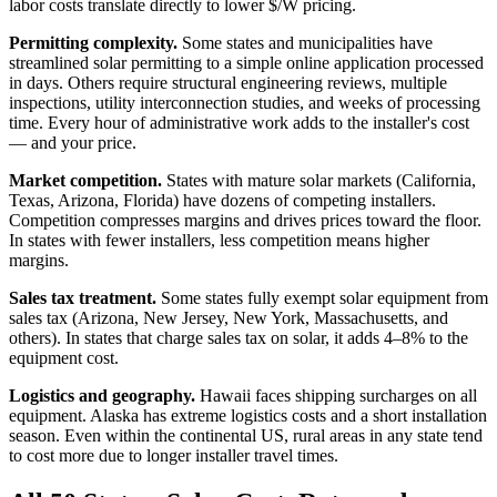
labor costs translate directly to lower $/W pricing.
Permitting complexity.
Some states and municipalities have
streamlined solar permitting to a simple online application processed
in days. Others require structural engineering reviews, multiple
inspections, utility interconnection studies, and weeks of processing
time. Every hour of administrative work adds to the installer's cost
— and your price.
Market competition.
States with mature solar markets (California,
Texas, Arizona, Florida) have dozens of competing installers.
Competition compresses margins and drives prices toward the floor.
In states with fewer installers, less competition means higher
margins.
Sales tax treatment.
Some states fully exempt solar equipment from
sales tax (Arizona, New Jersey, New York, Massachusetts, and
others). In states that charge sales tax on solar, it adds 4–8% to the
equipment cost.
Logistics and geography.
Hawaii faces shipping surcharges on all
equipment. Alaska has extreme logistics costs and a short installation
season. Even within the continental US, rural areas in any state tend
to cost more due to longer installer travel times.