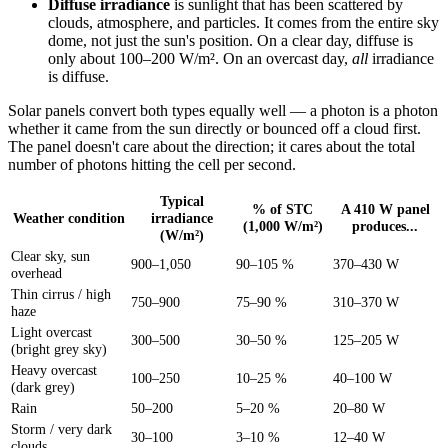
Diffuse irradiance
is sunlight that has been scattered by
clouds, atmosphere, and particles. It comes from the entire sky
dome, not just the sun's position. On a clear day, diffuse is
only about 100–200 W/m². On an overcast day,
all
irradiance
is diffuse.
Solar panels convert both types equally well — a photon is a photon
whether it came from the sun directly or bounced off a cloud first.
The panel doesn't care about the direction; it cares about the total
number of photons hitting the cell per second.
Typical
% of STC
A 410 W panel
Weather condition
irradiance
(1,000 W/m²)
produces...
(W/m²)
Clear sky, sun
900–1,050
90–105 %
370–430 W
overhead
Thin cirrus / high
750–900
75–90 %
310–370 W
haze
Light overcast
300–500
30–50 %
125–205 W
(bright grey sky)
Heavy overcast
100–250
10–25 %
40–100 W
(dark grey)
Rain
50–200
5–20 %
20–80 W
Storm / very dark
30–100
3–10 %
12–40 W
clouds