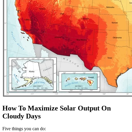
How To Maximize Solar Output On
Cloudy Days
Five things you can do: