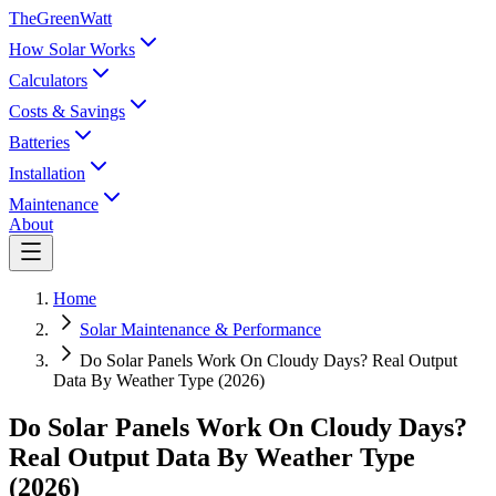
TheGreenWatt
How Solar Works
Calculators
Costs & Savings
Batteries
Installation
Maintenance
About
Home
Solar Maintenance & Performance
Do Solar Panels Work On Cloudy Days? Real Output
Data By Weather Type (2026)
Do Solar Panels Work On Cloudy Days?
Real Output Data By Weather Type
(2026)