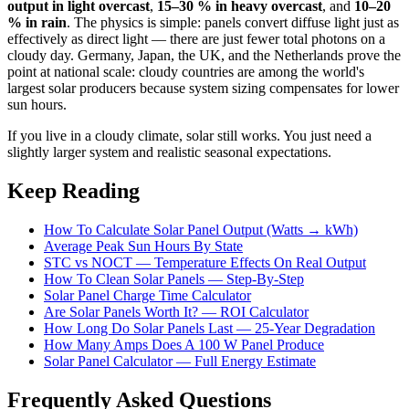
output in light overcast
,
15–30 % in heavy overcast
, and
10–20
% in rain
. The physics is simple: panels convert diffuse light just as
effectively as direct light — there are just fewer total photons on a
cloudy day. Germany, Japan, the UK, and the Netherlands prove the
point at national scale: cloudy countries are among the world's
largest solar producers because system sizing compensates for lower
sun hours.
If you live in a cloudy climate, solar still works. You just need a
slightly larger system and realistic seasonal expectations.
Keep Reading
How To Calculate Solar Panel Output (Watts → kWh)
Average Peak Sun Hours By State
STC vs NOCT — Temperature Effects On Real Output
How To Clean Solar Panels — Step-By-Step
Solar Panel Charge Time Calculator
Are Solar Panels Worth It? — ROI Calculator
How Long Do Solar Panels Last — 25-Year Degradation
How Many Amps Does A 100 W Panel Produce
Solar Panel Calculator — Full Energy Estimate
Frequently Asked Questions