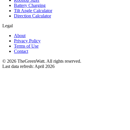
Rooftop Sizer
Battery Charging
Tilt Angle Calculator
Direction Calculator
Legal
About
Privacy Policy
Terms of Use
Contact
©
2026
TheGreenWatt. All rights reserved.
Last data refresh: April 2026