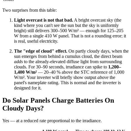
Two surprises from this table:
Light overcast is not that bad.
A bright overcast sky (the
kind where you can't see the sun but the sky is uniformly
bright) still delivers 300–500 W/m² — enough for 125–205
W from a single 410 W panel. That is not a rounding error; it
is real, useful electricity.
The "edge of cloud" effect.
On partly cloudy days, when the
sun emerges from behind a cumulus cloud, the direct beam
adds
to the already-elevated diffuse light from surrounding
clouds. For 30–90 seconds, irradiance can spike to
1,200–
1,400 W/m²
— 20–40 % above the STC reference of 1,000
W/m². Your inverter will briefly show output
above
the
panel's nameplate rating. This is normal and the inverter is
designed for it.
Do Solar Panels Charge Batteries On
Cloudy Days?
Yes — at a reduced rate proportional to the irradiance.