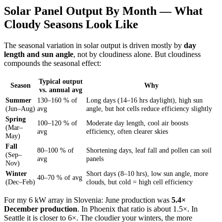
Solar Panel Output By Month — What
Cloudy Seasons Look Like
The seasonal variation in solar output is driven mostly by
day
length and sun angle
, not by cloudiness alone. But cloudiness
compounds the seasonal effect:
Typical output
Season
Why
vs. annual avg
Summer
130–160 % of
Long days (14–16 hrs daylight), high sun
(Jun–Aug)
avg
angle, but hot cells reduce efficiency slightly
Spring
100–120 % of
Moderate day length, cool air boosts
(Mar–
avg
efficiency, often clearer skies
May)
Fall
80–100 % of
Shortening days, leaf fall and pollen can soil
(Sep–
avg
panels
Nov)
Winter
Short days (8–10 hrs), low sun angle, more
40–70 % of avg
(Dec–Feb)
clouds, but cold = high cell efficiency
For my 6 kW array in Slovenia: June production was
5.4×
December production
. In Phoenix that ratio is about 1.5×. In
Seattle it is closer to 6×. The cloudier your winters, the more