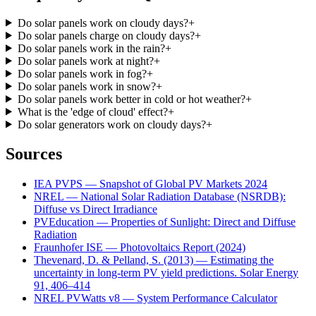
Do solar panels work on cloudy days?
+
Do solar panels charge on cloudy days?
+
Do solar panels work in the rain?
+
Do solar panels work at night?
+
Do solar panels work in fog?
+
Do solar panels work in snow?
+
Do solar panels work better in cold or hot weather?
+
What is the 'edge of cloud' effect?
+
Do solar generators work on cloudy days?
+
Sources
IEA PVPS — Snapshot of Global PV Markets 2024
NREL — National Solar Radiation Database (NSRDB):
Diffuse vs Direct Irradiance
PVEducation — Properties of Sunlight: Direct and Diffuse
Radiation
Fraunhofer ISE — Photovoltaics Report (2024)
Thevenard, D. & Pelland, S. (2013) — Estimating the
uncertainty in long-term PV yield predictions. Solar Energy
91, 406–414
NREL PVWatts v8 — System Performance Calculator