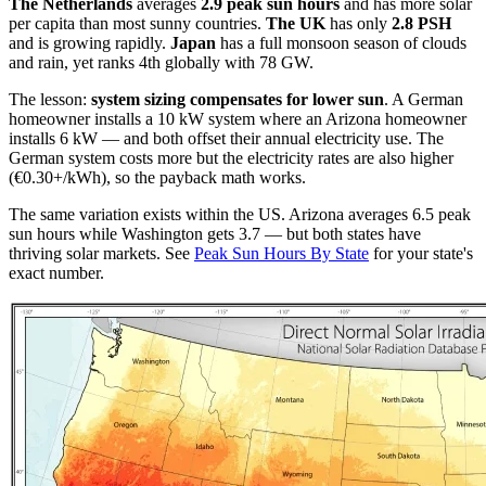
The Netherlands
averages
2.9 peak sun hours
and has more solar
per capita than most sunny countries.
The UK
has only
2.8 PSH
and is growing rapidly.
Japan
has a full monsoon season of clouds
and rain, yet ranks 4th globally with 78 GW.
The lesson:
system sizing compensates for lower sun
. A German
homeowner installs a 10 kW system where an Arizona homeowner
installs 6 kW — and both offset their annual electricity use. The
German system costs more but the electricity rates are also higher
(€0.30+/kWh), so the payback math works.
The same variation exists within the US. Arizona averages 6.5 peak
sun hours while Washington gets 3.7 — but both states have
thriving solar markets. See
Peak Sun Hours By State
for your state's
exact number.