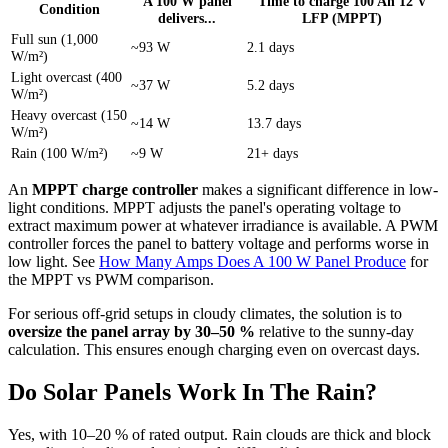
A 100 W panel
Time to charge 100 Ah 12 V
Condition
delivers...
LFP (MPPT)
Full sun (1,000
~93 W
2.1 days
W/m²)
Light overcast (400
~37 W
5.2 days
W/m²)
Heavy overcast (150
~14 W
13.7 days
W/m²)
Rain (100 W/m²)
~9 W
21+ days
An
MPPT charge controller
makes a significant difference in low-
light conditions. MPPT adjusts the panel's operating voltage to
extract maximum power at whatever irradiance is available. A PWM
controller forces the panel to battery voltage and performs worse in
low light. See
How Many Amps Does A 100 W Panel Produce
for
the MPPT vs PWM comparison.
For serious off-grid setups in cloudy climates, the solution is to
oversize the panel array by 30–50 %
relative to the sunny-day
calculation. This ensures enough charging even on overcast days.
Do Solar Panels Work In The Rain?
Yes, with 10–20 % of rated output. Rain clouds are thick and block