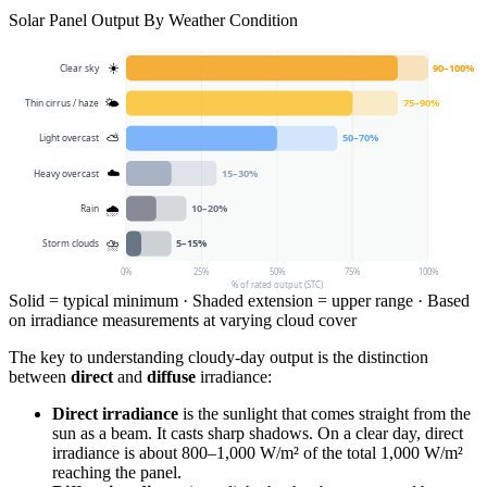
Solar Panel Output By Weather Condition
90
–
100
%
☀️
Clear sky
75
–
90
%
🌤
Thin cirrus / haze
50
–
70
%
⛅
Light overcast
15
–
30
%
☁️
Heavy overcast
10
–
20
%
🌧
Rain
5
–
15
%
⛈
Storm clouds
0
%
25
%
50
%
75
%
100
%
% of rated output (STC)
Solid = typical minimum · Shaded extension = upper range · Based
on irradiance measurements at varying cloud cover
The key to understanding cloudy-day output is the distinction
between
direct
and
diffuse
irradiance:
Direct irradiance
is the sunlight that comes straight from the
sun as a beam. It casts sharp shadows. On a clear day, direct
irradiance is about 800–1,000 W/m² of the total 1,000 W/m²
reaching the panel.