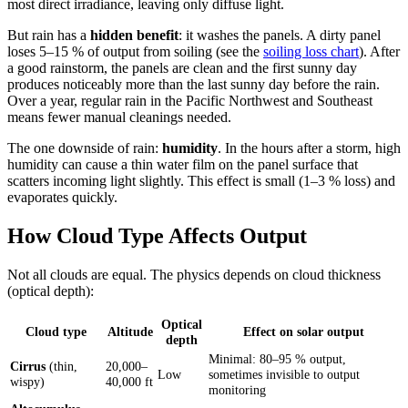
most direct irradiance, leaving only diffuse light.
But rain has a
hidden benefit
: it washes the panels. A dirty panel
loses 5–15 % of output from soiling (see the
soiling loss chart
). After
a good rainstorm, the panels are clean and the first sunny day
produces noticeably more than the last sunny day before the rain.
Over a year, regular rain in the Pacific Northwest and Southeast
means fewer manual cleanings needed.
The one downside of rain:
humidity
. In the hours after a storm, high
humidity can cause a thin water film on the panel surface that
scatters incoming light slightly. This effect is small (1–3 % loss) and
evaporates quickly.
How Cloud Type Affects Output
Not all clouds are equal. The physics depends on cloud thickness
(optical depth):
Optical
Cloud type
Altitude
Effect on solar output
depth
Minimal: 80–95 % output,
Cirrus
(thin,
20,000–
Low
sometimes invisible to output
wispy)
40,000 ft
monitoring