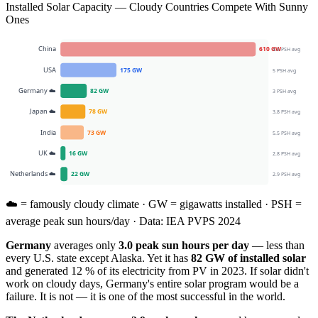
Installed Solar Capacity — Cloudy Countries Compete With Sunny
Ones
China
610
GW
4.5
PSH avg
USA
175
GW
5
PSH avg
Germany
☁️
82
GW
3
PSH avg
Japan
☁️
78
GW
3.8
PSH avg
India
73
GW
5.5
PSH avg
UK
☁️
16
GW
2.8
PSH avg
Netherlands
☁️
22
GW
2.9
PSH avg
☁️ = famously cloudy climate · GW = gigawatts installed · PSH =
average peak sun hours/day · Data: IEA PVPS 2024
Germany
averages only
3.0 peak sun hours per day
— less than
every U.S. state except Alaska. Yet it has
82 GW of installed solar
and generated 12 % of its electricity from PV in 2023. If solar didn't
work on cloudy days, Germany's entire solar program would be a
failure. It is not — it is one of the most successful in the world.