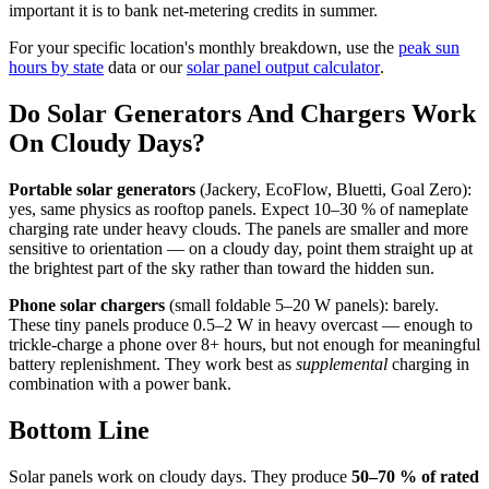
important it is to bank net-metering credits in summer.
For your specific location's monthly breakdown, use the
peak sun
hours by state
data or our
solar panel output calculator
.
Do Solar Generators And Chargers Work
On Cloudy Days?
Portable solar generators
(Jackery, EcoFlow, Bluetti, Goal Zero):
yes, same physics as rooftop panels. Expect 10–30 % of nameplate
charging rate under heavy clouds. The panels are smaller and more
sensitive to orientation — on a cloudy day, point them straight up at
the brightest part of the sky rather than toward the hidden sun.
Phone solar chargers
(small foldable 5–20 W panels): barely.
These tiny panels produce 0.5–2 W in heavy overcast — enough to
trickle-charge a phone over 8+ hours, but not enough for meaningful
battery replenishment. They work best as
supplemental
charging in
combination with a power bank.
Bottom Line
Solar panels work on cloudy days. They produce
50–70 % of rated