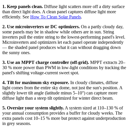
1. Keep panels clean.
Diffuse light scatters more off a dirty surface
than direct light does. A clean panel captures diffuse light more
efficiently. See
How To Clean Solar Panels
.
2. Use microinverters or DC optimizers.
On a partly cloudy day,
some panels may be in shadow while others are in sun. String
inverters pull the entire string to the lowest-performing panel's level.
Microinverters and optimizers let each panel operate independently
— the shaded panel produces what it can without dragging down
the sunny ones.
3. Use an MPPT charge controller (off-grid).
MPPT extracts 20–
30 % more power than PWM in low-light conditions by tracking the
panel's shifting voltage-current sweet spot.
4. Tilt for maximum sky exposure.
In cloudy climates, diffuse
light comes from the entire sky dome, not just the sun's position. A
slightly lower tilt angle (latitude minus 5–10°) can capture more
diffuse light than a steep tilt optimized for winter direct beam.
5. Oversize your system slightly.
A system sized at 110–130 % of
your annual consumption provides a buffer for cloudy weeks. The
extra panels cost 10–15 % more but protect against underproduction
in grey seasons.