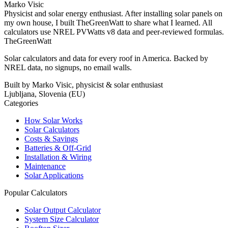
Marko Visic
Physicist and solar energy enthusiast. After installing solar panels on
my own house, I built TheGreenWatt to share what I learned. All
calculators use NREL PVWatts v8 data and peer-reviewed formulas.
TheGreenWatt
Solar calculators and data for every roof in America. Backed by
NREL data, no signups, no email walls.
Built by Marko Visic, physicist & solar enthusiast
Ljubljana, Slovenia (EU)
Categories
How Solar Works
Solar Calculators
Costs & Savings
Batteries & Off-Grid
Installation & Wiring
Maintenance
Solar Applications
Popular Calculators
Solar Output Calculator
System Size Calculator