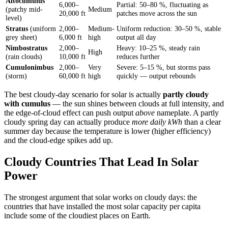
Altocumulus
6,000–
Partial: 50–80 %, fluctuating as
(patchy mid-
Medium
20,000 ft
patches move across the sun
level)
Stratus
(uniform
2,000–
Medium-
Uniform reduction: 30–50 %, stable
grey sheet)
6,000 ft
high
output all day
Nimbostratus
2,000–
Heavy: 10–25 %, steady rain
High
(rain clouds)
10,000 ft
reduces further
Cumulonimbus
2,000–
Very
Severe: 5–15 %, but storms pass
(storm)
60,000 ft
high
quickly — output rebounds
The best cloudy-day scenario for solar is actually
partly cloudy
with cumulus
— the sun shines between clouds at full intensity, and
the edge-of-cloud effect can push output
above
nameplate. A partly
cloudy spring day can actually produce
more daily kWh
than a clear
summer day because the temperature is lower (higher efficiency)
and the cloud-edge spikes add up.
Cloudy Countries That Lead In Solar
Power
The strongest argument that solar works on cloudy days: the
countries that have installed the most solar capacity per capita
include some of the cloudiest places on Earth.