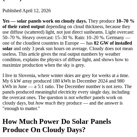
Published
April 12, 2026
Yes — solar panels work on cloudy days.
They produce
10–70 %
of their rated output
depending on cloud thickness, because they
use diffuse (scattered) light, not just direct sunbeams. Light overcast:
50–70 %. Heavy overcast: 15–30 %. Rain: 10–20 %. Germany —
one of the cloudiest countries in Europe — has
82 GW of installed
solar
and only 3 peak sun hours on average. Cloudy does not mean
useless. This article gives the real output numbers by weather
condition, explains the physics of diffuse light, and shows how to
maximize production when the sky is grey.
I live in Slovenia, where winter skies are grey for weeks at a time.
My 6 kW array produced 180 kWh in December 2024 and 980
kWh in June — a 5:1 ratio. The December number is not zero. The
panels produced meaningful electricity every single day, including
the overcast ones. The question is not
whether
panels work on
cloudy days, but
how much
they produce — and the answer is
"enough to matter."
How Much Power Do Solar Panels
Produce On Cloudy Days?