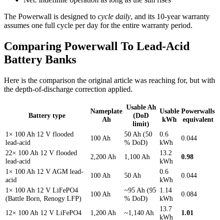
The Powerwall is designed to
cycle daily
, and its 10-year warranty
assumes one full cycle per day for the entire warranty period.
Comparing Powerwall To Lead-Acid
Battery Banks
Here is the comparison the original article was reaching for, but with
the depth-of-discharge correction applied.
Usable Ah
Nameplate
Usable
Powerwalls
Battery type
(DoD
Ah
kWh
equivalent
limit)
1× 100 Ah 12 V flooded
50 Ah (50
0.6
100 Ah
0.044
lead-acid
% DoD)
kWh
22× 100 Ah 12 V flooded
13.2
2,200 Ah
1,100 Ah
0.98
lead-acid
kWh
1× 100 Ah 12 V AGM lead-
0.6
100 Ah
50 Ah
0.044
acid
kWh
1× 100 Ah 12 V LiFePO4
~95 Ah (95
1.14
100 Ah
0.084
(Battle Born, Renogy LFP)
% DoD)
kWh
13.7
12× 100 Ah 12 V LiFePO4
1,200 Ah
~1,140 Ah
1.01
kWh