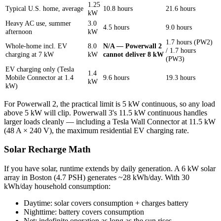
1.25
Typical U.S. home, average
10.8 hours
21.6 hours
kW
Heavy AC use, summer
3.0
4.5 hours
9.0 hours
afternoon
kW
1.7 hours (PW2)
Whole-home incl. EV
8.0
N/A — Powerwall 2
/ 1.7 hours
charging at 7 kW
kW
cannot deliver 8 kW
(PW3)
EV charging only (Tesla
1.4
Mobile Connector at 1.4
9.6 hours
19.3 hours
kW
kW)
For Powerwall 2, the practical limit is 5 kW continuous, so any load
above 5 kW will clip. Powerwall 3's 11.5 kW continuous handles
larger loads cleanly — including a Tesla Wall Connector at 11.5 kW
(48 A × 240 V), the maximum residential EV charging rate.
Solar Recharge Math
If you have solar, runtime extends by daily generation. A 6 kW solar
array in Boston (4.7 PSH) generates ~28 kWh/day. With 30
kWh/day household consumption:
Daytime: solar covers consumption + charges battery
Nighttime: battery covers consumption
Net: indefinite operation as long as the sun rises