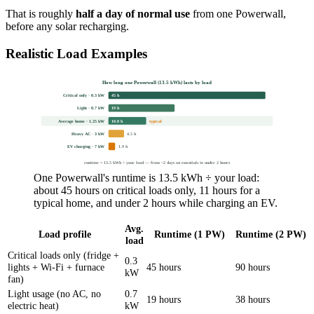
That is roughly
half a day of normal use
from one Powerwall,
before any solar recharging.
Realistic Load Examples
How long one Powerwall (13.5 kWh) lasts by load
Critical only · 0.3 kW
45 h
Light · 0.7 kW
19 h
Average home · 1.25 kW
10.8 h
typical
Heavy AC · 3 kW
4.5 h
EV charging · 7 kW
1.9 h
runtime = 13.5 kWh ÷ your load — from ~2 days on essentials to under 2 hours
One Powerwall's runtime is 13.5 kWh ÷ your load:
about 45 hours on critical loads only, 11 hours for a
typical home, and under 2 hours while charging an EV.
Avg.
Load profile
Runtime (1 PW)
Runtime (2 PW)
load
Critical loads only (fridge +
0.3
lights + Wi-Fi + furnace
45 hours
90 hours
kW
fan)
Light usage (no AC, no
0.7
19 hours
38 hours
electric heat)
kW