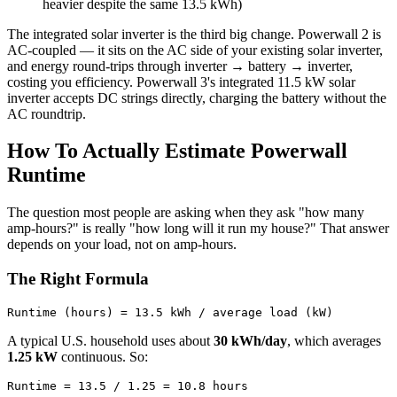
heavier despite the same 13.5 kWh)
The integrated solar inverter is the third big change. Powerwall 2 is
AC-coupled — it sits on the AC side of your existing solar inverter,
and energy round-trips through inverter → battery → inverter,
costing you efficiency. Powerwall 3's integrated 11.5 kW solar
inverter accepts DC strings directly, charging the battery without the
AC roundtrip.
How To Actually Estimate Powerwall
Runtime
The question most people are asking when they ask "how many
amp-hours?" is really "how long will it run my house?" That answer
depends on your load, not on amp-hours.
The Right Formula
A typical U.S. household uses about
30 kWh/day
, which averages
1.25 kW
continuous. So: