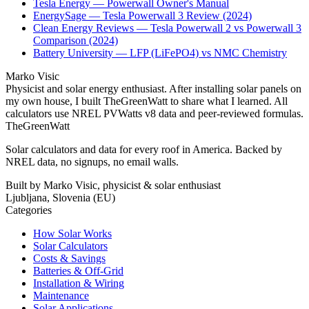
Tesla Energy — Powerwall Owner's Manual
EnergySage — Tesla Powerwall 3 Review (2024)
Clean Energy Reviews — Tesla Powerwall 2 vs Powerwall 3
Comparison (2024)
Battery University — LFP (LiFePO4) vs NMC Chemistry
Marko Visic
Physicist and solar energy enthusiast. After installing solar panels on
my own house, I built TheGreenWatt to share what I learned. All
calculators use NREL PVWatts v8 data and peer-reviewed formulas.
TheGreenWatt
Solar calculators and data for every roof in America. Backed by
NREL data, no signups, no email walls.
Built by Marko Visic, physicist & solar enthusiast
Ljubljana, Slovenia (EU)
Categories
How Solar Works
Solar Calculators
Costs & Savings
Batteries & Off-Grid
Installation & Wiring
Maintenance
Solar Applications