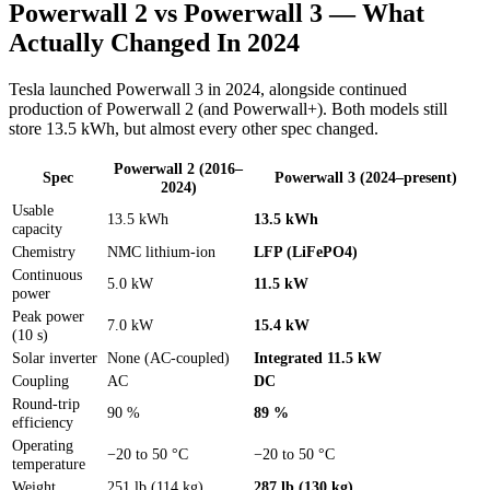
Powerwall 2 vs Powerwall 3 — What
Actually Changed In 2024
Tesla launched Powerwall 3 in 2024, alongside continued
production of Powerwall 2 (and Powerwall+). Both models still
store 13.5 kWh, but almost every other spec changed.
Powerwall 2
(2016–
Spec
Powerwall 3
(2024–present)
2024)
Usable
13.5 kWh
13.5 kWh
capacity
Chemistry
NMC lithium-ion
LFP (LiFePO4)
Continuous
5.0 kW
11.5 kW
power
Peak power
7.0 kW
15.4 kW
(10 s)
Solar inverter
None (AC-coupled)
Integrated 11.5 kW
Coupling
AC
DC
Round-trip
90 %
89 %
efficiency
Operating
−20 to 50 °C
−20 to 50 °C
temperature
Weight
251 lb (114 kg)
287 lb (130 kg)