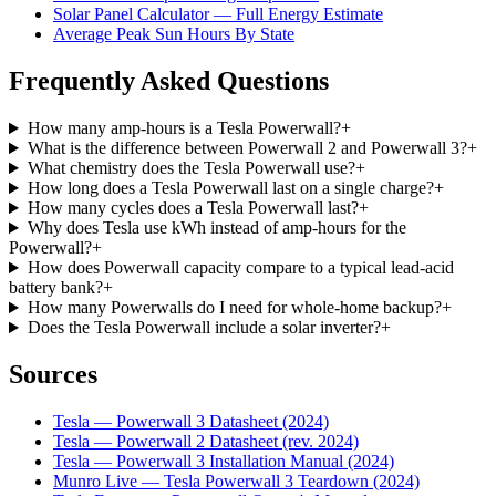
Solar Panel Calculator — Full Energy Estimate
Average Peak Sun Hours By State
Frequently Asked Questions
How many amp-hours is a Tesla Powerwall?
+
What is the difference between Powerwall 2 and Powerwall 3?
+
What chemistry does the Tesla Powerwall use?
+
How long does a Tesla Powerwall last on a single charge?
+
How many cycles does a Tesla Powerwall last?
+
Why does Tesla use kWh instead of amp-hours for the
Powerwall?
+
How does Powerwall capacity compare to a typical lead-acid
battery bank?
+
How many Powerwalls do I need for whole-home backup?
+
Does the Tesla Powerwall include a solar inverter?
+
Sources
Tesla — Powerwall 3 Datasheet (2024)
Tesla — Powerwall 2 Datasheet (rev. 2024)
Tesla — Powerwall 3 Installation Manual (2024)
Munro Live — Tesla Powerwall 3 Teardown (2024)