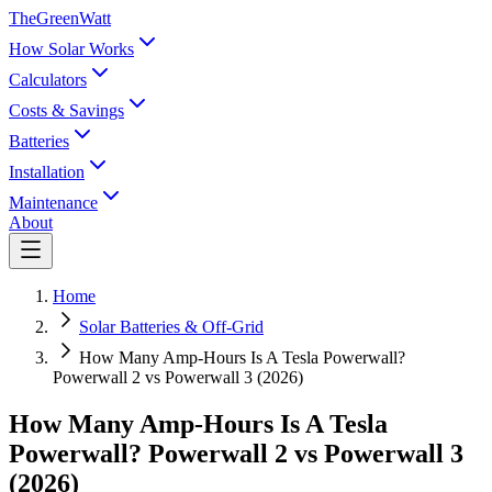
TheGreenWatt
How Solar Works
Calculators
Costs & Savings
Batteries
Installation
Maintenance
About
Home
Solar Batteries & Off-Grid
How Many Amp-Hours Is A Tesla Powerwall?
Powerwall 2 vs Powerwall 3 (2026)
How Many Amp-Hours Is A Tesla
Powerwall? Powerwall 2 vs Powerwall 3
(2026)