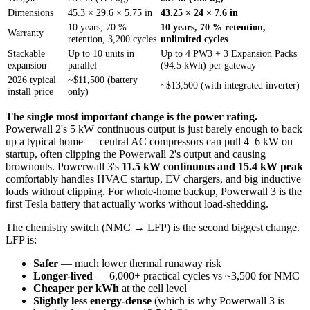
Dimensions
45.3 × 29.6 × 5.75 in
43.25 × 24 × 7.6 in
10 years, 70 %
10 years, 70 % retention,
Warranty
retention, 3,200 cycles
unlimited cycles
Stackable
Up to 10 units in
Up to 4 PW3 + 3 Expansion Packs
expansion
parallel
(94.5 kWh) per gateway
2026 typical
~$11,500 (battery
~$13,500 (with integrated inverter)
install price
only)
The single most important change is the power rating.
Powerwall 2's 5 kW continuous output is just barely enough to back
up a typical home — central AC compressors can pull 4–6 kW on
startup, often clipping the Powerwall 2's output and causing
brownouts. Powerwall 3's
11.5 kW continuous and 15.4 kW peak
comfortably handles HVAC startup, EV chargers, and big inductive
loads without clipping. For whole-home backup, Powerwall 3 is the
first Tesla battery that actually works without load-shedding.
The chemistry switch (NMC → LFP) is the second biggest change.
LFP is:
Safer
— much lower thermal runaway risk
Longer-lived
— 6,000+ practical cycles vs ~3,500 for NMC
Cheaper per kWh
at the cell level
Slightly less energy-dense
(which is why Powerwall 3 is