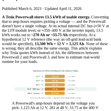
Published
March 6, 2023
· Updated
April 11, 2026
A Tesla Powerwall stores 13.5 kWh of usable energy.
Converting
that to amp-hours requires picking a voltage — and the Powerwall
doesn't have a single voltage. At its actual internal DC bus (≈50 V at
the LFP module level, or ≈350–400 V at the inverter input), 13.5
kWh works out to
~270 Ah or ~33.75 Ah
respectively. At a
hypothetical 12 V reference (the way an off-grid lead-acid bank
would be specified),
13,500 Wh ÷ 12 V = 1,125 Ah
. None of these
is wrong; they all describe the same energy. This article explains
why Tesla quotes kWh instead of Ah, the differences between
Powerwall 2 and Powerwall 3, and how to estimate real-world
runtime for your loads.
Amp-hours of a Powerwall depend on the reference voltage
12 V
1,125 Ah
= 13.5 kWh
24 V
562 Ah
= 13.5 kWh
48 V
281 Ah
= 13.5 kWh
50 V · PW3 bus
270 Ah
actual bus
400 V · inverter
33.75 Ah
= 13.5 kWh
every row is the same 13.5 kWh — amp-hours mean nothing without a voltage
A Powerwall's amp-hours depend on the voltage you
pick: 1,125 Ah at 12 V, 281 at 48 V, 33.75 at the 400 V