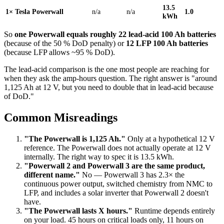
13.5
1× Tesla Powerwall
n/a
n/a
1.0
kWh
So
one Powerwall equals roughly 22 lead-acid 100 Ah batteries
(because of the 50 % DoD penalty) or
12 LFP 100 Ah batteries
(because LFP allows ~95 % DoD).
The lead-acid comparison is the one most people are reaching for
when they ask the amp-hours question. The right answer is "around
1,125 Ah at 12 V, but you need to double that in lead-acid because
of DoD."
Common Misreadings
"The Powerwall is 1,125 Ah."
Only at a hypothetical 12 V
reference. The Powerwall does not actually operate at 12 V
internally. The right way to spec it is 13.5 kWh.
"Powerwall 2 and Powerwall 3 are the same product,
different name."
No — Powerwall 3 has 2.3× the
continuous power output, switched chemistry from NMC to
LFP, and includes a solar inverter that Powerwall 2 doesn't
have.
"The Powerwall lasts X hours."
Runtime depends entirely
on your load. 45 hours on critical loads only, 11 hours on