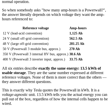
normal operation.
So when somebody asks "how many amp-hours is a Powerwall?",
the answer literally depends on which voltage they want the amp-
hours referenced to:
Reference voltage
Amp-hours
12 V (lead-acid convention)
1,125 Ah
24 V (small off-grid convention)
562.5 Ah
48 V (large off-grid convention)
281.25 Ah
50 V (Powerwall 3 module bus, approx.)
270 Ah
350 V (Powerwall 3 internal HV bus, approx.)
38.6 Ah
400 V (Powerwall 3 inverter input, approx.)
33.75 Ah
All six entries describe
exactly the same energy: 13.5 kWh of
usable storage
. They are the same number expressed at different
reference voltages. None of them is more correct than the others —
they answer different questions.
This is exactly why Tesla quotes the Powerwall in kWh. It is a
voltage-agnostic
unit. 13.5 kWh tells you the actual energy you can
pull out of the box, regardless of how the internal cells happen to be
wired.