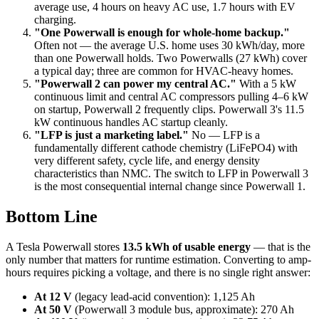
average use, 4 hours on heavy AC use, 1.7 hours with EV
charging.
"One Powerwall is enough for whole-home backup."
Often not — the average U.S. home uses 30 kWh/day, more
than one Powerwall holds. Two Powerwalls (27 kWh) cover
a typical day; three are common for HVAC-heavy homes.
"Powerwall 2 can power my central AC."
With a 5 kW
continuous limit and central AC compressors pulling 4–6 kW
on startup, Powerwall 2 frequently clips. Powerwall 3's 11.5
kW continuous handles AC startup cleanly.
"LFP is just a marketing label."
No — LFP is a
fundamentally different cathode chemistry (LiFePO4) with
very different safety, cycle life, and energy density
characteristics than NMC. The switch to LFP in Powerwall 3
is the most consequential internal change since Powerwall 1.
Bottom Line
A Tesla Powerwall stores
13.5 kWh of usable energy
— that is the
only number that matters for runtime estimation. Converting to amp-
hours requires picking a voltage, and there is no single right answer:
At 12 V
(legacy lead-acid convention): 1,125 Ah
At 50 V
(Powerwall 3 module bus, approximate): 270 Ah