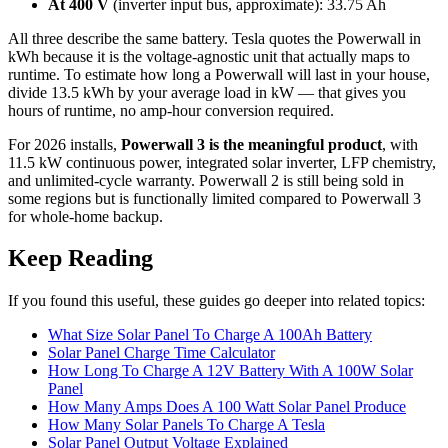
At 400 V
(inverter input bus, approximate): 33.75 Ah
All three describe the same battery. Tesla quotes the Powerwall in
kWh because it is the voltage-agnostic unit that actually maps to
runtime. To estimate how long a Powerwall will last in your house,
divide 13.5 kWh by your average load in kW — that gives you
hours of runtime, no amp-hour conversion required.
For 2026 installs,
Powerwall 3 is the meaningful product
, with
11.5 kW continuous power, integrated solar inverter, LFP chemistry,
and unlimited-cycle warranty. Powerwall 2 is still being sold in
some regions but is functionally limited compared to Powerwall 3
for whole-home backup.
Keep Reading
If you found this useful, these guides go deeper into related topics:
What Size Solar Panel To Charge A 100Ah Battery
Solar Panel Charge Time Calculator
How Long To Charge A 12V Battery With A 100W Solar
Panel
How Many Amps Does A 100 Watt Solar Panel Produce
How Many Solar Panels To Charge A Tesla
Solar Panel Output Voltage Explained