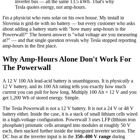
inverter bus — all the same 13.5 kWh. That's why
Tesla quotes energy, not amp-hours.
I'm a physicist who runs solar on his own house. My install in
Slovenia is grid-tie with no battery — but every customer who asks
about adding a battery starts with "how many amp-hours is the
Powerwall?" The honest answer is "what voltage are you measuring
at?" — and that single question reveals why Tesla stopped reporting
amp-hours in the first place.
Why Amp-Hours Alone Don't Work For
The Powerwall
A 12 V 100 Ah lead-acid battery is unambiguous. It is
physically
a
12 V battery, and its 100 Ah rating tells you exactly how much
current you can pull for how long. Multiply 100 Ah × 12 V and you
get 1,200 Wh of stored energy. Simple.
The Tesla Powerwall is not a 12 V battery. It is not a 24 V or 48 V
battery either. Inside the case, it is a stack of small lithium cells wired
in a high-voltage configuration. Powerwall 3 uses LFP (lithium iron
phosphate) prismatic cells arranged into modules at roughly 50 V
each, then stacked further inside the integrated inverter section. The
DC bus at the inverter input is in the
350–400 V range
during