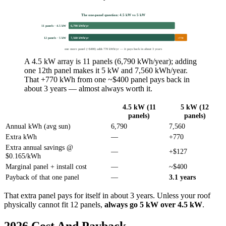
The one-panel question: 4.5 kW vs 5 kW
11 panels · 4.5 kW
6,790 kWh/yr
12 panels · 5 kW
7,560 kWh/yr
+770
one more panel (~$400) adds 770 kWh/yr — it pays back in about 3 years
A 4.5 kW array is 11 panels (6,790 kWh/year); adding
one 12th panel makes it 5 kW and 7,560 kWh/year.
That +770 kWh from one ~$400 panel pays back in
about 3 years — almost always worth it.
4.5 kW (11
5 kW (12
panels)
panels)
Annual kWh (avg sun)
6,790
7,560
Extra kWh
—
+770
Extra annual savings @
—
+$127
$0.165/kWh
Marginal panel + install cost
—
~$400
Payback of that one panel
—
3.1 years
That extra panel pays for itself in about 3 years. Unless your roof
physically cannot fit 12 panels,
always go 5 kW over 4.5 kW
.