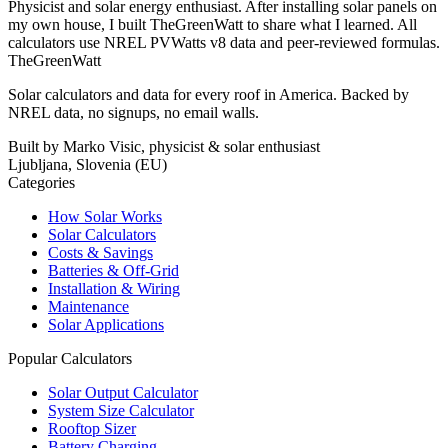
Physicist and solar energy enthusiast. After installing solar panels on
my own house, I built TheGreenWatt to share what I learned. All
calculators use NREL PVWatts v8 data and peer-reviewed formulas.
TheGreenWatt
Solar calculators and data for every roof in America. Backed by
NREL data, no signups, no email walls.
Built by Marko Visic, physicist & solar enthusiast
Ljubljana, Slovenia (EU)
Categories
How Solar Works
Solar Calculators
Costs & Savings
Batteries & Off-Grid
Installation & Wiring
Maintenance
Solar Applications
Popular Calculators
Solar Output Calculator
System Size Calculator
Rooftop Sizer
Battery Charging