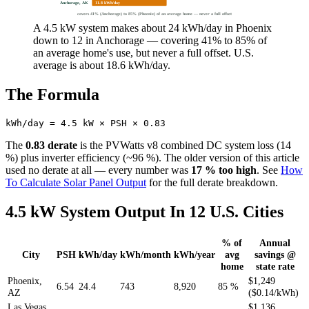
Anchorage, AK
11.8 kWh/day
covers 41% (Anchorage) to 85% (Phoenix) of an average home — never a full offset
A 4.5 kW system makes about 24 kWh/day in Phoenix
down to 12 in Anchorage — covering 41% to 85% of
an average home's use, but never a full offset. U.S.
average is about 18.6 kWh/day.
The Formula
The
0.83 derate
is the PVWatts v8 combined DC system loss (14
%) plus inverter efficiency (~96 %). The older version of this article
used no derate at all — every number was
17 % too high
. See
How
To Calculate Solar Panel Output
for the full derate breakdown.
4.5 kW System Output In 12 U.S. Cities
% of
Annual
City
PSH
kWh/day
kWh/month
kWh/year
avg
savings @
home
state rate
Phoenix,
$1,249
6.54
24.4
743
8,920
85 %
AZ
($0.14/kWh)
Las Vegas,
$1,136