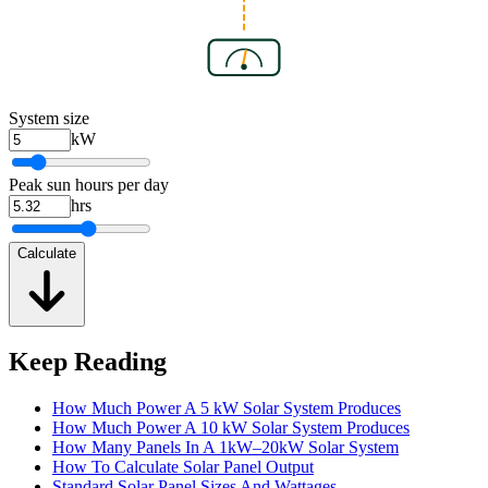
System size
kW
Peak sun hours per day
hrs
Calculate
Keep Reading
How Much Power A 5 kW Solar System Produces
How Much Power A 10 kW Solar System Produces
How Many Panels In A 1kW–20kW Solar System
How To Calculate Solar Panel Output
Standard Solar Panel Sizes And Wattages