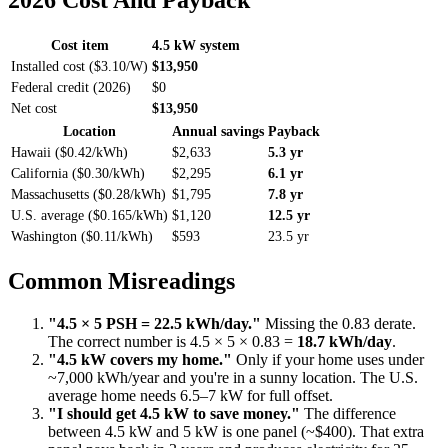
2026 Cost And Payback
Cost item
4.5 kW system
Installed cost ($3.10/W)
$13,950
Federal credit (2026)
$0
Net cost
$13,950
Location
Annual savings
Payback
Hawaii ($0.42/kWh)
$2,633
5.3 yr
California ($0.30/kWh)
$2,295
6.1 yr
Massachusetts ($0.28/kWh)
$1,795
7.8 yr
U.S. average ($0.165/kWh)
$1,120
12.5 yr
Washington ($0.11/kWh)
$593
23.5 yr
Common Misreadings
"4.5 × 5 PSH = 22.5 kWh/day."
Missing the 0.83 derate.
The correct number is 4.5 × 5 × 0.83 =
18.7 kWh/day
.
"4.5 kW covers my home."
Only if your home uses under
~7,000 kWh/year and you're in a sunny location. The U.S.
average home needs 6.5–7 kW for full offset.
"I should get 4.5 kW to save money."
The difference
between 4.5 kW and 5 kW is one panel (~$400). That extra