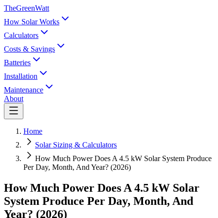
TheGreenWatt
How Solar Works
Calculators
Costs & Savings
Batteries
Installation
Maintenance
About
Home
Solar Sizing & Calculators
How Much Power Does A 4.5 kW Solar System Produce
Per Day, Month, And Year? (2026)
How Much Power Does A 4.5 kW Solar
System Produce Per Day, Month, And
Year? (2026)