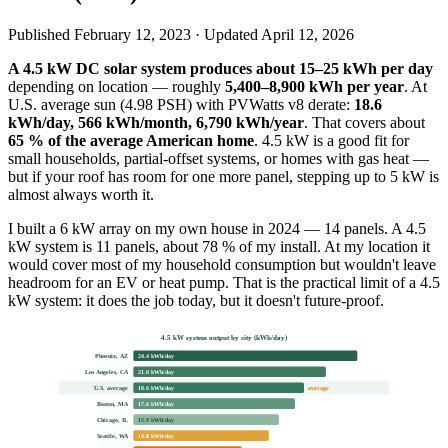
Published
February 12, 2023
· Updated
April 12, 2026
A 4.5 kW DC solar system produces about 15–25 kWh per day
depending on location — roughly
5,400–8,900 kWh per year
. At
U.S. average sun (4.98 PSH) with PVWatts v8 derate:
18.6
kWh/day, 566 kWh/month, 6,790 kWh/year
. That covers about
65 % of the average American home
. 4.5 kW is a good fit for
small households, partial-offset systems, or homes with gas heat —
but if your roof has room for one more panel, stepping up to 5 kW is
almost always worth it.
I built a 6 kW array on my own house in 2024 — 14 panels. A 4.5
kW system is 11 panels, about 78 % of my install. At my location it
would cover most of my household consumption but wouldn't leave
headroom for an EV or heat pump. That is the practical limit of a 4.5
kW system: it does the job today, but it doesn't future-proof.
4.5 kW system output by city (kWh/day)
Phoenix, AZ
24.4 kWh/day
Los Angeles, CA
21.0 kWh/day
U.S. average
18.6 kWh/day
average
Boston, MA
17.6 kWh/day
Chicago, IL
15.9 kWh/day
Seattle, WA
14.8 kWh/day