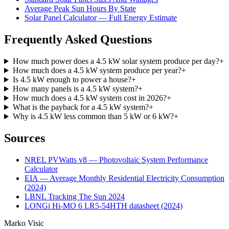
Average Peak Sun Hours By State
Solar Panel Calculator — Full Energy Estimate
Frequently Asked Questions
How much power does a 4.5 kW solar system produce per day?
+
How much does a 4.5 kW system produce per year?
+
Is 4.5 kW enough to power a house?
+
How many panels is a 4.5 kW system?
+
How much does a 4.5 kW system cost in 2026?
+
What is the payback for a 4.5 kW system?
+
Why is 4.5 kW less common than 5 kW or 6 kW?
+
Sources
NREL PVWatts v8 — Photovoltaic System Performance
Calculator
EIA — Average Monthly Residential Electricity Consumption
(2024)
LBNL Tracking The Sun 2024
LONGi Hi-MO 6 LR5-54HTH datasheet (2024)
Marko Visic