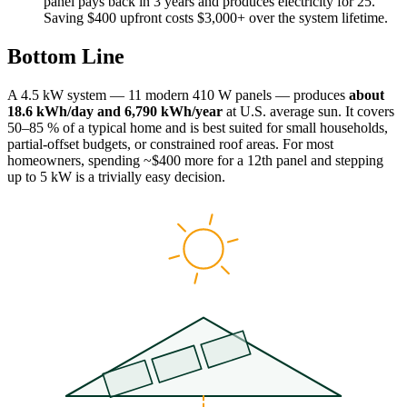
panel pays back in 3 years and produces electricity for 25.
Saving $400 upfront costs $3,000+ over the system lifetime.
Bottom Line
A 4.5 kW system — 11 modern 410 W panels — produces
about
18.6 kWh/day and 6,790 kWh/year
at U.S. average sun. It covers
50–85 % of a typical home and is best suited for small households,
partial-offset budgets, or constrained roof areas. For most
homeowners, spending ~$400 more for a 12th panel and stepping
up to 5 kW is a trivially easy decision.