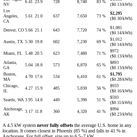
6.41
23.9
728
8,740
83 %
NV
($0.13/kWh)
Los
$2,295
Angeles,
5.61
21.0
637
7,650
73 %
($0.30/kWh)
CA
$1,081
Denver, CO
5.66
21.1
643
7,720
74 %
($0.14/kWh)
$1,012
Austin, TX
5.30
19.8
602
7,230
69 %
($0.14/kWh)
$972
Miami, FL
5.48
20.5
623
7,480
71 %
($0.13/kWh)
Atlanta,
$893
5.04
18.8
573
6,870
65 %
GA
($0.13/kWh)
Boston,
$1,795
4.70
17.6
534
6,410
61 %
MA
($0.28/kWh)
Chicago,
$933
4.27
15.9
485
5,830
56 %
IL
($0.16/kWh)
$593
Seattle, WA
3.95
14.8
449
5,390
51 %
($0.11/kWh)
Anchorage,
$994
3.17
11.8
360
4,320
41 %
AK
($0.23/kWh)
A 4.5 kW system
never fully offsets
the average U.S. home in any
location. It comes closest in Phoenix (85 %) and falls to 41 % in
Anchorage. For full offset, size up to 6.5–7 kW.