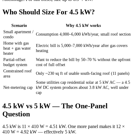
Who Should Size For 4.5 kW?
Scenario
Why 4.5 kW works
Small apartment /
Consumption 4,000–6,000 kWh/year, small roof section
condo
Home with gas
Electric bill is 5,000–7,000 kWh/year after gas covers
heat + gas water
heating
heater
Partial-offset
Want to reduce the bill by 50–70 % without the upfront
budget system
cost of full offset
Constrained roof
Only ~230 sq ft of usable south-facing roof (11 panels)
area
Some utilities cap residential solar at 5 kW AC — a 4.5
Net-metering cap
kW DC system produces about 3.8 kW AC, well under
cap
4.5 kW vs 5 kW — The One-Panel
Question
4.5 kW is 11 × 410 W = 4.51 kW. One more panel makes it 12 ×
410 W = 4.92 kW — effectively 5 kW.