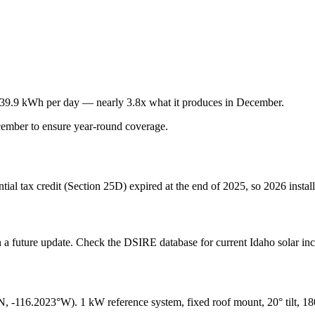
39.9
kWh per day — nearly
3.8
x what it produces in
December
.
ember
to ensure year-round coverage.
ential tax credit (Section 25D) expired at the end of 2025, so 2026 insta
in a future update. Check the DSIRE database for current
Idaho
solar inc
N,
-116.2023
°W). 1 kW reference system, fixed roof mount, 20° tilt, 1