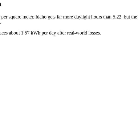
s
s per square meter.
Idaho
gets far more daylight hours than
5.22
, but th
.
uces about
1.57
kWh per day after real-world losses.