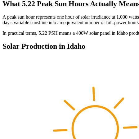
What
5.22
Peak Sun Hours Actually Mean
A peak sun hour represents one hour of solar irradiance at 1,000 watt
day's variable sunshine into an equivalent number of full-power hours
In practical terms,
5.22
PSH means a 400W solar panel in
Idaho
prod
Solar Production in
Idaho