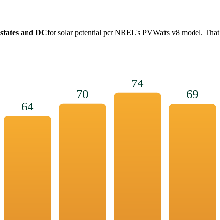
 states and DC
for solar potential per NREL's PVWatts v8 model. That
74
70
69
64