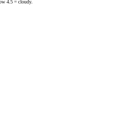
ow 4.5 = cloudy.