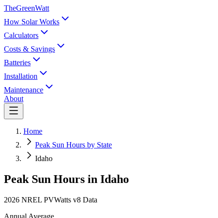
TheGreenWatt
How Solar Works
Calculators
Costs & Savings
Batteries
Installation
Maintenance
About
Home
Peak Sun Hours by State
Idaho
Peak Sun Hours in
Idaho
2026 NREL PVWatts v8 Data
Annual Average