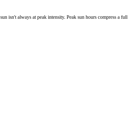
e sun isn't always at peak intensity. Peak sun hours compress a full