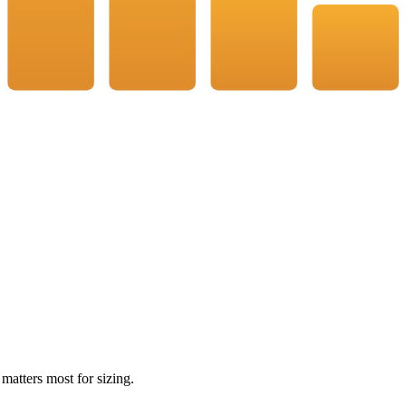
 matters most for sizing.