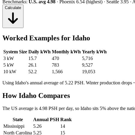
Benchmarks:
U.S. avg 4.98
· Phoenix 6.54 (highest) · Seattle 3.95 ·
Calculate
Worked Examples for
Idaho
System Size
Daily kWh
Monthly kWh
Yearly kWh
3 kW
15.7
470
5,716
5 kW
26.1
783
9,527
10 kW
52.2
1,566
19,053
Using
Idaho
's annual average of
5.22
PSH. Winter production drops 
How
Idaho
Compares
The US average is
4.98
PSH per day, so
Idaho
sits
5
%
above
the nati
State
Annual PSH
Rank
Mississippi
5.26
14
North Carolina
5.25
15