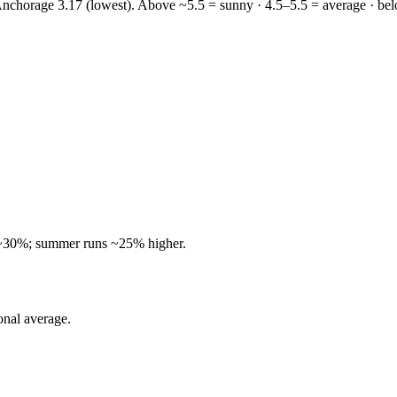
 Anchorage 3.17 (lowest).
Above ~5.5 = sunny · 4.5–5.5 = average · bel
~30%; summer runs ~25% higher.
onal average.