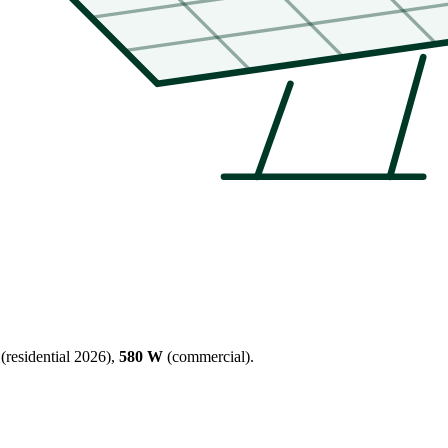
(residential 2026),
580 W
(commercial).