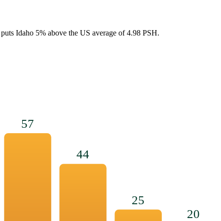
 puts
Idaho
5
%
above
the US average of
4.98
PSH.
57
44
25
20