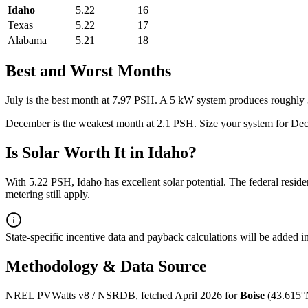
Idaho
5.22
16
Texas
5.22
17
Alabama
5.21
18
Best and Worst Months
July
is the best month at
7.97
PSH. A 5 kW system produces roughly
December
is the weakest month at
2.1
PSH. Size your system for
Dec
Is Solar Worth It in
Idaho
?
With
5.22
PSH,
Idaho
has
excellent
solar potential. The federal resid
metering still apply.
State-specific incentive data and payback calculations will be added 
Methodology & Data Source
NREL PVWatts v8 / NSRDB, fetched April 2026 for
Boise
(
43.615
°