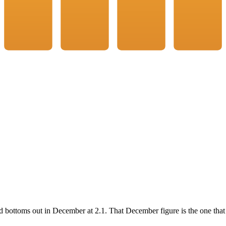
d bottoms out in
December
at
2.1
. That
December
figure is the one that