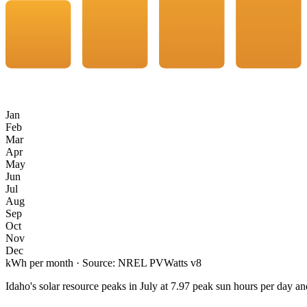
Jan
Feb
Mar
Apr
May
Jun
Jul
Aug
Sep
Oct
Nov
Dec
kWh per month · Source: NREL PVWatts v8
Idaho
's solar resource peaks in
July
at
7.97
peak sun hours per day an