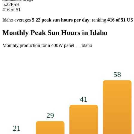
5.22
PSH
#
16
of
51
Idaho
averages
5.22
peak sun hours per day
, ranking
#
16
of 51 US
Monthly Peak Sun Hours in
Idaho
Monthly production for a
400
W panel —
Idaho
58
41
29
21