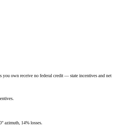
lls you own receive no federal credit — state incentives and net
entives.
80° azimuth, 14% losses.