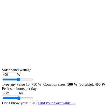
Solar panel wattage
W
Type any value 10–750 W. Common sizes:
100 W
(portable),
400 W
Peak sun hours per day
hrs
Don't know your PSH?
Find your exact value →