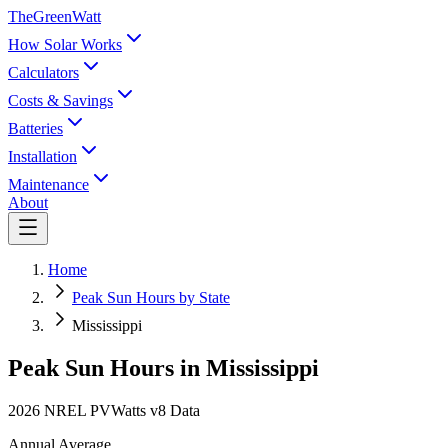
TheGreenWatt
How Solar Works
Calculators
Costs & Savings
Batteries
Installation
Maintenance
About
Home
Peak Sun Hours by State
Mississippi
Peak Sun Hours in
Mississippi
2026 NREL PVWatts v8 Data
Annual Average