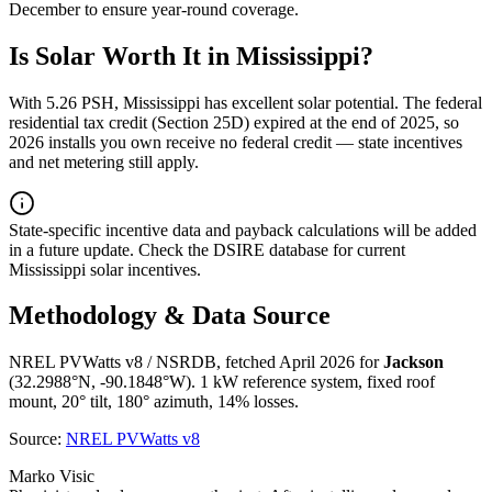
December
to ensure year-round coverage.
Is Solar Worth It in
Mississippi
?
With
5.26
PSH,
Mississippi
has
excellent
solar potential. The federal
residential tax credit (Section 25D) expired at the end of 2025, so
2026 installs you own receive no federal credit — state incentives
and net metering still apply.
State-specific incentive data and payback calculations will be added
in a future update. Check the DSIRE database for current
Mississippi
solar incentives.
Methodology & Data Source
NREL PVWatts v8 / NSRDB, fetched April 2026 for
Jackson
(
32.2988
°N,
-90.1848
°W). 1 kW reference system, fixed roof
mount, 20° tilt, 180° azimuth, 14% losses.
Source:
NREL PVWatts v8
Marko Visic