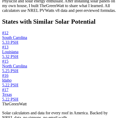
Physicist and solar energy enthusiast. After installing solar panels on
my own house, I built TheGreenWatt to share what I learned. All
calculators use NREL PVWatts v8 data and peer-reviewed formulas.
States with Similar Solar Potential
#
12
South Carolina
5.33
PSH
#
13
Louisiana
5.32
PSH
#
15
North Carolina
5.25
PSH
#
16
Idaho
5.22
PSH
#
17
Texas
5.22
PSH
TheGreenWatt
Solar calculators and data for every roof in America. Backed by
NREL data, no signups, no email walls.