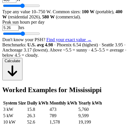
Type any value 10–750 W. Common sizes:
100 W
(portable),
400
W
(residential 2026),
580 W
(commercial).
Peak sun hours per day
hrs
Don't know your PSH?
Find your exact value →
Benchmarks:
U.S. avg 4.98
· Phoenix 6.54 (highest) · Seattle 3.95 ·
Anchorage 3.17 (lowest).
Above ~5.5 = sunny · 4.5–5.5 = average ·
below 4.5 = cloudy.
Calculate
Worked Examples for
Mississippi
System Size
Daily kWh
Monthly kWh
Yearly kWh
3 kW
15.8
473
5,760
5 kW
26.3
789
9,599
10 kW
52.6
1,578
19,199