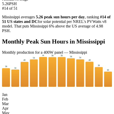
5.26
PSH
#
14
of
51
Mississippi
averages
5.26
peak sun hours per day
, ranking
#
14
of
51 US states and DC
for solar potential per NREL's PVWatts v8
model. That puts
Mississippi
6
%
above
the US average of
4.98
PSH.
Monthly Peak Sun Hours in
Mississippi
Monthly production for a
400
W panel —
Mississippi
58
58
58
56
54
54
49
49
39
36
34
30
Jan
Feb
Mar
Apr
May