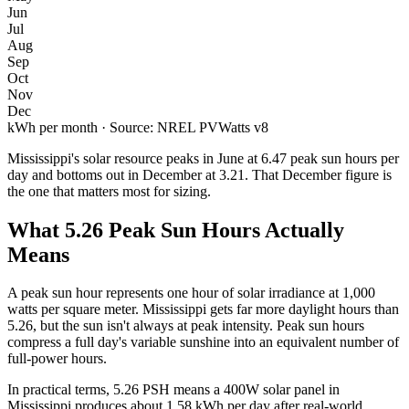
Jun
Jul
Aug
Sep
Oct
Nov
Dec
kWh per month · Source: NREL PVWatts v8
Mississippi
's solar resource peaks in
June
at
6.47
peak sun hours per
day and bottoms out in
December
at
3.21
. That
December
figure is
the one that matters most for sizing.
What
5.26
Peak Sun Hours Actually
Means
A peak sun hour represents one hour of solar irradiance at 1,000
watts per square meter.
Mississippi
gets far more daylight hours than
5.26
, but the sun isn't always at peak intensity. Peak sun hours
compress a full day's variable sunshine into an equivalent number of
full-power hours.
In practical terms,
5.26
PSH means a 400W solar panel in
Mississippi
produces about
1.58
kWh per day after real-world