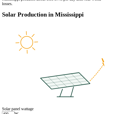
losses.
Solar Production in
Mississippi
Solar panel wattage
W