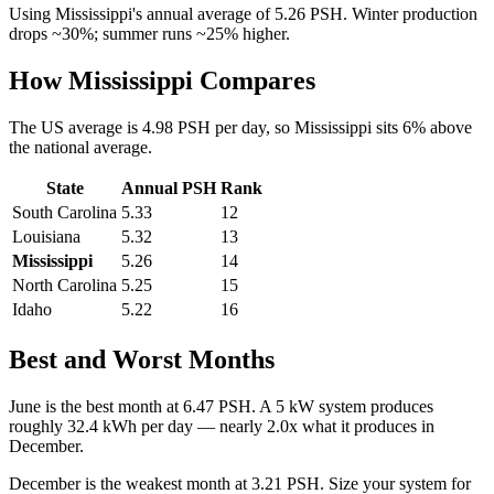
Using
Mississippi
's annual average of
5.26
PSH. Winter production
drops ~30%; summer runs ~25% higher.
How
Mississippi
Compares
The US average is
4.98
PSH per day, so
Mississippi
sits
6
%
above
the national average.
State
Annual PSH
Rank
South Carolina
5.33
12
Louisiana
5.32
13
Mississippi
5.26
14
North Carolina
5.25
15
Idaho
5.22
16
Best and Worst Months
June
is the best month at
6.47
PSH. A 5 kW system produces
roughly
32.4
kWh per day — nearly
2.0
x what it produces in
December
.
December
is the weakest month at
3.21
PSH. Size your system for