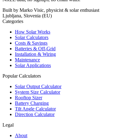
Built by Marko Visic, physicist & solar enthusiast
Ljubljana, Slovenia (EU)
Categories
How Solar Works
Solar Calculators
Costs & Savings
Batteries & Off-Grid
Installation & Wiring
Maintenance
Solar Applications
Popular Calculators
Solar Output Calculator
System Size Calculator
Rooftop Sizer
Battery Charging
Tilt Angle Calculator
Direction Calculator
Legal
About