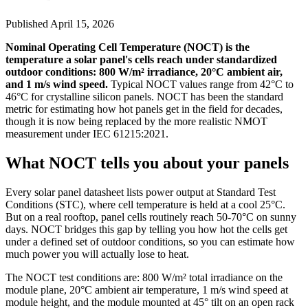
Published
April 15, 2026
Nominal Operating Cell Temperature (NOCT) is the
temperature a solar panel's cells reach under standardized
outdoor conditions: 800 W/m² irradiance, 20°C ambient air,
and 1 m/s wind speed.
Typical NOCT values range from 42°C to
46°C for crystalline silicon panels. NOCT has been the standard
metric for estimating how hot panels get in the field for decades,
though it is now being replaced by the more realistic NMOT
measurement under IEC 61215:2021.
What NOCT tells you about your panels
Every solar panel datasheet lists power output at Standard Test
Conditions (STC), where cell temperature is held at a cool 25°C.
But on a real rooftop, panel cells routinely reach 50-70°C on sunny
days. NOCT bridges this gap by telling you how hot the cells get
under a defined set of outdoor conditions, so you can estimate how
much power you will actually lose to heat.
The NOCT test conditions are: 800 W/m² total irradiance on the
module plane, 20°C ambient air temperature, 1 m/s wind speed at
module height, and the module mounted at 45° tilt on an open rack