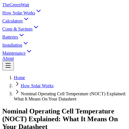
TheGreenWatt
How Solar Works
Calculators
Costs & Savings
Batteries
Installation
Maintenance
About
Home
How Solar Works
Nominal Operating Cell Temperature (NOCT) Explained:
What It Means On Your Datasheet
Nominal Operating Cell Temperature
(NOCT) Explained: What It Means On
Your Datasheet