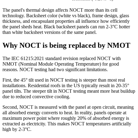
The panel's thermal design affects NOCT more than its cell
technology. Backsheet color (white vs black), frame design, glass
thickness, and encapsulant properties all influence how efficiently
the panel sheds heat. Black backsheet panels can run 2-3°C hotter
than white backsheet versions of the same panel.
Why NOCT is being replaced by NMOT
The IEC 61215:2021 standard revision replaced NOCT with
NMOT (Nominal Module Operating Temperature) for good
reasons. NOCT testing had two significant limitations.
First, the 45° tilt used in NOCT testing is steeper than most real
installations. Residential roofs in the US typically result in 20-35°
panel tilts. The steeper tilt in NOCT testing meant more heat buildup
due to reduced convective cooling.
Second, NOCT is measured with the panel at open circuit, meaning
all absorbed energy converts to heat. In reality, panels operate at
maximum power point where roughly 20% of absorbed energy is
extracted as electricity. This makes NOCT temperatures artificially
high by 2-3°C.