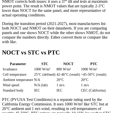
NMOT corrects both issues: it uses a 37° tilt and tests at maximum
power point. The result is NMOT values that are typically 2-3°C
lower than NOCT for the same panel, and more representative of
actual operating conditions.
During the transition period (2021-2027), most manufacturers list
both NOCT and NMOT on their datasheets. If you are comparing
panels and one shows NOCT while the other shows NMOT, do not
compare the numbers directly. Either convert them or compare like
with like.
NOCT vs STC vs PTC
Parameter
STC
NOCT
PTC
Irradiance
1000 W/m²
800 W/m²
1000 W/m²
Cell temperature
25°C (defined)
42-46°C (result)
~45-50°C (result)
Ambient temperature
N/A
20°C
20°C
Wind speed
N/A (lab)
1 m/s
1 m/s
Standard body
IEC
IEC
CEC (California)
PTC (PVUSA Test Conditions) is a separate rating used by the
California Energy Commission. It uses 1000 W/m² like STC but at
20°C ambient and 1 m/s wind, resulting in cell temperatures of