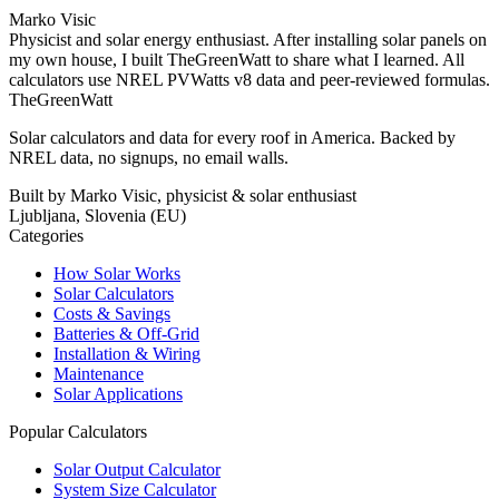
Marko Visic
Physicist and solar energy enthusiast. After installing solar panels on
my own house, I built TheGreenWatt to share what I learned. All
calculators use NREL PVWatts v8 data and peer-reviewed formulas.
TheGreenWatt
Solar calculators and data for every roof in America. Backed by
NREL data, no signups, no email walls.
Built by Marko Visic, physicist & solar enthusiast
Ljubljana, Slovenia (EU)
Categories
How Solar Works
Solar Calculators
Costs & Savings
Batteries & Off-Grid
Installation & Wiring
Maintenance
Solar Applications
Popular Calculators
Solar Output Calculator
System Size Calculator