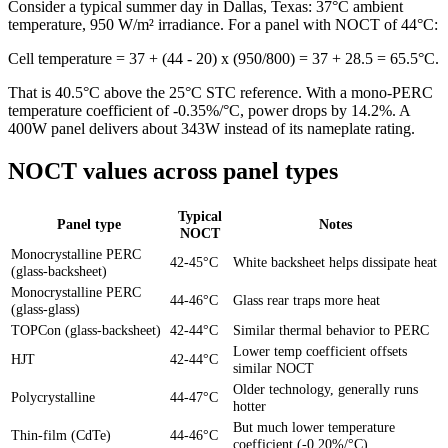
Consider a typical summer day in Dallas, Texas: 37°C ambient
temperature, 950 W/m² irradiance. For a panel with NOCT of 44°C:
Cell temperature = 37 + (44 - 20) x (950/800) = 37 + 28.5 = 65.5°C.
That is 40.5°C above the 25°C STC reference. With a mono-PERC
temperature coefficient of -0.35%/°C, power drops by 14.2%. A
400W panel delivers about 343W instead of its nameplate rating.
NOCT values across panel types
Typical
Panel type
Notes
NOCT
Monocrystalline PERC
42-45°C
White backsheet helps dissipate heat
(glass-backsheet)
Monocrystalline PERC
44-46°C
Glass rear traps more heat
(glass-glass)
TOPCon (glass-backsheet)
42-44°C
Similar thermal behavior to PERC
Lower temp coefficient offsets
HJT
42-44°C
similar NOCT
Older technology, generally runs
Polycrystalline
44-47°C
hotter
But much lower temperature
Thin-film (CdTe)
44-46°C
coefficient (-0.20%/°C)