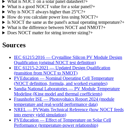
What is NOCT on a solar panel datasheet?
+
What is a good NOCT value for a solar panel?
+
Why is NOCT always higher than 25°C?
+
How do you calculate power loss using NOCT?
+
Is NOCT the same as the panel's actual operating temperature?
+
What is the difference between NOCT and NMOT?
+
Does NOCT matter for string inverter sizing?
+
Sources
IEC 61215:2016 — Crystalline Silicon PV Module Design
Qualification (original NOCT test definition)
IEC 61215-2:2021 — Updated Design Qualification
(transition from NOCT to NMOT)
PVEducation — Nominal Operating Cell Temperature
(NOCT definition, formula, and worked examples)
Sandia National Laboratories — PV Module Temperature
Modeling (King model and thermal coefficients)
Fraunhofer ISE — Photovoltaics Report 2024 (module
temperature and real-world performance data)
NREL — PVWatts Technical Reference (how NOCT feeds
into energy yield simulation)
PVEducation — Effect of Temperature on Solar Cell
Performance (temperature-power relationship)