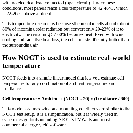
with no electrical load connected (open circuit). Under these
conditions, most panels reach a cell temperature of 42-46°C, which
is 22-26°C above ambient.
This temperature rise occurs because silicon solar cells absorb about
80% of incoming solar radiation but convert only 20-23% of it to
electricity. The remaining 57-60% becomes heat. Even with wind
cooling and radiative heat loss, the cells run significantly hotter than
the surrounding air.
How NOCT is used to estimate real-world
temperature
NOCT feeds into a simple linear model that lets you estimate cell
temperature for any combination of ambient temperature and
irradiance:
Cell temperature = Ambient + (NOCT - 20) x (Irradiance / 800)
This model assumes wind and mounting conditions are similar to the
NOCT test setup. It is a simplification, but it is widely used in
system design tools including NREL's PVWatts and most
commercial energy yield software.