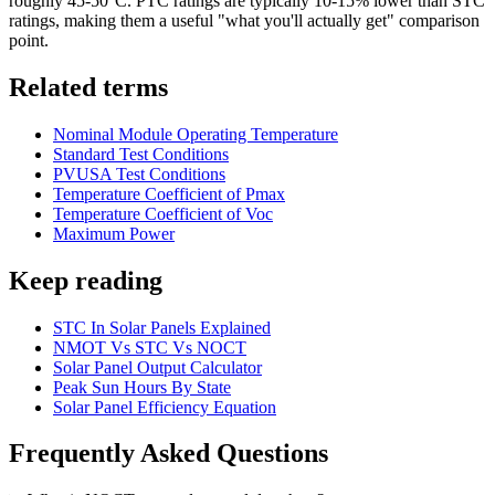
roughly 45-50°C. PTC ratings are typically 10-15% lower than STC
ratings, making them a useful "what you'll actually get" comparison
point.
Related terms
Nominal Module Operating Temperature
Standard Test Conditions
PVUSA Test Conditions
Temperature Coefficient of Pmax
Temperature Coefficient of Voc
Maximum Power
Keep reading
STC In Solar Panels Explained
NMOT Vs STC Vs NOCT
Solar Panel Output Calculator
Peak Sun Hours By State
Solar Panel Efficiency Equation
Frequently Asked Questions