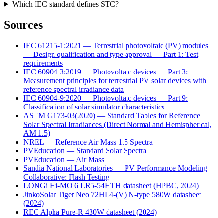
Which IEC standard defines STC?
+
Sources
IEC 61215-1:2021 — Terrestrial photovoltaic (PV) modules
— Design qualification and type approval — Part 1: Test
requirements
IEC 60904-3:2019 — Photovoltaic devices — Part 3:
Measurement principles for terrestrial PV solar devices with
reference spectral irradiance data
IEC 60904-9:2020 — Photovoltaic devices — Part 9:
Classification of solar simulator characteristics
ASTM G173-03(2020) — Standard Tables for Reference
Solar Spectral Irradiances (Direct Normal and Hemispherical,
AM 1.5)
NREL — Reference Air Mass 1.5 Spectra
PVEducation — Standard Solar Spectra
PVEducation — Air Mass
Sandia National Laboratories — PV Performance Modeling
Collaborative: Flash Testing
LONGi Hi-MO 6 LR5-54HTH datasheet (HPBC, 2024)
JinkoSolar Tiger Neo 72HL4-(V) N-type 580W datasheet
(2024)
REC Alpha Pure-R 430W datasheet (2024)