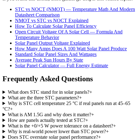
STC vs NOCT (NMOT) — Temperature Math And Modern
Datasheet Comparison
NMOT vs STC vs NOCT Explained
How To Calculate Solar Panel Efficiency
Open Circuit Voltage Of A Solar Cell — Formula And
Temperature Behavior
Solar Panel Output Voltage Explained
How Many Amps Does A 100 Watt Solar Panel Produce
Standard Solar Panel Sizes And Wattages
Average Peak Sun Hours By State
Solar Panel Calculator — Full Energy Estimate
Frequently Asked Questions
What does STC stand for in solar panels?
+
What are the three STC parameters?
+
Why is STC cell temperature 25 °C if real panels run at 45–65
°C?
+
What is AM 1.5G and why does it matter?
+
How are panels actually tested at STC?
+
What is the +0/+5 W power tolerance on a datasheet?
+
Why is real-world power lower than STC power?
+
Does STC overstate solar panel performance?
+