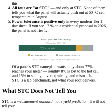
this.
All four are "at STC"
— and only at STC. None of them
tells you what the panel will actually push out at 60 °C cell
temperature in August.
Power tolerance is positive-only
in every modern Tier 1
datasheet. If you see ±3 % on a residential proposal in 2026,
the panel is not Tier 1.
Where a panel's STC watts actually go
STC nameplate 410 W = 100%
~77% at your meter
heat / temperature -8%
soiling · inverter · wiring -15%
STC is a lab benchmark — expect ~75–80% of nameplate at the meter
Of a panel's STC nameplate watts, only about 77%
reaches your meter — roughly 8% is lost to the hot cell
and 15% to soiling, inverter, wiring, and mismatch.
STC is a lab benchmark, not what your roof delivers.
What STC Does Not Tell You
STC is a
measurement standard
, not a
yield prediction
. It will not
tell you: