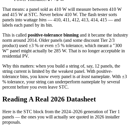
That means: a panel sold as 410 W will measure between 410 W
and 415 W at STC. Never below 410 W. The flash tester sorts
panels into wattage
bins
— 410, 411, 412, 413, 414, 415 — and
labels each panel by its bin.
This is called
positive-tolerance binning
and it became the industry
norm around 2014. Older panels (and some discount Tier 2/3
product) used ±3 % or even ±5 % tolerance, which meant a "300
W" panel might actually be 285 W. That is no longer acceptable in
residential PV.
Why this matters: when you build a string of, say, 12 panels, the
string current is limited by the weakest panel. With positive-
tolerance bins, you know every panel is
at least
nameplate. With ±3
% tolerance, your string can underperform nameplate by several
percent before you even leave STC.
Reading A Real 2026 Datasheet
Here is the STC block from the 2024–2026 generation of Tier 1
panels — the ones you will actually see quoted in 2026 installer
proposals.