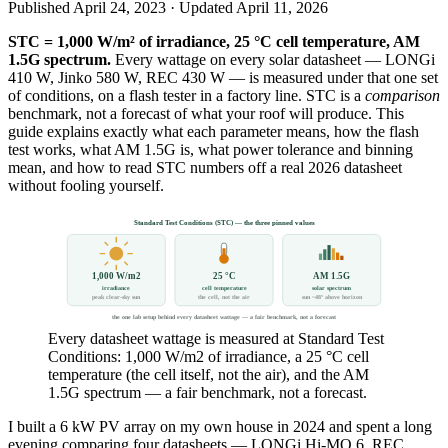
Published
April 24, 2023
· Updated
April 11, 2026
STC = 1,000 W/m² of irradiance, 25 °C cell temperature, AM
1.5G spectrum.
Every wattage on every solar datasheet — LONGi
410 W, Jinko 580 W, REC 430 W — is measured under that one set
of conditions, on a flash tester in a factory line. STC is a
comparison
benchmark, not a forecast of what your roof will produce. This
guide explains exactly what each parameter means, how the flash
test works, what AM 1.5G is, what power tolerance and binning
mean, and how to read STC numbers off a real 2026 datasheet
without fooling yourself.
Standard Test Conditions (STC) — the three pinned values
1,000 W/m2
25 °C
AM 1.5G
irradiance
cell temperature
solar spectrum
peak clear-sky sun
the cell, not the air
sun ~48° above horizon
the one lab setup behind every datasheet wattage — a fair benchmark, not a forecast
Every datasheet wattage is measured at Standard Test
Conditions: 1,000 W/m2 of irradiance, a 25 °C cell
temperature (the cell itself, not the air), and the AM
1.5G spectrum — a fair benchmark, not a forecast.
I built a 6 kW PV array on my own house in 2024 and spent a long
evening comparing four datasheets — LONGi Hi-MO 6, REC