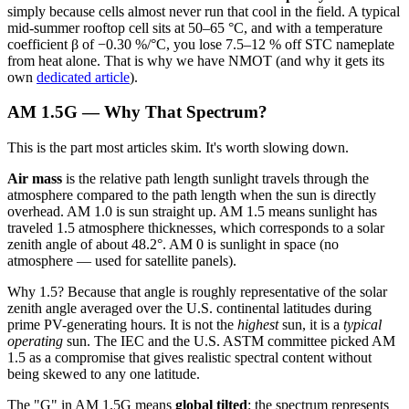
simply because cells almost never run that cool in the field. A typical
mid-summer rooftop cell sits at 50–65 °C, and with a temperature
coefficient β of −0.30 %/°C, you lose 7.5–12 % off STC nameplate
from heat alone. That is why we have NMOT (and why it gets its
own
dedicated article
).
AM 1.5G — Why That Spectrum?
This is the part most articles skim. It's worth slowing down.
Air mass
is the relative path length sunlight travels through the
atmosphere compared to the path length when the sun is directly
overhead. AM 1.0 is sun straight up. AM 1.5 means sunlight has
traveled 1.5 atmosphere thicknesses, which corresponds to a solar
zenith angle of about 48.2°. AM 0 is sunlight in space (no
atmosphere — used for satellite panels).
Why 1.5? Because that angle is roughly representative of the solar
zenith angle averaged over the U.S. continental latitudes during
prime PV-generating hours. It is not the
highest
sun, it is a
typical
operating
sun. The IEC and the U.S. ASTM committee picked AM
1.5 as a compromise that gives realistic spectral content without
being skewed to any one latitude.
The "G" in AM 1.5G means
global tilted
: the spectrum represents