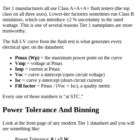
Tier 1 manufacturers all use Class A+A+A+ flash testers (the top
class on all three axes). Lower-tier factories sometimes run Class B
simulators, which can introduce ±2 % uncertainty in the rated
wattage. This is one of several reasons Tier 1 nameplates are more
trustworthy.
The full I-V curve from the flash test is what generates every
electrical spec on the datasheet:
Pmax (Wp)
= the maximum power point on the curve
Vmp
= voltage at Pmax
Imp
= current at Pmax
Voc
= curve x-intercept (open circuit voltage)
Isc
= curve y-intercept (short-circuit current)
Fill factor
= Pmax / (Voc × Isc), a quality metric
Every one of those numbers is "at STC."
Power Tolerance And Binning
Look at the front page of any modern Tier 1 datasheet and you will
see something like:
Power Tolerance:
0 / +5 W