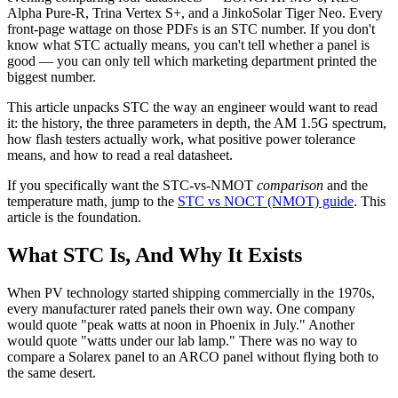
Alpha Pure-R, Trina Vertex S+, and a JinkoSolar Tiger Neo. Every
front-page wattage on those PDFs is an STC number. If you don't
know what STC actually means, you can't tell whether a panel is
good — you can only tell which marketing department printed the
biggest number.
This article unpacks STC the way an engineer would want to read
it: the history, the three parameters in depth, the AM 1.5G spectrum,
how flash testers actually work, what positive power tolerance
means, and how to read a real datasheet.
If you specifically want the STC-vs-NMOT
comparison
and the
temperature math, jump to the
STC vs NOCT (NMOT) guide
. This
article is the foundation.
What STC Is, And Why It Exists
When PV technology started shipping commercially in the 1970s,
every manufacturer rated panels their own way. One company
would quote "peak watts at noon in Phoenix in July." Another
would quote "watts under our lab lamp." There was no way to
compare a Solarex panel to an ARCO panel without flying both to
the same desert.