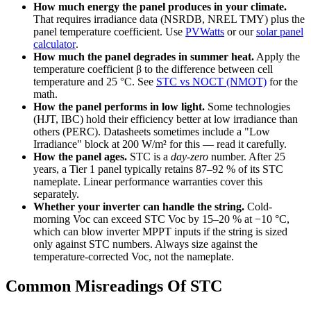
How much energy the panel produces in your climate.
That requires irradiance data (NSRDB, NREL TMY) plus the
panel temperature coefficient. Use
PVWatts
or our
solar panel
calculator
.
How much the panel degrades in summer heat.
Apply the
temperature coefficient β to the difference between cell
temperature and 25 °C. See
STC vs NOCT (NMOT)
for the
math.
How the panel performs in low light.
Some technologies
(HJT, IBC) hold their efficiency better at low irradiance than
others (PERC). Datasheets sometimes include a "Low
Irradiance" block at 200 W/m² for this — read it carefully.
How the panel ages.
STC is a
day-zero
number. After 25
years, a Tier 1 panel typically retains 87–92 % of its STC
nameplate. Linear performance warranties cover this
separately.
Whether your inverter can handle the string.
Cold-
morning Voc can exceed STC Voc by 15–20 % at −10 °C,
which can blow inverter MPPT inputs if the string is sized
only against STC numbers. Always size against the
temperature-corrected Voc, not the nameplate.
Common Misreadings Of STC