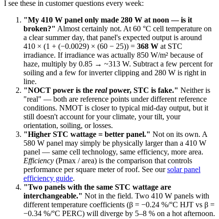
I see these in customer questions every week:
"My 410 W panel only made 280 W at noon — is it
broken?"
Almost certainly not. At 60 °C cell temperature on
a clear summer day, that panel's expected output is around
410 × (1 + (−0.0029) × (60 − 25)) =
368 W
at STC
irradiance. If irradiance was actually 850 W/m² because of
haze, multiply by 0.85 → ~313 W. Subtract a few percent for
soiling and a few for inverter clipping and 280 W is right in
line.
"NOCT power is the
real
power, STC is fake."
Neither is
"real" — both are reference points under different reference
conditions. NMOT is closer to typical mid-day output, but it
still doesn't account for your climate, your tilt, your
orientation, soiling, or losses.
"Higher STC wattage = better panel."
Not on its own. A
580 W panel may simply be physically larger than a 410 W
panel — same cell technology, same efficiency, more area.
Efficiency
(Pmax / area) is the comparison that controls
performance per square meter of roof. See our
solar panel
efficiency guide
.
"Two panels with the same STC wattage are
interchangeable."
Not in the field. Two 410 W panels with
different temperature coefficients (β = −0.24 %/°C HJT vs β =
−0.34 %/°C PERC) will diverge by 5–8 % on a hot afternoon.