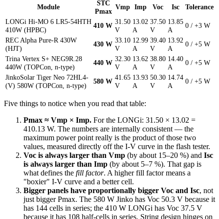
STC
Module
Vmp
Imp
Voc
Isc
Tolerance
Pmax
LONGi Hi-MO 6 LR5-54HTH
31.50
13.02
37.50
13.85
410 W
0 / +3 W
410W (HPBC)
V
A
V
A
REC Alpha Pure-R 430W
33.10
12.99
39.40
13.92
430 W
0 / +5 W
(HJT)
V
A
V
A
Trina Vertex S+ NEG9R.28
32.30
13.62
38.80
14.40
440 W
0 / +5 W
440W (TOPCon, n-type)
V
A
V
A
JinkoSolar Tiger Neo 72HL4-
41.65
13.93
50.30
14.74
580 W
0 / +5 W
(V) 580W (TOPCon, n-type)
V
A
V
A
Five things to notice when you read that table:
Pmax ≈ Vmp × Imp.
For the LONGi: 31.50 × 13.02 =
410.13 W. The numbers are internally consistent — the
maximum power point really is the product of those two
values, measured directly off the I-V curve in the flash tester.
Voc is always larger than Vmp
(by about 15–20 %) and
Isc
is always larger than Imp
(by about 5–7 %). That gap is
what defines the
fill factor
. A higher fill factor means a
"boxier" I-V curve and a better cell.
Bigger panels have proportionally bigger Voc and Isc
, not
just bigger Pmax. The 580 W Jinko has Voc 50.3 V because it
has 144 cells in series; the 410 W LONGi has Voc 37.5 V
because it has 108 half-cells in series. String design hinges on