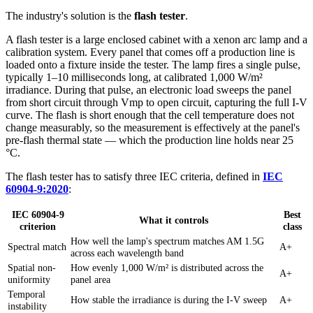
The industry's solution is the
flash tester
.
A flash tester is a large enclosed cabinet with a xenon arc lamp and a
calibration system. Every panel that comes off a production line is
loaded onto a fixture inside the tester. The lamp fires a single pulse,
typically 1–10 milliseconds long, at calibrated 1,000 W/m²
irradiance. During that pulse, an electronic load sweeps the panel
from short circuit through Vmp to open circuit, capturing the full I-V
curve. The flash is short enough that the cell temperature does not
change measurably, so the measurement is effectively at the panel's
pre-flash thermal state — which the production line holds near 25
°C.
The flash tester has to satisfy three IEC criteria, defined in
IEC
60904-9:2020
:
IEC 60904-9
Best
What it controls
criterion
class
How well the lamp's spectrum matches AM 1.5G
Spectral match
A+
across each wavelength band
Spatial non-
How evenly 1,000 W/m² is distributed across the
A+
uniformity
panel area
Temporal
How stable the irradiance is during the I-V sweep
A+
instability