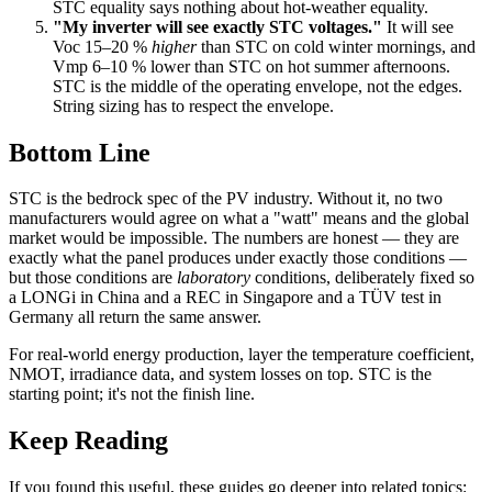
STC equality says nothing about hot-weather equality.
"My inverter will see exactly STC voltages."
It will see
Voc 15–20 %
higher
than STC on cold winter mornings, and
Vmp 6–10 % lower than STC on hot summer afternoons.
STC is the middle of the operating envelope, not the edges.
String sizing has to respect the envelope.
Bottom Line
STC is the bedrock spec of the PV industry. Without it, no two
manufacturers would agree on what a "watt" means and the global
market would be impossible. The numbers are honest — they are
exactly what the panel produces under exactly those conditions —
but those conditions are
laboratory
conditions, deliberately fixed so
a LONGi in China and a REC in Singapore and a TÜV test in
Germany all return the same answer.
For real-world energy production, layer the temperature coefficient,
NMOT, irradiance data, and system losses on top. STC is the
starting point; it's not the finish line.
Keep Reading
If you found this useful, these guides go deeper into related topics: