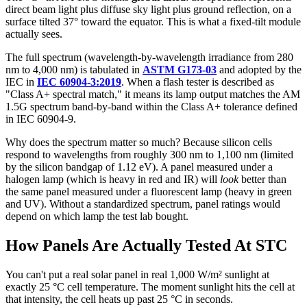
direct beam light plus diffuse sky light plus ground reflection, on a
surface tilted 37° toward the equator. This is what a fixed-tilt module
actually sees.
The full spectrum (wavelength-by-wavelength irradiance from 280
nm to 4,000 nm) is tabulated in
ASTM G173-03
and adopted by the
IEC in
IEC 60904-3:2019
. When a flash tester is described as
"Class A+ spectral match," it means its lamp output matches the AM
1.5G spectrum band-by-band within the Class A+ tolerance defined
in IEC 60904-9.
Why does the spectrum matter so much? Because silicon cells
respond to wavelengths from roughly 300 nm to 1,100 nm (limited
by the silicon bandgap of 1.12 eV). A panel measured under a
halogen lamp (which is heavy in red and IR) will
look
better than
the same panel measured under a fluorescent lamp (heavy in green
and UV). Without a standardized spectrum, panel ratings would
depend on which lamp the test lab bought.
How Panels Are Actually Tested At STC
You can't put a real solar panel in real 1,000 W/m² sunlight at
exactly 25 °C cell temperature. The moment sunlight hits the cell at
that intensity, the cell heats up past 25 °C in seconds.