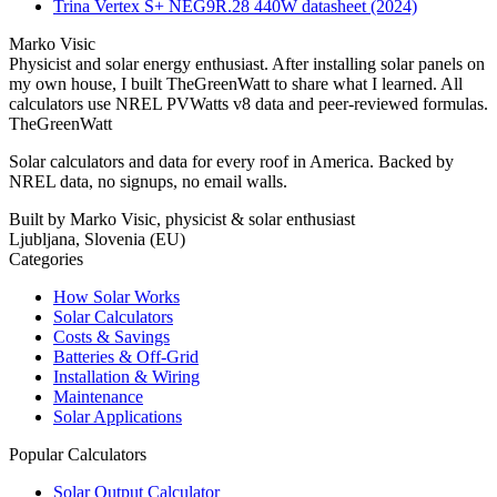
Trina Vertex S+ NEG9R.28 440W datasheet (2024)
Marko Visic
Physicist and solar energy enthusiast. After installing solar panels on
my own house, I built TheGreenWatt to share what I learned. All
calculators use NREL PVWatts v8 data and peer-reviewed formulas.
TheGreenWatt
Solar calculators and data for every roof in America. Backed by
NREL data, no signups, no email walls.
Built by Marko Visic, physicist & solar enthusiast
Ljubljana, Slovenia (EU)
Categories
How Solar Works
Solar Calculators
Costs & Savings
Batteries & Off-Grid
Installation & Wiring
Maintenance
Solar Applications
Popular Calculators
Solar Output Calculator