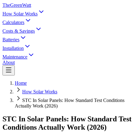
TheGreenWatt
How Solar Works
Calculators
Costs & Savings
Batteries
Installation
Maintenance
About
Home
How Solar Works
STC In Solar Panels: How Standard Test Conditions
Actually Work (2026)
STC In Solar Panels: How Standard Test
Conditions Actually Work (2026)