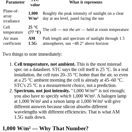
Parameter
What it represents
value
Plane-of-
1,000
Roughly the peak intensity of sunlight on a clear
array
W/m²
day at sea level, panel facing the sun
irradiance
Cell
25 °C
The cell —
not the air
— held at room temperature
temperature
(77 °F)
Air mass
AM
Path length and spectrum of sunlight through 1.5
coefficient
1.5G
atmospheres, sun ~48.2° above horizon
Two things to note immediately:
Cell temperature, not ambient.
This is the most misread
spec on a datasheet. STC says the cell itself is 25 °C. In a real
installation, the cell runs 20–35 °C hotter than the air, so even
at a 25 °C ambient morning the cell is already at 45–60 °C.
STC's 25 °C is a
measurement choice
, not a prediction.
Spectrum, not just intensity.
"1,000 W/m²" is not enough;
you also have to specify
which
1,000 W/m². A halogen lamp
at 1,000 W/m² and a xenon lamp at 1,000 W/m² will give
different answers because silicon absorbs different
wavelengths with different efficiencies. That is what AM
1.5G nails down.
1,000 W/m² — Why That Number?