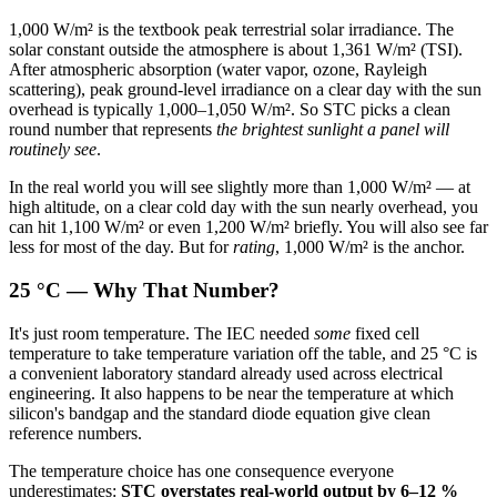
1,000 W/m² is the textbook peak terrestrial solar irradiance. The
solar constant outside the atmosphere is about 1,361 W/m² (TSI).
After atmospheric absorption (water vapor, ozone, Rayleigh
scattering), peak ground-level irradiance on a clear day with the sun
overhead is typically 1,000–1,050 W/m². So STC picks a clean
round number that represents
the brightest sunlight a panel will
routinely see
.
In the real world you will see slightly more than 1,000 W/m² — at
high altitude, on a clear cold day with the sun nearly overhead, you
can hit 1,100 W/m² or even 1,200 W/m² briefly. You will also see far
less for most of the day. But for
rating
, 1,000 W/m² is the anchor.
25 °C — Why That Number?
It's just room temperature. The IEC needed
some
fixed cell
temperature to take temperature variation off the table, and 25 °C is
a convenient laboratory standard already used across electrical
engineering. It also happens to be near the temperature at which
silicon's bandgap and the standard diode equation give clean
reference numbers.
The temperature choice has one consequence everyone
underestimates:
STC overstates real-world output by 6–12 %