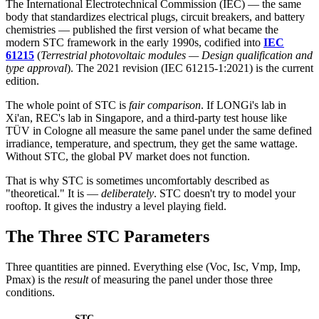
The International Electrotechnical Commission (IEC) — the same
body that standardizes electrical plugs, circuit breakers, and battery
chemistries — published the first version of what became the
modern STC framework in the early 1990s, codified into
IEC
61215
(
Terrestrial photovoltaic modules — Design qualification and
type approval
). The 2021 revision (IEC 61215-1:2021) is the current
edition.
The whole point of STC is
fair comparison
. If LONGi's lab in
Xi'an, REC's lab in Singapore, and a third-party test house like
TÜV in Cologne all measure the same panel under the same defined
irradiance, temperature, and spectrum, they get the same wattage.
Without STC, the global PV market does not function.
That is why STC is sometimes uncomfortably described as
"theoretical." It is —
deliberately
. STC doesn't try to model your
rooftop. It gives the industry a level playing field.
The Three STC Parameters
Three quantities are pinned. Everything else (Voc, Isc, Vmp, Imp,
Pmax) is the
result
of measuring the panel under those three
conditions.
STC