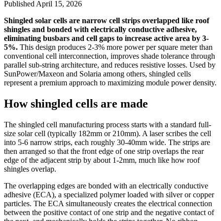
Published
April 15, 2026
Shingled solar cells are narrow cell strips overlapped like roof
shingles and bonded with electrically conductive adhesive,
eliminating busbars and cell gaps to increase active area by 3-
5%.
This design produces 2-3% more power per square meter than
conventional cell interconnection, improves shade tolerance through
parallel sub-string architecture, and reduces resistive losses. Used by
SunPower/Maxeon and Solaria among others, shingled cells
represent a premium approach to maximizing module power density.
How shingled cells are made
The shingled cell manufacturing process starts with a standard full-
size solar cell (typically 182mm or 210mm). A laser scribes the cell
into 5-6 narrow strips, each roughly 30-40mm wide. The strips are
then arranged so that the front edge of one strip overlaps the rear
edge of the adjacent strip by about 1-2mm, much like how roof
shingles overlap.
The overlapping edges are bonded with an electrically conductive
adhesive (ECA), a specialized polymer loaded with silver or copper
particles. The ECA simultaneously creates the electrical connection
between the positive contact of one strip and the negative contact of