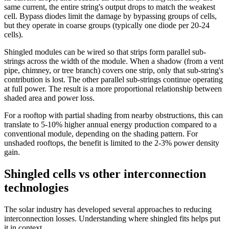
same current, the entire string's output drops to match the weakest
cell. Bypass diodes limit the damage by bypassing groups of cells,
but they operate in coarse groups (typically one diode per 20-24
cells).
Shingled modules can be wired so that strips form parallel sub-
strings across the width of the module. When a shadow (from a vent
pipe, chimney, or tree branch) covers one strip, only that sub-string's
contribution is lost. The other parallel sub-strings continue operating
at full power. The result is a more proportional relationship between
shaded area and power loss.
For a rooftop with partial shading from nearby obstructions, this can
translate to 5-10% higher annual energy production compared to a
conventional module, depending on the shading pattern. For
unshaded rooftops, the benefit is limited to the 2-3% power density
gain.
Shingled cells vs other interconnection
technologies
The solar industry has developed several approaches to reducing
interconnection losses. Understanding where shingled fits helps put
it in context.