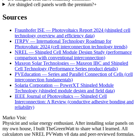
Are shingled cell panels worth the premium?
+
Sources
Fraunhofer ISE — Photovoltaics Report 2024 (shingled cell
technology overview and efficiency data)
ITRPV — International Technology Roadmap for
Photovoltaic 2024 (cell interconnection technology trends)
NREL — Shingled Cell Module Design Study (performance
comparison with conventional interconnection)
Maxeon Solar Technologies — Maxeon IBC and Shingled
Cell Technology (Performance Series product details)
PVEducation — Series and Parallel Connection of Cells (cell
interconnection fundamentals)
Solaria Corporation — PowerXT Shingled Module
Technology (shingled module design and field data)
IEEE Journal of Photovoltaics — Shingled Cell
Interconnection: A Review (conductive adhesive bonding and
reliability)
Marko Visic
Physicist and solar energy enthusiast. After installing solar panels on
my own house, I built TheGreenWatt to share what I learned. All
calculators use NREL PVWatts v8 data and peer-reviewed formulas.