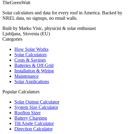
TheGreenWatt
Solar calculators and data for every roof in America. Backed by
NREL data, no signups, no email walls.
Built by Marko Visic, physicist & solar enthusiast
Ljubljana, Slovenia (EU)
Categories
How Solar Works
Solar Calculators
Costs & Savings
Batteries & Off-Grid
Installation & Wiring
Maintenance
Solar Applications
Popular Calculators
Solar Output Calculator
System Size Calculator
Rooftop Sizer
Battery Charging
Tilt Angle Calculator
Direction Calculator