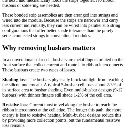
the next, and mechanically holds the strips together. No ribbon
busbars or soldering are needed.
These bonded strip assemblies are then arranged into strings and
wired into the module. Because the strips are narrower and carry
less current individually, they can be wired into parallel sub-string
configurations that offer better shade tolerance than the purely
series-connected strings in conventional modules.
Why removing busbars matters
In a conventional solar cell, busbars are metal fingers printed on the
front surface that collect current and route it to ribbon interconnects.
These busbars create two types of losses.
Shading loss
: The busbars physically block sunlight from reaching
the silicon underneath. A typical 5-busbar cell loses about 2-3% of
its surface area to busbar shading. Even multi-busbar designs (9-12
busbars) with thinner fingers still shade 1-2% of the cell area.
Resistive loss
: Current must travel along the busbar to reach the
ribbon interconnect at the cell edge. The longer this path, the more
energy is lost to resistive heating. Multi-busbar designs reduce this
by providing more collection points, but the fundamental resistive
loss remains.