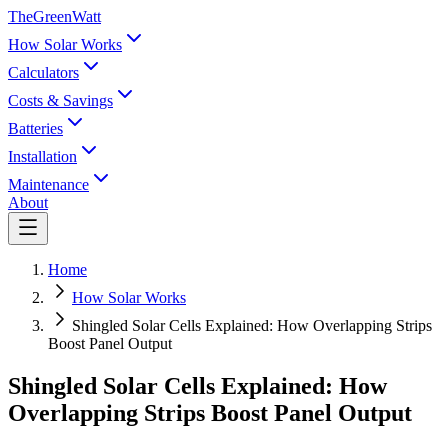
TheGreenWatt
How Solar Works
Calculators
Costs & Savings
Batteries
Installation
Maintenance
About
Home
How Solar Works
Shingled Solar Cells Explained: How Overlapping Strips
Boost Panel Output
Shingled Solar Cells Explained: How
Overlapping Strips Boost Panel Output