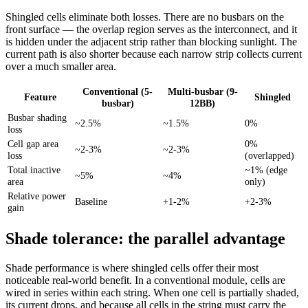
Shingled cells eliminate both losses. There are no busbars on the
front surface — the overlap region serves as the interconnect, and it
is hidden under the adjacent strip rather than blocking sunlight. The
current path is also shorter because each narrow strip collects current
over a much smaller area.
Conventional (5-
Multi-busbar (9-
Feature
Shingled
busbar)
12BB)
Busbar shading
~2.5%
~1.5%
0%
loss
Cell gap area
0%
~2-3%
~2-3%
loss
(overlapped)
Total inactive
~1% (edge
~5%
~4%
area
only)
Relative power
Baseline
+1-2%
+2-3%
gain
Shade tolerance: the parallel advantage
Shade performance is where shingled cells offer their most
noticeable real-world benefit. In a conventional module, cells are
wired in series within each string. When one cell is partially shaded,
its current drops, and because all cells in the string must carry the