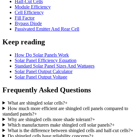
Half-Cut Cells
Module Efficiency
Cell Efficiency
Fill Factor
Bypass Diode
Passivated Emitter And Rear Cell
Keep reading
How Do Solar Panels Work
Solar Panel Efficiency Equation
Standard Solar Panel Sizes And Wattages
Solar Panel Output Calculator
Solar Panel Output Voltage
Frequently Asked Questions
What are shingled solar cells?
+
How much more efficient are shingled cell panels compared to
standard panels?
+
Why are shingled cells more shade tolerant?
+
Which manufacturers make shingled cell solar panels?
+
What is the difference between shingled cells and half-cut cells?
+
Do shingled cells have reliability concerns?
+