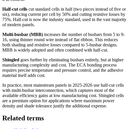
Half-cut cells
cut standard cells in half (two pieces instead of five or
six), reducing current per cell by 50% and cutting resistive losses by
75%. Half-cut is now the industry standard, used in the vast majority
of modern panels.
Multi-busbar (MBB)
increases the number of busbars from 5 to 9-
16, using thinner round wire instead of flat ribbon. This reduces
both shading and resistive losses compared to 5-busbar designs.
MBB is widely adopted and often combined with half-cut.
Shingled
goes further by eliminating busbars entirely, but at higher
manufacturing complexity and cost. The ECA bonding process
requires precise temperature and pressure control, and the adhesive
material itself adds cost.
In practice, most mainstream panels in 2025-2026 use half-cut cells
with multi-busbar interconnection, which captures most of the
available efficiency gains at low manufacturing cost. Shingled cells
are a premium option for applications where maximum power
density and shade tolerance justify the additional expense.
Related terms