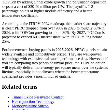
TOPCon by adding tunnel oxide growth and polysilicon deposition
steps at a cost of $30-50 million per GW. The payoff is 1-2
percentage points of higher module efficiency and a better
temperature coefficient.
According to the ITRPV 2024 roadmap, the market share trajectory
is clear: PERC dropped from over 90% in 2023 to roughly 60% in
2024, with TOPCon growing to about 30%. By 2027, TOPCon is
projected to exceed 60% market share, with PERC falling below
25%.
For homeowners buying panels in 2025-2026, PERC panels remain
widely available and competitively priced. They are well-proven
technology with extensive real-world performance data. However, if
you are comparing two panels of similar price, the TOPCon option
will typically deliver more energy per square meter over the system's
lifetime, especially in hot climates where the better temperature
coefficient provides a meaningful advantage.
Related terms
Tunnel Oxide Passivated Contact
Heterojunction Technology
Monocrystalline Silicon