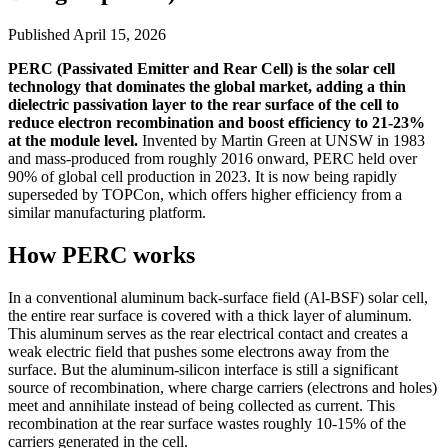
Published
April 15, 2026
PERC (Passivated Emitter and Rear Cell) is the solar cell
technology that dominates the global market, adding a thin
dielectric passivation layer to the rear surface of the cell to
reduce electron recombination and boost efficiency to 21-23%
at the module level.
Invented by Martin Green at UNSW in 1983
and mass-produced from roughly 2016 onward, PERC held over
90% of global cell production in 2023. It is now being rapidly
superseded by TOPCon, which offers higher efficiency from a
similar manufacturing platform.
How PERC works
In a conventional aluminum back-surface field (Al-BSF) solar cell,
the entire rear surface is covered with a thick layer of aluminum.
This aluminum serves as the rear electrical contact and creates a
weak electric field that pushes some electrons away from the
surface. But the aluminum-silicon interface is still a significant
source of recombination, where charge carriers (electrons and holes)
meet and annihilate instead of being collected as current. This
recombination at the rear surface wastes roughly 10-15% of the
carriers generated in the cell.