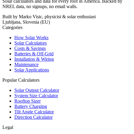
Solar calculators and data for every roof in America. Backed by
NREL data, no signups, no email walls.
Built by Marko Visic, physicist & solar enthusiast
Ljubljana, Slovenia (EU)
Categories
How Solar Works
Solar Calculators
Costs & Savings
Batteries & Off-Grid
Installation & Wiring
Maintenance
Solar Applications
Popular Calculators
Solar Output Calculator
System Size Calculator
Rooftop Sizer
Battery Charging
Tilt Angle Calculator
Direction Calculator
Legal