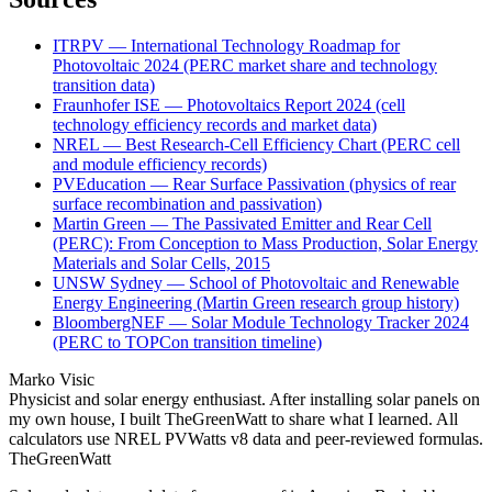
ITRPV — International Technology Roadmap for
Photovoltaic 2024 (PERC market share and technology
transition data)
Fraunhofer ISE — Photovoltaics Report 2024 (cell
technology efficiency records and market data)
NREL — Best Research-Cell Efficiency Chart (PERC cell
and module efficiency records)
PVEducation — Rear Surface Passivation (physics of rear
surface recombination and passivation)
Martin Green — The Passivated Emitter and Rear Cell
(PERC): From Conception to Mass Production, Solar Energy
Materials and Solar Cells, 2015
UNSW Sydney — School of Photovoltaic and Renewable
Energy Engineering (Martin Green research group history)
BloombergNEF — Solar Module Technology Tracker 2024
(PERC to TOPCon transition timeline)
Marko Visic
Physicist and solar energy enthusiast. After installing solar panels on
my own house, I built TheGreenWatt to share what I learned. All
calculators use NREL PVWatts v8 data and peer-reviewed formulas.
TheGreenWatt