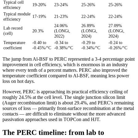
Typical cell
19-20%
23-24%
25-26%
25-26%
efficiency
Typical module
17-19%
21-23%
22-24%
22-24%
efficiency
24.06%
26.89%
27.09%
Lab record
20.3%
(LONGi,
(LONGi,
(LONGi,
(cell)
2022)
2024)
2024)
Temperature
-0.40 to
-0.34 to
-0.29 to
-0.24 to
coefficient
-0.45%/°C
-0.38%/°C
-0.34%/°C
-0.26%/°C
The jump from Al-BSF to PERC represented a 3-4 percentage point
improvement in cell efficiency, which is enormous in an industry
where every tenth of a percent matters. PERC also improved the
temperature coefficient compared to Al-BSF, meaning less power
loss on hot days.
However, PERC is approaching its practical efficiency ceiling of
roughly 24.5% at the cell level. The single junction silicon limit
(Auger recombination limit) is about 29.4%, and PERC's remaining
sources of loss — primarily front-surface recombination at the metal
contacts — are difficult to eliminate without the more advanced
passivation approaches used in TOPCon and HJT.
The PERC timeline: from lab to