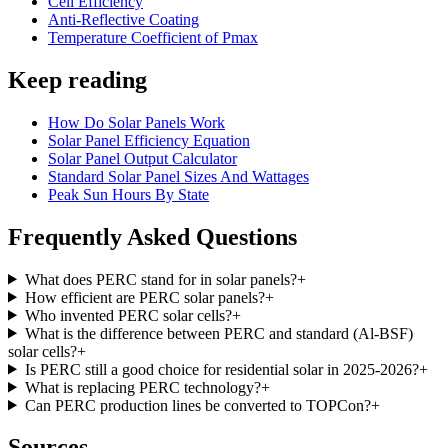
Cell Efficiency
Anti-Reflective Coating
Temperature Coefficient of Pmax
Keep reading
How Do Solar Panels Work
Solar Panel Efficiency Equation
Solar Panel Output Calculator
Standard Solar Panel Sizes And Wattages
Peak Sun Hours By State
Frequently Asked Questions
What does PERC stand for in solar panels?
+
How efficient are PERC solar panels?
+
Who invented PERC solar cells?
+
What is the difference between PERC and standard (Al-BSF)
solar cells?
+
Is PERC still a good choice for residential solar in 2025-2026?
+
What is replacing PERC technology?
+
Can PERC production lines be converted to TOPCon?
+
Sources