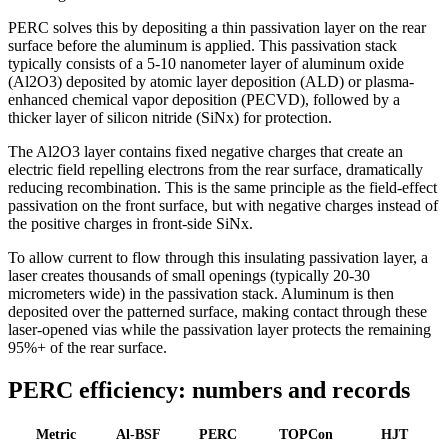
PERC solves this by depositing a thin passivation layer on the rear
surface before the aluminum is applied. This passivation stack
typically consists of a 5-10 nanometer layer of aluminum oxide
(Al2O3) deposited by atomic layer deposition (ALD) or plasma-
enhanced chemical vapor deposition (PECVD), followed by a
thicker layer of silicon nitride (SiNx) for protection.
The Al2O3 layer contains fixed negative charges that create an
electric field repelling electrons from the rear surface, dramatically
reducing recombination. This is the same principle as the field-effect
passivation on the front surface, but with negative charges instead of
the positive charges in front-side SiNx.
To allow current to flow through this insulating passivation layer, a
laser creates thousands of small openings (typically 20-30
micrometers wide) in the passivation stack. Aluminum is then
deposited over the patterned surface, making contact through these
laser-opened vias while the passivation layer protects the remaining
95%+ of the rear surface.
PERC efficiency: numbers and records
Metric
Al-BSF
PERC
TOPCon
HJT