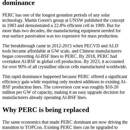
dominance
PERC has one of the longest gestation periods of any solar
technology. Martin Green's group at UNSW published the concept
in 1983 and demonstrated a 22.8% efficient cell in 1989. But for
more than two decades, the manufacturing equipment needed for
rear-surface passivation was too expensive for mass production.
The breakthrough came in 2012-2015 when PECVD and ALD
tools became affordable at GW scale, and Chinese manufacturers
began converting Al-BSF lines to PERC. By 2018, PERC had
overtaken Al-BSF in global cell production. By 2023, it accounted
for over 90% of all crystalline silicon cells manufactured worldwide.
This rapid dominance happened because PERC offered a significant
efficiency gain while requiring only modest additions to existing Al-
BSF production lines. The conversion cost was roughly $10-20
million per GW of capacity, making it an easy upgrade decision for
manufacturers already operating Al-BSF lines.
Why PERC is being replaced
The same economics that made PERC dominant are now driving the
transition to TOPCon. Existing PERC lines can be upgraded to