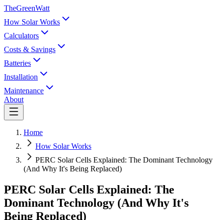
TheGreenWatt
How Solar Works
Calculators
Costs & Savings
Batteries
Installation
Maintenance
About
Home
How Solar Works
PERC Solar Cells Explained: The Dominant Technology
(And Why It's Being Replaced)
PERC Solar Cells Explained: The
Dominant Technology (And Why It's
Being Replaced)