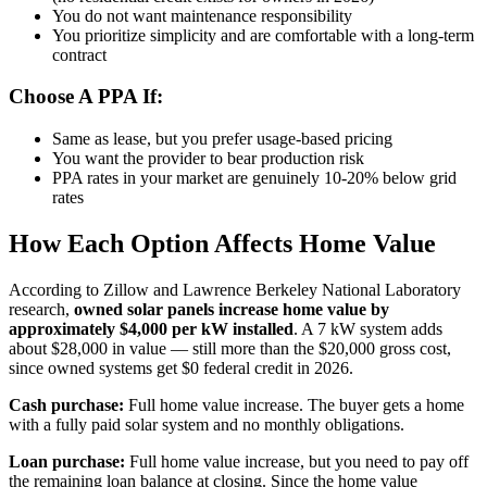
You do not want maintenance responsibility
You prioritize simplicity and are comfortable with a long-term
contract
Choose A PPA If:
Same as lease, but you prefer usage-based pricing
You want the provider to bear production risk
PPA rates in your market are genuinely 10-20% below grid
rates
How Each Option Affects Home Value
According to Zillow and Lawrence Berkeley National Laboratory
research,
owned solar panels increase home value by
approximately $4,000 per kW installed
. A 7 kW system adds
about $28,000 in value — still more than the $20,000 gross cost,
since owned systems get $0 federal credit in 2026.
Cash purchase:
Full home value increase. The buyer gets a home
with a fully paid solar system and no monthly obligations.
Loan purchase:
Full home value increase, but you need to pay off
the remaining loan balance at closing. Since the home value