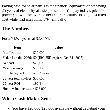
Paying cash for solar panels is the financial equivalent of prepaying
25 years of electricity at a steep discount. You pay today's price for
power you will use over the next quarter century, locking in a fixed
cost while grid rates climb 3%+ annually.
The Numbers
For a 7 kW system at $2.85/W:
Item
Value
Installed cost
$20,000
Federal credit (2026)
$0 (IRC 25D expired Dec 31, 2025)
Net cost
$20,000
Year 1 savings
$1,615
Simple payback
~12.4 years
25-year total savings
$58,600
25-year ROI
193%
Home value increase
~$28,000
When Cash Makes Sense
You have $20,000-$28,000 available without depleting your