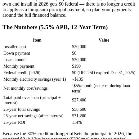
own and install in 2026 gets $0 federal — there is no longer a credit
to apply as a lump-sum principal payment, so plan your payments
around the full financed balance.
The Numbers (5.5% APR, 12-Year Term)
Item
Value
Installed cost
$20,000
Down payment
$0
Loan amount
$20,000
Monthly payment
$190
Federal credit (2026)
$0 (IRC 25D expired Dec 31, 2025)
Monthly electricity savings (year 1)
~$135
-$55/month (net cost during loan
Net monthly cost/savings
term)
Total paid over loan (principal +
$27,400
interest)
25-year total savings
$58,600
25-year net savings (after interest)
$31,200
25-year ROI
114%
Because the 30% credit no longer offsets the principal in 2026, the