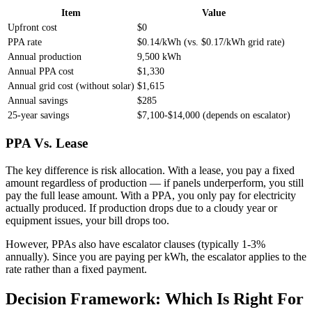
Item
Value
Upfront cost
$0
PPA rate
$0.14/kWh (vs. $0.17/kWh grid rate)
Annual production
9,500 kWh
Annual PPA cost
$1,330
Annual grid cost (without solar)
$1,615
Annual savings
$285
25-year savings
$7,100-$14,000 (depends on escalator)
PPA Vs. Lease
The key difference is risk allocation. With a lease, you pay a fixed
amount regardless of production — if panels underperform, you still
pay the full lease amount. With a PPA, you only pay for electricity
actually produced. If production drops due to a cloudy year or
equipment issues, your bill drops too.
However, PPAs also have escalator clauses (typically 1-3%
annually). Since you are paying per kWh, the escalator applies to the
rate rather than a fixed payment.
Decision Framework: Which Is Right For