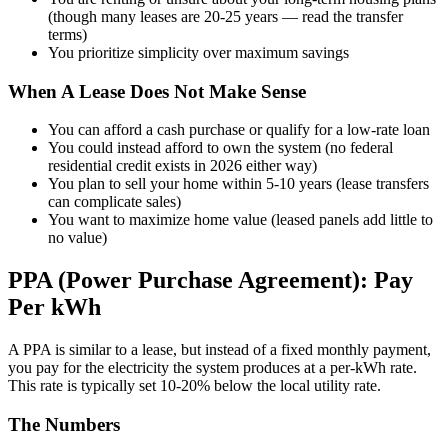
(though many leases are 20-25 years — read the transfer
terms)
You prioritize simplicity over maximum savings
When A Lease Does Not Make Sense
You can afford a cash purchase or qualify for a low-rate loan
You could instead afford to own the system (no federal
residential credit exists in 2026 either way)
You plan to sell your home within 5-10 years (lease transfers
can complicate sales)
You want to maximize home value (leased panels add little to
no value)
PPA (Power Purchase Agreement): Pay
Per kWh
A PPA is similar to a lease, but instead of a fixed monthly payment,
you pay for the electricity the system produces at a per-kWh rate.
This rate is typically set 10-20% below the local utility rate.
The Numbers