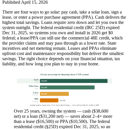
Published
April 15, 2026
There are four ways to go solar: pay cash, take a solar loan, sign a
lease, or enter a power purchase agreement (PPA). Cash delivers the
highest total savings. Loans require zero down and let you own the
system outright. The federal residential credit (IRC 25D) expired
Dec 31, 2025, so systems you own and install in 2026 get $0
federal; a lease/PPA can still use the commercial 48E credit, which
the provider claims and may pass through as a lower rate. State
incentives and net metering remain. Leases and PPAs eliminate
upfront cost and maintenance responsibility but deliver the smallest
savings. The right choice depends on your financial situation, tax
liability, and how long you plan to stay in your home.
25-year net savings by financing choice (7 kW system)
Cash
$38,600
owns
Solar loan
$31,200
owns
Lease
$16,500
3rd-party
PPA
$10,500
3rd-party
owning (cash or loan) saves ~2–4× more than leasing — even with no federal credit in 2026
Over 25 years, owning the system — cash ($38,600
net) or a loan ($31,200 net) — saves about 2–4× more
than a lease ($16,500) or PPA ($10,500). The federal
residential credit (§25D) expired Dec 31, 2025, so an