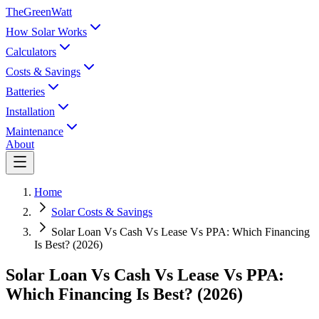
TheGreenWatt
How Solar Works
Calculators
Costs & Savings
Batteries
Installation
Maintenance
About
Home
Solar Costs & Savings
Solar Loan Vs Cash Vs Lease Vs PPA: Which Financing
Is Best? (2026)
Solar Loan Vs Cash Vs Lease Vs PPA:
Which Financing Is Best? (2026)