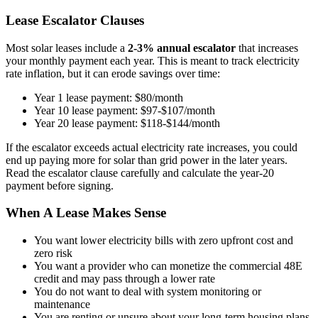
Lease Escalator Clauses
Most solar leases include a
2-3% annual escalator
that increases
your monthly payment each year. This is meant to track electricity
rate inflation, but it can erode savings over time:
Year 1 lease payment: $80/month
Year 10 lease payment: $97-$107/month
Year 20 lease payment: $118-$144/month
If the escalator exceeds actual electricity rate increases, you could
end up paying more for solar than grid power in the later years.
Read the escalator clause carefully and calculate the year-20
payment before signing.
When A Lease Makes Sense
You want lower electricity bills with zero upfront cost and
zero risk
You want a provider who can monetize the commercial 48E
credit and may pass through a lower rate
You do not want to deal with system monitoring or
maintenance
You are renting or unsure about your long-term housing plans