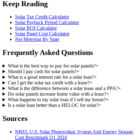
Keep Reading
Solar Tax Credit Calculator
Solar Payback Period Calculator
Solar ROI Calculator
Solar Panel Cost Calculator
Net Metering By State
Frequently Asked Questions
What is the best way to pay for solar panels?
+
Should I pay cash for solar panels?
+
What is a good interest rate for a solar loan?
+
Can I get the solar tax credit with a lease?
+
What is the difference between a solar lease and a PPA?
+
Do solar panels increase home value with a lease?
+
What happens to my solar loan if I sell my house?
+
Is a solar loan better than a HELOC for solar?
+
Sources
NREL U.S. Solar Photovoltaic System And Energy Storage
Cost Benchmark Q1 2024