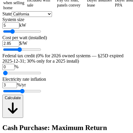
Included with
Pay off loan;
Buyer assumes
Buyer ass
when selling
sale
panels convey
lease
PPA
home
State
System size
kW
Cost per watt (installed)
$/W
Federal tax credit (0% for 2026 owned systems — §25D expired
2025-12-31; 30% only for a 2025 install)
%
Electricity rate inflation
%/yr
Calculate
Cash Purchase: Maximum Return