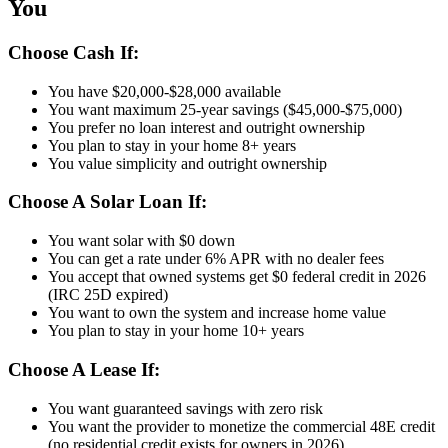
You
Choose Cash If:
You have $20,000-$28,000 available
You want maximum 25-year savings ($45,000-$75,000)
You prefer no loan interest and outright ownership
You plan to stay in your home 8+ years
You value simplicity and outright ownership
Choose A Solar Loan If:
You want solar with $0 down
You can get a rate under 6% APR with no dealer fees
You accept that owned systems get $0 federal credit in 2026
(IRC 25D expired)
You want to own the system and increase home value
You plan to stay in your home 10+ years
Choose A Lease If:
You want guaranteed savings with zero risk
You want the provider to monetize the commercial 48E credit
(no residential credit exists for owners in 2026)