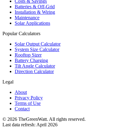
Costs & Savings
Batteries & Off-Grid
Installation & Wiring
Maintenance
Solar Applications
Popular Calculators
Solar Output Calculator
System Size Calculator
Rooftop Sizer
Battery Charging
Tilt Angle Calculator
Direction Calculator
Legal
About
Privacy Policy
Terms of Use
Contact
©
2026
TheGreenWatt. All rights reserved.
Last data refresh: April 2026