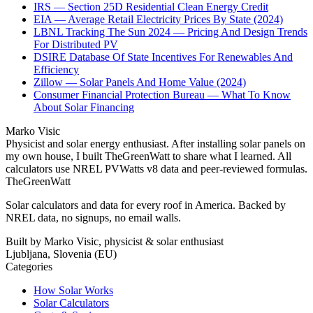
IRS — Section 25D Residential Clean Energy Credit
EIA — Average Retail Electricity Prices By State (2024)
LBNL Tracking The Sun 2024 — Pricing And Design Trends
For Distributed PV
DSIRE Database Of State Incentives For Renewables And
Efficiency
Zillow — Solar Panels And Home Value (2024)
Consumer Financial Protection Bureau — What To Know
About Solar Financing
Marko Visic
Physicist and solar energy enthusiast. After installing solar panels on
my own house, I built TheGreenWatt to share what I learned. All
calculators use NREL PVWatts v8 data and peer-reviewed formulas.
TheGreenWatt
Solar calculators and data for every roof in America. Backed by
NREL data, no signups, no email walls.
Built by Marko Visic, physicist & solar enthusiast
Ljubljana, Slovenia (EU)
Categories
How Solar Works
Solar Calculators