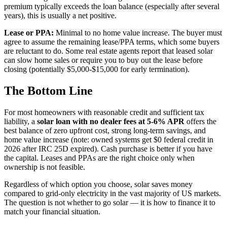
premium typically exceeds the loan balance (especially after several
years), this is usually a net positive.
Lease or PPA:
Minimal to no home value increase. The buyer must
agree to assume the remaining lease/PPA terms, which some buyers
are reluctant to do. Some real estate agents report that leased solar
can slow home sales or require you to buy out the lease before
closing (potentially $5,000-$15,000 for early termination).
The Bottom Line
For most homeowners with reasonable credit and sufficient tax
liability, a
solar loan with no dealer fees at 5-6% APR
offers the
best balance of zero upfront cost, strong long-term savings, and
home value increase (note: owned systems get $0 federal credit in
2026 after IRC 25D expired). Cash purchase is better if you have
the capital. Leases and PPAs are the right choice only when
ownership is not feasible.
Regardless of which option you choose, solar saves money
compared to grid-only electricity in the vast majority of US markets.
The question is not whether to go solar — it is how to finance it to
match your financial situation.