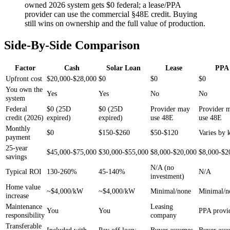
owned 2026 system gets $0 federal; a lease/PPA
provider can use the commercial §48E credit. Buying
still wins on ownership and the full value of production.
Side-By-Side Comparison
Factor
Cash
Solar Loan
Lease
PPA
Upfront cost
$20,000-$28,000
$0
$0
$0
You own the
Yes
Yes
No
No
system
Federal
$0 (25D
$0 (25D
Provider may
Provider 
credit (2026)
expired)
expired)
use 48E
use 48E
Monthly
$0
$150-$260
$50-$120
Varies by
payment
25-year
$45,000-$75,000
$30,000-$55,000
$8,000-$20,000
$8,000-$2
savings
N/A (no
Typical ROI
130-260%
45-140%
N/A
investment)
Home value
~$4,000/kW
~$4,000/kW
Minimal/none
Minimal/n
increase
Maintenance
Leasing
You
You
PPA provi
responsibility
company
Transferable