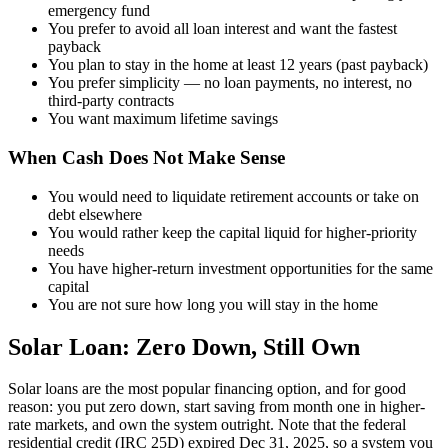
emergency fund
You prefer to avoid all loan interest and want the fastest
payback
You plan to stay in the home at least 12 years (past payback)
You prefer simplicity — no loan payments, no interest, no
third-party contracts
You want maximum lifetime savings
When Cash Does Not Make Sense
You would need to liquidate retirement accounts or take on
debt elsewhere
You would rather keep the capital liquid for higher-priority
needs
You have higher-return investment opportunities for the same
capital
You are not sure how long you will stay in the home
Solar Loan: Zero Down, Still Own
Solar loans are the most popular financing option, and for good
reason: you put zero down, start saving from month one in higher-
rate markets, and own the system outright. Note that the federal
residential credit (IRC 25D) expired Dec 31, 2025, so a system you