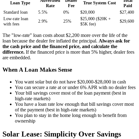
Advertised
Dealer
Total
Loan Type
True System Cost
Rate
Fee
Paid
Standard loan
5.5%
0%
$20,000
$27,400
Low-rate loan
$25,000 ($20K +
2.9%
25%
$29,600
with fees
$5K fee)
The "low-rate" loan costs about $2,200 more over the life of the
loan because the dealer fee inflated the principal.
Always ask for
the cash price and the financed price, and calculate the
difference.
If the financed price is more than 5% higher, dealer fees
are embedded.
When A Loan Makes Sense
You want solar but do not have $20,000-$28,000 in cash
You can secure a rate at or under 6% APR with no dealer fees
Your bill savings cover most of the loan payment (best in
high-rate markets)
You have a loan rate low enough that bill savings cover most
of the payment (best in high-rate markets)
You plan to stay in the home long enough to benefit from
ownership
Solar Lease: Simplicity Over Savings