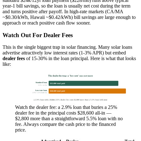
standard $24k/12yr loan payment ($228/mo) runs above typical
year-1 bill savings, so the loan is usually net cost during the term
and turns positive after payoff. In high-rate markets (CA/MA
~$0.30/kWh, Hawaii ~$0.42/kWh) bill savings are large enough to
approach or reach positive cash flow sooner.
Watch Out For Dealer Fees
This is the single biggest trap in solar financing. Many solar loans
advertise attractively low interest rates (1-3% APR) but embed
dealer fees
of 15-30% in the loan principal. Here is what that looks
like:
The dealer-fee trap: a 'low rate' can cost more
Standard loan
$25,800 total paid
5.5% · no fee
Low-rate loan
$28,600 total paid
2.9% + 25% dealer fee
a 2.9% loan with a hidden 25% dealer fee costs $2,800 more than a 5.5% loan with none
Watch the dealer fee: a 2.9% loan that buries a 25%
dealer fee in the principal costs $28,600 all-in —
$2,800 more than a straightforward 5.5% loan with no
fee. Always compare the cash price to the financed
price.