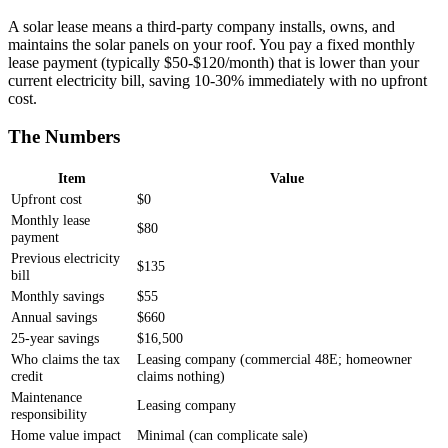
A solar lease means a third-party company installs, owns, and
maintains the solar panels on your roof. You pay a fixed monthly
lease payment (typically $50-$120/month) that is lower than your
current electricity bill, saving 10-30% immediately with no upfront
cost.
The Numbers
Item
Value
Upfront cost
$0
Monthly lease
$80
payment
Previous electricity
$135
bill
Monthly savings
$55
Annual savings
$660
25-year savings
$16,500
Who claims the tax
Leasing company (commercial 48E; homeowner
credit
claims nothing)
Maintenance
Leasing company
responsibility
Home value impact
Minimal (can complicate sale)