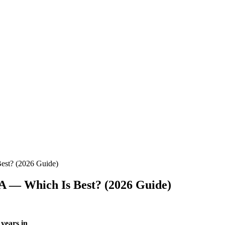
est? (2026 Guide)
PA — Which Is Best? (2026 Guide)
 years in