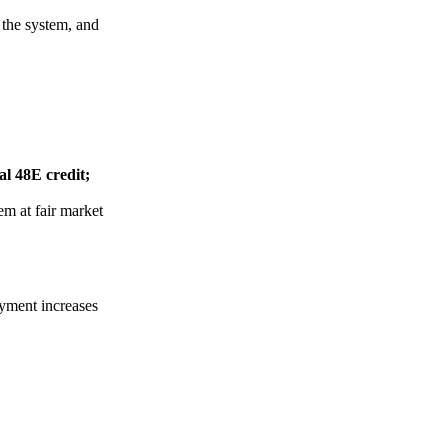
 the system, and
l 48E credit;
em at fair market
yment increases