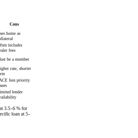
Cons
ses home as
ollateral
ften includes
ealer fees
ust be a member
igher rate, shorter
erm
ACE lien priority
ssues
imited lender
vailability
t 3.5–6 % for
ecific loan at 5–