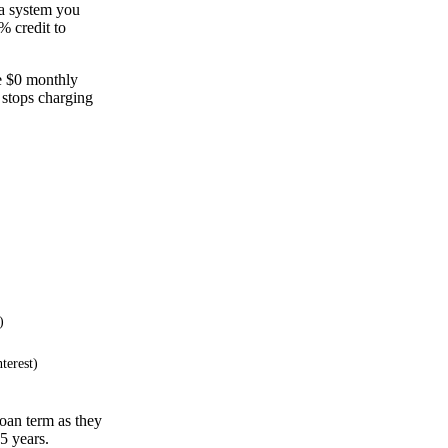
 a system you
% credit to
ve $0 monthly
 stops charging
)
terest)
oan term as they
15 years.