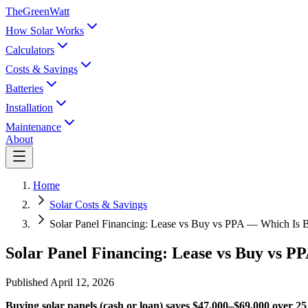
TheGreenWatt
How Solar Works
Calculators
Costs & Savings
Batteries
Installation
Maintenance
About
Home
Solar Costs & Savings
Solar Panel Financing: Lease vs Buy vs PPA — Which Is B
Solar Panel Financing: Lease vs Buy vs P
Published
April 12, 2026
Buying solar panels (cash or loan) saves $47,000–$69,000 over 25