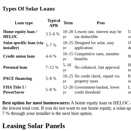
Types Of Solar Loans
Typical
Loan type
Term
Pros
APR
Home equity loan /
10–20
Lowest rate, interest may be
U
3.5–6 %
HELOC
yr
tax-deductible
c
Solar-specific loan (via
10–25
Designed for solar, easy
O
5–7 %
installer)
yr
application
d
10–15
Competitive rates, member
Credit union loan
4–6 %
M
yr
benefits
5–10
H
Personal loan
7–12 %
No collateral, fast approval
yr
t
10–25
No credit check, repaid via
P
PACE financing
5–8 %
yr
property taxes
i
FHA Title I /
12–20
Government-backed, lower
L
5–8 %
PowerSaver
yr
credit threshold
a
Best option for most homeowners:
A home equity loan or HELOC a
the lowest total cost. If you do not want to use home equity, a solar-sp
7 % through your installer is the next best option.
Leasing Solar Panels