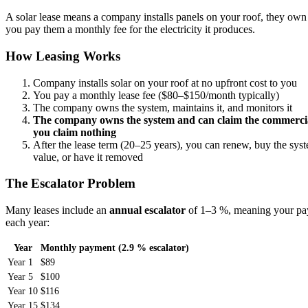
A solar lease means a company installs panels on your roof, they own
you pay them a monthly fee for the electricity it produces.
How Leasing Works
Company installs solar on your roof at no upfront cost to you
You pay a monthly lease fee ($80–$150/month typically)
The company owns the system, maintains it, and monitors it
The company owns the system and can claim the commercia
you claim nothing
After the lease term (20–25 years), you can renew, buy the syst
value, or have it removed
The Escalator Problem
Many leases include an
annual escalator
of 1–3 %, meaning your pa
each year:
Year
Monthly payment (2.9 % escalator)
Year 1
$89
Year 5
$100
Year 10
$116
Year 15
$134