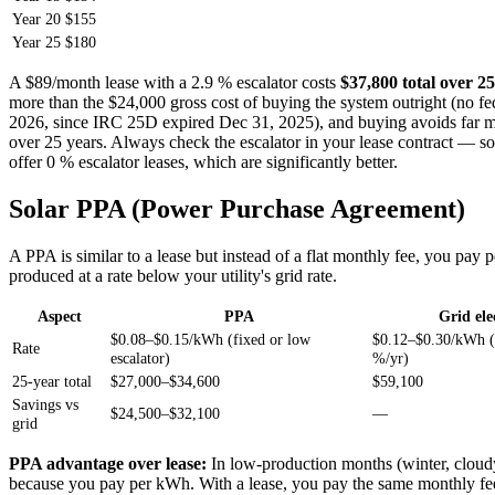
Year 20
$155
Year 25
$180
A $89/month lease with a 2.9 % escalator costs
$37,800 total over 25
more than the $24,000 gross cost of buying the system outright (no fed
2026, since IRC 25D expired Dec 31, 2025), and buying avoids far mo
over 25 years. Always check the escalator in your lease contract — 
offer 0 % escalator leases, which are significantly better.
Solar PPA (Power Purchase Agreement)
A PPA is similar to a lease but instead of a flat monthly fee, you pay 
produced at a rate below your utility's grid rate.
Aspect
PPA
Grid ele
$0.08–$0.15/kWh (fixed or low
$0.12–$0.30/kWh (
Rate
escalator)
%/yr)
25-year total
$27,000–$34,600
$59,100
Savings vs
$24,500–$32,100
—
grid
PPA advantage over lease:
In low-production months (winter, cloudy
because you pay per kWh. With a lease, you pay the same monthly fee