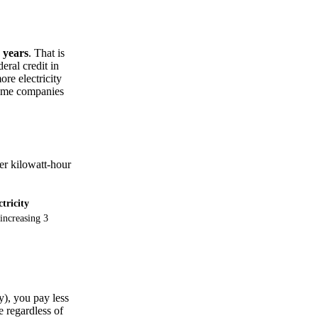
 years
. That is
eral credit in
re electricity
some companies
per kilowatt-hour
ctricity
increasing 3
), you pay less
 regardless of