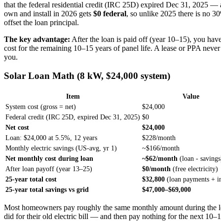
that the federal residential credit (IRC 25D) expired Dec 31, 2025 —
own and install in 2026 gets
$0 federal
, so unlike 2025 there is no 30
offset the loan principal.
The key advantage:
After the loan is paid off (year 10–15), you ha
cost for the remaining 10–15 years of panel life. A lease or PPA never
you.
Solar Loan Math (8 kW, $24,000 system)
Item
Value
System cost (gross = net)
$24,000
Federal credit (IRC 25D, expired Dec 31, 2025)
$0
Net cost
$24,000
Loan: $24,000 at 5.5%, 12 years
$228/month
Monthly electric savings (US-avg, yr 1)
~$166/month
Net monthly cost during loan
~$62/month
(loan - savings
After loan payoff (year 13–25)
$0/month
(free electricity)
25-year total cost
$32,800
(loan payments + in
25-year total savings vs grid
$47,000–$69,000
Most homeowners pay roughly the same monthly amount during the l
did for their old electric bill — and then pay nothing for the next 10–