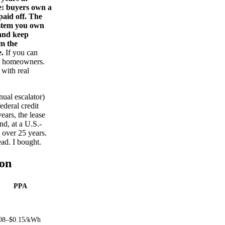
ce: buyers own a
paid off. The
ystem you own
 and keep
im the
e.
If you can
ost homeowners.
with real
nual escalator)
deral credit
ears, the lease
nd, at a U.S.-
y over 25 years.
ead. I bought.
on
PPA
08–$0.15/kWh