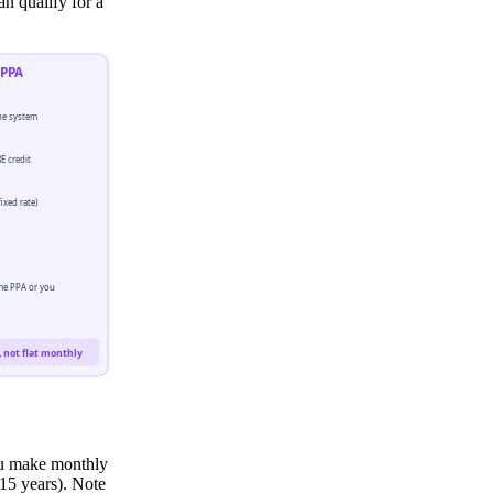
an qualify for a
PPA
e system
E credit
ixed rate)
me PPA or you
 not flat monthly
ou make monthly
15 years). Note