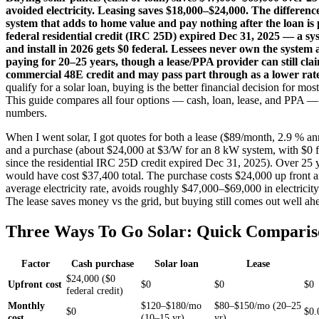
avoided electricity. Leasing saves $18,000–$24,000. The differen
system that adds to home value and pay nothing after the loan is 
federal residential credit (IRC 25D) expired Dec 31, 2025 — a s
and install in 2026 gets $0 federal. Lessees never own the system
paying for 20–25 years, though a lease/PPA provider can still cla
commercial 48E credit and may pass part through as a lower rat
qualify for a solar loan, buying is the better financial decision for m
This guide compares all four options — cash, loan, lease, and PPA — 
numbers.
When I went solar, I got quotes for both a lease ($89/month, 2.9 % an
and a purchase (about $24,000 at $3/W for an 8 kW system, with $0 fe
since the residential IRC 25D credit expired Dec 31, 2025). Over 25 y
would have cost $37,400 total. The purchase costs $24,000 up front a
average electricity rate, avoids roughly $47,000–$69,000 in electricit
The lease saves money vs the grid, but buying still comes out well ah
Three Ways To Go Solar: Quick Comparis
Factor
Cash purchase
Solar loan
Lease
$24,000 ($0
Upfront cost
$0
$0
$0
federal credit)
Monthly
$120–$180/mo
$80–$150/mo (20–25
$0
$0.
cost
(10–15 yr)
yr)