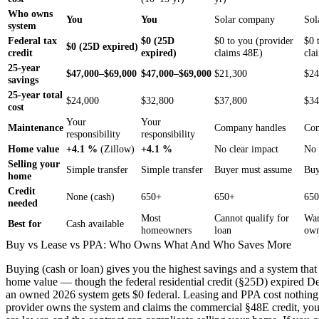
Who owns
You
You
Solar company
Sol
system
Federal tax
$0 (25D
$0 to you (provider
$0 
$0 (25D expired)
credit
expired)
claims 48E)
cla
25-year
$47,000–$69,000
$47,000–$69,000
$21,300
$24
savings
25-year total
$24,000
$32,800
$37,800
$34
cost
Your
Your
Maintenance
Company handles
Com
responsibility
responsibility
Home value
+4.1 %
(Zillow)
+4.1 %
No clear impact
No 
Selling your
Simple transfer
Simple transfer
Buyer must assume
Buy
home
Credit
None (cash)
650+
650+
65
needed
Most
Cannot qualify for
Wan
Best for
Cash available
homeowners
loan
own
Buy vs Lease vs PPA: Who Owns What And Who Saves More
Buying (cash or loan) gives you the highest savings and a system that
home value — though the federal residential credit (§25D) expired D
an owned 2026 system gets $0 federal. Leasing and PPA cost nothing 
provider owns the system and claims the commercial §48E credit, your