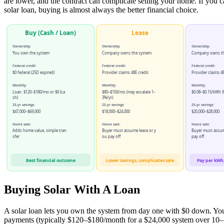
are lower, and the contract can complicate selling your home. If you c
solar loan, buying is almost always the better financial choice.
Buy (Cash / Loan)
Lease
Ownership:
Ownership:
Ownership:
You own the system
Company owns the system
Company owns th
Federal credit:
Federal credit:
Federal credit:
$0 federal (25D expired)
Provider claims 48E credit
Provider claims 48
Monthly:
Monthly:
Monthly:
Loan: $120–$180/mo or $0 (ca
$80–$150/mo (may escalate 1–
$0.08–$0.15/kWh (f
sh)
3%/yr)
25-yr savings:
25-yr savings:
25-yr savings:
$47,000–$69,000
$18,000–$24,000
$20,000–$28,000
Home sale:
Home sale:
Home sale:
Adds home value, simple tran
Buyer must assume lease or y
Buyer must assu
sfer
ou pay off
pay off
Best financial outcome
Lower savings, complicates sale
Pay per kWh,
Buying Solar With A Loan
A solar loan lets you own the system from day one with $0 down. Y
payments (typically $120–$180/month for a $24,000 system over 10–