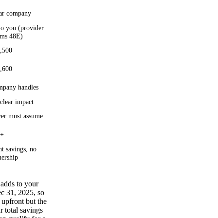
ar company
to you (provider
ims 48E)
,500
,600
pany handles
clear impact
er must assume
0+
t savings, no
ership
 adds to your
ec 31, 2025, so
upfront but the
 total savings