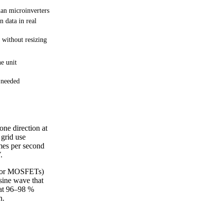
an microinverters
n data in real
 without resizing
ne unit
 needed
one direction at
 grid use
imes per second
.
Ts or MOSFETs)
 sine wave that
 at 96–98 %
n.