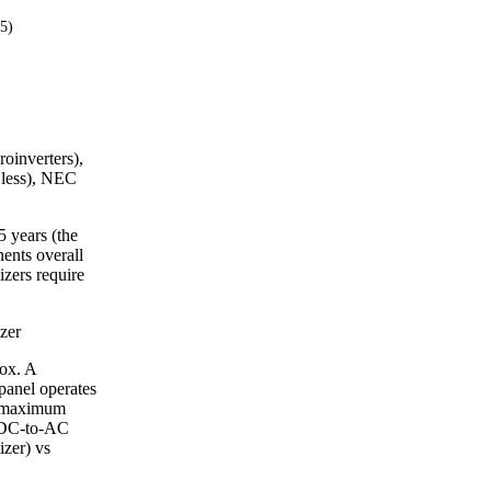
25)
roinverters),
 less), NEC
5 years (the
ents overall
izers require
zer
box. A
panel operates
r maximum
l DC-to-AC
izer) vs