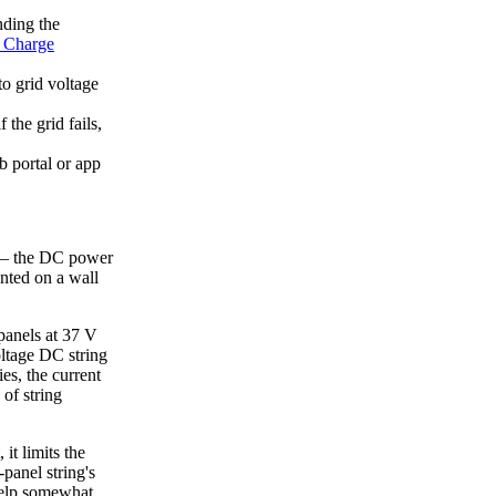
ding the
Charge
o grid voltage
the grid fails,
 portal or app
" — the DC power
unted on a wall
 panels at 37 V
oltage DC string
es, the current
of string
it limits the
-panel string's
help somewhat,