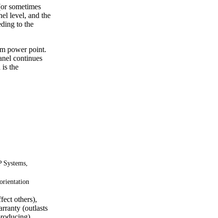
 (or sometimes
l level, and the
ding to the
um power point.
anel continues
is the
 Systems,
orientation
ect others),
rranty (outlasts
producing),