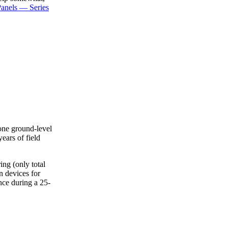
anels — Series
one ground-level
ears of field
ing (only total
n devices for
ce during a 25-