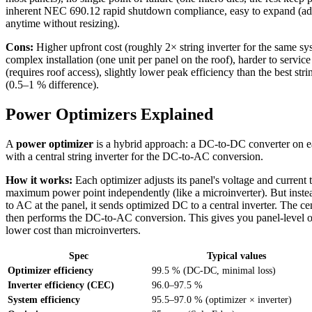
inherent NEC 690.12 rapid shutdown compliance, easy to expand (ad
anytime without resizing).
Cons:
Higher upfront cost (roughly 2× string inverter for the same s
complex installation (one unit per panel on the roof), harder to service i
(requires roof access), slightly lower peak efficiency than the best stri
(0.5–1 % difference).
Power Optimizers Explained
A
power optimizer
is a hybrid approach: a DC-to-DC converter on e
with a central string inverter for the DC-to-AC conversion.
How it works:
Each optimizer adjusts its panel's voltage and current t
maximum power point independently (like a microinverter). But inste
to AC at the panel, it sends optimized DC to a central inverter. The cen
then performs the DC-to-AC conversion. This gives you panel-level op
lower cost than microinverters.
Spec
Typical values
Optimizer efficiency
99.5 % (DC-DC, minimal loss)
Inverter efficiency (CEC)
96.0–97.5 %
System efficiency
95.5–97.0 % (optimizer × inverter)