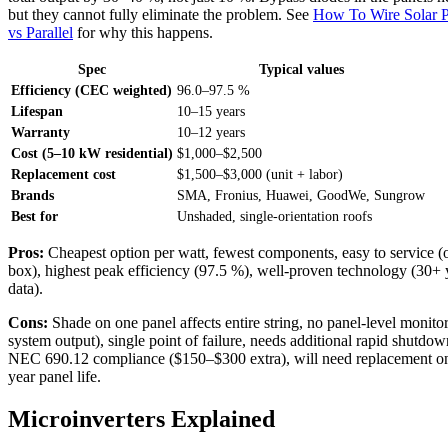
but they cannot fully eliminate the problem. See
How To Wire Solar P
vs Parallel
for why this happens.
Spec
Typical values
Efficiency (CEC weighted)
96.0–97.5 %
Lifespan
10–15 years
Warranty
10–12 years
Cost (5–10 kW residential)
$1,000–$2,500
Replacement cost
$1,500–$3,000 (unit + labor)
Brands
SMA, Fronius, Huawei, GoodWe, Sungrow
Best for
Unshaded, single-orientation roofs
Pros:
Cheapest option per watt, fewest components, easy to service (
box), highest peak efficiency (97.5 %), well-proven technology (30+ y
data).
Cons:
Shade on one panel affects entire string, no panel-level monitor
system output), single point of failure, needs additional rapid shutdow
NEC 690.12 compliance ($150–$300 extra), will need replacement on
year panel life.
Microinverters Explained