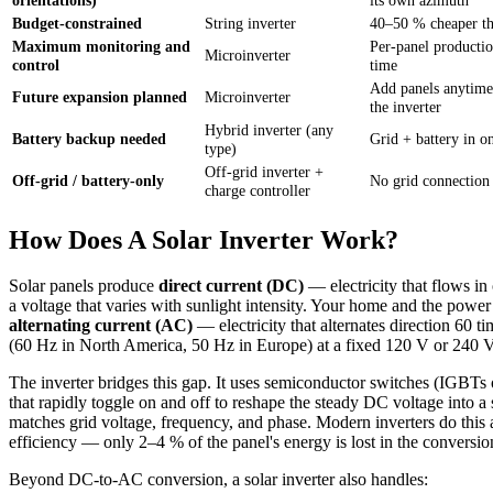
Budget-constrained
String inverter
40–50 % cheaper th
Maximum monitoring and
Per-panel productio
Microinverter
control
time
Add panels anytime
Future expansion planned
Microinverter
the inverter
Hybrid inverter (any
Battery backup needed
Grid + battery in o
type)
Off-grid inverter +
Off-grid / battery-only
No grid connection
charge controller
How Does A Solar Inverter Work?
Solar panels produce
direct current (DC)
— electricity that flows in 
a voltage that varies with sunlight intensity. Your home and the power
alternating current (AC)
— electricity that alternates direction 60 t
(60 Hz in North America, 50 Hz in Europe) at a fixed 120 V or 240 V
The inverter bridges this gap. It uses semiconductor switches (IGB
that rapidly toggle on and off to reshape the steady DC voltage into a
matches grid voltage, frequency, and phase. Modern inverters do this
efficiency — only 2–4 % of the panel's energy is lost in the conversio
Beyond DC-to-AC conversion, a solar inverter also handles: