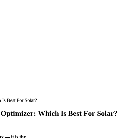
 Is Best For Solar?
 Optimizer: Which Is Best For Solar?
x — it is the