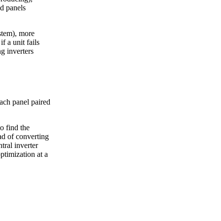
d panels
ystem), more
f a unit fails
ng inverters
ach panel paired
o find the
ad of converting
tral inverter
timization at a