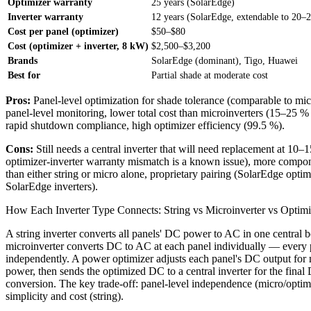
Optimizer warranty
25 years (SolarEdge)
Inverter warranty
12 years (SolarEdge, extendable to 20–
Cost per panel (optimizer)
$50–$80
Cost (optimizer + inverter, 8 kW)
$2,500–$3,200
Brands
SolarEdge (dominant), Tigo, Huawei
Best for
Partial shade at moderate cost
Pros:
Panel-level optimization for shade tolerance (comparable to mic
panel-level monitoring, lower total cost than microinverters (15–25 %
rapid shutdown compliance, high optimizer efficiency (99.5 %).
Cons:
Still needs a central inverter that will need replacement at 10–1
optimizer-inverter warranty mismatch is a known issue), more compon
than either string or micro alone, proprietary pairing (SolarEdge optim
SolarEdge inverters).
How Each Inverter Type Connects: String vs Microinverter vs Optimi
A string inverter converts all panels' DC power to AC in one central 
microinverter converts DC to AC at each panel individually — every 
independently. A power optimizer adjusts each panel's DC output fo
power, then sends the optimized DC to a central inverter for the fina
conversion. The key trade-off: panel-level independence (micro/optim
simplicity and cost (string).