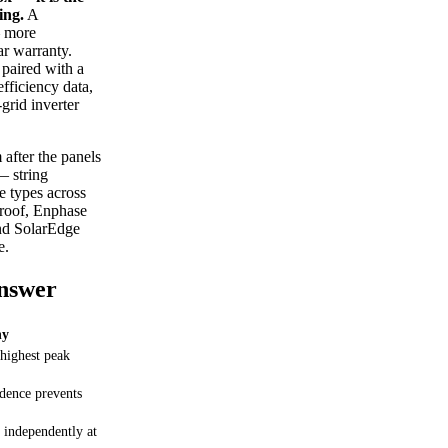
ing.
A
— more
ar warranty.
paired with a
efficiency data,
grid inverter
 after the panels
— string
ee types across
 roof, Enphase
and SolarEdge
e.
Answer
y
 highest peak
dence prevents
 independently at