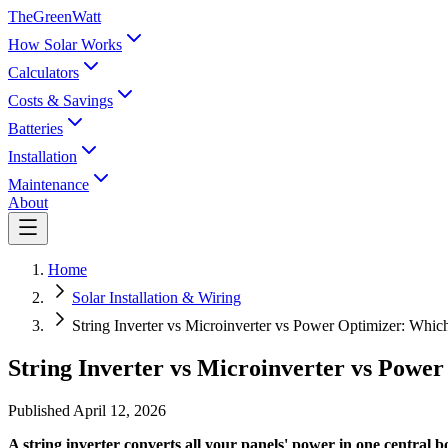
TheGreenWatt
How Solar Works
Calculators
Costs & Savings
Batteries
Installation
Maintenance
About
Home
Solar Installation & Wiring
String Inverter vs Microinverter vs Power Optimizer: Which
String Inverter vs Microinverter vs Power
Published
April 12, 2026
A string inverter converts all your panels' power in one central bo