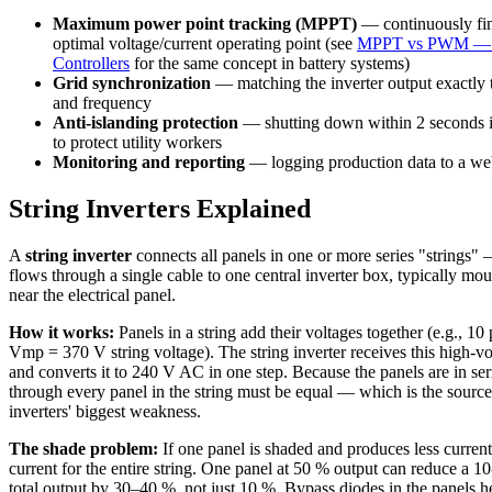
Maximum power point tracking (MPPT)
— continuously fin
optimal voltage/current operating point (see
MPPT vs PWM — 
Controllers
for the same concept in battery systems)
Grid synchronization
— matching the inverter output exactly t
and frequency
Anti-islanding protection
— shutting down within 2 seconds if 
to protect utility workers
Monitoring and reporting
— logging production data to a web
String Inverters Explained
A
string inverter
connects all panels in one or more series "strings
flows through a single cable to one central inverter box, typically mo
near the electrical panel.
How it works:
Panels in a string add their voltages together (e.g., 10
Vmp = 370 V string voltage). The string inverter receives this high-v
and converts it to 240 V AC in one step. Because the panels are in seri
through every panel in the string must be equal — which is the source 
inverters' biggest weakness.
The shade problem:
If one panel is shaded and produces less current, 
current for the entire string. One panel at 50 % output can reduce a 10
total output by 30–40 %, not just 10 %. Bypass diodes in the panels 