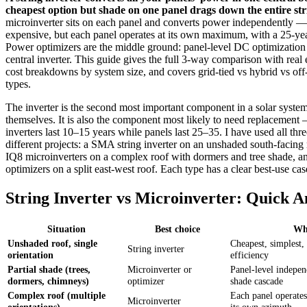
cheapest option but shade on one panel drags down the entire str
microinverter sits on each panel and converts power independently 
expensive, but each panel operates at its own maximum, with a 25-ye
Power optimizers are the middle ground: panel-level DC optimization 
central inverter. This guide gives the full 3-way comparison with real 
cost breakdowns by system size, and covers grid-tied vs hybrid vs off-
types.
The inverter is the second most important component in a solar system
themselves. It is also the component most likely to need replacement 
inverters last 10–15 years while panels last 25–35. I have used all thr
different projects: a SMA string inverter on an unshaded south-facing
IQ8 microinverters on a complex roof with dormers and tree shade, 
optimizers on a split east-west roof. Each type has a clear best-use cas
String Inverter vs Microinverter: Quick 
Situation
Best choice
Wh
Unshaded roof, single
Cheapest, simplest,
String inverter
orientation
efficiency
Partial shade (trees,
Microinverter or
Panel-level indepen
dormers, chimneys)
optimizer
shade cascade
Complex roof (multiple
Each panel operates
Microinverter
orientations)
its own azimuth