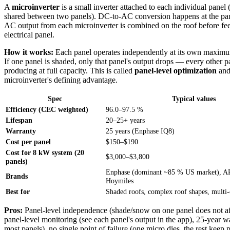
A
microinverter
is a small inverter attached to each individual panel
shared between two panels). DC-to-AC conversion happens at the pane
AC output from each microinverter is combined on the roof before fee
electrical panel.
How it works:
Each panel operates independently at its own maxim
If one panel is shaded, only that panel's output drops — every other p
producing at full capacity. This is called
panel-level optimization
and 
microinverter's defining advantage.
Spec
Typical values
Efficiency (CEC weighted)
96.0–97.5 %
Lifespan
20–25+ years
Warranty
25 years (Enphase IQ8)
Cost per panel
$150–$190
Cost for 8 kW system (20
$3,000–$3,800
panels)
Enphase (dominant ~85 % US market), AP
Brands
Hoymiles
Best for
Shaded roofs, complex roof shapes, multi-
Pros:
Panel-level independence (shade/snow on one panel does not aff
panel-level monitoring (see each panel's output in the app), 25-year wa
most panels), no single point of failure (one micro dies, the rest keep 