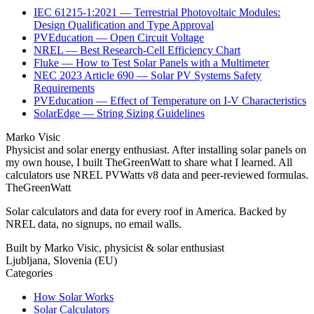
IEC 61215-1:2021 — Terrestrial Photovoltaic Modules:
Design Qualification and Type Approval
PVEducation — Open Circuit Voltage
NREL — Best Research-Cell Efficiency Chart
Fluke — How to Test Solar Panels with a Multimeter
NEC 2023 Article 690 — Solar PV Systems Safety
Requirements
PVEducation — Effect of Temperature on I-V Characteristics
SolarEdge — String Sizing Guidelines
Marko Visic
Physicist and solar energy enthusiast. After installing solar panels on
my own house, I built TheGreenWatt to share what I learned. All
calculators use NREL PVWatts v8 data and peer-reviewed formulas.
TheGreenWatt
Solar calculators and data for every roof in America. Backed by
NREL data, no signups, no email walls.
Built by Marko Visic, physicist & solar enthusiast
Ljubljana, Slovenia (EU)
Categories
How Solar Works
Solar Calculators