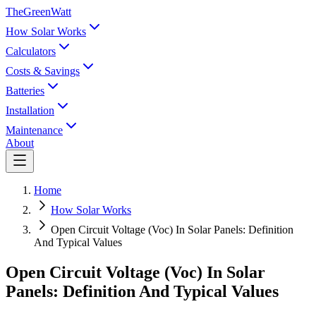
TheGreenWatt
How Solar Works
Calculators
Costs & Savings
Batteries
Installation
Maintenance
About
Home
How Solar Works
Open Circuit Voltage (Voc) In Solar Panels: Definition
And Typical Values
Open Circuit Voltage (Voc) In Solar
Panels: Definition And Typical Values