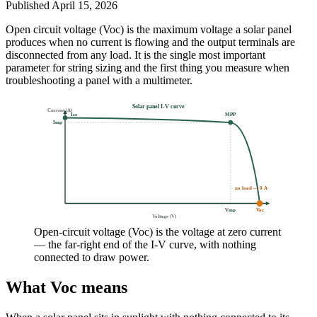
Published
April 15, 2026
Open circuit voltage (Voc) is the maximum voltage a solar panel
produces when no current is flowing and the output terminals are
disconnected from any load. It is the single most important
parameter for string sizing and the first thing you measure when
troubleshooting a panel with a multimeter.
Solar panel I-V curve
Current (A)
Isc
MPP
Imp
no load — 0 A
Vmp
Voc
Voltage (V)
Open-circuit voltage (Voc) is the voltage at zero current
— the far-right end of the I-V curve, with nothing
connected to draw power.
What Voc means