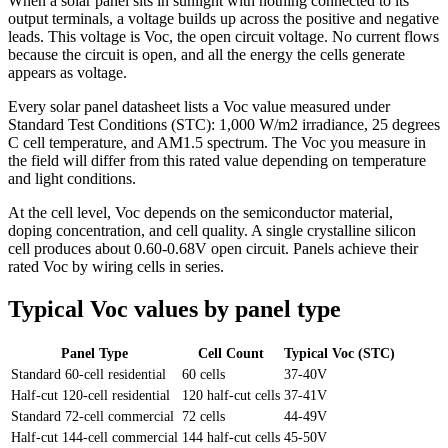
When a solar panel sits in sunlight with nothing connected to its
output terminals, a voltage builds up across the positive and negative
leads. This voltage is Voc, the open circuit voltage. No current flows
because the circuit is open, and all the energy the cells generate
appears as voltage.
Every solar panel datasheet lists a Voc value measured under
Standard Test Conditions (STC): 1,000 W/m2 irradiance, 25 degrees
C cell temperature, and AM1.5 spectrum. The Voc you measure in
the field will differ from this rated value depending on temperature
and light conditions.
At the cell level, Voc depends on the semiconductor material,
doping concentration, and cell quality. A single crystalline silicon
cell produces about 0.60-0.68V open circuit. Panels achieve their
rated Voc by wiring cells in series.
Typical Voc values by panel type
Panel Type
Cell Count
Typical Voc (STC)
Standard 60-cell residential
60 cells
37-40V
Half-cut 120-cell residential
120 half-cut cells
37-41V
Standard 72-cell commercial
72 cells
44-49V
Half-cut 144-cell commercial
144 half-cut cells
45-50V