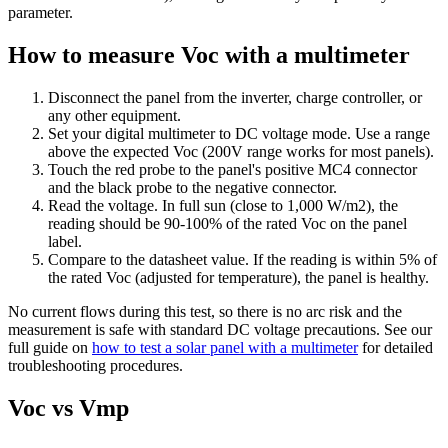
parameter.
How to measure Voc with a multimeter
Disconnect the panel from the inverter, charge controller, or
any other equipment.
Set your digital multimeter to DC voltage mode. Use a range
above the expected Voc (200V range works for most panels).
Touch the red probe to the panel's positive MC4 connector
and the black probe to the negative connector.
Read the voltage. In full sun (close to 1,000 W/m2), the
reading should be 90-100% of the rated Voc on the panel
label.
Compare to the datasheet value. If the reading is within 5% of
the rated Voc (adjusted for temperature), the panel is healthy.
No current flows during this test, so there is no arc risk and the
measurement is safe with standard DC voltage precautions. See our
full guide on
how to test a solar panel with a multimeter
for detailed
troubleshooting procedures.
Voc vs Vmp