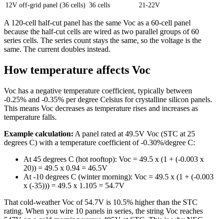
12V off-grid panel (36 cells)
36 cells
21-22V
A 120-cell half-cut panel has the same Voc as a 60-cell panel
because the half-cut cells are wired as two parallel groups of 60
series cells. The series count stays the same, so the voltage is the
same. The current doubles instead.
How temperature affects Voc
Voc has a negative temperature coefficient, typically between
-0.25% and -0.35% per degree Celsius for crystalline silicon panels.
This means Voc decreases as temperature rises and increases as
temperature falls.
Example calculation:
A panel rated at 49.5V Voc (STC at 25
degrees C) with a temperature coefficient of -0.30%/degree C:
At 45 degrees C (hot rooftop): Voc = 49.5 x (1 + (-0.003 x
20)) = 49.5 x 0.94 = 46.5V
At -10 degrees C (winter morning): Voc = 49.5 x (1 + (-0.003
x (-35))) = 49.5 x 1.105 = 54.7V
That cold-weather Voc of 54.7V is 10.5% higher than the STC
rating. When you wire 10 panels in series, the string Voc reaches