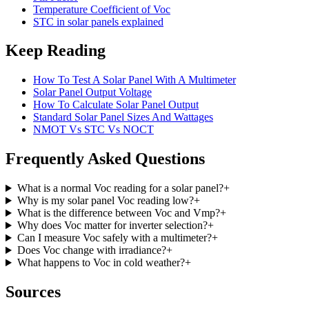
Temperature Coefficient of Voc
STC in solar panels explained
Keep Reading
How To Test A Solar Panel With A Multimeter
Solar Panel Output Voltage
How To Calculate Solar Panel Output
Standard Solar Panel Sizes And Wattages
NMOT Vs STC Vs NOCT
Frequently Asked Questions
What is a normal Voc reading for a solar panel?
+
Why is my solar panel Voc reading low?
+
What is the difference between Voc and Vmp?
+
Why does Voc matter for inverter selection?
+
Can I measure Voc safely with a multimeter?
+
Does Voc change with irradiance?
+
What happens to Voc in cold weather?
+
Sources