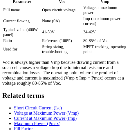
Parameter
Voc
Vmp
Voltage at maximum
Full name
Open circuit voltage
power
Imp (maximum power
Current flowing
None (0A)
current)
Typical value (400W
41-50V
34-42V
panel)
Ratio
Reference (100%)
80-85% of Voc
String sizing,
MPPT tracking, operating
Used for
troubleshooting
point
Voc is always higher than Vmp because drawing current from a
solar cell causes a voltage drop due to internal resistance and
recombination losses. The operating point where the product of
voltage and current is maximized (Vmp x Imp = Pmax) occurs at a
voltage roughly 80-85% of Voc.
Related terms
Short Circuit Current (Isc)
Voltage at Maximum Power (Vmp)
Current at Maximum Power (Imp)
Maximum Power (Pmax)
Fill Factor