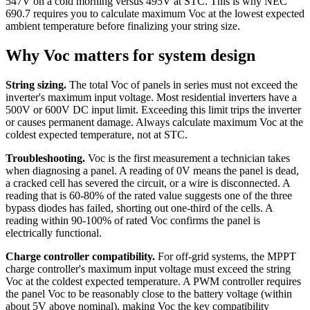
547V on a cold morning versus 495V at STC. This is why NEC
690.7 requires you to calculate maximum Voc at the lowest expected
ambient temperature before finalizing your string size.
Why Voc matters for system design
String sizing.
The total Voc of panels in series must not exceed the
inverter's maximum input voltage. Most residential inverters have a
500V or 600V DC input limit. Exceeding this limit trips the inverter
or causes permanent damage. Always calculate maximum Voc at the
coldest expected temperature, not at STC.
Troubleshooting.
Voc is the first measurement a technician takes
when diagnosing a panel. A reading of 0V means the panel is dead,
a cracked cell has severed the circuit, or a wire is disconnected. A
reading that is 60-80% of the rated value suggests one of the three
bypass diodes has failed, shorting out one-third of the cells. A
reading within 90-100% of rated Voc confirms the panel is
electrically functional.
Charge controller compatibility.
For off-grid systems, the MPPT
charge controller's maximum input voltage must exceed the string
Voc at the coldest expected temperature. A PWM controller requires
the panel Voc to be reasonably close to the battery voltage (within
about 5V above nominal), making Voc the key compatibility