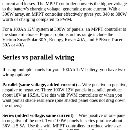
current and losses. The MPPT controller converts the higher voltage
to the battery's charging voltage, generating more current. With a
300W array, an MPPT controller effectively gives you 340 to 380W
worth of charging compared to PWM.
For a 100Ah 12V system at 300W of panels, an MPPT controller is
the standard choice. Popular options in this range include the
Victron SmartSolar 30A, Renogy Rover 40A, and EPEver Tracer
30A or 40A.
Series vs parallel wiring
If using multiple panels for your 100Ah 12V battery, you have two
wiring options:
Parallel (same voltage, added current)
-- Wire positive to positive,
negative to negative. Three 100W 12V panels in parallel produce
about 18V at 16.5A. Use this with PWM controllers or when you
want partial-shade resilience (one shaded panel does not drag down
the others).
Series (added voltage, same current)
-- Wire positive of one panel
to negative of the next. Two 100W panels in series produce about
36V at 5.5A. Use this with MPPT controllers to reduce wire size