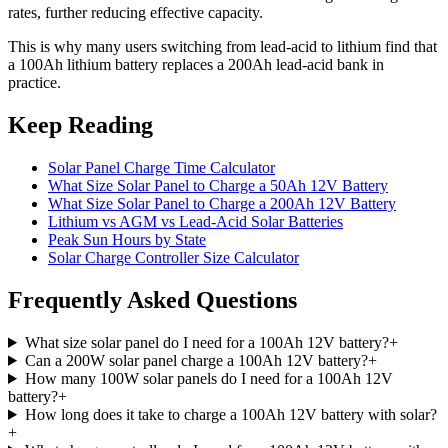
rates, further reducing effective capacity.
This is why many users switching from lead-acid to lithium find that
a 100Ah lithium battery replaces a 200Ah lead-acid bank in
practice.
Keep Reading
Solar Panel Charge Time Calculator
What Size Solar Panel to Charge a 50Ah 12V Battery
What Size Solar Panel to Charge a 200Ah 12V Battery
Lithium vs AGM vs Lead-Acid Solar Batteries
Peak Sun Hours by State
Solar Charge Controller Size Calculator
Frequently Asked Questions
What size solar panel do I need for a 100Ah 12V battery?
+
Can a 200W solar panel charge a 100Ah 12V battery?
+
How many 100W solar panels do I need for a 100Ah 12V
battery?
+
How long does it take to charge a 100Ah 12V battery with solar?
+