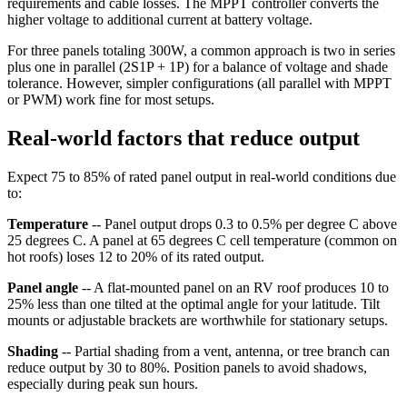
requirements and cable losses. The MPPT controller converts the
higher voltage to additional current at battery voltage.
For three panels totaling 300W, a common approach is two in series
plus one in parallel (2S1P + 1P) for a balance of voltage and shade
tolerance. However, simpler configurations (all parallel with MPPT
or PWM) work fine for most setups.
Real-world factors that reduce output
Expect 75 to 85% of rated panel output in real-world conditions due
to:
Temperature
-- Panel output drops 0.3 to 0.5% per degree C above
25 degrees C. A panel at 65 degrees C cell temperature (common on
hot roofs) loses 12 to 20% of its rated output.
Panel angle
-- A flat-mounted panel on an RV roof produces 10 to
25% less than one tilted at the optimal angle for your latitude. Tilt
mounts or adjustable brackets are worthwhile for stationary setups.
Shading
-- Partial shading from a vent, antenna, or tree branch can
reduce output by 30 to 80%. Position panels to avoid shadows,
especially during peak sun hours.