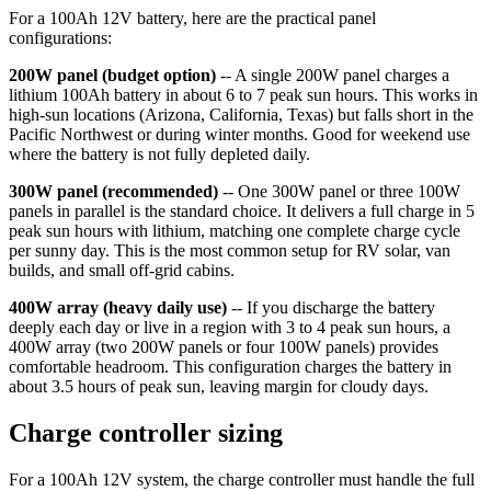
For a 100Ah 12V battery, here are the practical panel
configurations:
200W panel (budget option)
-- A single 200W panel charges a
lithium 100Ah battery in about 6 to 7 peak sun hours. This works in
high-sun locations (Arizona, California, Texas) but falls short in the
Pacific Northwest or during winter months. Good for weekend use
where the battery is not fully depleted daily.
300W panel (recommended)
-- One 300W panel or three 100W
panels in parallel is the standard choice. It delivers a full charge in 5
peak sun hours with lithium, matching one complete charge cycle
per sunny day. This is the most common setup for RV solar, van
builds, and small off-grid cabins.
400W array (heavy daily use)
-- If you discharge the battery
deeply each day or live in a region with 3 to 4 peak sun hours, a
400W array (two 200W panels or four 100W panels) provides
comfortable headroom. This configuration charges the battery in
about 3.5 hours of peak sun, leaving margin for cloudy days.
Charge controller sizing
For a 100Ah 12V system, the charge controller must handle the full