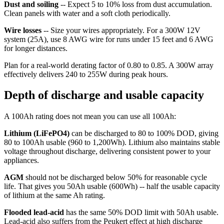
Dust and soiling
-- Expect 5 to 10% loss from dust accumulation.
Clean panels with water and a soft cloth periodically.
Wire losses
-- Size your wires appropriately. For a 300W 12V
system (25A), use 8 AWG wire for runs under 15 feet and 6 AWG
for longer distances.
Plan for a real-world derating factor of 0.80 to 0.85. A 300W array
effectively delivers 240 to 255W during peak hours.
Depth of discharge and usable capacity
A 100Ah rating does not mean you can use all 100Ah:
Lithium (LiFePO4)
can be discharged to 80 to 100% DOD, giving
80 to 100Ah usable (960 to 1,200Wh). Lithium also maintains stable
voltage throughout discharge, delivering consistent power to your
appliances.
AGM
should not be discharged below 50% for reasonable cycle
life. That gives you 50Ah usable (600Wh) -- half the usable capacity
of lithium at the same Ah rating.
Flooded lead-acid
has the same 50% DOD limit with 50Ah usable.
Lead-acid also suffers from the Peukert effect at high discharge