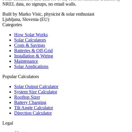
NREL data, no signups, no email walls.
Built by Marko Visic, physicist & solar enthusiast
Ljubljana, Slovenia (EU)
Categories
How Solar Works
Solar Calculators
Costs & Savings
Batteries & Off-Grid
Installation & Wiring
Maintenance
Solar Applications
Popular Calculators
Solar Output Calculator
System Size Calculator
Rooftop Sizer
Battery Charging
Tilt Angle Calculator
Direction Calculator
Legal