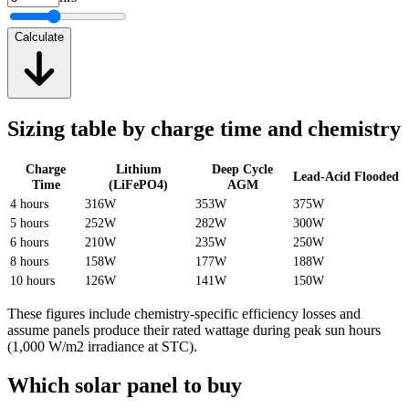
Calculate
Sizing table by charge time and chemistry
Charge
Lithium
Deep Cycle
Lead-Acid Flooded
Time
(LiFePO4)
AGM
4 hours
316W
353W
375W
5 hours
252W
282W
300W
6 hours
210W
235W
250W
8 hours
158W
177W
188W
10 hours
126W
141W
150W
These figures include chemistry-specific efficiency losses and
assume panels produce their rated wattage during peak sun hours
(1,000 W/m2 irradiance at STC).
Which solar panel to buy