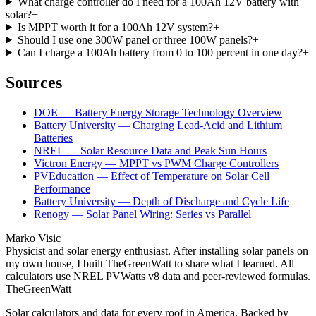
What charge controller do I need for a 100Ah 12V battery with
solar?
+
Is MPPT worth it for a 100Ah 12V system?
+
Should I use one 300W panel or three 100W panels?
+
Can I charge a 100Ah battery from 0 to 100 percent in one day?
+
Sources
DOE — Battery Energy Storage Technology Overview
Battery University — Charging Lead-Acid and Lithium
Batteries
NREL — Solar Resource Data and Peak Sun Hours
Victron Energy — MPPT vs PWM Charge Controllers
PVEducation — Effect of Temperature on Solar Cell
Performance
Battery University — Depth of Discharge and Cycle Life
Renogy — Solar Panel Wiring: Series vs Parallel
Marko Visic
Physicist and solar energy enthusiast. After installing solar panels on
my own house, I built TheGreenWatt to share what I learned. All
calculators use NREL PVWatts v8 data and peer-reviewed formulas.
TheGreenWatt
Solar calculators and data for every roof in America. Backed by