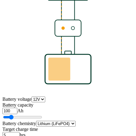
Battery voltage
Battery capacity
Ah
Battery chemistry
Target charge time
hrs