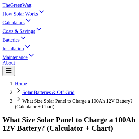
TheGreenWatt
How Solar Works
Calculators
Costs & Savings
Batteries
Installation
Maintenance
About
Home
Solar Batteries & Off-Grid
What Size Solar Panel to Charge a 100Ah 12V Battery?
(Calculator + Chart)
What Size Solar Panel to Charge a 100Ah
12V Battery? (Calculator + Chart)