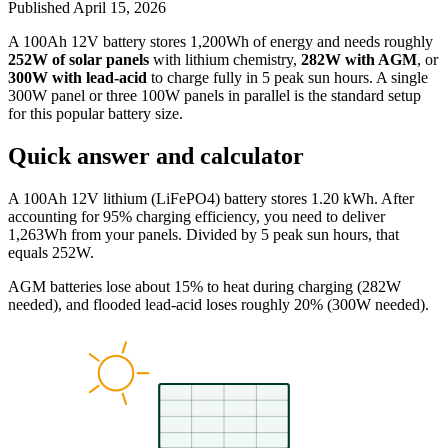
Published
April 15, 2026
A 100Ah 12V battery stores 1,200Wh of energy and needs roughly
252W of solar panels
with lithium chemistry,
282W with AGM
, or
300W with lead-acid
to charge fully in 5 peak sun hours. A single
300W panel or three 100W panels in parallel is the standard setup
for this popular battery size.
Quick answer and calculator
A 100Ah 12V lithium (LiFePO4) battery stores 1.20 kWh. After
accounting for 95% charging efficiency, you need to deliver
1,263Wh from your panels. Divided by 5 peak sun hours, that
equals 252W.
AGM batteries lose about 15% to heat during charging (282W
needed), and flooded lead-acid loses roughly 20% (300W needed).