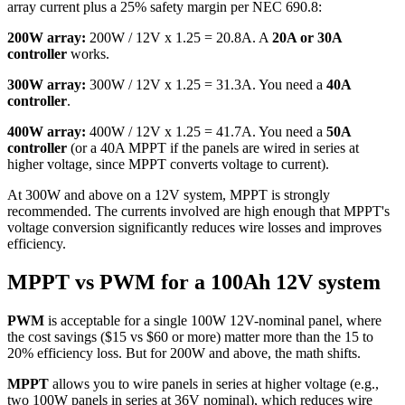
array current plus a 25% safety margin per NEC 690.8:
200W array:
200W / 12V x 1.25 = 20.8A. A
20A or 30A
controller
works.
300W array:
300W / 12V x 1.25 = 31.3A. You need a
40A
controller
.
400W array:
400W / 12V x 1.25 = 41.7A. You need a
50A
controller
(or a 40A MPPT if the panels are wired in series at
higher voltage, since MPPT converts voltage to current).
At 300W and above on a 12V system, MPPT is strongly
recommended. The currents involved are high enough that MPPT's
voltage conversion significantly reduces wire losses and improves
efficiency.
MPPT vs PWM for a 100Ah 12V system
PWM
is acceptable for a single 100W 12V-nominal panel, where
the cost savings ($15 vs $60 or more) matter more than the 15 to
20% efficiency loss. But for 200W and above, the math shifts.
MPPT
allows you to wire panels in series at higher voltage (e.g.,
two 100W panels in series at 36V nominal), which reduces wire