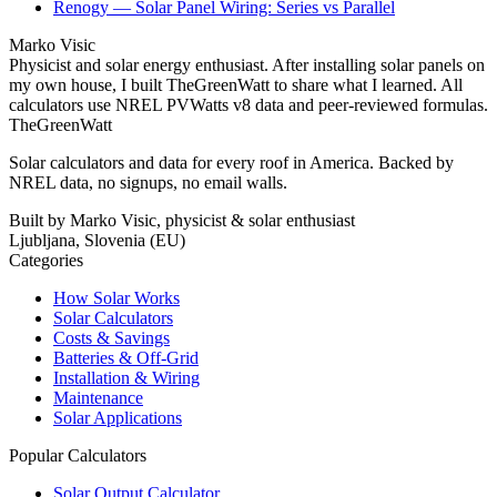
Renogy — Solar Panel Wiring: Series vs Parallel
Marko Visic
Physicist and solar energy enthusiast. After installing solar panels on
my own house, I built TheGreenWatt to share what I learned. All
calculators use NREL PVWatts v8 data and peer-reviewed formulas.
TheGreenWatt
Solar calculators and data for every roof in America. Backed by
NREL data, no signups, no email walls.
Built by Marko Visic, physicist & solar enthusiast
Ljubljana, Slovenia (EU)
Categories
How Solar Works
Solar Calculators
Costs & Savings
Batteries & Off-Grid
Installation & Wiring
Maintenance
Solar Applications
Popular Calculators
Solar Output Calculator