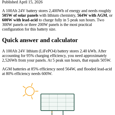
Published
April 15, 2026
A 100Ah 24V battery stores 2,400Wh of energy and needs roughly
505W of solar panels
with lithium chemistry,
564W with AGM
, or
600W with lead-acid
to charge fully in 5 peak sun hours. Two
300W panels or three 200W panels is the most practical
configuration for this battery size.
Quick answer and calculator
A 100Ah 24V lithium (LiFePO4) battery stores 2.40 kWh. After
accounting for 95% charging efficiency, you need approximately
2,526Wh from your panels. At 5 peak sun hours, that equals 505W.
AGM batteries at 85% efficiency need 564W, and flooded lead-acid
at 80% efficiency needs 600W.