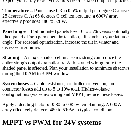
Expect your array to deliver 75 to 85% of its rated output in practice:
Temperature
-- Panels lose 0.3 to 0.5% output per degree C above
25 degrees C. At 65 degrees C cell temperature, a 600W array
effectively produces 480 to 528W.
Panel angle
-- Flat-mounted panels lose 10 to 25% versus optimally
tilted panels. For a permanent installation, tilt panels to your latitude
angle. For seasonal optimization, increase the tilt in winter and
decrease in summer.
Shading
-- A single shaded cell in a series string can reduce the
entire string's output dramatically. With parallel wiring, only the
shaded panel is affected. Plan your installation to minimize shadows
during the 10 AM to 3 PM window.
System losses
-- Cable resistance, controller conversion, and
connector losses add up to 5 to 10% total. Higher-voltage
configurations (via series wiring and MPPT) reduce these losses.
Apply a derating factor of 0.80 to 0.85 when planning. A 600W
array effectively delivers 480 to 510W in typical conditions.
MPPT vs PWM for 24V systems