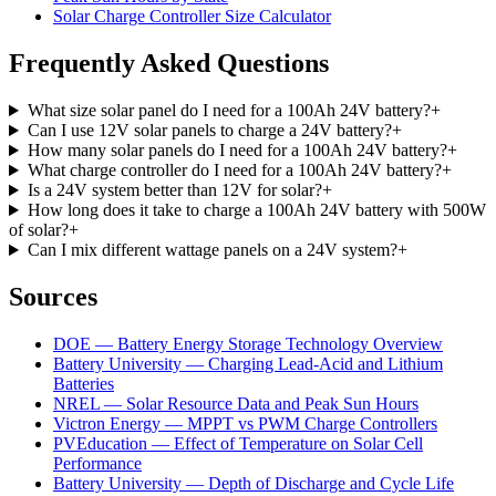
Solar Charge Controller Size Calculator
Frequently Asked Questions
What size solar panel do I need for a 100Ah 24V battery?
+
Can I use 12V solar panels to charge a 24V battery?
+
How many solar panels do I need for a 100Ah 24V battery?
+
What charge controller do I need for a 100Ah 24V battery?
+
Is a 24V system better than 12V for solar?
+
How long does it take to charge a 100Ah 24V battery with 500W
of solar?
+
Can I mix different wattage panels on a 24V system?
+
Sources
DOE — Battery Energy Storage Technology Overview
Battery University — Charging Lead-Acid and Lithium
Batteries
NREL — Solar Resource Data and Peak Sun Hours
Victron Energy — MPPT vs PWM Charge Controllers
PVEducation — Effect of Temperature on Solar Cell
Performance
Battery University — Depth of Discharge and Cycle Life