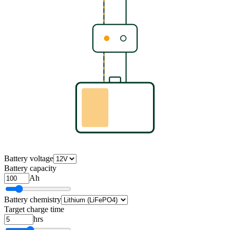
Battery voltage
Battery capacity
Ah
Battery chemistry
Target charge time
hrs