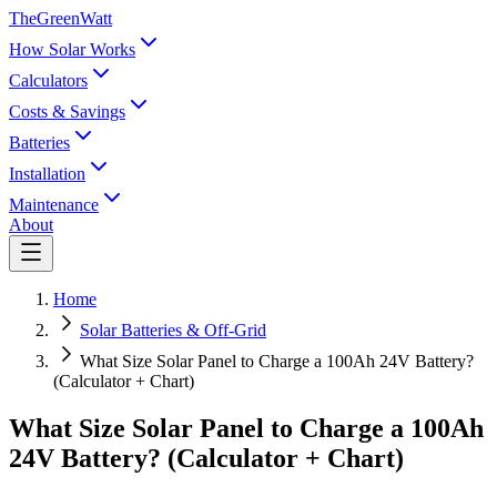
TheGreenWatt
How Solar Works
Calculators
Costs & Savings
Batteries
Installation
Maintenance
About
Home
Solar Batteries & Off-Grid
What Size Solar Panel to Charge a 100Ah 24V Battery?
(Calculator + Chart)
What Size Solar Panel to Charge a 100Ah
24V Battery? (Calculator + Chart)