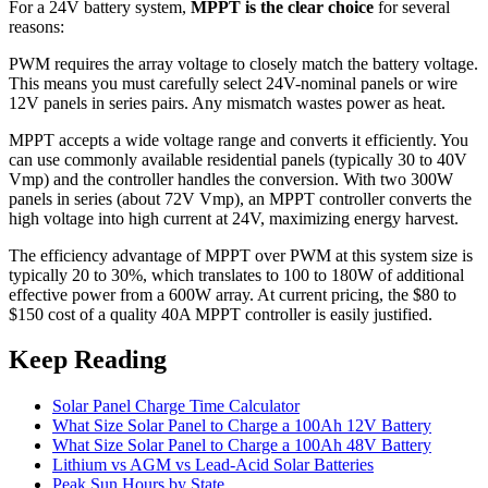
For a 24V battery system,
MPPT is the clear choice
for several
reasons:
PWM requires the array voltage to closely match the battery voltage.
This means you must carefully select 24V-nominal panels or wire
12V panels in series pairs. Any mismatch wastes power as heat.
MPPT accepts a wide voltage range and converts it efficiently. You
can use commonly available residential panels (typically 30 to 40V
Vmp) and the controller handles the conversion. With two 300W
panels in series (about 72V Vmp), an MPPT controller converts the
high voltage into high current at 24V, maximizing energy harvest.
The efficiency advantage of MPPT over PWM at this system size is
typically 20 to 30%, which translates to 100 to 180W of additional
effective power from a 600W array. At current pricing, the $80 to
$150 cost of a quality 40A MPPT controller is easily justified.
Keep Reading
Solar Panel Charge Time Calculator
What Size Solar Panel to Charge a 100Ah 12V Battery
What Size Solar Panel to Charge a 100Ah 48V Battery
Lithium vs AGM vs Lead-Acid Solar Batteries
Peak Sun Hours by State