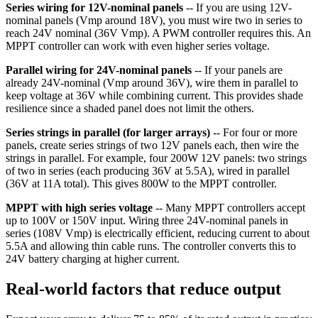
Series wiring for 12V-nominal panels
-- If you are using 12V-
nominal panels (Vmp around 18V), you must wire two in series to
reach 24V nominal (36V Vmp). A PWM controller requires this. An
MPPT controller can work with even higher series voltage.
Parallel wiring for 24V-nominal panels
-- If your panels are
already 24V-nominal (Vmp around 36V), wire them in parallel to
keep voltage at 36V while combining current. This provides shade
resilience since a shaded panel does not limit the others.
Series strings in parallel (for larger arrays)
-- For four or more
panels, create series strings of two 12V panels each, then wire the
strings in parallel. For example, four 200W 12V panels: two strings
of two in series (each producing 36V at 5.5A), wired in parallel
(36V at 11A total). This gives 800W to the MPPT controller.
MPPT with high series voltage
-- Many MPPT controllers accept
up to 100V or 150V input. Wiring three 24V-nominal panels in
series (108V Vmp) is electrically efficient, reducing current to about
5.5A and allowing thin cable runs. The controller converts this to
24V battery charging at higher current.
Real-world factors that reduce output