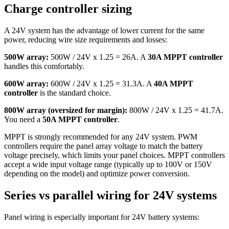
Charge controller sizing
A 24V system has the advantage of lower current for the same
power, reducing wire size requirements and losses:
500W array:
500W / 24V x 1.25 = 26A. A
30A MPPT controller
handles this comfortably.
600W array:
600W / 24V x 1.25 = 31.3A. A
40A MPPT
controller
is the standard choice.
800W array (oversized for margin):
800W / 24V x 1.25 = 41.7A.
You need a
50A MPPT controller
.
MPPT is strongly recommended for any 24V system. PWM
controllers require the panel array voltage to match the battery
voltage precisely, which limits your panel choices. MPPT controllers
accept a wide input voltage range (typically up to 100V or 150V
depending on the model) and optimize power conversion.
Series vs parallel wiring for 24V systems
Panel wiring is especially important for 24V battery systems: