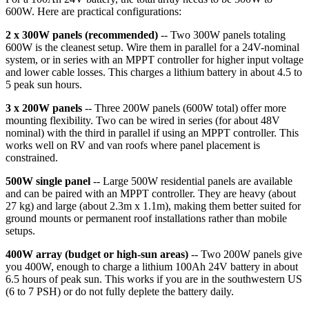
600W. Here are practical configurations:
2 x 300W panels (recommended)
-- Two 300W panels totaling
600W is the cleanest setup. Wire them in parallel for a 24V-nominal
system, or in series with an MPPT controller for higher input voltage
and lower cable losses. This charges a lithium battery in about 4.5 to
5 peak sun hours.
3 x 200W panels
-- Three 200W panels (600W total) offer more
mounting flexibility. Two can be wired in series (for about 48V
nominal) with the third in parallel if using an MPPT controller. This
works well on RV and van roofs where panel placement is
constrained.
500W single panel
-- Large 500W residential panels are available
and can be paired with an MPPT controller. They are heavy (about
27 kg) and large (about 2.3m x 1.1m), making them better suited for
ground mounts or permanent roof installations rather than mobile
setups.
400W array (budget or high-sun areas)
-- Two 200W panels give
you 400W, enough to charge a lithium 100Ah 24V battery in about
6.5 hours of peak sun. This works if you are in the southwestern US
(6 to 7 PSH) or do not fully deplete the battery daily.