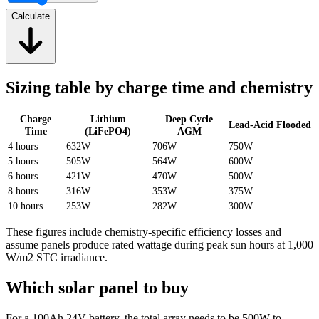
Calculate
Sizing table by charge time and chemistry
Charge
Lithium
Deep Cycle
Lead-Acid Flooded
Time
(LiFePO4)
AGM
4 hours
632W
706W
750W
5 hours
505W
564W
600W
6 hours
421W
470W
500W
8 hours
316W
353W
375W
10 hours
253W
282W
300W
These figures include chemistry-specific efficiency losses and
assume panels produce rated wattage during peak sun hours at 1,000
W/m2 STC irradiance.
Which solar panel to buy
For a 100Ah 24V battery, the total array needs to be 500W to