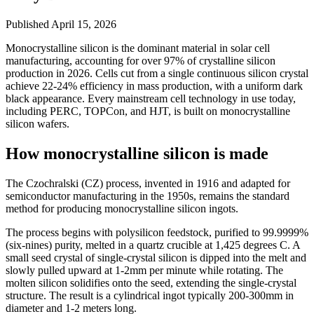
Published
April 15, 2026
Monocrystalline silicon is the dominant material in solar cell
manufacturing, accounting for over 97% of crystalline silicon
production in 2026. Cells cut from a single continuous silicon crystal
achieve 22-24% efficiency in mass production, with a uniform dark
black appearance. Every mainstream cell technology in use today,
including PERC, TOPCon, and HJT, is built on monocrystalline
silicon wafers.
How monocrystalline silicon is made
The Czochralski (CZ) process, invented in 1916 and adapted for
semiconductor manufacturing in the 1950s, remains the standard
method for producing monocrystalline silicon ingots.
The process begins with polysilicon feedstock, purified to 99.9999%
(six-nines) purity, melted in a quartz crucible at 1,425 degrees C. A
small seed crystal of single-crystal silicon is dipped into the melt and
slowly pulled upward at 1-2mm per minute while rotating. The
molten silicon solidifies onto the seed, extending the single-crystal
structure. The result is a cylindrical ingot typically 200-300mm in
diameter and 1-2 meters long.