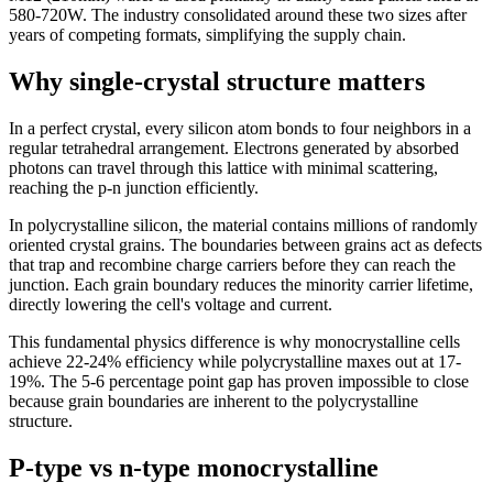
580-720W. The industry consolidated around these two sizes after
years of competing formats, simplifying the supply chain.
Why single-crystal structure matters
In a perfect crystal, every silicon atom bonds to four neighbors in a
regular tetrahedral arrangement. Electrons generated by absorbed
photons can travel through this lattice with minimal scattering,
reaching the p-n junction efficiently.
In polycrystalline silicon, the material contains millions of randomly
oriented crystal grains. The boundaries between grains act as defects
that trap and recombine charge carriers before they can reach the
junction. Each grain boundary reduces the minority carrier lifetime,
directly lowering the cell's voltage and current.
This fundamental physics difference is why monocrystalline cells
achieve 22-24% efficiency while polycrystalline maxes out at 17-
19%. The 5-6 percentage point gap has proven impossible to close
because grain boundaries are inherent to the polycrystalline
structure.
P-type vs n-type monocrystalline