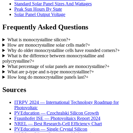
Standard Solar Panel Sizes And Wattages
Peak Sun Hours By State
Solar Panel Output Voltage
Frequently Asked Questions
What is monocrystalline silicon?
+
How are monocrystalline solar cells made?
+
Why do older monocrystalline cells have rounded corners?
+
What is the difference between monocrystalline and
polycrystalline?
+
What percentage of solar panels are monocrystalline?
+
What are p-type and n-type monocrystalline?
+
How long do monocrystalline panels last?
+
Sources
ITRPV 2024 — International Technology Roadmap for
Photovoltaic
PVEducation — Czochralski Silicon Growth
Fraunhofer ISE — Photovoltaics Report 2024
NREL — Best Research-Cell Efficiency Chart
PVEducation — Single Crystal Silicon