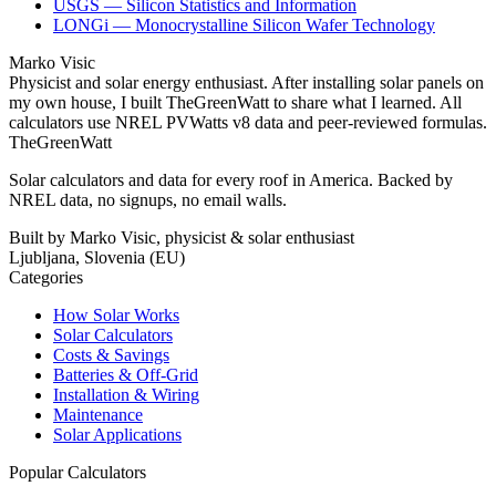
USGS — Silicon Statistics and Information
LONGi — Monocrystalline Silicon Wafer Technology
Marko Visic
Physicist and solar energy enthusiast. After installing solar panels on
my own house, I built TheGreenWatt to share what I learned. All
calculators use NREL PVWatts v8 data and peer-reviewed formulas.
TheGreenWatt
Solar calculators and data for every roof in America. Backed by
NREL data, no signups, no email walls.
Built by Marko Visic, physicist & solar enthusiast
Ljubljana, Slovenia (EU)
Categories
How Solar Works
Solar Calculators
Costs & Savings
Batteries & Off-Grid
Installation & Wiring
Maintenance
Solar Applications
Popular Calculators