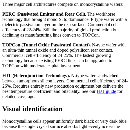
Three major cell architectures compete on monocrystalline wafers:
PERC (Passivated Emitter and Rear Cell).
The workhorse
technology that brought mono-Si to dominance. P-type wafer with a
dielectric passivation layer on the rear surface. Commercial cell
efficiency of 22-24%. Still the majority of global production but
declining as manufacturing lines convert to TOPCon.
TOPCon (Tunnel Oxide Passivated Contact).
N-type wafer with
an ultra-thin tunnel oxide and doped polysilicon rear contact.
Commercial cell efficiency of 24-25%. The fastest-growing
technology because existing PERC lines can be upgraded to
TOPCon with moderate capital investment.
HJT (Heterojunction Technology).
N-type wafer sandwiched
between amorphous silicon layers. Commercial cell efficiency of 24-
26%. Requires entirely new production equipment but delivers the
best temperature coefficient and bifaciality. See our
HJT guide
for
detailed coverage.
Visual identification
Monocrystalline cells appear uniformly dark black or very dark blue
because the single-crystal surface absorbs light evenly across the