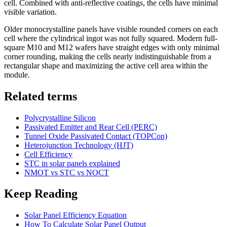
cell. Combined with anti-reflective coatings, the cells have minimal
visible variation.
Older monocrystalline panels have visible rounded corners on each
cell where the cylindrical ingot was not fully squared. Modern full-
square M10 and M12 wafers have straight edges with only minimal
corner rounding, making the cells nearly indistinguishable from a
rectangular shape and maximizing the active cell area within the
module.
Related terms
Polycrystalline Silicon
Passivated Emitter and Rear Cell (PERC)
Tunnel Oxide Passivated Contact (TOPCon)
Heterojunction Technology (HJT)
Cell Efficiency
STC in solar panels explained
NMOT vs STC vs NOCT
Keep Reading
Solar Panel Efficiency Equation
How To Calculate Solar Panel Output