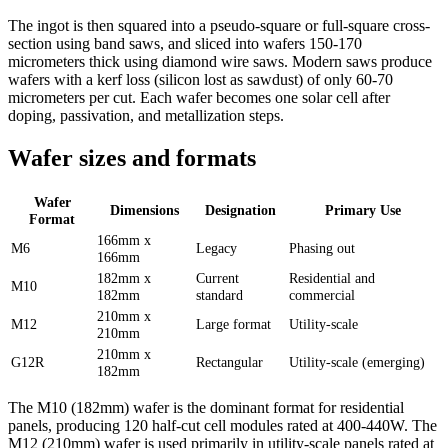
The ingot is then squared into a pseudo-square or full-square cross-
section using band saws, and sliced into wafers 150-170
micrometers thick using diamond wire saws. Modern saws produce
wafers with a kerf loss (silicon lost as sawdust) of only 60-70
micrometers per cut. Each wafer becomes one solar cell after
doping, passivation, and metallization steps.
Wafer sizes and formats
Wafer
Dimensions
Designation
Primary Use
Format
166mm x
M6
Legacy
Phasing out
166mm
182mm x
Current
Residential and
M10
182mm
standard
commercial
210mm x
M12
Large format
Utility-scale
210mm
210mm x
G12R
Rectangular
Utility-scale (emerging)
182mm
The M10 (182mm) wafer is the dominant format for residential
panels, producing 120 half-cut cell modules rated at 400-440W. The
M12 (210mm) wafer is used primarily in utility-scale panels rated at