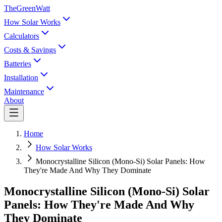
TheGreenWatt
How Solar Works
Calculators
Costs & Savings
Batteries
Installation
Maintenance
About
Home
How Solar Works
Monocrystalline Silicon (Mono-Si) Solar Panels: How
They're Made And Why They Dominate
Monocrystalline Silicon (Mono-Si) Solar
Panels: How They're Made And Why
They Dominate