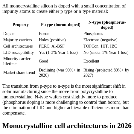
All monocrystalline silicon is doped with a small concentration of
impurity atoms to create either p-type or n-type material:
N-type (phosphorus-
Property
P-type (boron-doped)
doped)
Dopant
Boron
Phosphorus
Majority carriers
Holes (positive)
Electrons (negative)
Cell architectures
PERC, Al-BSF
TOPCon, HJT, IBC
LID susceptibility
Yes (1-3% Year 1 loss)
No (under 1% Year 1 loss)
Minority carrier
Good
Excellent
lifetime
Declining (was 90%+ in
Rising (projected 80%+ by
Market share trend
2020)
2027)
The transition from p-type to n-type is the most significant shift in
solar manufacturing since the move from polycrystalline to
monocrystalline. N-type wafers cost slightly more to produce
(phosphorus doping is more challenging to control than boron), but
the elimination of LID and higher achievable efficiencies more than
compensate.
Monocrystalline cell architectures in 2026