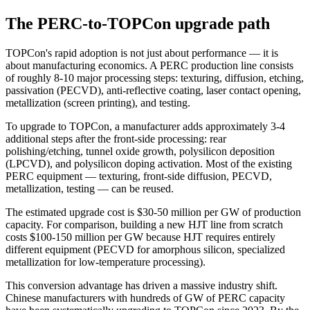
The PERC-to-TOPCon upgrade path
TOPCon's rapid adoption is not just about performance — it is
about manufacturing economics. A PERC production line consists
of roughly 8-10 major processing steps: texturing, diffusion, etching,
passivation (PECVD), anti-reflective coating, laser contact opening,
metallization (screen printing), and testing.
To upgrade to TOPCon, a manufacturer adds approximately 3-4
additional steps after the front-side processing: rear
polishing/etching, tunnel oxide growth, polysilicon deposition
(LPCVD), and polysilicon doping activation. Most of the existing
PERC equipment — texturing, front-side diffusion, PECVD,
metallization, testing — can be reused.
The estimated upgrade cost is $30-50 million per GW of production
capacity. For comparison, building a new HJT line from scratch
costs $100-150 million per GW because HJT requires entirely
different equipment (PECVD for amorphous silicon, specialized
metallization for low-temperature processing).
This conversion advantage has driven a massive industry shift.
Chinese manufacturers with hundreds of GW of PERC capacity