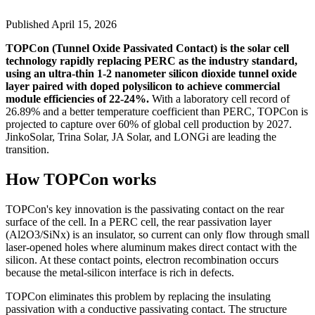
Published
April 15, 2026
TOPCon (Tunnel Oxide Passivated Contact) is the solar cell
technology rapidly replacing PERC as the industry standard,
using an ultra-thin 1-2 nanometer silicon dioxide tunnel oxide
layer paired with doped polysilicon to achieve commercial
module efficiencies of 22-24%.
With a laboratory cell record of
26.89% and a better temperature coefficient than PERC, TOPCon is
projected to capture over 60% of global cell production by 2027.
JinkoSolar, Trina Solar, JA Solar, and LONGi are leading the
transition.
How TOPCon works
TOPCon's key innovation is the passivating contact on the rear
surface of the cell. In a PERC cell, the rear passivation layer
(Al2O3/SiNx) is an insulator, so current can only flow through small
laser-opened holes where aluminum makes direct contact with the
silicon. At these contact points, electron recombination occurs
because the metal-silicon interface is rich in defects.
TOPCon eliminates this problem by replacing the insulating
passivation with a conductive passivating contact. The structure