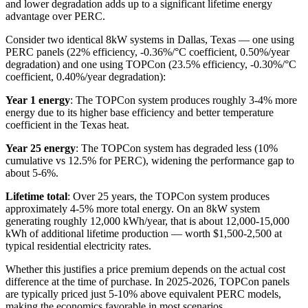
and lower degradation adds up to a significant lifetime energy
advantage over PERC.
Consider two identical 8kW systems in Dallas, Texas — one using
PERC panels (22% efficiency, -0.36%/°C coefficient, 0.50%/year
degradation) and one using TOPCon (23.5% efficiency, -0.30%/°C
coefficient, 0.40%/year degradation):
Year 1 energy
: The TOPCon system produces roughly 3-4% more
energy due to its higher base efficiency and better temperature
coefficient in the Texas heat.
Year 25 energy
: The TOPCon system has degraded less (10%
cumulative vs 12.5% for PERC), widening the performance gap to
about 5-6%.
Lifetime total
: Over 25 years, the TOPCon system produces
approximately 4-5% more total energy. On an 8kW system
generating roughly 12,000 kWh/year, that is about 12,000-15,000
kWh of additional lifetime production — worth $1,500-2,500 at
typical residential electricity rates.
Whether this justifies a price premium depends on the actual cost
difference at the time of purchase. In 2025-2026, TOPCon panels
are typically priced just 5-10% above equivalent PERC models,
making the economics favorable in most scenarios.