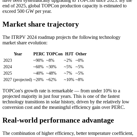
have been systematically upgrading to TOPCon since 2023. By the
end of 2025, global TOPCon production capacity is estimated to
exceed 500 GW per year.
Market share trajectory
The ITRPV 2024 roadmap projects the following technology
market share evolution:
Year
PERC
TOPCon
HJT
Other
2023
~90%
~8%
~2%
~0%
2024
~60%
~30%
~5%
~5%
2025
~40%
~48%
~7%
~5%
2027 (projected)
~20%
~62%
~10%
~8%
TOPCon's growth rate is remarkable — from under 10% to a
projected majority in just four years. This is one of the fastest
technology transitions in solar history, driven by the relatively low
conversion cost and the meaningful efficiency gain over PERC.
Real-world performance advantage
The combination of higher efficiency, better temperature coefficient,