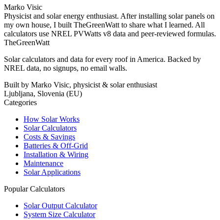
Marko Visic
Physicist and solar energy enthusiast. After installing solar panels on
my own house, I built TheGreenWatt to share what I learned. All
calculators use NREL PVWatts v8 data and peer-reviewed formulas.
TheGreenWatt
Solar calculators and data for every roof in America. Backed by
NREL data, no signups, no email walls.
Built by Marko Visic, physicist & solar enthusiast
Ljubljana, Slovenia (EU)
Categories
How Solar Works
Solar Calculators
Costs & Savings
Batteries & Off-Grid
Installation & Wiring
Maintenance
Solar Applications
Popular Calculators
Solar Output Calculator
System Size Calculator