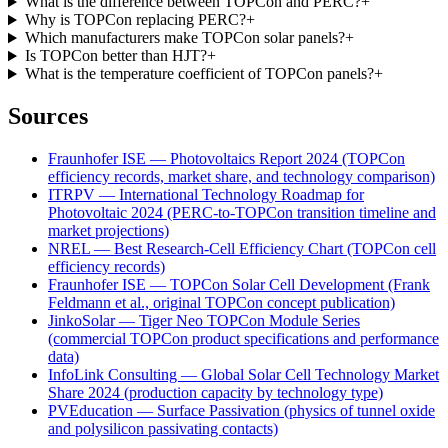
What is the difference between TOPCon and PERC?
+
Why is TOPCon replacing PERC?
+
Which manufacturers make TOPCon solar panels?
+
Is TOPCon better than HJT?
+
What is the temperature coefficient of TOPCon panels?
+
Sources
Fraunhofer ISE — Photovoltaics Report 2024 (TOPCon
efficiency records, market share, and technology comparison)
ITRPV — International Technology Roadmap for
Photovoltaic 2024 (PERC-to-TOPCon transition timeline and
market projections)
NREL — Best Research-Cell Efficiency Chart (TOPCon cell
efficiency records)
Fraunhofer ISE — TOPCon Solar Cell Development (Frank
Feldmann et al., original TOPCon concept publication)
JinkoSolar — Tiger Neo TOPCon Module Series
(commercial TOPCon product specifications and performance
data)
InfoLink Consulting — Global Solar Cell Technology Market
Share 2024 (production capacity by technology type)
PVEducation — Surface Passivation (physics of tunnel oxide
and polysilicon passivating contacts)