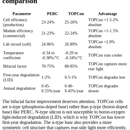
comparison
Parameter
PERC
TOPCon
Advantage
Cell efficiency
TOPCon +1.5-2%
23-24%
25-26%
(production)
absolute
Module efficiency
TOPCon +1-1.5%
21-23%
22-24%
(commercial)
absolute
TOPCon +2.8%
Lab record (cell)
24.06%
26.89%
absolute
Temperature
-0.34 to
-0.29 to
TOPCon runs cooler
coefficient
-0.38%/°C
-0.34%/°C
TOPCon captures more
Bifacial factor
70-75%
80-85%
rear light
First-year degradation
1-2%
0.5-1%
TOPCon degrades less
(LID)
0.45-
0.40-
TOPCon degrades
Annual degradation
0.55%/year
0.45%/year
slower
The bifacial factor improvement deserves attention. TOPCon cells
are n-type (phosphorus-doped base) rather than p-type (boron-doped
base) like PERC. N-type silicon is not susceptible to boron-oxygen
light-induced degradation (LID), which is why TOPCon has lower
first-year degradation. The n-type base also provides a more
symmetric cell structure that captures rear-side light more efficiently.