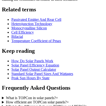
Related terms
Passivated Emitter And Rear Cell
Heterojunction Technology
Monocrystalline Silicon
Cell Efficiency
Bifacial
Temperature Coefficient of Pmax
Keep reading
How Do Solar Panels Work
Solar Panel Efficiency Equation
Solar Panel Output Calculator
Standard Solar Panel Sizes And Wattages
Peak Sun Hours By State
Frequently Asked Questions
What is TOPCon in solar panels?
+
How efficient are TOPCon solar panels?
+