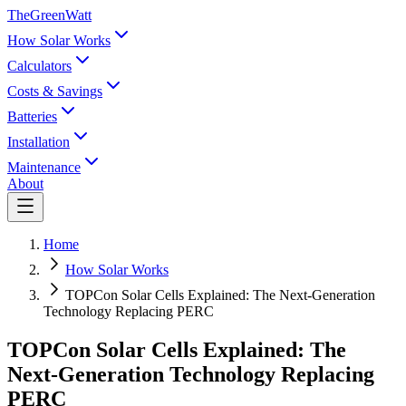
TheGreenWatt
How Solar Works
Calculators
Costs & Savings
Batteries
Installation
Maintenance
About
Home
How Solar Works
TOPCon Solar Cells Explained: The Next-Generation
Technology Replacing PERC
TOPCon Solar Cells Explained: The
Next-Generation Technology Replacing
PERC