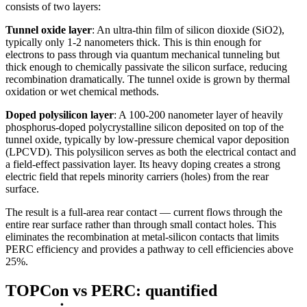
consists of two layers:
Tunnel oxide layer
: An ultra-thin film of silicon dioxide (SiO2),
typically only 1-2 nanometers thick. This is thin enough for
electrons to pass through via quantum mechanical tunneling but
thick enough to chemically passivate the silicon surface, reducing
recombination dramatically. The tunnel oxide is grown by thermal
oxidation or wet chemical methods.
Doped polysilicon layer
: A 100-200 nanometer layer of heavily
phosphorus-doped polycrystalline silicon deposited on top of the
tunnel oxide, typically by low-pressure chemical vapor deposition
(LPCVD). This polysilicon serves as both the electrical contact and
a field-effect passivation layer. Its heavy doping creates a strong
electric field that repels minority carriers (holes) from the rear
surface.
The result is a full-area rear contact — current flows through the
entire rear surface rather than through small contact holes. This
eliminates the recombination at metal-silicon contacts that limits
PERC efficiency and provides a pathway to cell efficiencies above
25%.
TOPCon vs PERC: quantified