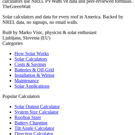
calculators use NREL PVWatts v8 data and peer-reviewed formulas.
TheGreenWatt
Solar calculators and data for every roof in America. Backed by
NREL data, no signups, no email walls.
Built by Marko Visic, physicist & solar enthusiast
Ljubljana, Slovenia (EU)
Categories
How Solar Works
Solar Calculators
Costs & Savings
Batteries & Off-Grid
Installation & Wiring
Maintenance
Solar Applications
Popular Calculators
Solar Output Calculator
System Size Calculator
Rooftop Sizer
Battery Charging
Tilt Angle Calculator
Direction Calculator