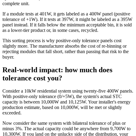
complete unit.
If a module tests at 401W, it gets labeled as a 400W panel (positive
tolerance of +1W). If it tests at 397W, it might be labeled as a 395W
panel instead. If it falls below the minimum acceptable bin, it is sold
as a lower-tier product or, in some cases, recycled.
This sorting process is why positive-only tolerance panels cost
slightly more. The manufacturer absorbs the cost of re-binning or
rejecting modules that fall short, rather than passing that risk to the
buyer.
Real-world impact: how much does
tolerance cost you?
Consider a 10kW residential system using twenty-five 400W panels.
With positive-only tolerance (0/+5W), the system's actual STC
capacity is between 10,000W and 10,125W. Your installer's energy
production estimate, based on 10,000W, will be met or slightly
exceeded.
Now consider the same system with bilateral tolerance of plus or
minus 3%. The actual capacity could be anywhere from 9,700W to
10,300W. If you land on the unlucky side of the distribution, your