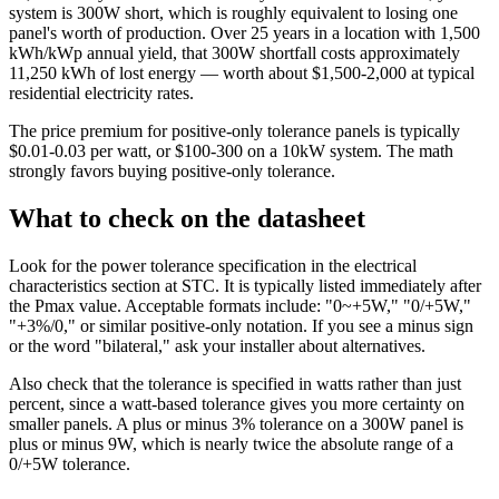
system is 300W short, which is roughly equivalent to losing one
panel's worth of production. Over 25 years in a location with 1,500
kWh/kWp annual yield, that 300W shortfall costs approximately
11,250 kWh of lost energy — worth about $1,500-2,000 at typical
residential electricity rates.
The price premium for positive-only tolerance panels is typically
$0.01-0.03 per watt, or $100-300 on a 10kW system. The math
strongly favors buying positive-only tolerance.
What to check on the datasheet
Look for the power tolerance specification in the electrical
characteristics section at STC. It is typically listed immediately after
the Pmax value. Acceptable formats include: "0~+5W," "0/+5W,"
"+3%/0," or similar positive-only notation. If you see a minus sign
or the word "bilateral," ask your installer about alternatives.
Also check that the tolerance is specified in watts rather than just
percent, since a watt-based tolerance gives you more certainty on
smaller panels. A plus or minus 3% tolerance on a 300W panel is
plus or minus 9W, which is nearly twice the absolute range of a
0/+5W tolerance.