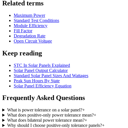
Related terms
Maximum Power
Standard Test Conditions
Module Efficiency
Fill Factor
Degradation Rate
Open Circuit Voltage
Keep reading
STC In Solar Panels Explained
Solar Panel Output Calculator
Standard Solar Panel Sizes And Wattages
Peak Sun Hours By State
Solar Panel Efficiency Equation
Frequently Asked Questions
What is power tolerance on a solar panel?
+
What does positive-only power tolerance mean?
+
What does bilateral power tolerance mean?
+
Why should I choose positive-only tolerance panels?
+