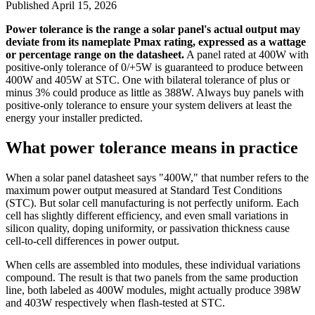
Published
April 15, 2026
Power tolerance is the range a solar panel's actual output may
deviate from its nameplate Pmax rating, expressed as a wattage
or percentage range on the datasheet.
A panel rated at 400W with
positive-only tolerance of 0/+5W is guaranteed to produce between
400W and 405W at STC. One with bilateral tolerance of plus or
minus 3% could produce as little as 388W. Always buy panels with
positive-only tolerance to ensure your system delivers at least the
energy your installer predicted.
What power tolerance means in practice
When a solar panel datasheet says "400W," that number refers to the
maximum power output measured at Standard Test Conditions
(STC). But solar cell manufacturing is not perfectly uniform. Each
cell has slightly different efficiency, and even small variations in
silicon quality, doping uniformity, or passivation thickness cause
cell-to-cell differences in power output.
When cells are assembled into modules, these individual variations
compound. The result is that two panels from the same production
line, both labeled as 400W modules, might actually produce 398W
and 403W respectively when flash-tested at STC.