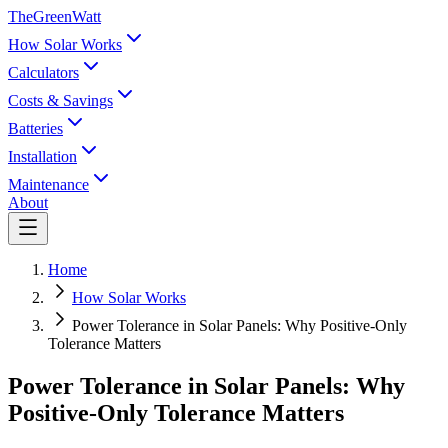
TheGreenWatt
How Solar Works
Calculators
Costs & Savings
Batteries
Installation
Maintenance
About
Home
How Solar Works
Power Tolerance in Solar Panels: Why Positive-Only
Tolerance Matters
Power Tolerance in Solar Panels: Why
Positive-Only Tolerance Matters