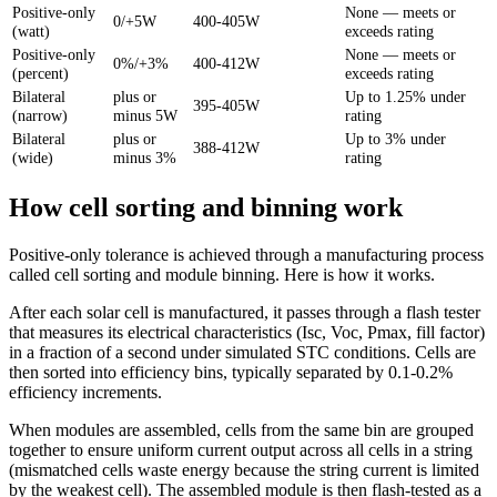
Positive-only
None — meets or
0/+5W
400-405W
(watt)
exceeds rating
Positive-only
None — meets or
0%/+3%
400-412W
(percent)
exceeds rating
Bilateral
plus or
Up to 1.25% under
395-405W
(narrow)
minus 5W
rating
Bilateral
plus or
Up to 3% under
388-412W
(wide)
minus 3%
rating
How cell sorting and binning work
Positive-only tolerance is achieved through a manufacturing process
called cell sorting and module binning. Here is how it works.
After each solar cell is manufactured, it passes through a flash tester
that measures its electrical characteristics (Isc, Voc, Pmax, fill factor)
in a fraction of a second under simulated STC conditions. Cells are
then sorted into efficiency bins, typically separated by 0.1-0.2%
efficiency increments.
When modules are assembled, cells from the same bin are grouped
together to ensure uniform current output across all cells in a string
(mismatched cells waste energy because the string current is limited
by the weakest cell). The assembled module is then flash-tested as a