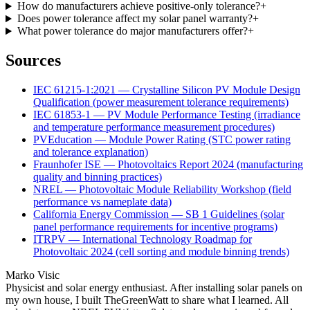
How do manufacturers achieve positive-only tolerance?
+
Does power tolerance affect my solar panel warranty?
+
What power tolerance do major manufacturers offer?
+
Sources
IEC 61215-1:2021 — Crystalline Silicon PV Module Design
Qualification (power measurement tolerance requirements)
IEC 61853-1 — PV Module Performance Testing (irradiance
and temperature performance measurement procedures)
PVEducation — Module Power Rating (STC power rating
and tolerance explanation)
Fraunhofer ISE — Photovoltaics Report 2024 (manufacturing
quality and binning practices)
NREL — Photovoltaic Module Reliability Workshop (field
performance vs nameplate data)
California Energy Commission — SB 1 Guidelines (solar
panel performance requirements for incentive programs)
ITRPV — International Technology Roadmap for
Photovoltaic 2024 (cell sorting and module binning trends)
Marko Visic
Physicist and solar energy enthusiast. After installing solar panels on
my own house, I built TheGreenWatt to share what I learned. All