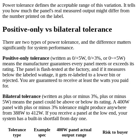
Power tolerance defines the acceptable range of this variation. It tells
you how much the panel's real measured output might differ from
the number printed on the label.
Positive-only vs bilateral tolerance
There are two types of power tolerance, and the difference matters
significantly for system performance.
Positive-only tolerance
(written as 0/+5W, 0/+3%, or 0~+5W)
means the manufacturer guarantees every panel meets or exceeds its
rating. The panel is flash-tested at the factory, and if it measures
below the labeled wattage, it gets re-labeled to a lower bin or
rejected. You are guaranteed to receive at least the watts you paid
for.
Bilateral tolerance
(written as plus or minus 3%, plus or minus
5W) means the panel could be above or below its rating. A 400W
panel with plus or minus 3% tolerance might produce anywhere
from 388W to 412W. If you receive a panel at the low end, your
system has a built-in shortfall from day one.
Tolerance
Example
400W panel actual
Risk to buyer
type
spec
output range